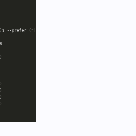
)$ --prefer (^|/)(dolphin|bundle)$












