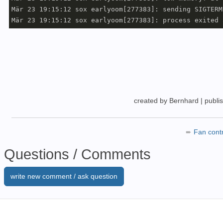
Mär 23 19:15:12 sox earlyoom[277383]: sending SIGTERM
created by Bernhard
|
publi
➨
Fan cont
Questions / Comments
write new comment / ask question