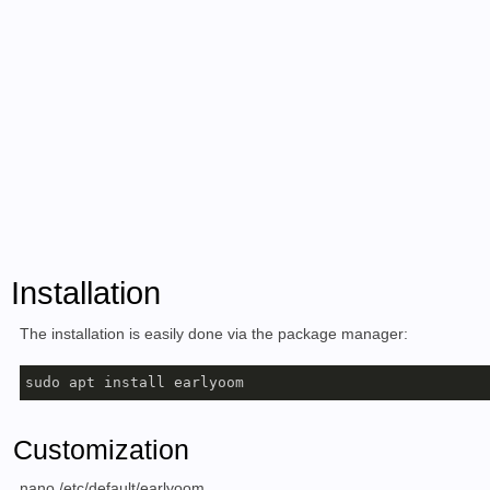
Installation
The installation is easily done via the package manager:
sudo apt install earlyoom
Customization
nano /etc/default/earlyoom