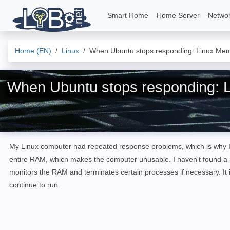
Smart Home
Home Server
Netwo
Home (EN)
Linux
When Ubuntu stops responding: Linux Me
When Ubuntu stops responding: 
My Linux computer had repeated response problems, which is why I 
entire RAM, which makes the computer unusable. I haven't found a 
monitors the RAM and terminates certain processes if necessary. It 
continue to run.