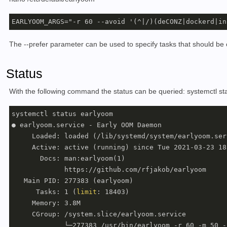
The --prefer parameter can be used to specify tasks that should be cl
Status
With the following command the status can be queried: systemctl 
systemctl status earlyoom

● earlyoom.service - Early OOM Daemon

     Loaded: loaded (/lib/systemd/system/earlyoom.ser
     Active: active (running) since Tue 2021-03-23 18
       Docs: man:earlyoom(1)

             https://github.com/rfjakob/earlyoom

   Main PID: 277383 (earlyoom)

      Tasks: 1 (
limit
: 18403)

     Memory: 3.8M

     CGroup: /system.slice/earlyoom.service

             └─277383 /usr/bin/earlyoom -r 60 -m 50 -