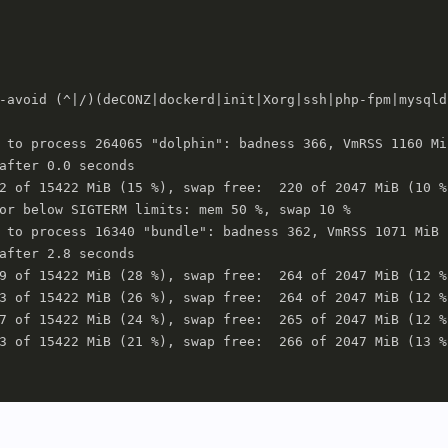
-avoid (^|/)(deCONZ|dockerd|init|Xorg|ssh|php-fpm|mysqld
 to process 264065 "dolphin": badness 366, VmRSS 1160 MiB
after 0.0 seconds

2 of 15422 MiB (15 %), swap free:  220 of 2047 MiB (10 %)
or below SIGTERM limits: mem 50 %, swap 10 %

 to process 16340 "bundle": badness 362, VmRSS 1071 MiB

after 2.8 seconds

9 of 15422 MiB (28 %), swap free:  264 of 2047 MiB (12 %)
3 of 15422 MiB (26 %), swap free:  264 of 2047 MiB (12 %)
7 of 15422 MiB (24 %), swap free:  265 of 2047 MiB (12 %)
3 of 15422 MiB (21 %), swap free:  266 of 2047 MiB (13 %)