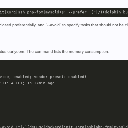
osed preferentially, and "--avoid" to specify tasks that should not be cl
status earlyoom. The command lists the memory consumption:
vice; enabled; vendor preset: enabled)

:11:14 CET; 1h 17min ago

-avoid (^|/)(deCONZ|dockerd|init|Xorg|ssh|php-fpm|mysqld