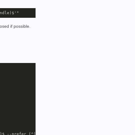
osed if possible.
)$ --prefer (^|/)(dolphin|bundle)$
