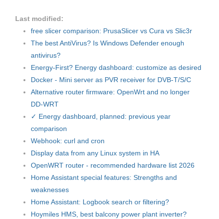
Last modified:
free slicer comparison: PrusaSlicer vs Cura vs Slic3r
The best AntiVirus? Is Windows Defender enough
antivirus?
Energy-First? Energy dashboard: customize as desired
Docker - Mini server as PVR receiver for DVB-T/S/C
Alternative router firmware: OpenWrt and no longer
DD-WRT
✓ Energy dashboard, planned: previous year
comparison
Webhook: curl and cron
Display data from any Linux system in HA
OpenWRT router - recommended hardware list 2026
Home Assistant special features: Strengths and
weaknesses
Home Assistant: Logbook search or filtering?
Hoymiles HMS, best balcony power plant inverter?