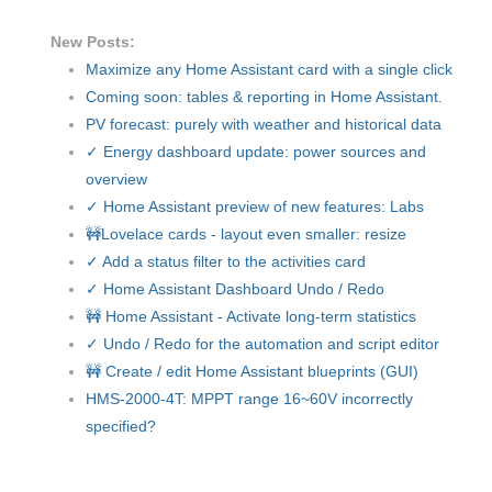
New Posts:
Maximize any Home Assistant card with a single click
Coming soon: tables & reporting in Home Assistant.
PV forecast: purely with weather and historical data
✓ Energy dashboard update: power sources and
overview
✓ Home Assistant preview of new features: Labs
🚧Lovelace cards - layout even smaller: resize
✓ Add a status filter to the activities card
✓ Home Assistant Dashboard Undo / Redo
🚧 Home Assistant - Activate long-term statistics
✓ Undo / Redo for the automation and script editor
🚧 Create / edit Home Assistant blueprints (GUI)
HMS-2000-4T: MPPT range 16~60V incorrectly
specified?