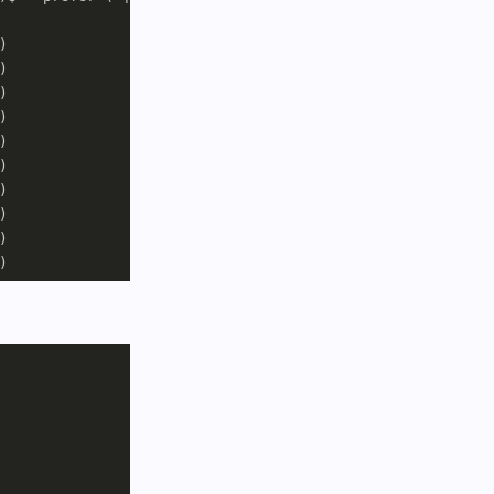

















