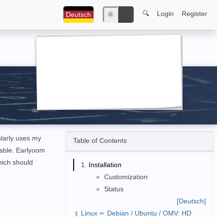
🔍
Login
Register
Deutsch
🌞
🌙
larly uses my
Table of Contents
table. Earlyoom
hich should
Installation
Customization
Status
[Deutsch]
Linux
➨
Debian / Ubuntu / OMV: HD
➦