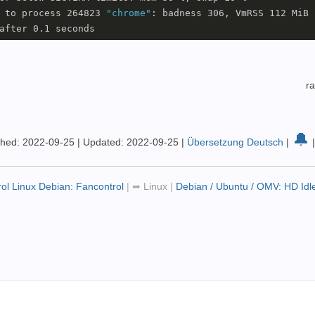
 to process 264823 
"chrome"
: badness 306, VmRSS 112 MiB

r
🔔
shed: 2022-09-25
|
Updated: 2022-09-25
|
Übersetzung Deutsch
|
rol Linux Debian: Fancontrol
|
➦
Linux
|
Debian / Ubuntu / OMV: HD Id