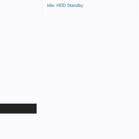
Idle: HDD Standby