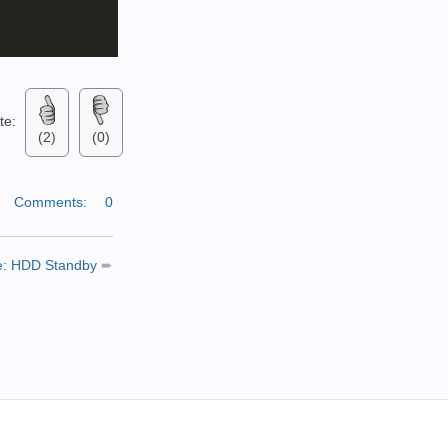
ate:
(2)
(0)
|
Comments:
0
le: HDD Standby
➨