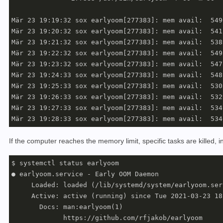
Mär 23 19:19:32 sox earlyoom[277383]: mem avail:  549
Mär 23 19:20:32 sox earlyoom[277383]: mem avail:  541
Mär 23 19:21:32 sox earlyoom[277383]: mem avail:  538
Mär 23 19:22:32 sox earlyoom[277383]: mem avail:  549
Mär 23 19:23:32 sox earlyoom[277383]: mem avail:  547
Mär 23 19:24:33 sox earlyoom[277383]: mem avail:  548
Mär 23 19:25:33 sox earlyoom[277383]: mem avail:  530
Mär 23 19:26:33 sox earlyoom[277383]: mem avail:  532
Mär 23 19:27:33 sox earlyoom[277383]: mem avail:  534
If the computer reaches the memory limit, specific tasks are killed, i
$ systemctl status earlyoom

● earlyoom.service - Early OOM Daemon

     Loaded: loaded (/lib/systemd/system/earlyoom.ser
     Active: active (running) since Tue 2021-03-23 18
       Docs: man:earlyoom(1)

             https://github.com/rfjakob/earlyoom
