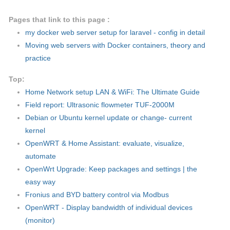
Pages that link to this page :
my docker web server setup for laravel - config in detail
Moving web servers with Docker containers, theory and
practice
Top:
Home Network setup LAN & WiFi: The Ultimate Guide
Field report: Ultrasonic flowmeter TUF-2000M
Debian or Ubuntu kernel update or change- current
kernel
OpenWRT & Home Assistant: evaluate, visualize,
automate
OpenWrt Upgrade: Keep packages and settings | the
easy way
Fronius and BYD battery control via Modbus
OpenWRT - Display bandwidth of individual devices
(monitor)