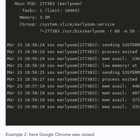
   Main PID: 277383 (earlyoom)

      Tasks: 1 (limit: 18403)

     Memory: 3.5M

     CGroup: /system.slice/earlyoom.service

             └─277383 /usr/bin/earlyoom -r 60 -m 50 -
Mär 23 18:56:24 sox earlyoom[277383]: sending SIGTERM
Mär 23 18:56:24 sox earlyoom[277383]: process exited 
Mär 23 18:56:24 sox earlyoom[277383]: mem avail:  236
Mär 23 18:56:24 sox earlyoom[277383]: low memory! at 
Mär 23 18:56:25 sox earlyoom[277383]: sending SIGTERM
Mär 23 18:56:27 sox earlyoom[277383]: process exited 
Mär 23 18:57:19 sox earlyoom[277383]: mem avail:  446
Mär 23 18:58:19 sox earlyoom[277383]: mem avail:  407
Mär 23 18:59:19 sox earlyoom[277383]: mem avail:  373
Mär 23 19:00:19 sox earlyoom[277383]: mem avail:  335
Example 2: here Google Chrome was closed: