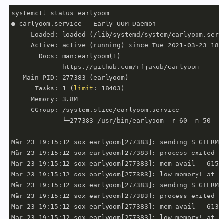
systemctl status earlyoom

● earlyoom.service - Early OOM Daemon

     Loaded: loaded (/lib/systemd/system/earlyoom.ser
     Active: active (running) since Tue 2021-03-23 18
       Docs: man:earlyoom(1)

             https://github.com/rfjakob/earlyoom

   Main PID: 277383 (earlyoom)

      Tasks: 1 (
limit
: 18403)

     Memory: 3.8M

     CGroup: /system.slice/earlyoom.service

             └─277383 /usr/bin/earlyoom -r 60 -m 50 -
Mär 23 19:15:12 sox earlyoom[277383]: sending SIGTERM
Mär 23 19:15:12 sox earlyoom[277383]: process exited 
Mär 23 19:15:12 sox earlyoom[277383]: mem avail:  615
Mär 23 19:15:12 sox earlyoom[277383]: low memory! at 
Mär 23 19:15:12 sox earlyoom[277383]: sending SIGTERM
Mär 23 19:15:12 sox earlyoom[277383]: process exited 
Mär 23 19:15:12 sox earlyoom[277383]: mem avail:  613
Mär 23 19:15:12 sox earlyoom[277383]: low memory! at 