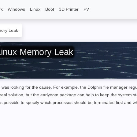
rk
Windows
Linux
Boot
3D Printer
PV
mory Leak
Linux Memory Leak
was looking for the cause. For example, the Dolphin file manager regu
real solution, but the earlyoom package can help to keep the system s
is possible to specify which processes should be terminated first and w