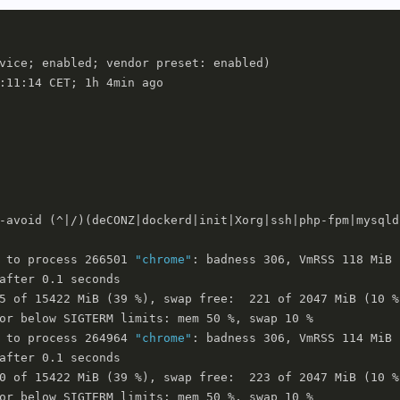
vice; enabled; vendor preset: enabled)

:11:14 CET; 1h 4min ago

-avoid (^|/)(deCONZ|dockerd|init|Xorg|ssh|php-fpm|mysqld
 to process 266501 
"chrome"
: badness 306, VmRSS 118 MiB

after 0.1 seconds

5 of 15422 MiB (39 %), swap free:  221 of 2047 MiB (10 %)
or below SIGTERM limits: mem 50 %, swap 10 %

 to process 264964 
"chrome"
: badness 306, VmRSS 114 MiB

after 0.1 seconds

0 of 15422 MiB (39 %), swap free:  223 of 2047 MiB (10 %)
or below SIGTERM limits: mem 50 %, swap 10 %
