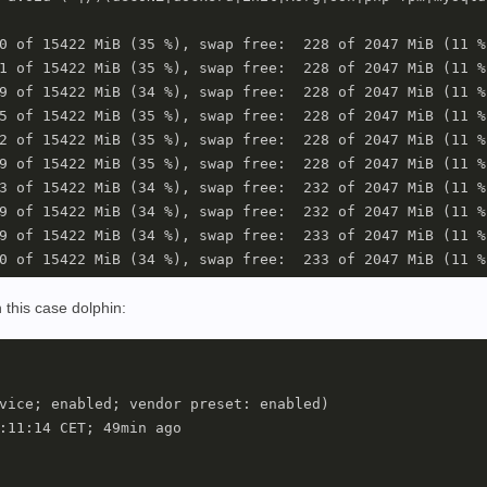
0 of 15422 MiB (35 %), swap free:  228 of 2047 MiB (11 %)
1 of 15422 MiB (35 %), swap free:  228 of 2047 MiB (11 %)
9 of 15422 MiB (34 %), swap free:  228 of 2047 MiB (11 %)
5 of 15422 MiB (35 %), swap free:  228 of 2047 MiB (11 %)
2 of 15422 MiB (35 %), swap free:  228 of 2047 MiB (11 %)
9 of 15422 MiB (35 %), swap free:  228 of 2047 MiB (11 %)
3 of 15422 MiB (34 %), swap free:  232 of 2047 MiB (11 %)
9 of 15422 MiB (34 %), swap free:  232 of 2047 MiB (11 %)
9 of 15422 MiB (34 %), swap free:  233 of 2047 MiB (11 %)
n this case dolphin:
vice; enabled; vendor preset: enabled)

:11:14 CET; 49min ago
