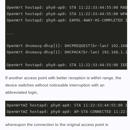
OpenWrt hostapd: phy0-ap0: STA 11:22:33:44:55:00 RADI
OpenWrt hostapd: phy0-ap0: STA 11:22:33:44:55:00 WPA:
OpenWrt hostapd: phy0-ap0: EAPOL-4WAY-HS-COMPLETED 11
...

OpenWrt dnsmasq-dhcp[1]: DHCPREQUEST(br-lan) 192.168.
OpenWrt dnsmasq-dhcp[1]: DHCPACK(br-lan) 192.168.1.12
OpenWrt hostapd: phy0-ap0: STA 11:22:33:44:55:00 IEEE
If another access point with better reception is within range, the
device switches without noticeable interruption with an
abbreviated login,
OpenWrtWZ hostapd: phy0-ap0: STA 11:22:33:44:55:00 IE
OpenWrtWZ hostapd: phy0-ap0: AP-STA-CONNECTED 11:22:3
whereupon the connection to the original access point is