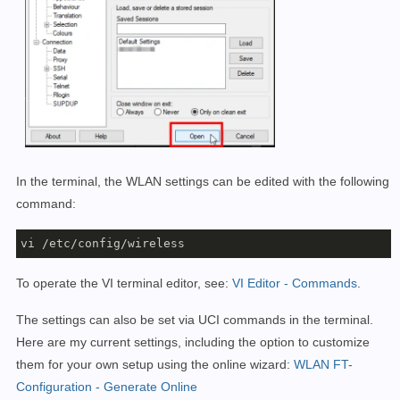
In the terminal, the WLAN settings can be edited with the following
command:
vi /etc/config/wireless
To operate the VI terminal editor, see:
VI Editor - Commands
.
The settings can also be set via UCI commands in the terminal.
Here are my current settings, including the option to customize
them for your own setup using the online wizard:
WLAN FT-
Configuration - Generate Online