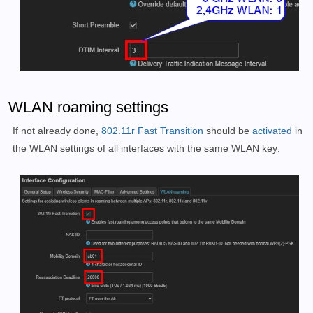
WLAN roaming settings
If not already done,
802.11r Fast Transition
should be
activated
in
the WLAN settings of all interfaces with the same WLAN key: