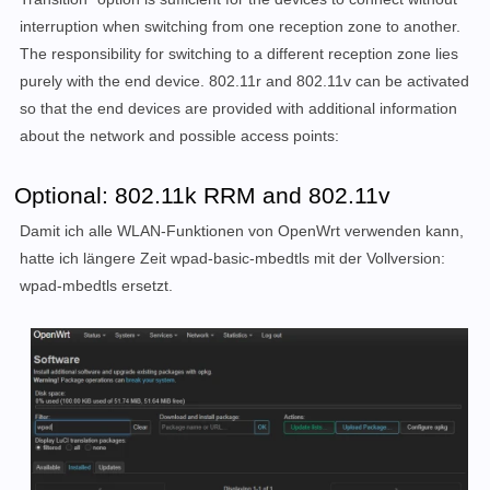
interruption when switching from one reception zone to another.
The responsibility for switching to a different reception zone lies
purely with the end device. 802.11r and 802.11v can be activated
so that the end devices are provided with additional information
about the network and possible access points:
Optional: 802.11k RRM and 802.11v
Damit ich alle WLAN-Funktionen von OpenWrt verwenden kann,
hatte ich längere Zeit wpad-basic-mbedtls mit der Vollversion:
wpad-mbedtls ersetzt.