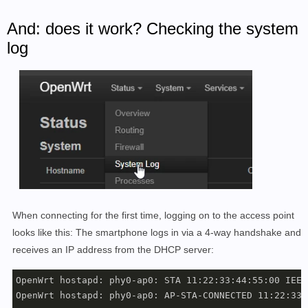
And: does it work? Checking the system
log
When connecting for the first time, logging on to the access point
looks like this: The smartphone logs in via a 4-way handshake and
receives an IP address from the DHCP server:
OpenWrt hostapd: phy0-ap0: STA 11:22:33:44:55:00 IEEE
OpenWrt hostapd: phy0-ap0: AP-STA-CONNECTED 11:22:33: