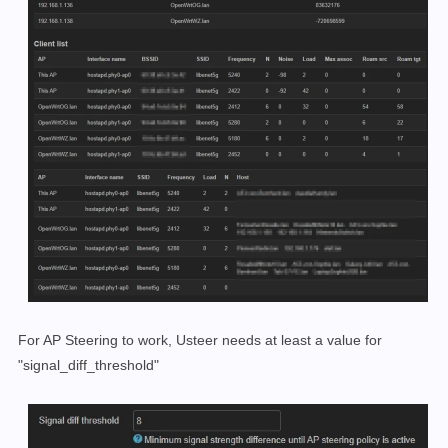
For AP Steering to work, Usteer needs at least a value for
"signal_diff_threshold"