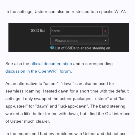
In the settings, Usteer can also be restricted to a specific WLAN:
See also the
official documentation
and a corresponding
discussion in the OpenWRT forum
.
As an alternative to "usteer", "dawn" can also be used for
seamless roaming. I tested dawn for a short time with the default
settings: I only swapped the usteer packages: "usteer" and "luci-
app-usteer" for "dawn" and "luci-app-dawn". The band steering
worked a little better for me with dawn, but I find the GUI interface
of Usteer much clearer.
In the meantime I had my problems with Usteer and did not use