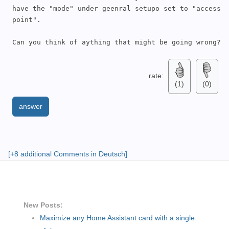
have the "mode" under geenral setupo set to "access 
point".  

Can you think of aything that might be going wrong?
rate:
(1)
(0)
answer
[+8 additional Comments in Deutsch]
New Posts:
Maximize any Home Assistant card with a single