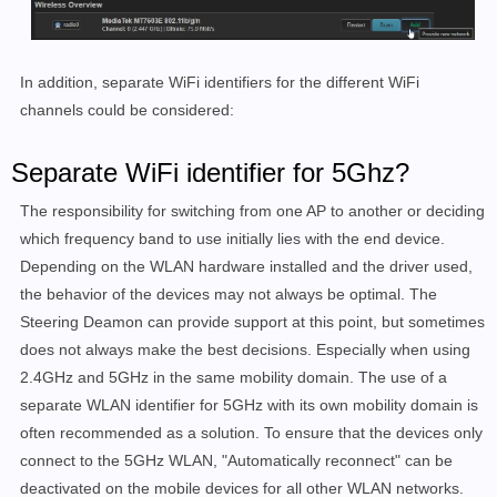
In addition, separate WiFi identifiers for the different WiFi
channels could be considered:
Separate WiFi identifier for 5Ghz?
The responsibility for switching from one AP to another or deciding
which frequency band to use initially lies with the end device.
Depending on the WLAN hardware installed and the driver used,
the behavior of the devices may not always be optimal. The
Steering Deamon can provide support at this point, but sometimes
does not always make the best decisions. Especially when using
2.4GHz and 5GHz in the same mobility domain. The use of a
separate WLAN identifier for 5GHz with its own mobility domain is
often recommended as a solution. To ensure that the devices only
connect to the 5GHz WLAN, "Automatically reconnect" can be
deactivated on the mobile devices for all other WLAN networks.