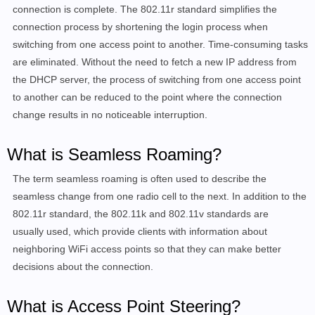
connection is complete. The 802.11r standard simplifies the
connection process by shortening the login process when
switching from one access point to another. Time-consuming tasks
are eliminated. Without the need to fetch a new IP address from
the DHCP server, the process of switching from one access point
to another can be reduced to the point where the connection
change results in no noticeable interruption.
What is Seamless Roaming?
The term seamless roaming is often used to describe the
seamless change from one radio cell to the next. In addition to the
802.11r standard, the 802.11k and
802.11v
standards are
usually
used, which provide clients with information about
neighboring WiFi access points so that they can make better
decisions about the connection
.
What is Access Point Steering?