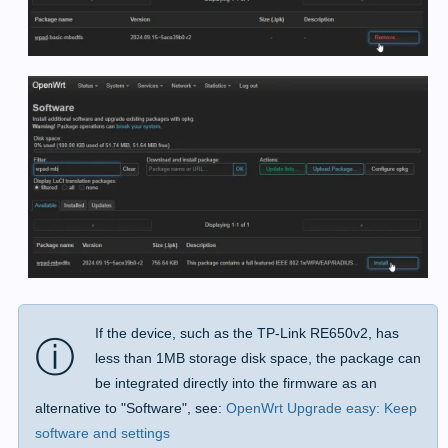
If the device, such as the TP-Link RE650v2, has
ⓘ
less than 1MB storage disk space, the package can
be integrated directly into the firmware as an
alternative to "Software", see:
OpenWrt Upgrade easy: Keep
software and settings