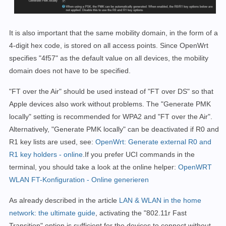
It is also important that the same mobility domain, in the form of a
4-digit hex code, is stored on all access points. Since OpenWrt
specifies "4f57" as the default value on all devices, the mobility
domain does not have to be specified.
"FT over the Air" should be used instead of "FT over DS" so that
Apple devices also work without problems. The "Generate PMK
locally" setting is recommended for WPA2 and "FT over the Air".
Alternatively, "Generate PMK locally" can be deactivated if R0 and
R1 key lists are used, see:
OpenWrt: Generate external R0 and
R1 key holders - online
.If you prefer UCI commands in the
terminal, you should take a look at the online helper:
OpenWRT
WLAN FT-Konfiguration - Online generieren
As already described in the article
LAN & WLAN in the home
network: the ultimate guide
, activating the "802.11r Fast
Transition" option is sufficient for the devices to connect without