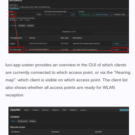
luci-app-usteer provides an overview in the GUI of which clients
are currently connected to which access point, or via the "Hearing
map": which client is visible on which access point. The client list
also shows whether all access points are ready for WLAN
reception: