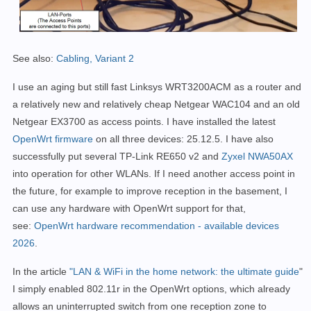
See also:
Cabling, Variant 2
I use an aging but still fast Linksys WRT3200ACM as a router and
a relatively new and relatively cheap Netgear WAC104 and an old
Netgear EX3700 as access points. I have installed the latest
OpenWrt firmware
on all three devices:
25.12.5. I have also
successfully put several TP-Link RE650 v2 and
Zyxel NWA50AX
into operation for other WLANs.
If I need another access point in
the future, for example to improve reception in the basement, I
can use any hardware with OpenWrt support for that,
see:
OpenWrt hardware recommendation - available devices
2026
.
In the article
"LAN & WiFi in the home network: the ultimate guide
"
I simply enabled 802.11r in the OpenWrt options, which already
allows an uninterrupted switch from one reception zone to