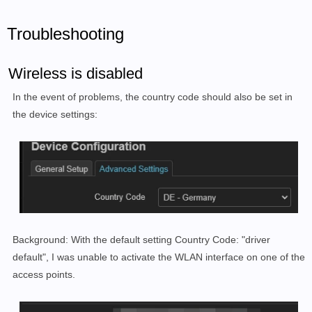
Troubleshooting
Wireless is disabled
In the event of problems, the country code should also be set in
the device settings:
Background: With the default setting Country Code: "driver
default", I was unable to activate the WLAN interface on one of the
access points.