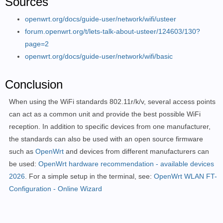
Sources
openwrt.org/docs/guide-user/network/wifi/usteer
forum.openwrt.org/t/lets-talk-about-usteer/124603/130?
page=2
openwrt.org/docs/guide-user/network/wifi/basic
Conclusion
When using the WiFi standards 802.11r/k/v, several access points
can act as a common unit and provide the best possible WiFi
reception. In addition to specific devices from one manufacturer,
the standards can also be used with an open source firmware
such as
OpenWrt
and devices from different manufacturers can
be used:
OpenWrt hardware recommendation - available devices
2026
. For a simple setup in the terminal, see:
OpenWrt WLAN FT-
Configuration - Online Wizard