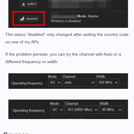
The status "disabled" only changed after setting the country code
on one of my APs.
If the problem persists, you can try the channel with Auto or a
different frequency or width: