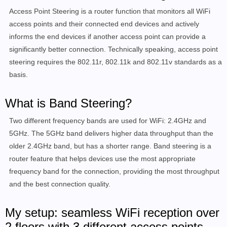
Access Point Steering is a router function that monitors all WiFi
access points and their connected end devices and actively
informs the end devices if another access point can provide a
significantly better connection. Technically speaking, access point
steering requires the 802.11r, 802.11k and 802.11v standards as a
basis.
What is Band Steering?
Two different frequency bands are used for WiFi: 2.4GHz and
5GHz. The 5GHz band delivers higher data throughput than the
older 2.4GHz band, but has a shorter range. Band steering is a
router feature that helps devices use the most appropriate
frequency band for the connection, providing the
most throughput
and the best connection quality
.
My setup: seamless WiFi reception over
2 floors with 3 different access points.