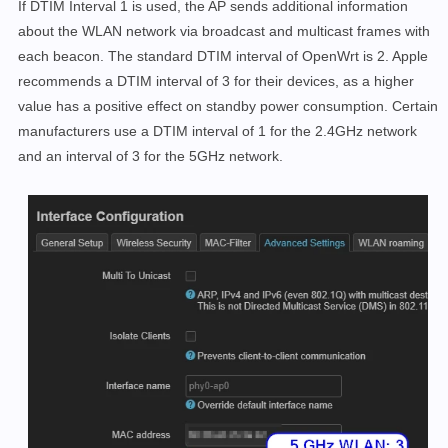
If DTIM Interval 1 is used, the AP sends additional information
about the WLAN network via broadcast and multicast frames with
each beacon. The standard DTIM interval of OpenWrt is 2. Apple
recommends a DTIM interval of 3 for their devices, as a higher
value has a positive effect on standby power consumption. Certain
manufacturers use a DTIM interval of 1 for the 2.4GHz network
and an interval of 3 for the 5GHz network.