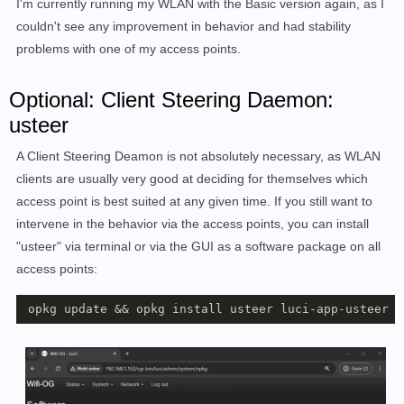
I'm currently running my WLAN with the Basic version again, as I
couldn't see any improvement in behavior and had stability
problems with one of my access points.
Optional: Client Steering Daemon:
usteer
A Client Steering Deamon is not absolutely necessary, as WLAN
clients are usually very good at deciding for themselves which
access point is best suited at any given time. If you still want to
intervene in the behavior via the access points, you can install
"usteer" via terminal or via the GUI as a software package on all
access points:
 opkg update && opkg install usteer luci-app-usteer