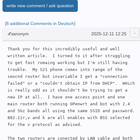
write new comment / ask question
[8 additional Comments in Deutsch]
✍anonym
2025-12-11 12:25
Thank you for this incredibly useful and well 
written article.  I turned to it after struggling 
to get fast romaing working but I'm still having 
trouble.  My S21 phone comes into range of the 
seocnd router but invariable I get a "connection 
failed" or a "couldn't obtain IP from DHCP".  WHich 
is really odd as it shouldn't be trying to get a 
new IP at all.  I have one access point and one 
main router both running OPenwrt and bot with 2.4 
and 5Gz bands all using the same SSID and password. 
802.11r,v and k are all enables with BSS selected 
for the v protocol as advised.

The two routers are conected by LAN cable and both 