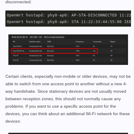
disconnected:
OpenWrt hostapd: phy0-ap0: AP-STA-DISCONNECTED 11:22:
Certain clients, especially non-mobile or older devices, may not be
able to switch from one access point to another without a new 4-
way handshake. Since stationary devices are not usually moved
between reception zones, this should not normally cause any
problems. If you want to use a specific access point for the
devices, you can think about an additional Wi-Fi network for these
devices: