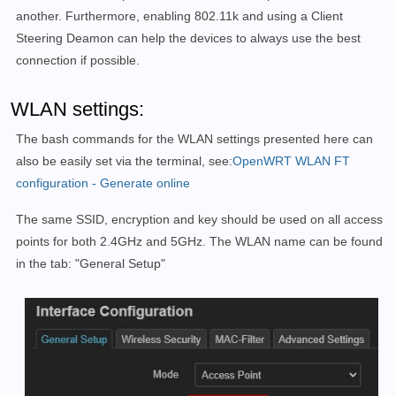
another. Furthermore, enabling 802.11k and using a Client
Steering Deamon can help the devices to always use the best
connection if possible.
WLAN settings:
The bash commands for the WLAN settings presented here can
also be easily set via the terminal, see:
OpenWRT WLAN FT
configuration - Generate online
The same SSID, encryption and key should be used on all access
points for both 2.4GHz and 5GHz. The WLAN name can be found
in the tab: "General Setup"