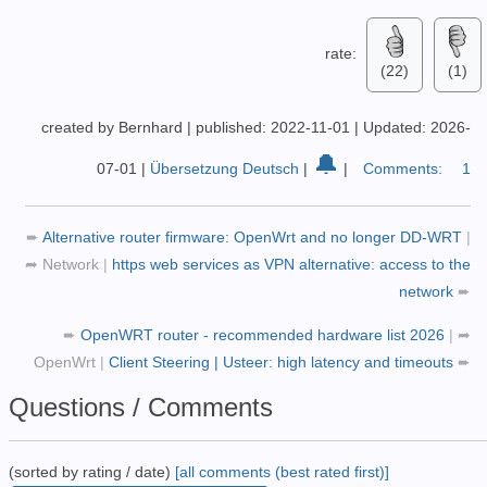
rate:
(22)
(1)
created by Bernhard
|
published: 2022-11-01
|
Updated: 2026-
🔔
07-01
|
Übersetzung Deutsch
|
|
Comments:
1
➨
Alternative router firmware: OpenWrt and no longer DD-WRT
|
➦
Network
|
https web services as VPN alternative: access to the
network
➨
➨
OpenWRT router - recommended hardware list 2026
|
➦
OpenWrt
|
Client Steering | Usteer: high latency and timeouts
➨
Questions / Comments
(sorted by rating / date)
[all comments (best rated first)]