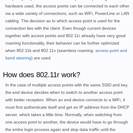
hardware used, the access points can be connected to each other
via a wide variety of connections, such as WiFi, PowerLine or LAN
cabling. The decision as to which access point is used for the
connection lies with the client. Even though current devices
together with access points and 802.11r already have very good
roaming functionality, their behavior can be further optimized
when 802.11k and 802.11v (seamless roaming:
access point and
band steering
) are used.
How does 802.11r work?
In the case of multiple access points with the same SSID and key,
the end device decides when to switch to another access point
with better reception. When an end device connects to a WiFi, it
must first authenticate itself and get an IP address from the DHCP
server, which takes a little time. Normally, when switching from
one access point to another, the device would have to go through
the entire login process again and stop data traffic until the