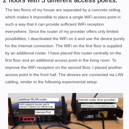
The two floors of my house are separated by a concrete ceiling,
which makes it impossible to place a single WiFi access point in
such a way that it can provide sufficient WiFi reception
everywhere.
Since the router of my provider offers only limited
possibilities, I deactivated the WiFi on it and use the device purely
for the Internet connection. The WiFi on the first floor is supplied
by an additional router.
I have placed this router centrally on the
first floor
and an additional access point in the living room
.
To
improve the WiFi reception on the second floor, I placed another
access point in the front hall. The devices are connected via LAN
cabling, similar to the following experimental setup: