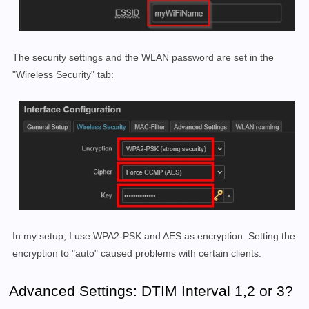
The security settings and the WLAN password are set in the
"Wireless Security" tab:
In my setup, I use WPA2-PSK and AES as encryption. Setting the
encryption to "auto" caused problems with certain clients.
Advanced Settings: DTIM Interval 1,2 or 3?