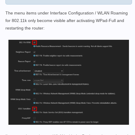
The menu items under Interface Configuration / WLAN Roaming
for 802.11k only become visible after activating WPad-Full and
restarting the router: