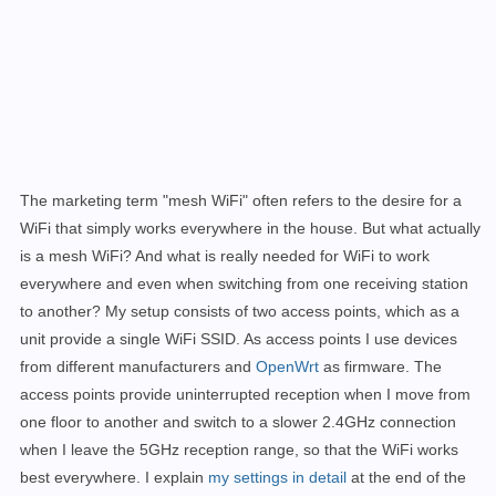
The marketing term "mesh WiFi" often refers to the desire for a
WiFi that simply works everywhere in the house. But what actually
is a mesh WiFi? And what is really needed for WiFi to work
everywhere and even when switching from one receiving station
to another?
My setup consists of two access points, which as a
unit provide a single WiFi SSID. As access points I use devices
from different manufacturers and
OpenWrt
as firmware. The
access points provide uninterrupted reception when I move from
one floor to another and switch to a slower 2.4GHz connection
when I leave the 5GHz reception range, so that the WiFi works
best everywhere.
I explain
my settings in detail
at the end of the