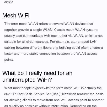
article.
Mesh WiFi
The term mesh WLAN refers to several WLAN devices that
together provide a single WLAN. Classic mesh WLAN systems
usually also communicate with each other via WLAN, which is not
suitable for all circumstances. For example, star-shaped LAN
cabling between different floors of a building could often ensure a
faster and more stable connection between the WLAN access
points.
What do I really need for an
uninterrupted WiFi?
What most people expect with the term mesh WiFi is actually the
802.11r Fast Basic Service Set (BSS) Transition feature: the basis
for allowing clients to move from one WiFi access point to another
as quickly as possible: without interruption. Depending on the