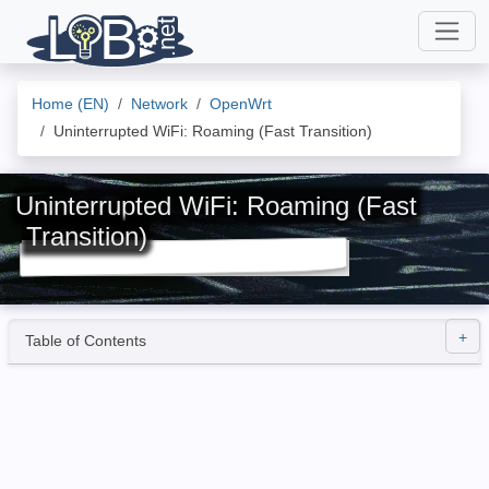
Home (EN)
Network
OpenWrt
Uninterrupted WiFi: Roaming (Fast Transition)
Uninterrupted WiFi: Roaming (Fast
Transition)
Table of Contents