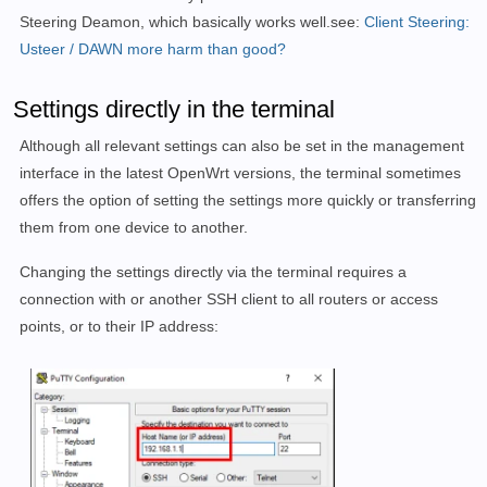
Steering Deamon, which basically works well.see:
Client Steering:
Usteer / DAWN more harm than good?
Settings directly in the terminal
Although all relevant settings can also be set in the management
interface in the latest OpenWrt versions, the terminal sometimes
offers the option of setting the settings more quickly or transferring
them from one device to another.
Changing the settings directly via the terminal requires a
connection with or another SSH client to all routers or access
points, or to their IP address: