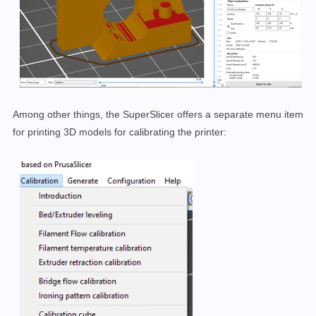
Among other things, the SuperSlicer offers a separate menu item
for printing 3D models for calibrating the printer: