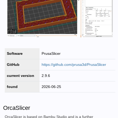
Software
PrusaSlicer
GitHub
https://github.com/prusa3d/PrusaSlicer
current version
2.9.6
found
2026-06-25
OrcaSlicer
OrcaSlicer is based on Bambu Studio and is a further