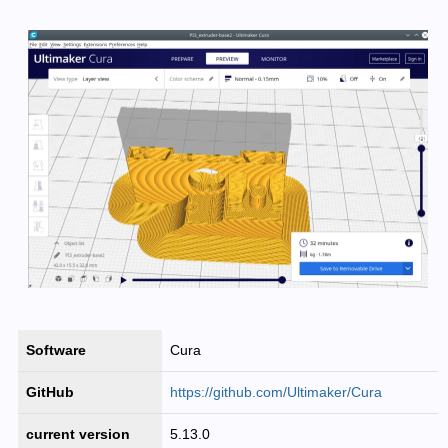
Software
Cura
GitHub
https://github.com/Ultimaker/Cura
current version
5.13.0