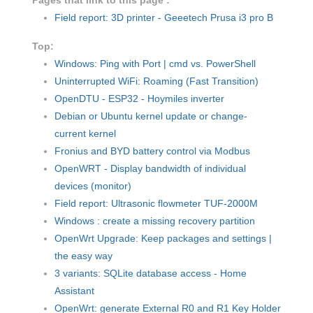
Pages that link to this page :
Field report: 3D printer - Geeetech Prusa i3 pro B
Top:
Windows: Ping with Port | cmd vs. PowerShell
Uninterrupted WiFi: Roaming (Fast Transition)
OpenDTU - ESP32 - Hoymiles inverter
Debian or Ubuntu kernel update or change-
current kernel
Fronius and BYD battery control via Modbus
OpenWRT - Display bandwidth of individual
devices (monitor)
Field report: Ultrasonic flowmeter TUF-2000M
Windows : create a missing recovery partition
OpenWrt Upgrade: Keep packages and settings |
the easy way
3 variants: SQLite database access - Home
Assistant
OpenWrt: generate External R0 and R1 Key Holder