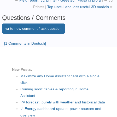
➨
Field report: 3D printer - Geeetech Prusa i3 pro B
|
➦
3D
Printer
|
Top useful and less useful 3D models
➨
Questions / Comments
write new comment / ask question
[1 Comments in Deutsch]
New Posts:
Maximize any Home Assistant card with a single
click
Coming soon: tables & reporting in Home
Assistant.
PV forecast: purely with weather and historical data
✓ Energy dashboard update: power sources and
overview