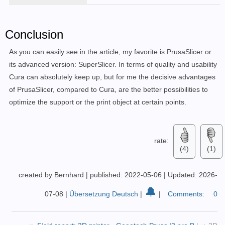
Conclusion
As you can easily see in the article, my favorite is PrusaSlicer or
its advanced version: SuperSlicer.
In terms of quality and usability
Cura can absolutely keep up, but for me the decisive advantages
of PrusaSlicer, compared to Cura, are the better possibilities to
optimize the support or the print object at certain points.
rate:
(4)
(1)
created by Bernhard
|
published: 2022-05-06
|
Updated: 2026-
🔔
07-08
|
Übersetzung Deutsch
|
|
Comments:
0