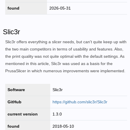
found
2026-05-31
Slic3r
Slic3r offers everything a slicer needs, but can't quite keep up with
the two main competitors in terms of usability and features. Also,
the print quality was not quite optimal with the default settings. As
mentioned in this article, Slic3r was used as a basis for the
PrusaSlicer in which numerous improvements were implemented.
Software
Slic3r
GitHub
https://github.com/slic3r/Slic3r
current version
1.3.0
found
2018-05-10