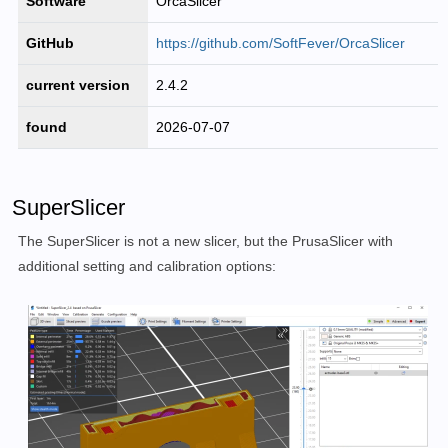
Software
OrcaSlicer
GitHub
https://github.com/SoftFever/OrcaSlicer
current version
2.4.2
found
2026-07-07
SuperSlicer
The SuperSlicer is not a new slicer, but the PrusaSlicer with
additional setting and calibration options: