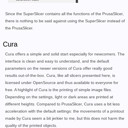
Since the SuperSlicer contains all the functions of the PrusaSlicer,
there is nothing to be said against using the SuperSlicer instead of
the PrusaSlicer.
Cura
Cura offers a simple and solid start especially for newcomers. The
interface is clean and easy to understand, and the default
parameters on the newer versions of Cura offer really good
results out-of-the-box. Cura, like all slicers presented here, is
licensed under OpenSource and thus available to everyone for
free. A highlight of Cura is the printing of simple image files.
Depending on the settings, light or dark areas are printed at
different heights. Compared to PrusaSlicer, Cura uses a bit less
acceleration with the default settings: the movements of a printout
made by Cura seem a bit jerkier to me, but this does not harm the
quality of the printed objects.