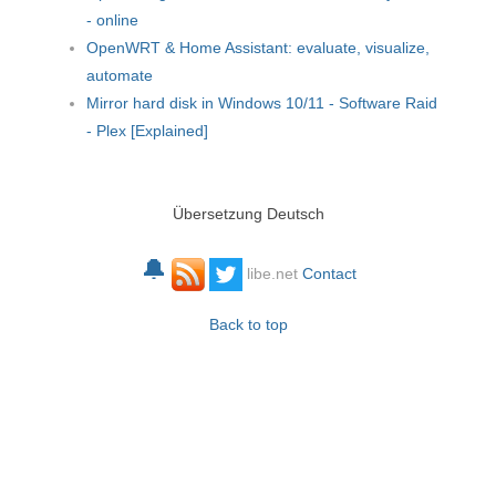
- online
OpenWRT & Home Assistant: evaluate, visualize,
automate
Mirror hard disk in Windows 10/11 - Software Raid
- Plex [Explained]
Übersetzung Deutsch
🔔
libe.net
Contact
Back to top