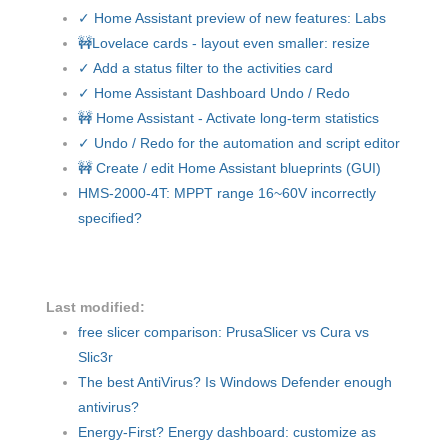
✓ Home Assistant preview of new features: Labs
🚧Lovelace cards - layout even smaller: resize
✓ Add a status filter to the activities card
✓ Home Assistant Dashboard Undo / Redo
🚧 Home Assistant - Activate long-term statistics
✓ Undo / Redo for the automation and script editor
🚧 Create / edit Home Assistant blueprints (GUI)
HMS-2000-4T: MPPT range 16~60V incorrectly
specified?
Last modified:
free slicer comparison: PrusaSlicer vs Cura vs
Slic3r
The best AntiVirus? Is Windows Defender enough
antivirus?
Energy-First? Energy dashboard: customize as