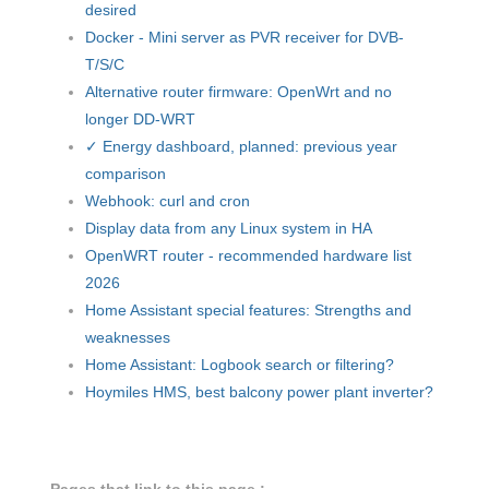
desired
Docker - Mini server as PVR receiver for DVB-
T/S/C
Alternative router firmware: OpenWrt and no
longer DD-WRT
✓ Energy dashboard, planned: previous year
comparison
Webhook: curl and cron
Display data from any Linux system in HA
OpenWRT router - recommended hardware list
2026
Home Assistant special features: Strengths and
weaknesses
Home Assistant: Logbook search or filtering?
Hoymiles HMS, best balcony power plant inverter?