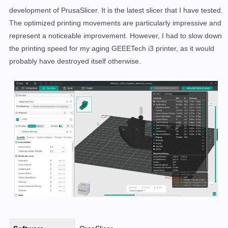
development of PrusaSlicer. It is the latest slicer that I have tested.
The optimized printing movements are particularly impressive and
represent a noticeable improvement. However, I had to slow down
the printing speed for my aging GEEETech i3 printer, as it would
probably have destroyed itself otherwise.