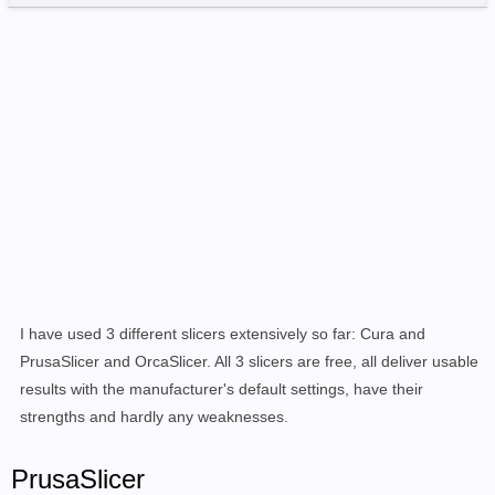
I have used 3 different slicers extensively so far: Cura and
PrusaSlicer and OrcaSlicer. All 3 slicers are free, all deliver usable
results with the manufacturer's default settings, have their
strengths and hardly any weaknesses.
PrusaSlicer