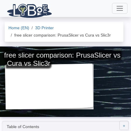
Home (EN)
3D Printer
free slicer comparison: PrusaSlicer vs Cura vs Slic3r
free slicer comparison: PrusaSlicer vs
Cura vs Slic3r
Table of Contents