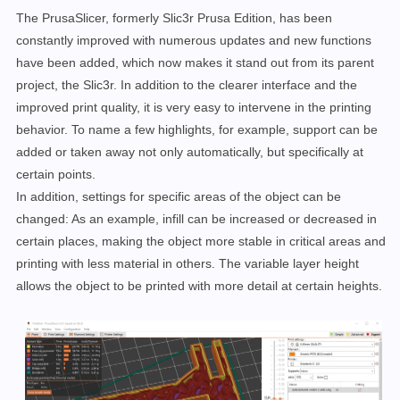
The PrusaSlicer, formerly Slic3r Prusa Edition, has been
constantly improved with numerous updates and new functions
have been added, which now makes it stand out from its parent
project, the Slic3r. In addition to the clearer interface and the
improved print quality, it is very easy to intervene in the printing
behavior. To name a few highlights, for example, support can be
added or taken away not only automatically, but specifically at
certain points.
In addition, settings for specific areas of the object can be
changed: As an example, infill can be increased or decreased in
certain places, making the object more stable in critical areas and
printing with less material in others. The variable layer height
allows the object to be printed with more detail at certain heights.