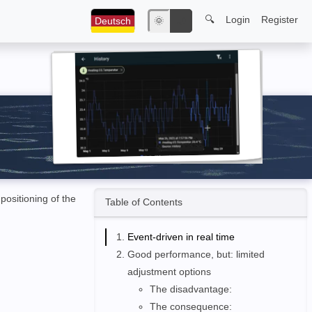
🔍
Login
Register
Deutsch
🌞
🌙
positioning of the
Table of Contents
Event-driven in real time
Good performance, but: limited
adjustment options
The disadvantage:
The consequence: