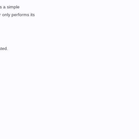
as a simple
 only performs its
ated.