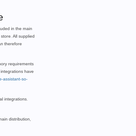
e
luded in the main
store. All supplied
an therefore
memory requirements
 integrations have
e-assistant-so-
l integrations.
ain distribution,