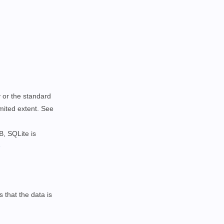
y or the standard
imited extent. See
B, SQLite is
e
 that the data is