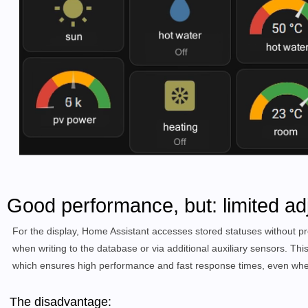
Good performance, but: limited ad
For the display, Home Assistant accesses stored statuses without pr
when writing to the database or via additional auxiliary sensors. Thi
which ensures high performance and fast response times, even when
The disadvantage: