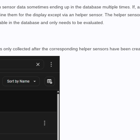
in sensor data sometimes ending up in the database multiple times. If, 
ne them for the display except via an helper sensor. The helper sensor
ilable in the database and only needs to be evaluated.
s only collected after the corresponding helper sensors have been cre