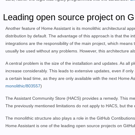
Leading open source project on Gi
Another feature of Home Assistant is its monolithic architectural ap
distribution by default. The advantage of this approach is that the int
integrations are the responsibility of the main project, which means 
usually be used without any problems. However, this architecture al
A central problem is the size of the installation and updates. As all 
increase considerably. This leads to extensive updates, even if only 
a certain lead time, as they are only available with the next Home A
monolithic/803557
)
The Assistant Community Store (HACS) provides a remedy. This means th
The previously mentioned limitations do not apply to HACS, but the 
The monolithic structure also plays a role in the GitHub Contibutions
Home Assistant is one of the leading open source projects on GitHu