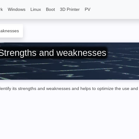
rk
Windows
Linux
Boot
3D Printer
PV
eaknesses
: Strengths and weaknesses
ntify its strengths and weaknesses and helps to optimize the use and 