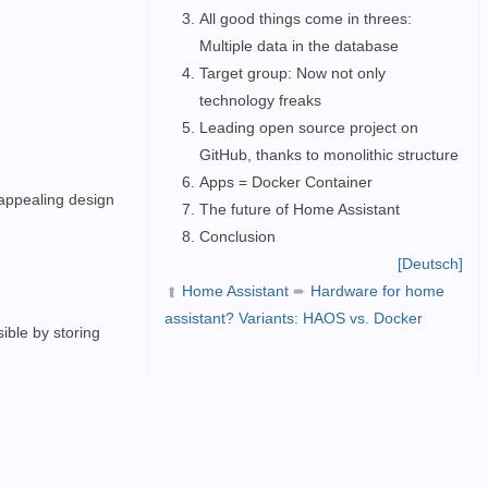
All good things come in threes:
Multiple data in the database
Target group: Now not only
technology freaks
Leading open source project on
GitHub, thanks to monolithic structure
Apps = Docker Container
 appealing design
The future of Home Assistant
Conclusion
[Deutsch]
Home Assistant
➨
Hardware for home
➦
assistant? Variants: HAOS vs. Docker
ible by storing