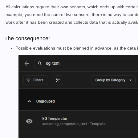
All calculations require their own sensors, which ends up with certa
example, you need the sum of two sensors, there is no way to combi
work after it has been created and collects data that is actually ava
The consequence:
Possible evaluations must be planned in advance, as the data i