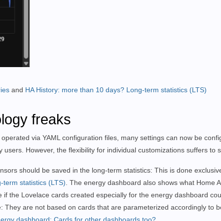
ies
and
HA History: more than 10 days? Long-term statistics (LTS)
logy freaks
 operated via YAML configuration files, many settings can now be config
users. However, the flexibility for individual customizations suffers to
ors should be saved in the long-term statistics: This is done exclusive
-term statistics (LTS)
. The energy dashboard also shows what Home As
le if the Lovelace cards created especially for the energy dashboard c
re: They are not based on cards that are parameterized accordingly to
ergy dashboard: Cards for other dashboards too?