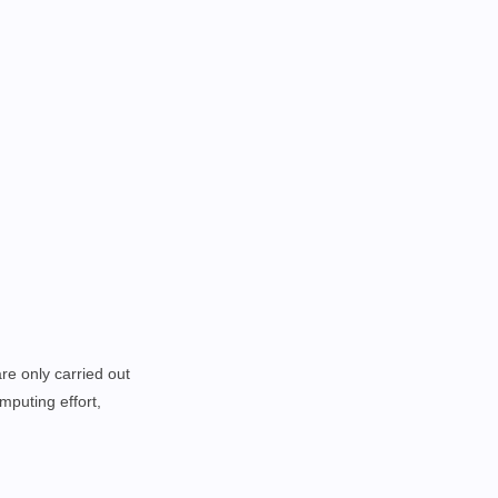
re only carried out
mputing effort,