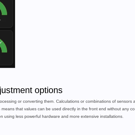
justment options
ocessing or converting them. Calculations or combinations of sensors a
s means that values can be used directly in the front end without any co
 using less powerful hardware and more extensive installations.