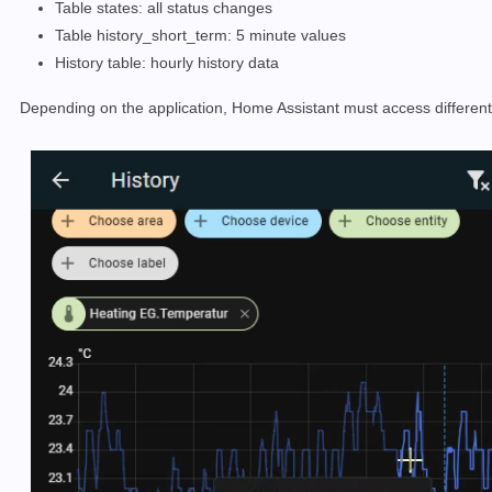
Table states: all status changes
Table history_short_term: 5 minute values
History table: hourly history data
Depending on the application, Home Assistant must access different so