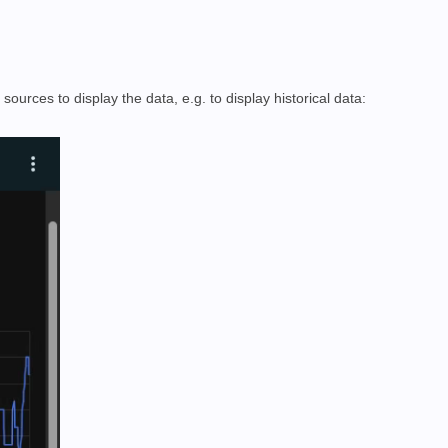
urces to display the data, e.g. to display historical data: