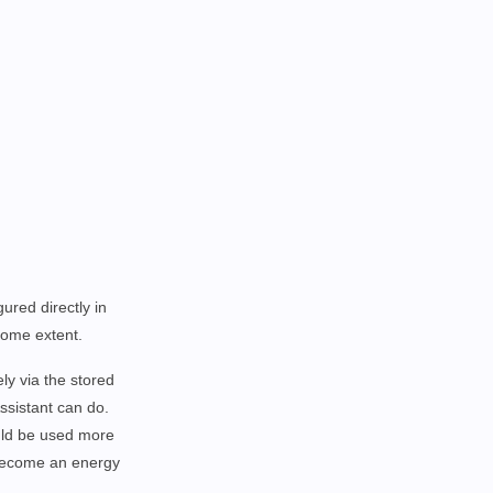
ured directly in
 some extent.
ly via the stored
sistant can do.
ould be used more
 become an energy