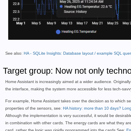
See also:
HA - SQLite Insights: Database layout / example SQL quer
Target group: Now not only techno
Home Assistant is increasingly aimed at a wider audience. Originally
the interface, making the system more accessible for less tech-savvy 
For example, Home Assistant takes over the decision as to which sens
properties of the sensors, see:
HA history: more than 10 days?
Long
Although the implementation is very successful, it would be desirab
in combination with other cards. The energy cards are what they a
card, rather the logic was rigidly programmed into the cards.
See:
En