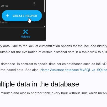
y data. Due to the lack of customization options for the included histor
table for the evaluation of certain historical data in a table view to a l
 database. In contrast to special time series databases such as InfluxD
 time-based data. See also:
Home Assistant database MySQL vs. SQLit
ltiple data in the database
 minutes and also in another table every hour without limit, which means