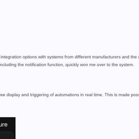
 integration options with systems from different manufacturers and the
ncluding the notification function, quickly won me over to the system.
e display and triggering of automations in real time. This is made poss