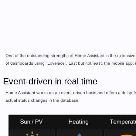
One of the outstanding strengths of Home Assistant is the extensive
of dashboards using "Lovelace". Last but not least, the mobile app, i
Event-driven in real time
Home Assistant works on an event-driven basis and offers a delay-fre
actual status changes in the database.