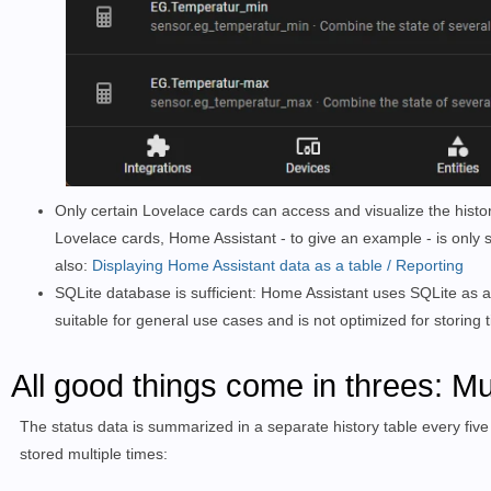
Only certain Lovelace cards can access and visualize the histor
Lovelace cards, Home Assistant - to give an example - is only sui
also:
Displaying Home Assistant data as a table / Reporting
SQLite database is sufficient: Home Assistant uses SQLite as a
suitable for general use cases and is not optimized for storing
All good things come in threes: Mu
The status data is summarized in a separate history table every five
stored multiple times: