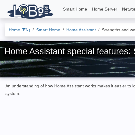
Smart Home
Home Server
Netwo
Home (EN)
Smart Home
Home Assistant
Strengths and w
Home Assistant special features
An understanding of how Home Assistant works makes it easier to ide
system.