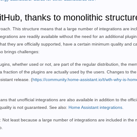
tHub, thanks to monolithic structur
proach. This structure means that a large number of integrations are inc
egrations are readily available without the need for an additional plugin 
that they are officially supported, have a certain minimum quality and c
so brings challenges:
plugins, whether used or not, are part of the regular distribution, the 
a fraction of the plugins are actually used by the users. Changes to the
ssistant release.
(
https://community.home-assistant.io/t/wth-why-is-hom
at unofficial integrations are also available in addition to the officia
quality is not guaranteed. See also:
Home Assistant integrations
.
: Not least because a large number of integrations are included in the m
b.