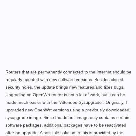
Routers that are permanently connected to the Internet should be
regularly updated with new software versions. Besides closed
security holes, the update brings new features and fixes bugs.
Upgrading an OpenWrt router is not a lot of work, but it can be
made much easier
with the
"Attended Sysupgrade". Originally, I
upgraded new OpenWrt versions using a previously downloaded
sysupgrade image. Since the default image only contains certain
software packages, additional packages have to be reactivated
after an upgrade. A possible solution to this is provided by the