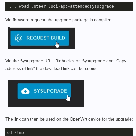
.... wpad usteer luci-app-attendedsysupgrade
Via firmware request, the upgrade package is compiled:
Via the Sysupgrade URL: Right click on Sysupgrade and "Copy
address of link" the download link can be copied:
The link can then be used on the OpenWrt device for the upgrade:
cd /tmp
