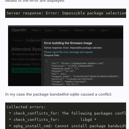
details of the error are displayed:
Server response: Error: Impossible package selection
In my case the package bandwithd-sqlite caused a conflict:
Collected errors:

 * check_conflicts_for: The following packages confli
 * check_conflicts_for: 	libgd * 

 * opkg_install_cmd: Cannot install package bandwidth