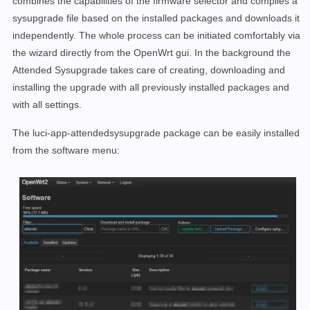
combines the capabilities of the firmware selector and compiles a
sysupgrade file based on the installed packages and downloads it
independently. The whole process can be initiated comfortably via
the wizard directly from the OpenWrt gui. In the background the
Attended Sysupgrade takes care of creating, downloading and
installing the upgrade with all previously installed packages and
with all settings.
The luci-app-attendedsysupgrade package can be easily installed
from the software menu: