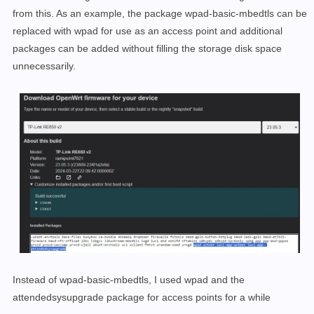
from this. As an example, the package wpad-basic-mbedtls can be
replaced with wpad for use as an access point and additional
packages can be added without filling the storage disk space
unnecessarily.
Instead of wpad-basic-mbedtls, I used wpad and the
attendedsysupgrade package for access points for a while