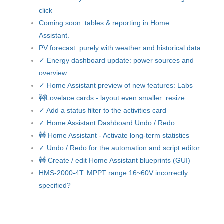
click
Coming soon: tables & reporting in Home
Assistant.
PV forecast: purely with weather and historical data
✓ Energy dashboard update: power sources and
overview
✓ Home Assistant preview of new features: Labs
🚧Lovelace cards - layout even smaller: resize
✓ Add a status filter to the activities card
✓ Home Assistant Dashboard Undo / Redo
🚧 Home Assistant - Activate long-term statistics
✓ Undo / Redo for the automation and script editor
🚧 Create / edit Home Assistant blueprints (GUI)
HMS-2000-4T: MPPT range 16~60V incorrectly
specified?