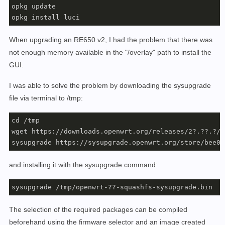
opkg update

When upgrading an RE650 v2, I had the problem that there was
not enough memory available in the "/overlay" path to install the
GUI.
I was able to solve the problem by downloading the sysupgrade
file via terminal to /tmp:
cd /tmp

wget https://downloads.openwrt.org/releases/2?.??.?/t
sysupgrade https://sysupgrade.openwrt.org/store/bee06
and installing it with the sysupgrade command:
sysupgrade /tmp/openwrt-??-squashfs-sysupgrade.bin
The selection of the required packages can be compiled
beforehand using the firmware selector and an image created