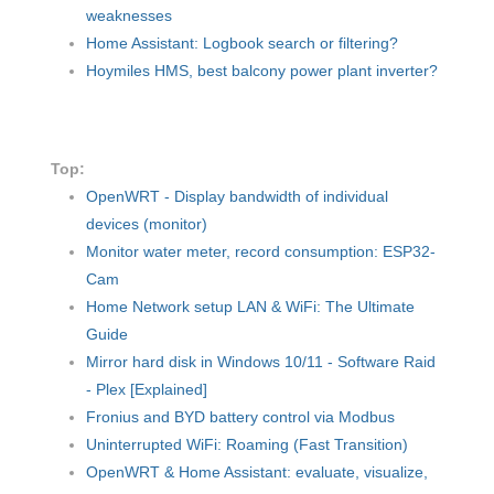
weaknesses
Home Assistant: Logbook search or filtering?
Hoymiles HMS, best balcony power plant inverter?
Top:
OpenWRT - Display bandwidth of individual
devices (monitor)
Monitor water meter, record consumption: ESP32-
Cam
Home Network setup LAN & WiFi: The Ultimate
Guide
Mirror hard disk in Windows 10/11 - Software Raid
- Plex [Explained]
Fronius and BYD battery control via Modbus
Uninterrupted WiFi: Roaming (Fast Transition)
OpenWRT & Home Assistant: evaluate, visualize,