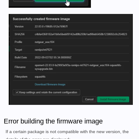
Error building the firmware image
If a certain package is not compatible with the new version, the