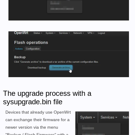
The upgrade process with a
sysupgrade.bin file
Devices that already use OpenWrt
can exchange their firmware for a
newer version via the menu
"Backup / Flash Firmware" with a