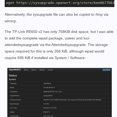
wget https://sysupgrade.openwrt.org/store/bee0677b63d
Alternatively, the sysupgrade file can also be copied to /tmp via
winscp.
The TP-Link RE650 v2 has only 768KiB disk space, but I was able
to add the complete wpad package, usteer and luci-
attendedsysupgrade via the Attendedsysupgrade. The storage
space required for this is only 268 KiB, although wpad would
require 695 KiB if installed via System / Software: