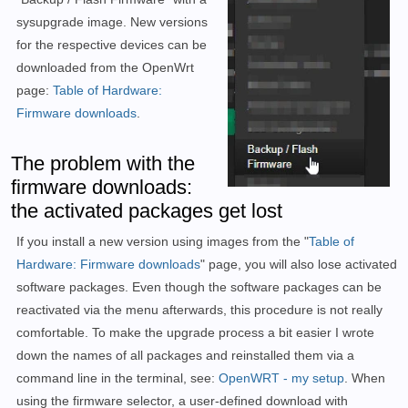
sysupgrade image.
New versions
for the respective devices can be
downloaded from the OpenWrt
page:
Table of Hardware:
Firmware downloads
.
The problem with the
firmware downloads:
the activated packages get lost
If you install a new version using images from the "
Table of
Hardware: Firmware downloads
" page, you will also lose activated
software packages. Even though the software packages can be
reactivated via the menu afterwards, this procedure is not really
comfortable. To make the upgrade process a bit easier I wrote
down the names of all packages and reinstalled them via a
command line in the terminal, see:
OpenWRT - my setup
. When
using the firmware selector, a user-defined download with