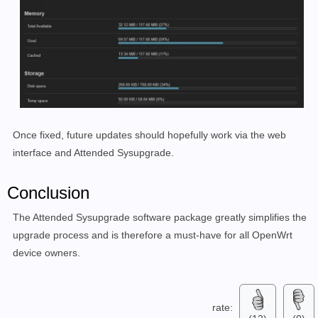
Once fixed, future updates should hopefully work via the web
interface and Attended Sysupgrade.
Conclusion
The Attended Sysupgrade software package greatly simplifies the
upgrade process and is therefore a must-have for all OpenWrt
device owners.
rate: