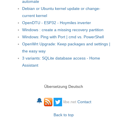
automate
Debian or Ubuntu kernel update or change-
current kernel
OpenDTU - ESP32 - Hoymiles inverter
Windows : create a missing recovery partition
Windows: Ping with Port | cmd vs. PowerShell
OpenWrt Upgrade: Keep packages and settings |
the easy way
3 variants: SQLite database access - Home
Assistant
Übersetzung Deutsch
🔔
libe.net
Contact
Back to top