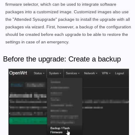
firmware selector, which can be used to integrate software
packages into a customized image. Customized images also use
the "Attended Sysupgrade" package to install the upgrade with all
packages via wizard. First, however, a backup of the configuration
should be created before each upgrade to be able to restore the
settings in case of an emergency.
Before the upgrade: Create a backup