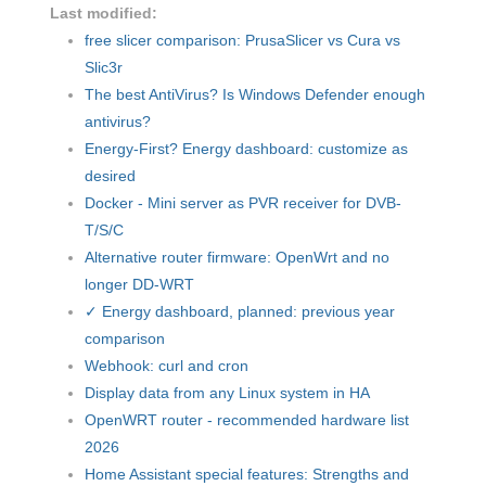
Last modified:
free slicer comparison: PrusaSlicer vs Cura vs
Slic3r
The best AntiVirus? Is Windows Defender enough
antivirus?
Energy-First? Energy dashboard: customize as
desired
Docker - Mini server as PVR receiver for DVB-
T/S/C
Alternative router firmware: OpenWrt and no
longer DD-WRT
✓ Energy dashboard, planned: previous year
comparison
Webhook: curl and cron
Display data from any Linux system in HA
OpenWRT router - recommended hardware list
2026
Home Assistant special features: Strengths and