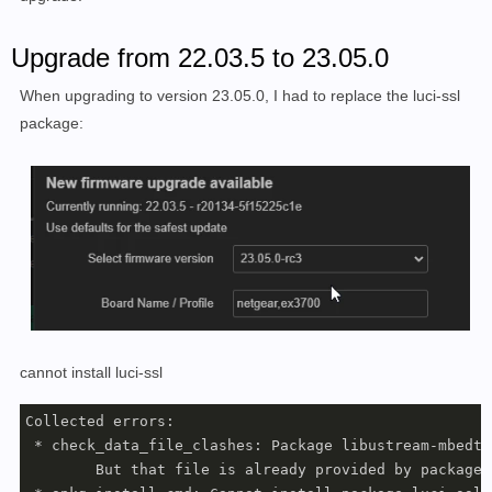
Upgrade from 22.03.5 to 23.05.0
When upgrading to version 23.05.0, I had to replace the luci-ssl
package:
cannot install luci-ssl
Collected errors:

 * check_data_file_clashes: Package libustream-mbedtl
	But that file is already provided by package  * libustream-wolfssl20201210
