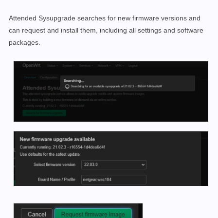
Attended Sysupgrade searches for new firmware versions and
can request and install them, including all settings and software
packages.