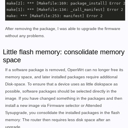
make[2]: *** [Makefile:169: package_install] Error 255
make[1]: *** [Makefile:134: _call_manifest] Error 2

make: *** [Makefile:253: manifest] Error 2
After removing the package, I was able to upgrade the firmware
without any problems.
Little flash memory: consolidate memory
space
If a software package is removed, OpenWrt can no longer free its
memory space, and later installed packages require additional
Disk-space. To ensure that a device uses as little diskspace as
possible, software packages should be selected directly in the
image. If you have changed something in the packages and then
install a new image via Firmware selector or Attended
Sysupgrade, you consolidate the installed packages in the flash
memory: The router then requires less disk space after an
upgrade.