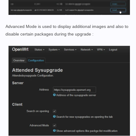
Advanced Mode is used to display additional images and also to
disable certain packages
during the upgrade
: