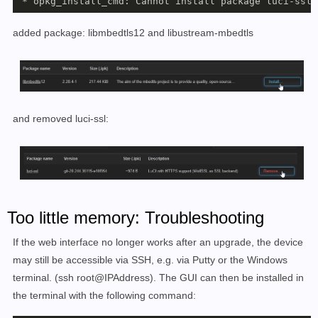
 * opkg_install_cmd: Cannot install package luci-ssl.
added
package: libmbedtls12 and libustream-mbedtls
and removed luci-ssl:
Too little memory: Troubleshooting
If the web interface no longer works after an upgrade, the device
may still be accessible via SSH, e.g. via Putty or the Windows
terminal. (ssh root@IPAddress). The GUI can then be installed in
the terminal with the following command: