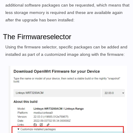
additional software packages can be requested, which means that
less storage memory is required and these are available again
after the upgrade has been installed:
The Firmwareselector
Using the firmware selector, specific packages can be added and
installed as part of a customized image along with the firmware: