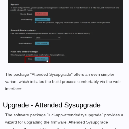
The package "
Attended Sysupgrade
" offers an even simpler
variant which initiates the build process comfortably via the web
interface
:
Upgrade - Attended Sysupgrade
The software package "luci-app-attendedsysupgrade" provides a
wizard for upgrading the firmware. Attended Sysupgrade