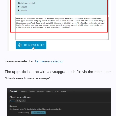
Firmwareselector:
firmware-selector
The upgrade is done with a sysupgrade.bin file via the menu item:
"Flash new firmware image":