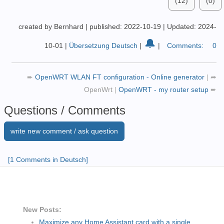
(12)
(0)
created by Bernhard
|
published: 2022-10-19
|
Updated: 2024-
🔔
10-01
|
Übersetzung Deutsch
|
|
Comments:
0
➨
OpenWRT WLAN FT configuration - Online generator
|
➦
OpenWrt
|
OpenWRT - my router setup
➨
Questions / Comments
write new comment / ask question
[1 Comments in Deutsch]
New Posts:
Maximize any Home Assistant card with a single