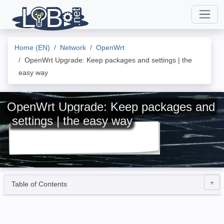
Home (EN)
Network
OpenWrt
OpenWrt Upgrade: Keep packages and settings | the
easy way
OpenWrt Upgrade: Keep packages and
settings | the easy way
Table of Contents