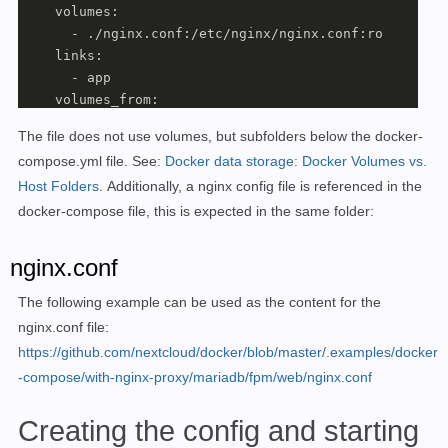
    volumes:

      - ./nginx.conf:/etc/nginx/nginx.conf:ro

    links:

      - app

    volumes_from:

      - app

The file does not use volumes, but subfolders below the docker-
#For direct test access, remove "#" in the followi
compose.yml file
.
See:
Docker data storage: Docker Volumes vs.
#ports:   
Host Folders
.
Additionally, a nginx config file is referenced in the
#- "83:80" 
#Labels for ReverseProxy, see: https://www.libe.n
docker-compose file, this is expected in the same folder:
    labels:

      - 
"traefik.enable=true"
nginx.conf
      - 
"traefik.http.routers.next.rule=Host(`next.do
      - 
"traefik.http.routers.next.entrypoints=web"
The following example can be used as the content for the
      - 
"traefik.http.routers.next.entrypoints=websec
nginx.conf file:
      - 
"traefik.http.routers.next.tls.certresolver=m
https://github.com/nextcloud/docker/blob/master/.examples/docker
    networks:

-compose/with-nginx-proxy/mariadb/fpm/web/nginx.conf
      - nextcloud

    restart: always

Creating the config and starting
  app:
