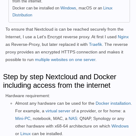
from the internet.
Docker can be installed on
Windows
, macOS or an
Linux
Distribution
To ensure that Nextcloud is can be reached securely from the
Internet, I use a Let's Encrypt reverse proxy. At first I used
Nginx
as Reverse-Proxy, but later replaced it with
Traefik
. The reverse
proxy provides an encrypted HTTPS connection and makes it
possible to run
multiple websites on one server
.
Step by step Nextcloud and Docker
including access from the internet
Hardware requirement:
Almost any hardware can be used for the
Docker installation
.
For example, a
virtual server
of a provider, or for home: a
Mini-PC
, notebook, MAC, a
NAS
: QNAP, Synology or any
other hardware with x68-64 architecture on which
Windows
or
Linux
can be installed.