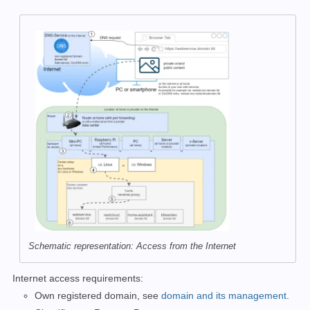
Schematic representation: Access from the Internet
Internet access requirements:
Own registered domain, see
domain and its management
.