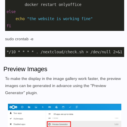
else
echo
"the website is working fine"
fi
sudo crontab -e
*/10 * * * * . /nextcloud/check.sh > /dev/null 2>&1
Preview Images
To make the display in the image gallery work faster, the preview
images can be generated in advance using the "Preview
Generator" plugin.