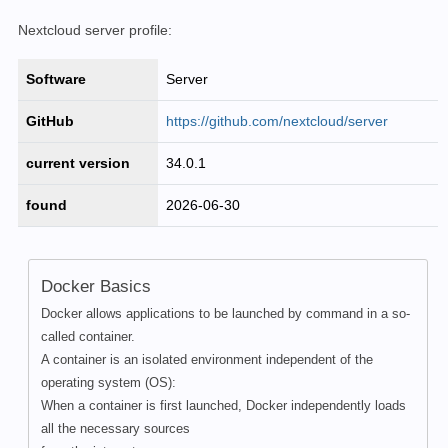
Nextcloud server profile:
Software
Server
GitHub
https://github.com/nextcloud/server
current version
34.0.1
found
2026-06-30
Docker Basics
Docker allows applications to be launched by command in a so-
called container.
A container is an isolated environment independent of the
operating system (OS):
When a container is first launched, Docker independently loads
all the necessary sources