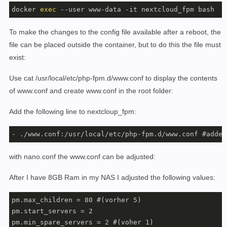
docker 
exec
 --user www-data -it nextcloud_fpm bash
To make the changes to the config file available after a reboot, the
file can be placed outside the container, but to do this the file must
exist:
Use cat /usr/local/etc/php-fpm.d/www.conf to display the contents
of www.conf and create www.conf in the root folder:
Add the following line to nextcloup_fpm:
- ./www.conf:/usr/local/etc/php-fpm.d/www.conf #added
with nano.conf the www.conf can be adjusted:
After I have 8GB Ram in my NAS I adjusted the following values:
pm.max_children = 80 #(vorher 5)

pm.start_servers = 2

pm.min_spare_servers = 2 #(voher 1)
