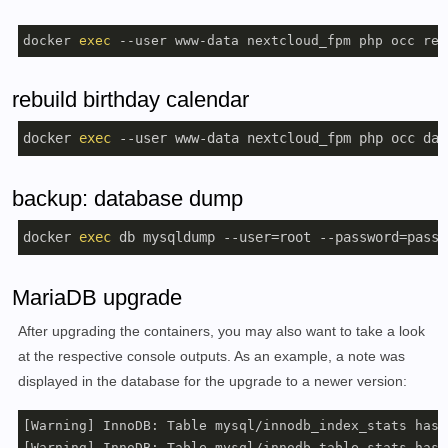
docker 
exec
 --user www-data nextcloud_fpm php occ rec
rebuild birthday calendar
docker 
exec
 --user www-data nextcloud_fpm php occ dav
backup: database dump
docker 
exec
 db mysqldump --user=root --password=passw
MariaDB upgrade
After upgrading the containers, you may also want to take a look
at the respective console outputs. As an example, a note was
displayed in the database for the upgrade to a newer version:
[Warning] InnoDB: Table mysql/innodb_index_stats has 