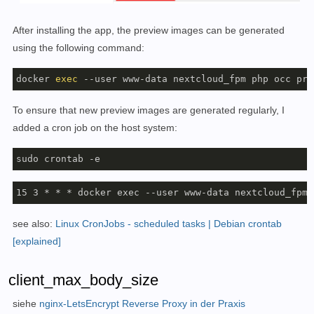
After installing the app, the preview images can be generated
using the following command:
docker 
exec
 --user www-data nextcloud_fpm php occ pre
To ensure that new preview images are generated regularly, I
added a cron job on the host system:
sudo crontab -e
15 3 * * * docker exec --user www-data nextcloud_fpm 
see also:
Linux CronJobs - scheduled tasks | Debian crontab
[explained]
client_max_body_size
siehe
nginx-LetsEncrypt Reverse Proxy in der Praxis