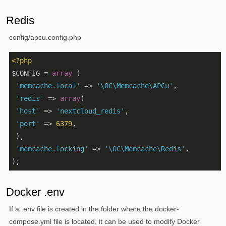
Redis
config/apcu.config.php
<?php
$CONFIG = 
array
 (

'memcache.local'
 => 
'\OC\Memcache\APCu'
,

'redis'
 => 
array
(

'host'
 => 
'nextcloud_redis'
,

'port'
 => 
6379
,

 ),

'memcache.locking'
 => 
'\OC\Memcache\Redis'
,

); 
Docker .env
If a .env file is created in the folder where the docker-
compose.yml file is located, it can be used to modify Docker