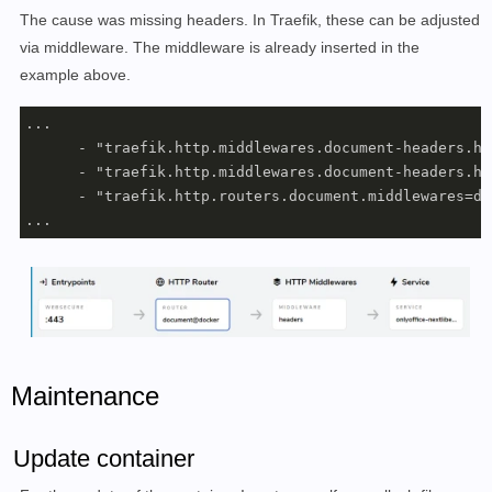
     restart: always 

The cause was missing headers. In Traefik, these can be adjusted
  db:

via middleware. The middleware is already inserted in the
    image: mariadb:10.5

example above.
    container_name: nextcloud_db

    volumes:

...

      - ./db:/var/lib/mysql

      - "traefik.http.middlewares.document-headers.he
    environment:

      - "traefik.http.middlewares.document-headers.he
      - MYSQL_ROOT_PASSWORD=???

      - "traefik.http.routers.document.middlewares=do
      - MYSQL_DATABASE=nextcloud

...
      - MYSQL_USER=nextcloud

      - MYSQL_PASSWORD=???

    networks:

      - nextcloud

    restart: always

networks:

  nextcloud:

Maintenance
    external:

      name: webproxy
Update container