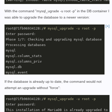
With the command "mysql_ugrade -u root -p" in the DB container I
was able to upgrade the database to a newer version:
[+]
root@71fb96934128:/
# mysql_upgrade -u root -p
Enter password: 

Phase 1/7: Checking and upgrading mysql database

Processing databases

mysql

mysql.column_stats                                 OK

mysql.columns_priv                                 OK

mysql.db                                           OK

mysql.event                                        OK

mysql.func                                         OK

If the database is already up to date, the command would not
mysql.gtid_slave_pos                               OK

attempt an upgrade without "force":
mysql.help_category                                OK

mysql.help_keyword                                 OK

root@71fb96934128:/
# mysql_upgrade -u root -p
mysql.help_relation                                OK

Enter password: 

mysql.help_topic                                   OK

This installation of MariaDB is already upgraded to 1
mysql.host                                         OK
