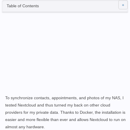
Table of Contents
To synchronize contacts, appointments, and photos of my NAS, I
tested
Nextcloud
and thus turned my back on other cloud
providers for my private data. Thanks to Docker, the installation is
easier and more flexible than ever and allows Nextcloud to run on
almost any hardware.