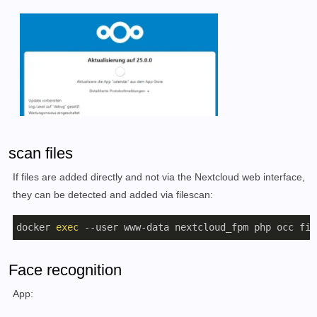
scan files
If files are added directly and not via the Nextcloud web interface,
they can be detected and added via filescan:
docker 
exec
 --user www-data nextcloud_fpm php occ fil
Face recognition
App: