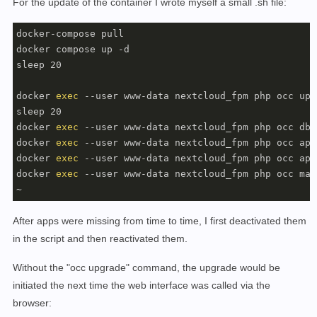
For the update of the container I wrote myself a small .sh file:
docker-compose pull

docker compose up -d

sleep 20

docker 
exec
 --user www-data nextcloud_fpm php occ upgr
sleep 20

docker 
exec
 --user www-data nextcloud_fpm php occ db:
docker 
exec
 --user www-data nextcloud_fpm php occ app
docker 
exec
 --user www-data nextcloud_fpm php occ app
docker 
exec
 --user www-data nextcloud_fpm php occ mai
~
After apps were missing from time to time, I first deactivated them
in the script and then reactivated them.
Without the "occ upgrade" command, the upgrade would be
initiated the next time the web interface was called via the
browser: