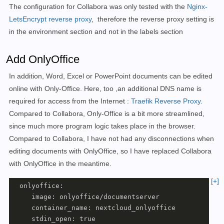
The configuration for Collabora was only tested with the
Nginx-
 - VIRTUAL_NETWORK=nginx-proxy

LetsEncrypt reverse proxy
,
therefore the reverse proxy setting is
 - VIRTUAL_PORT=9980

in the environment section and not in the labels section
 - VIRTUAL_PROTO=https

 - LETSENCRYPT_HOST=office.deineDomain

 - LETSENCRYPT_EMAIL=deineEmail-Addresse

Add OnlyOffice
 networks:

In addition, Word, Excel or PowerPoint documents can be edited
 - nextcloud

 restart: always
online with Only-Office. Here, too
,
an additional DNS name is
required for access
from the Internet
:
Traefik Reverse Proxy
.
Compared to Collabora, Only-Office is a bit more streamlined,
since much more program logic takes place in the browser.
Compared to Collabora, I have not had any disconnections when
editing documents with OnlyOffice, so I have replaced Collabora
with OnlyOffice in the meantime.
[+]
  onlyoffice:

     image: onlyoffice/documentserver

     container_name: nextcloud_onlyoffice

     stdin_open: true
