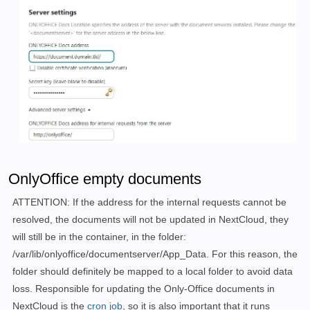
        - nextcloud

      - app

     restart: always 
    labels:

      - 
"traefik.enable=true"
      - 
"traefik.http.routers.next.rule=Host(`next.do
      - 
"traefik.http.routers.next.entrypoints=web"
      - 
"traefik.http.routers.next.entrypoints=websec
      - 
"traefik.http.routers.next.tls.certresolver=m
    networks:

      - nextcloud

    restart: always

  app:

OnlyOffice empty documents
    image: nextcloud:fpm

    container_name: nextcloud_fpm

ATTENTION: If the address for the internal requests cannot be
    links:

resolved, the documents will not be updated in NextCloud, they
      - db

will still be in the container, in the folder:
      - redis

      - onlyoffice

/var/lib/onlyoffice/documentserver/App_Data. For this reason, the
    volumes:

folder should definitely be mapped to a local folder to avoid data
      - ./apps:/var/www/html/apps

loss. Responsible for updating the Only-Office documents in
      - ./config:/var/www/html/config

NextCloud is the
cron job
, so it is also important that it runs