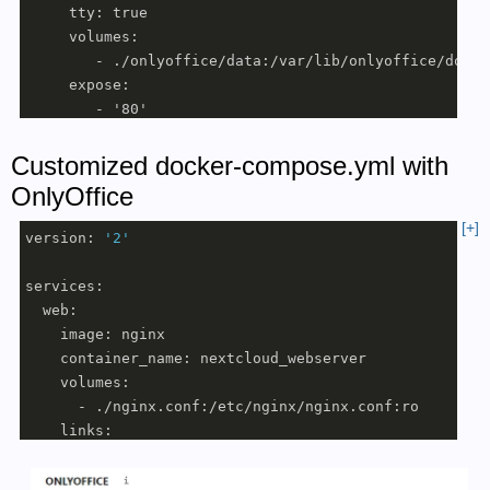
     tty: true 

     volumes:

        - ./onlyoffice/data:/var/lib/onlyoffice/docum
     expose:

        - '80'

        - '443'

     labels:

Customized docker-compose.yml with
      - "traefik.enable=true"

OnlyOffice
      - "traefik.http.routers.document.rule=Host(`doc
[+]
      - "traefik.http.routers.document.entrypoints=web
version: 
'2'
      - "traefik.http.routers.document.entrypoints=we
      - "traefik.http.routers.document.tls.certresolv
services:

      - "traefik.http.middlewares.document-headers.he
  web:

      - "traefik.http.middlewares.document-headers.he
    image: nginx

      - "traefik.http.routers.document.middlewares=do
    container_name: nextcloud_webserver

     environment:

    volumes:

        - JWT_ENABLED=true

      - ./nginx.conf:/etc/nginx/nginx.conf:ro

        - JWT_SECRET=mysecret

    links:

        - JWT_HEADER=Authorization

      - app

     networks:

    volumes_from:
