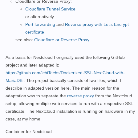
Cloudflare or Reverse Proxy:
Cloudflare Tunnel Service
or alternatively:
Port forwarding
and
Reverse proxy with Let's Encrypt
certificate
see also:
Cloudflare or Reverse Proxy
As a basis for Nextcloud I originally used the following GitHub
project and later adapted it:
https://github.com/ichiTechs/Dockerized-SSL-NextCloud-with-
MariaDB
. The project basically consists of two files, which I
describe in adapted version here.
The main reason for the
adaptation was to separate
the
reverse proxy
from the Nextcloud
setup, allowing multiple web services to run with a respective SSL
certificate. The Nextcloud installation is running on hardware in my
case, at my home.
Container for Nextcloud: