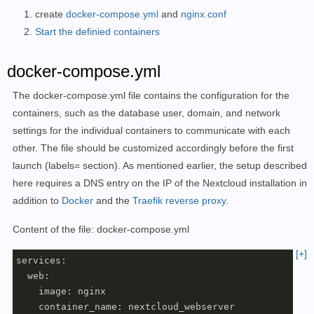
create
docker-compose.yml
and
nginx.conf
Start the definied containers
docker-compose.yml
The docker-compose.yml file contains the configuration for the
containers, such as the database user, domain, and network
settings for the individual containers to communicate with each
other. The file should be customized accordingly before the first
launch (labels= section). As mentioned earlier, the setup described
here requires a DNS entry on the IP of the Nextcloud installation in
addition to
Docker
and the
Traefik reverse proxy
.
Content of the file: docker-compose.yml
[+]
services:

  web:

    image: nginx

    container_name: nextcloud_webserver
