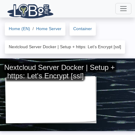
Home (EN)
Home Server
Container
Nextcloud Server Docker | Setup + https: Let's Encrypt [ssl]
Nextcloud Server Docker | Setup +
https: Let's Encrypt [ssl]