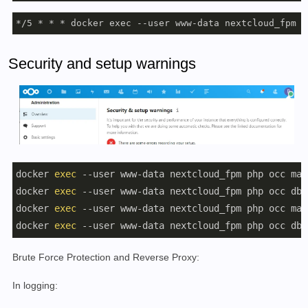
*/5 * * * docker exec --user www-data nextcloud_fpm p
Security and setup warnings
docker 
exec
 --user www-data nextcloud_fpm php occ mai
docker 
exec
 --user www-data nextcloud_fpm php occ db:
docker 
exec
 --user www-data nextcloud_fpm php occ mai
docker 
exec
 --user www-data nextcloud_fpm php occ db:
Brute Force Protection and Reverse Proxy:
In logging: