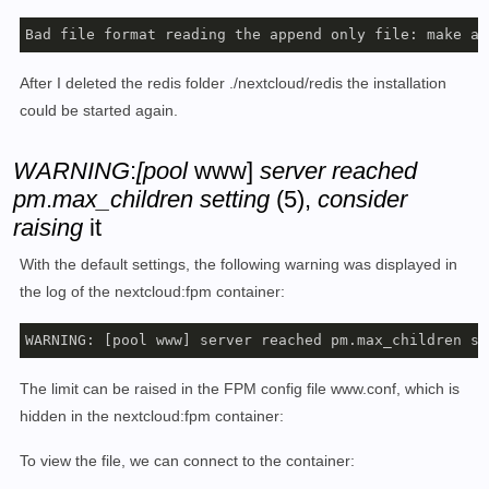
Bad file format reading the append only file: make a 
After I deleted the redis folder ./nextcloud/redis the installation
could be started again.
WARNING
:
[pool
www]
server reached
pm
.
max_children setting
(5),
consider
raising
it
With the default settings, the following warning was displayed in
the log of the nextcloud:fpm container:
WARNING: [pool www] server reached pm.max_children se
The limit can be raised in the FPM config file www.conf, which is
hidden in the nextcloud:fpm container:
To view the file, we can connect to the container: