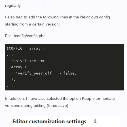
      - ./data:/var/www/html/data

regularly.
    networks:

      - nextcloud

I also had to add the following lines in the Nextcloud config
    restart: always

starting from a certain version:
  redis:

    image: redis

File: /config/config.php
    container_name: nextcloud_redis

    restart: always

$CONFIG = array (

    ports:

...

      - 
"6379:6379"
  'onlyoffice' =>

    volumes:

  array (

      - ./redis:/data

    'verify_peer_off' => false,

    entrypoint: redis-server --appendonly yes

  ),

    networks:

...
      - nextcloud

    restart: always

In addition, I have also selected the option Keep intermediate
 onlyoffice:

versions during editing (force save).
     image: onlyoffice/documentserver

     container_name: nextcloud_onlyoffice

     stdin_open: 
true
     tty: 
true