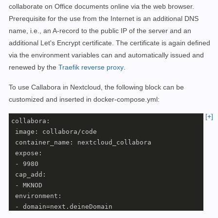
  nextcloud:

collaborate on Office documents online via the web browser.
    name: webproxy

Prerequisite for the use from the Internet is an additional DNS
    external: 
true
name, i.e., an A-record to the public IP of the server and an
additional Let's Encrypt certificate. The certificate is again defined
via the environment variables can and automatically
issued and
renewed by
the
Traefik reverse proxy
.
To use Callabora in Nextcloud, the following block can be
customized and inserted in docker-compose.yml:
[+]
collabora:

 image: collabora/code

 container_name: nextcloud_collabora

 expose:

 - 9980

 cap_add:

 - MKNOD

 environment:

 - domain=next.deineDomain

 - VIRTUAL_HOST=office.deineDomain
