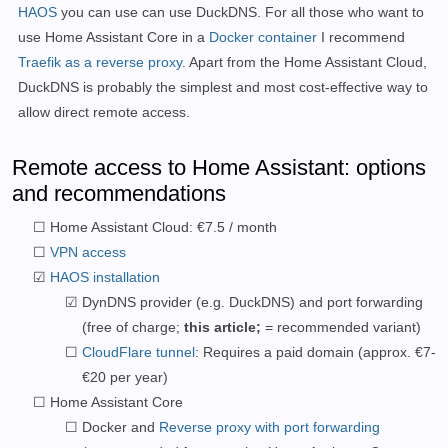
HAOS
you can use
can use DuckDNS.
For all those who want to
use Home Assistant Core in a
Docker container
I recommend
Traefik as a reverse proxy
.
Apart from the Home Assistant Cloud,
DuckDNS is probably the simplest and most cost-effective way to
allow direct remote access.
Remote access to Home Assistant: options
and recommendations
Home Assistant Cloud: €7.5 / month
VPN access
HAOS installation
DynDNS provider (e.g. DuckDNS) and port forwarding
(free of charge;
this article;
= recommended variant)
CloudFlare tunnel
: Requires a paid domain (approx. €7-
€20 per year)
Home Assistant Core
Docker and
Reverse proxy with port forwarding