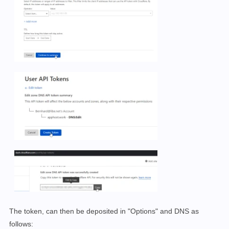
The token, can then be deposited in "Options" and DNS as
follows: