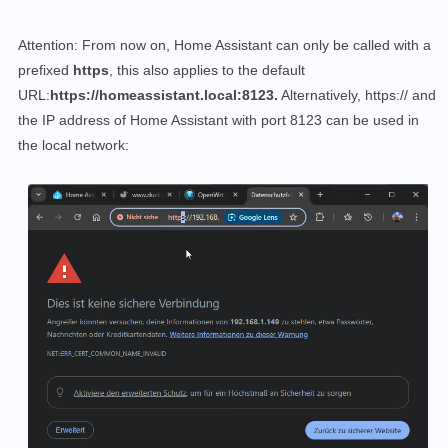
Attention: From now on, Home Assistant can only be called with a
prefixed
https
, this also applies to the default
URL:
https://homeassistant.local:8123.
Alternatively, https:// and
the IP address of Home Assistant with port 8123 can be used in
the local network: