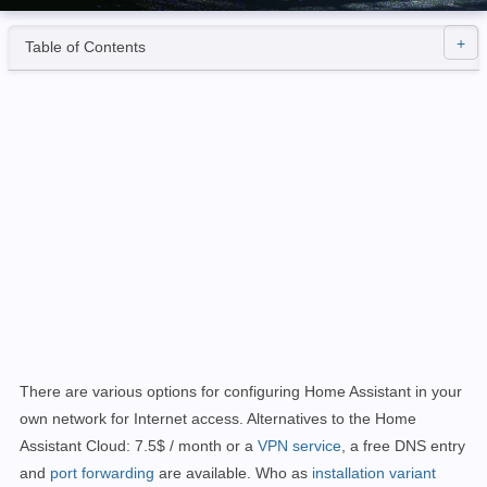
Table of Contents
There are various options for configuring Home Assistant in your
own network for Internet access. Alternatives to the Home
Assistant Cloud: 7.5$ / month or a
VPN service
, a free DNS entry
and
port forwarding
are
available.
Who as
installation variant