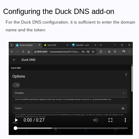
Configuring the Duck DNS add-on
For the Duck DNS configuration, it is sufficient to enter the domain
name and the token: