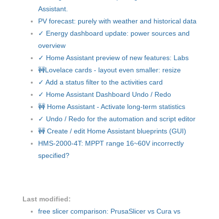
Assistant.
PV forecast: purely with weather and historical data
✓ Energy dashboard update: power sources and
overview
✓ Home Assistant preview of new features: Labs
🚧Lovelace cards - layout even smaller: resize
✓ Add a status filter to the activities card
✓ Home Assistant Dashboard Undo / Redo
🚧 Home Assistant - Activate long-term statistics
✓ Undo / Redo for the automation and script editor
🚧 Create / edit Home Assistant blueprints (GUI)
HMS-2000-4T: MPPT range 16~60V incorrectly
specified?
Last modified:
free slicer comparison: PrusaSlicer vs Cura vs