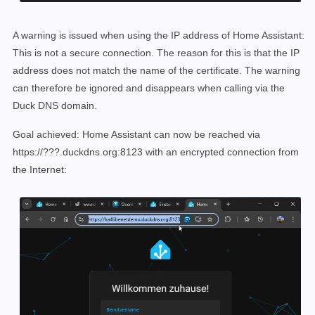
A warning is issued when using the IP address of Home Assistant:
This is not a secure connection. The reason for this is that the IP
address does not match the name of the certificate. The warning
can therefore be ignored and disappears when calling via the
Duck DNS domain.
Goal achieved: Home Assistant can now be reached via
https://???.duckdns.org:8123 with an encrypted connection from
the Internet: