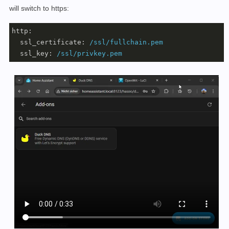
will switch to https:
http:
ssl_certificate:
/ssl/fullchain.pem
ssl_key:
/ssl/privkey.pem