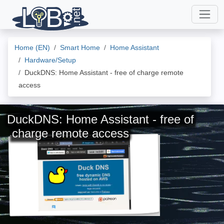
Home (EN)
Smart Home
Home Assistant
Hardware/Setup
DuckDNS: Home Assistant - free of charge remote
access
DuckDNS: Home Assistant - free of
charge remote access