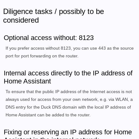
Diligence tasks / possibly to be
considered
Optional access without: 8123
If you prefer access without 8123, you can use 443 as the source
port for port forwarding on the router.
Internal access directly to the IP address of
Home Assistant
To ensure that the public IP address of the Internet access is not
always used for access from your own network, e.g. via WLAN, a
DNS entry for the Duck DNS domain with the local IP address of
Home Assistant can be added to the router.
Fixing or reserving an IP address for Home