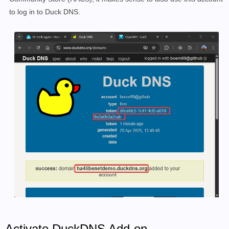
to log in to Duck DNS.
Activate DuckDNS Add-on