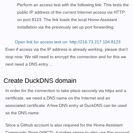
Perform an access test with the following link: This tests the
public IP address of the current Internet access via HTTP
on port 8123. The link loads the local Home Assistant
installation via the previously set up port forwarding:
Open link for access test on: http://216.73.217.104:8123
Even if access via the IP address is already working, please don't
stop now: We still need to encrypt the connection and for this we
next need a DNS entry ...
Create DuckDNS domain
In order for the connection to take place securely via https and a
certificate, we need a DNS name on the Internet and an
associated certificate. A free DNS entry at DuckDNS can be used
as the DNS name:
Since a Github account is also required for the Home Assistant
Community Store (HACS), it makes sense to also use this account