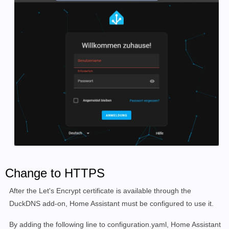
Change to HTTPS
After the Let's Encrypt certificate is available through the
DuckDNS add-on, Home Assistant must be configured to use it.
By adding the following line to configuration.yaml, Home Assistant