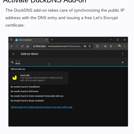
The DuckDNS add-on takes care of synchronizing the public IP
address with the DNS entry and issuing a free Let's Encrypt
certificate: