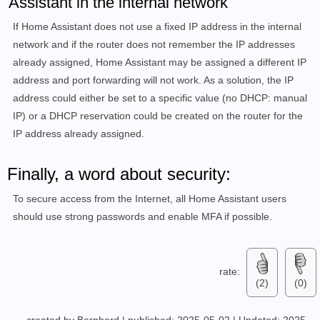
Assistant in the internal network
If Home Assistant does not use a fixed IP address in the internal
network and if the router does not remember the IP addresses
already assigned, Home Assistant may be assigned a different IP
address and port forwarding will not work. As a solution, the IP
address could either be set to a specific value (no DHCP: manual
IP) or a DHCP reservation could be created on the router for the
IP address already assigned.
Finally, a word about security:
To secure access from the Internet, all Home Assistant users
should use strong passwords and enable MFA if possible.
rate:
(2)
(0)
created by Bernhard
|
published: 2025-05-02
|
Updated: 2025-