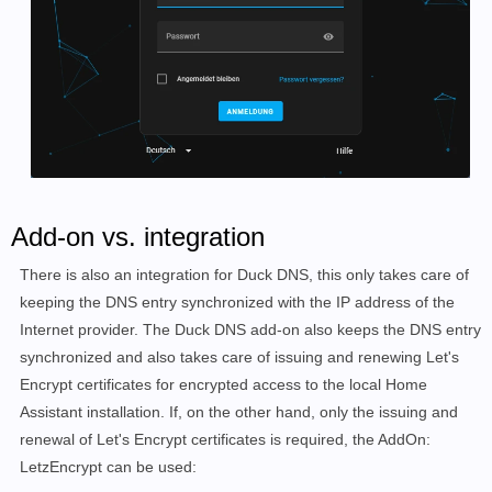
Add-on vs. integration
There is also an integration for Duck DNS, this only takes care of
keeping the DNS entry synchronized with the IP address of the
Internet provider. The Duck DNS add-on also keeps the DNS entry
synchronized and also takes care of issuing and renewing Let's
Encrypt certificates for encrypted access to the local Home
Assistant installation. If, on the other hand, only the issuing and
renewal of Let's Encrypt certificates is required, the AddOn:
LetzEncrypt can be used: