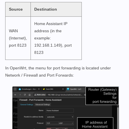
Source
Destination
Home Assistant IP
WAN
address (in the
(Internet),
example:
port 8123
192.168.1.149), port
8123
In OpenWrt, the menu for port forwarding is located under
Network / Firewall and Port Forwards: