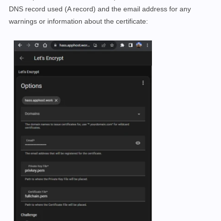
DNS record used (A record) and the email address for any
warnings or information about the certificate: