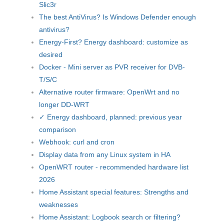
Slic3r
The best AntiVirus? Is Windows Defender enough
antivirus?
Energy-First? Energy dashboard: customize as
desired
Docker - Mini server as PVR receiver for DVB-
T/S/C
Alternative router firmware: OpenWrt and no
longer DD-WRT
✓ Energy dashboard, planned: previous year
comparison
Webhook: curl and cron
Display data from any Linux system in HA
OpenWRT router - recommended hardware list
2026
Home Assistant special features: Strengths and
weaknesses
Home Assistant: Logbook search or filtering?