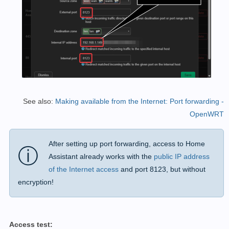
See also:
Making available from the Internet: Port forwarding -
OpenWRT
After setting up port forwarding, access to Home
ⓘ
Assistant already works with the
public IP address
of the Internet access
and port 8123, but without
encryption!
Access test: