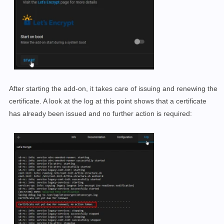
After starting the add-on, it takes care of issuing and renewing the
certificate. A look at the log at this point shows that a certificate
has already been issued and no further action is required: