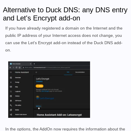
Alternative to Duck DNS: any DNS entry
and Let's Encrypt add-on
If you have already registered a domain on the Internet and the
public IP address of your Internet access does not change, you
can use the Let's Encrypt add-on instead of the Duck DNS add-
on.
In the options, the AddOn now requires the information about the