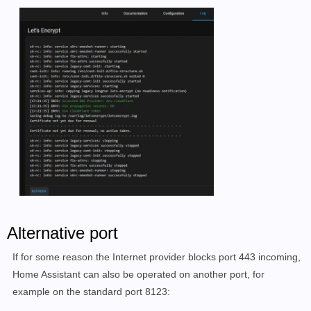
Alternative port
If for some reason the Internet provider blocks port 443 incoming,
Home Assistant can also be operated on another port, for
example on the standard port 8123: