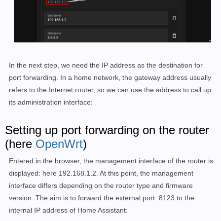
In the next step, we need the IP address as the destination for
port forwarding. In a home network, the gateway address usually
refers to the Internet router, so we can use the address to call up
its administration interface:
Setting up port forwarding on the router
(here
OpenWrt
)
Entered in the browser, the management interface of the router is
displayed: here 192.168.1.2. At this point, the management
interface differs depending on the router type and firmware
version. The aim is to forward the external port: 8123 to the
internal IP address of Home Assistant: