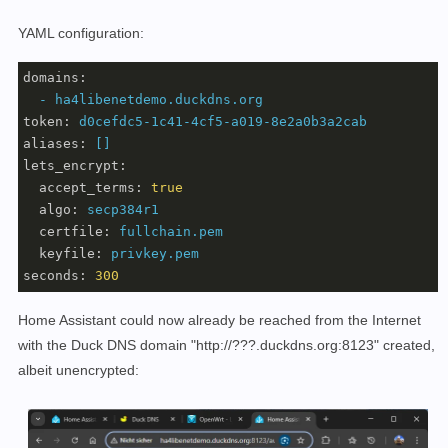
YAML configuration:
domains:
-
ha4libenetdemo.duckdns.org
token:
d0cefdc5-1c41-4cf5-a019-8e2a0b3a2cab
aliases:
[]
lets_encrypt:
accept_terms:
true
algo:
secp384r1
certfile:
fullchain.pem
keyfile:
privkey.pem
seconds:
300
Home Assistant could now already be reached from the Internet
with the Duck DNS domain "http://???.duckdns.org:8123" created,
albeit unencrypted: