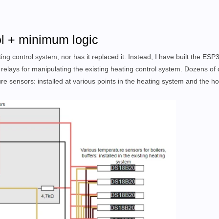
ol + minimum logic
ing control system, nor has it replaced it. Instead, I have built the ESP
 relays for manipulating the existing heating control system. Dozens of
re sensors: installed at various points in the heating system and the h