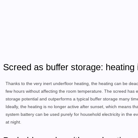
Screed as buffer storage: heating 
Thanks to the very inert underfloor heating, the heating can be deac
few hours without affecting the room temperature. The screed has
storage potential and outperforms a typical buffer storage many tim
Ideally, the heating is no longer active after sunset, which means th
system battery can be used purely for household electricity in the e
at night.