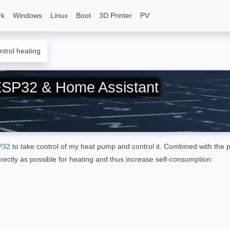
rk
Windows
Linux
Boot
3D Printer
PV
ntrol heating
 ESP32 & Home Assistant
P32
to take control of my heat pump and control it.
Combined with the 
irectly as possible for heating and thus increase self-consumption
: