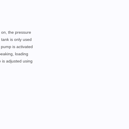
 on, the pressure
tank is only used
t pump is activated
peaking, loading
e is adjusted using