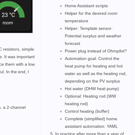
Home Assistant scripts
Helper for the desired room
temperature
Helper: Template sensor:
Potential surplus and weather
forecast
 resistors, simple
Power plug instead of Ohmpilot?
e. It was important
Automation goal: Control the
ce them with a low
heat pump for heating and hot
ul. In the end, I
water as well as the heating rod,
depending on the PV surplus
Hot water (DHW heat pump)
Optional: Heating rod (WW
heating rod)
s; a 2-channel
Control heating (buffer)
Complete (simplified) home
assistant automation: YAML
In practice after more than a year of