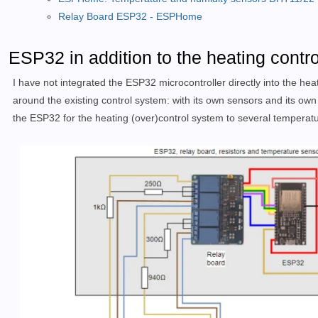
Relay Board ESP32 - ESPHome
ESP32 in addition to the heating contr
I have not integrated the ESP32 microcontroller directly into the heat
around the existing control system: with its own sensors and its own
the ESP32 for the heating (over)control system to several temperatu