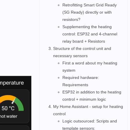
Retrofitting Smart Grid Ready
(SG Ready) directly or with
resistors?
Supplementing the heating
control: ESP32 and 4-channel
relay board + Resistors
Structure of the control unit and
necessary sensors
First a word about my heating
system
Required hardware:
Requirements
ESP32 in addition to the heating
control + minimum logic
My Home Assistant - setup for heating
control
Logic outsourced: Scripts and
template sensors: