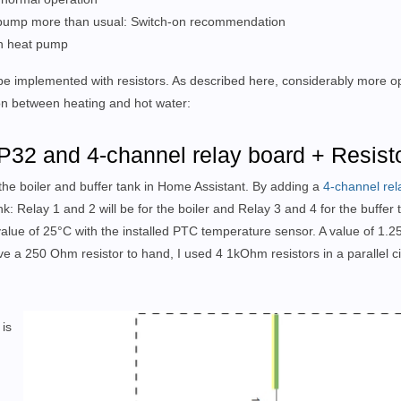
at pump more than usual: Switch-on recommendation
 on heat pump
be implemented with resistors. As described here, considerably more op
ion between heating and hot water:
P32 and 4-channel relay board + Resist
the boiler and buffer tank in Home Assistant. By adding a
4-channel rel
nk: Relay 1 and 2 will be for the boiler and Relay 3 and 4 for the buffer 
alue of 25°C with the installed PTC temperature sensor. A value of 1
e a 250 Ohm resistor to hand, I used 4 1kOhm resistors in a parallel circ
 is
h