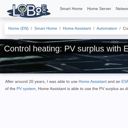
Smart Home
Home Server
Netwo
Home (EN)
Smart Home
Home Assistant
Automation
Co
Control heating: PV surplus with
After around 20 years, I was able to use
Home Assistant
and an
ES
of the
PV system
, Home Assistant is able to use the PV surplus as d