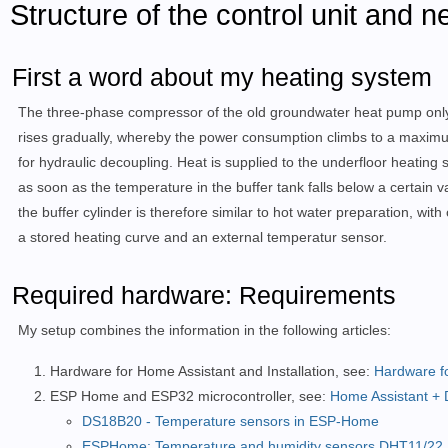
Structure of the control unit and 
First a word about my heating system
The three-phase compressor of the old groundwater heat pump only 
rises gradually, whereby the power consumption climbs to a maximum
for hydraulic decoupling. Heat is supplied to the underfloor heating
as soon as the temperature in the buffer tank falls below a certain 
the buffer cylinder is therefore similar to hot water preparation, wi
a stored heating curve and an external temperatur sensor.
Required hardware: Requirements
My setup combines the information in the following articles:
Hardware for Home Assistant and Installation, see:
Hardware f
ESP Home and ESP32 microcontroller, see:
Home Assistant + 
DS18B20 - Temperature sensors in ESP-Home
ESPHome: Temperature and humidity sensors DHT11/22