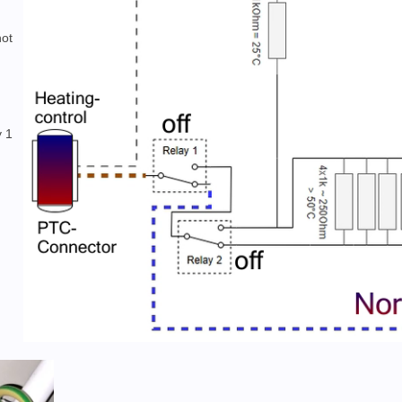
hot
y 1