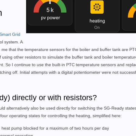
h
Smart Grid
ol system.
A
 me that the temperature sensors for the boiler and buffer tank are PTC
 using other resistors to simulate the buffer tank and boiler temperatur
t. So I continue to use the built-in PTC temperature sensors and repla
tching off.
Initial attempts with a digital potentiometer were not successf
) directly or with resistors?
ld alternatively also be used directly for switching the SG-Ready state
our operating states for controlling the heating, simplified here:
the heat pump blocked for a maximum of two hours per day
t normal operation