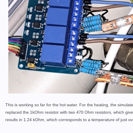
This is working so far for the hot water. For the heating, the simulate
replaced the 1kOhm resistor with two 470 Ohm resistors, which giv
results in 1.24 kOhm, which corresponds to a temperature of just o