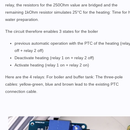
relay, the resistors for the 250Ohm value are bridged and the
remaining 1kOhm resistor simulates 25°C for the heating: Time for 
water preparation.
The circuit therefore enables 3 states for the boiler
previous automatic operation with the PTC of the heating (rela
off + relay 2 off)
Deactivate heating (relay 1 on + relay 2 off)
Activate heating (relay 1 on + relay 2 on)
Here are the 4 relays: For boiler and buffer tank: The three-pole
cables: yellow-green, blue and brown lead to the existing PTC
connection cable.