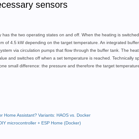
necessary sensors
has the two operating states on and off. When the heating is switched
 of 4.5 kW depending on the target temperature. An integrated buffer 
 system via circulation pumps that flow through the buffer tank. The hea
value and switches off when a set temperature is reached. Technically s
th one small difference: the pressure and therefore the target temperatur
or Home Assistant? Variants: HAOS vs. Docker
DIY microcontroller + ESP Home (Docker)