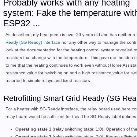
Probably works with any heating
system: Fake the temperature wit
ESP32 ...
As described, my heat pump is over 20 years old and has neither a
Ready (SG Ready) interface
nor any other way to manage the contr
look at the documentation for the heating control system revealed to
resistors that change with the temperature. This gave me the idea of
to me that the heating continues to work even without Home Assistan
resistance value for switching on and a high resistance value for swi
resorted to simple relays and fixed resistors.
Retrofitting Smart Grid Ready (SG Ready
For a heater with SG-Ready interface, the relay board used here cou
relay board would be sufficient for this. The SG-Ready label defines f
Operating state 1
(relay switching state: 1:0): Operation of 
Operating state 2
(relay switching state: 0:0): Energy-efficien