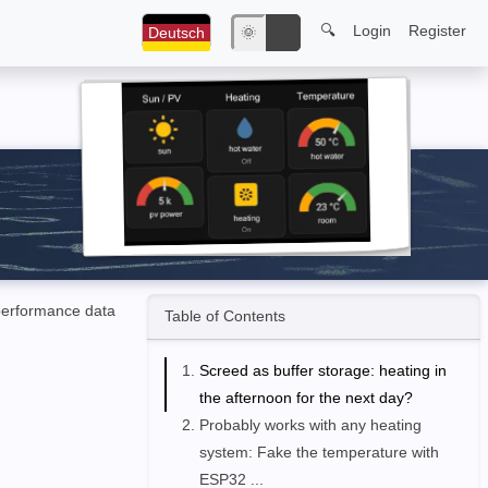
🔍
Login
Register
Deutsch
🌞
🌙
performance data
Table of Contents
Screed as buffer storage: heating in
the afternoon for the next day?
Probably works with any heating
system: Fake the temperature with
ESP32 ...