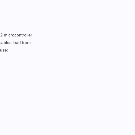
32 microcontroller
 cables lead from
ouse: