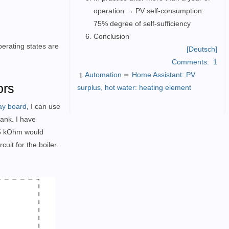
operation → PV self-consumption:
75% degree of self-sufficiency
Conclusion
erating states are
[Deutsch]
Comments:
1
Automation
➨
Home Assistant: PV
➦
ors
surplus, hot water: heating element
ay board
, I can use
tank. I have
.25 kOhm would
uit for the boiler.