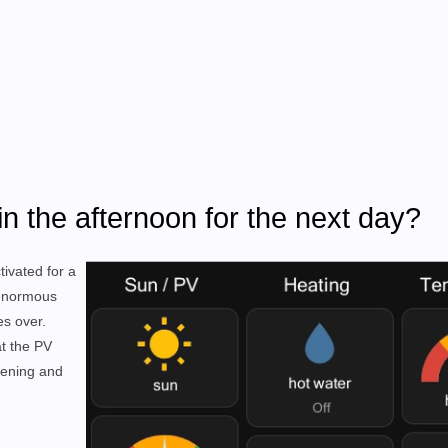
in the afternoon for the next day?
tivated for a
 enormous
es over.
at the PV
vening and