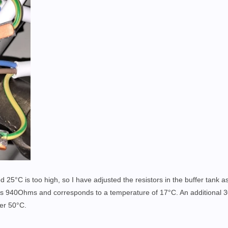
d 25°C is too high, so I have adjusted the resistors in the buffer tank as
es 940Ohms and corresponds to a temperature of 17°C. An additional 
ver 50°C.