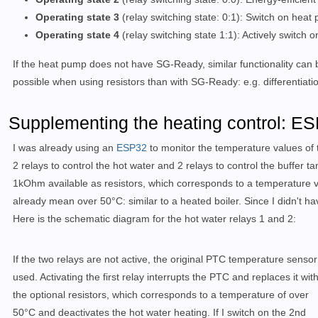
Operating state 3
(relay switching state: 0:1): Switch on he
Operating state 4
(relay switching state 1:1): Actively switch
If the heat pump does not have SG-Ready, similar functionality can 
possible when using resistors than with SG-Ready: e.g. differentiat
Supplementing the heating control: ES
I was already using an
ESP32
to monitor the temperature values of 
2 relays to control the hot water and 2 relays to control the buffer ta
1kOhm available as resistors, which corresponds to a temperature v
already mean over 50°C: similar to a heated boiler. Since I didn't hav
Here is the schematic diagram for the hot water relays 1 and 2:
If the two relays are not active, the original PTC temperature sensor
used. Activating the first relay interrupts the PTC and replaces it wit
the optional resistors, which corresponds to a temperature of over
50°C and deactivates the hot water heating. If I switch on the 2nd