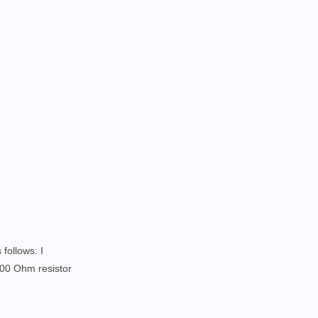
 follows: I
300 Ohm resistor