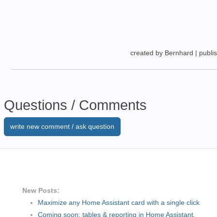
created by Bernhard
|
publi
Questions / Comments
write new comment / ask question
New Posts:
Maximize any Home Assistant card with a single click
Coming soon: tables & reporting in Home Assistant.