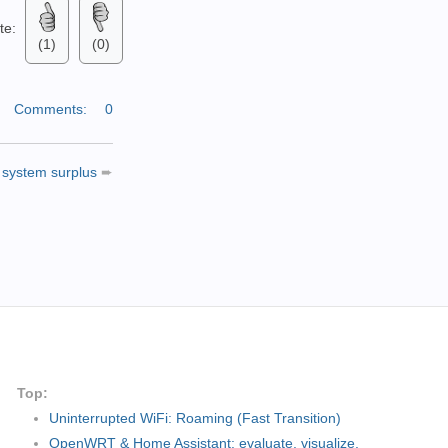
ate:
(1)
(0)
|
Comments:
0
 system surplus
➨
Top:
Uninterrupted WiFi: Roaming (Fast Transition)
OpenWRT & Home Assistant: evaluate, visualize,