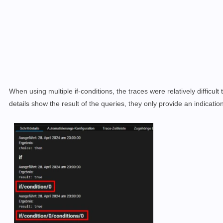
When using multiple if-conditions, the traces were relatively difficult t
details show the result of the queries, they only provide an indicati