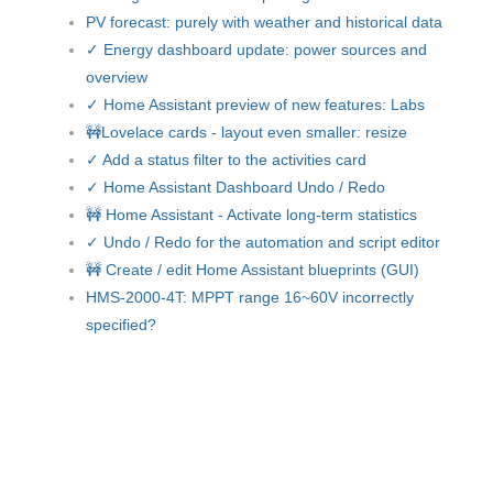
PV forecast: purely with weather and historical data
✓ Energy dashboard update: power sources and
overview
✓ Home Assistant preview of new features: Labs
🚧Lovelace cards - layout even smaller: resize
✓ Add a status filter to the activities card
✓ Home Assistant Dashboard Undo / Redo
🚧 Home Assistant - Activate long-term statistics
✓ Undo / Redo for the automation and script editor
🚧 Create / edit Home Assistant blueprints (GUI)
HMS-2000-4T: MPPT range 16~60V incorrectly
specified?