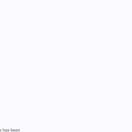
is has been