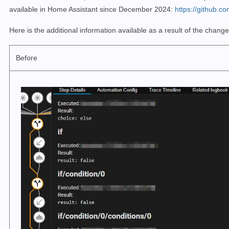
available in Home Assistant since December 2024:
https://github.c
Here is the additional information available as a result of the change
Before