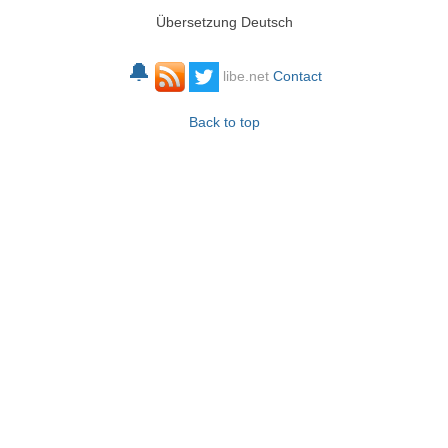
Übersetzung Deutsch
🔔
libe.net
Contact
Back to top