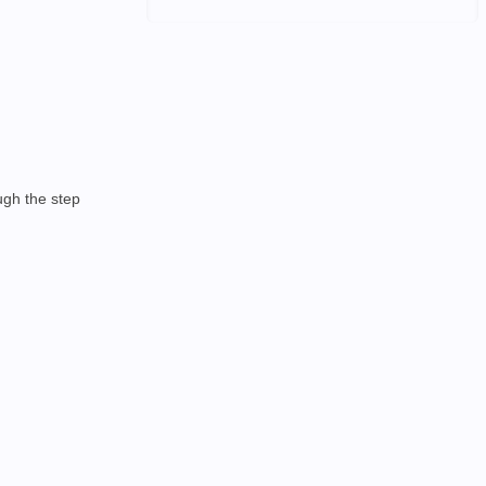
ough the step