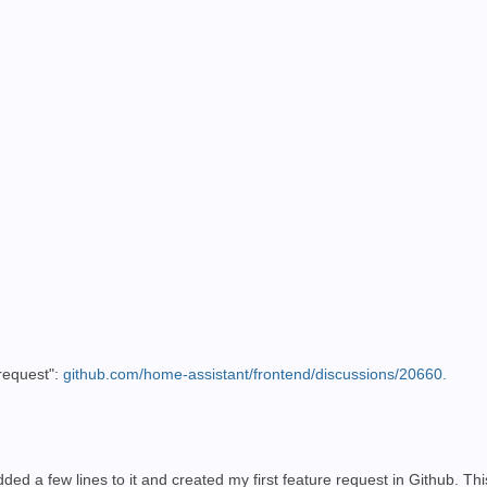
 request":
github.com/home-assistant/frontend/discussions/20660.
ded a few lines to it and created my first feature request in Github. Th