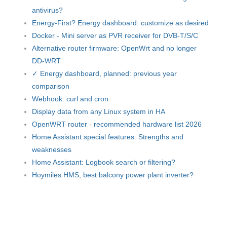
antivirus?
Energy-First? Energy dashboard: customize as desired
Docker - Mini server as PVR receiver for DVB-T/S/C
Alternative router firmware: OpenWrt and no longer
DD-WRT
✓ Energy dashboard, planned: previous year
comparison
Webhook: curl and cron
Display data from any Linux system in HA
OpenWRT router - recommended hardware list 2026
Home Assistant special features: Strengths and
weaknesses
Home Assistant: Logbook search or filtering?
Hoymiles HMS, best balcony power plant inverter?