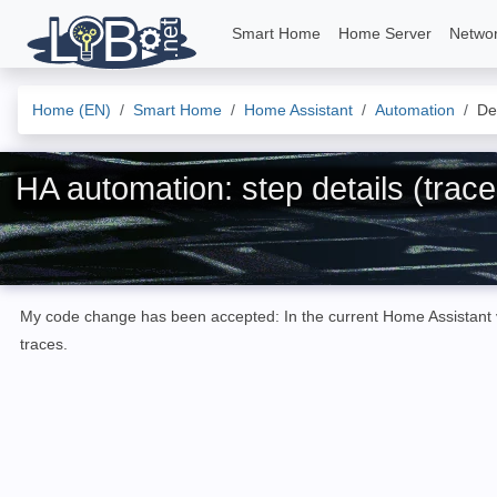
Smart Home
Home Server
Netwo
Home (EN)
Smart Home
Home Assistant
Automation
Det
HA automation: step details (trace
My code change has been accepted: In the current Home Assistant ver
traces.