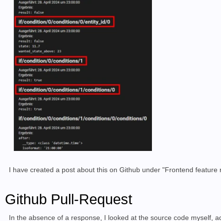
I have created a post about this on Github under "Frontend feature
Github Pull-Request
In the absence of a response, I looked at the source code myself, ad