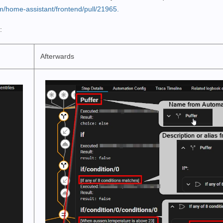
om/home-assistant/frontend/pull/21965.
:
Afterwards