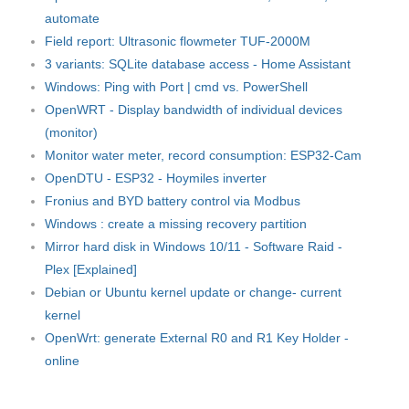
automate
Field report: Ultrasonic flowmeter TUF-2000M
3 variants: SQLite database access - Home Assistant
Windows: Ping with Port | cmd vs. PowerShell
OpenWRT - Display bandwidth of individual devices
(monitor)
Monitor water meter, record consumption: ESP32-Cam
OpenDTU - ESP32 - Hoymiles inverter
Fronius and BYD battery control via Modbus
Windows : create a missing recovery partition
Mirror hard disk in Windows 10/11 - Software Raid -
Plex [Explained]
Debian or Ubuntu kernel update or change- current
kernel
OpenWrt: generate External R0 and R1 Key Holder -
online