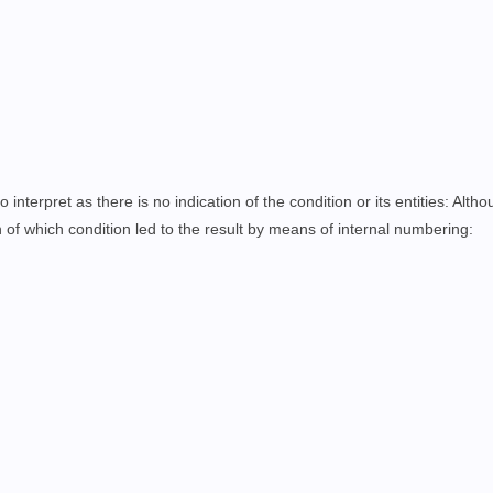
o interpret as there is no indication of the condition or its entities: Alth
on of which condition led to the result by means of internal numbering
: