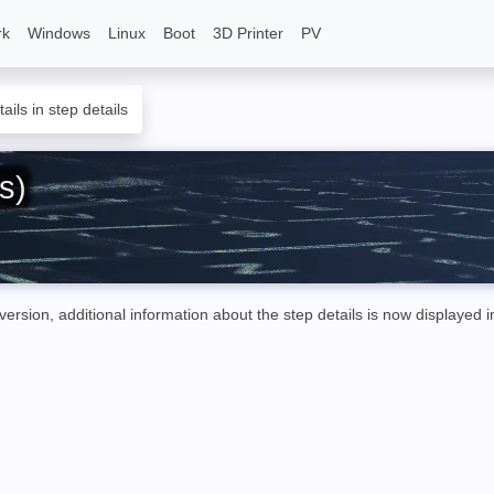
rk
Windows
Linux
Boot
3D Printer
PV
ails in step details
s)
sion, additional information about the step details is now displayed 