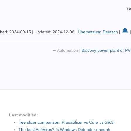
r
🔔
shed: 2024-09-15
|
Updated: 2024-12-06
|
Übersetzung Deutsch
|
➦
Automation
|
Balcony power plant or PV
Last modified:
free slicer comparison: PrusaSlicer vs Cura vs Slic3r
The best AntiVirus? Is Windows Defender enough