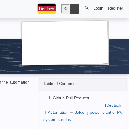
🔍
Login
Register
Deutsch
🌞
🌙
in the automation
Table of Contents
Github Pull-Request
[Deutsch]
Automation
➨
Balcony power plant or PV
➦
system surplus