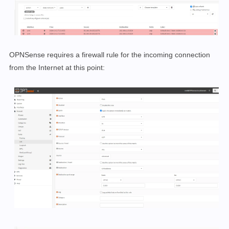
OPNSense requires a firewall rule for the incoming connection
from the Internet at this point: