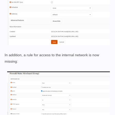
In addition, a rule for access to the internal network is now
missing: