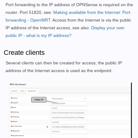
Port forwarding to the IP address of OPNSense is required on the
router: Port 51820, see:
Making available from the Internet: Port
forwarding - OpenWRT
. Access from the Internet is via the public
IP address of the Internet access, see also:
Display your own
public IP - what is my IP address?
Create clients
Several clients can then be created for access; the public IP
address of the Internet access is used as the endpoint: