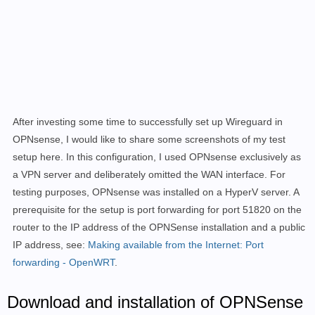
After investing some time to successfully set up Wireguard in
OPNsense, I would like to share some screenshots of my test
setup here. In this configuration, I used OPNsense exclusively as
a VPN server and deliberately omitted the WAN interface. For
testing purposes, OPNsense was installed on a HyperV server. A
prerequisite for the setup is port forwarding for port 51820 on the
router to the IP address of the OPNSense installation and a public
IP address, see:
Making available from the Internet: Port
forwarding - OpenWRT
.
Download and installation of OPNSense