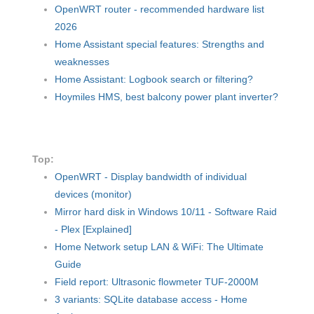
OpenWRT router - recommended hardware list
2026
Home Assistant special features: Strengths and
weaknesses
Home Assistant: Logbook search or filtering?
Hoymiles HMS, best balcony power plant inverter?
Top:
OpenWRT - Display bandwidth of individual
devices (monitor)
Mirror hard disk in Windows 10/11 - Software Raid
- Plex [Explained]
Home Network setup LAN & WiFi: The Ultimate
Guide
Field report: Ultrasonic flowmeter TUF-2000M
3 variants: SQLite database access - Home