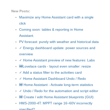
New Posts:
Maximize any Home Assistant card with a single
click
Coming soon: tables & reporting in Home
Assistant.
PV forecast: purely with weather and historical data
✓ Energy dashboard update: power sources and
overview
✓ Home Assistant preview of new features: Labs
🚧Lovelace cards - layout even smaller: resize
✓ Add a status filter to the activities card
✓ Home Assistant Dashboard Undo / Redo
🚧 Home Assistant - Activate long-term statistics
✓ Undo / Redo for the automation and script editor
🚧 Create / edit Home Assistant blueprints (GUI)
HMS-2000-4T: MPPT range 16~60V incorrectly
specified?