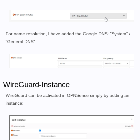
For name resolution, I have added the Google DNS: "System" /
"General DNS":
WireGuard-Instance
WireGuard can be activated in OPNSense simply by adding an
instance: