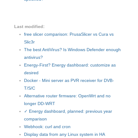
Last modified:
free slicer comparison: PrusaSlicer vs Cura vs
Slic3r
The best AntiVirus? Is Windows Defender enough
antivirus?
Energy-First? Energy dashboard: customize as
desired
Docker - Mini server as PVR receiver for DVB-
T/S/C
Alternative router firmware: OpenWrt and no
longer DD-WRT
✓ Energy dashboard, planned: previous year
comparison
Webhook: curl and cron
Display data from any Linux system in HA