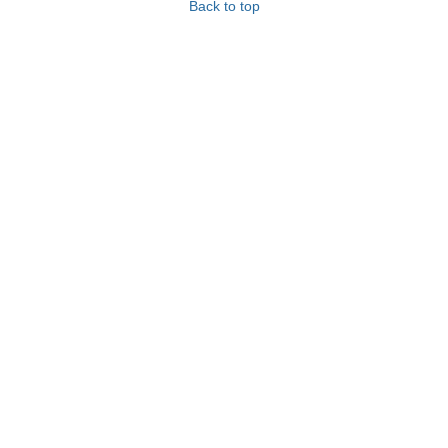
Back to top