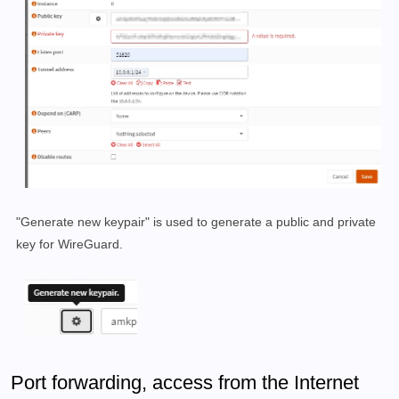
"Generate new keypair" is used to generate a public and private
key for WireGuard.
Port forwarding, access from the Internet