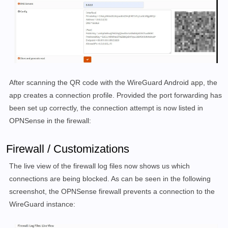
After scanning the QR code with the WireGuard Android app, the
app creates a connection profile. Provided the port forwarding has
been set up correctly, the connection attempt is now listed in
OPNSense in the firewall:
Firewall / Customizations
The live view of the firewall log files now shows us which
connections are being blocked. As can be seen in the following
screenshot, the OPNSense firewall prevents a connection to the
WireGuard instance: