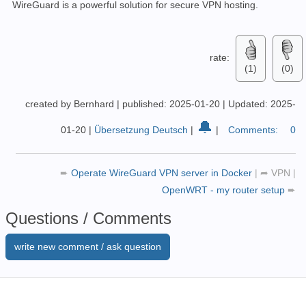
WireGuard is a powerful solution for secure VPN hosting.
rate:
(1)
(0)
created by Bernhard
|
published: 2025-01-20
|
Updated: 2025-
🔔
01-20
|
Übersetzung Deutsch
|
|
Comments:
0
➨
Operate WireGuard VPN server in Docker
|
➦
VPN
|
OpenWRT - my router setup
➨
Questions / Comments
write new comment / ask question