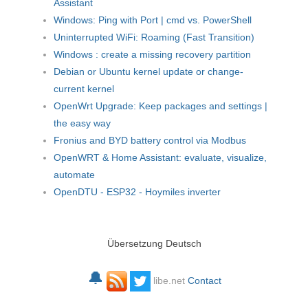
Assistant
Windows: Ping with Port | cmd vs. PowerShell
Uninterrupted WiFi: Roaming (Fast Transition)
Windows : create a missing recovery partition
Debian or Ubuntu kernel update or change-
current kernel
OpenWrt Upgrade: Keep packages and settings |
the easy way
Fronius and BYD battery control via Modbus
OpenWRT & Home Assistant: evaluate, visualize,
automate
OpenDTU - ESP32 - Hoymiles inverter
Übersetzung Deutsch
🔔
libe.net
Contact