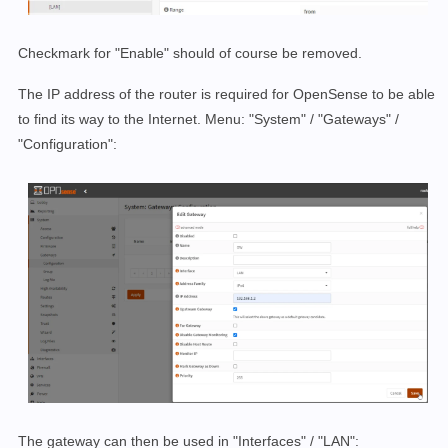
Checkmark for "Enable" should of course be removed.
The IP address of the router is required for OpenSense to be able
to find its way to the Internet. Menu: "System" / "Gateways" /
"Configuration":
The gateway can then be used in "Interfaces" / "LAN":