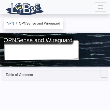
VPN
OPNSense and Wireguard
OPNSense and Wireguard
Table of Contents