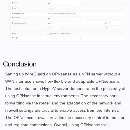
Conclusion
Setting up WireGuard on OPNsense as a VPN server without a
WAN interface shows how flexible and adaptable OPNsense is.
The test setup on a HyperV server demonstrates the possibility of
using OPNsense in virtual environments. The necessary port
forwarding via the router and the adaptation of the network and
firewall settings are crucial to enable access from the Internet.
The OPNsense firewall provides the necessary control to monitor
and regulate connections. Overall, using OPNsense for