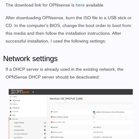
The download link for OPNsense is
here
available.
After downloading OPNsense, burn the ISO file to a USB stick or
CD. In the computer's BIOS, change the boot order to boot from
this media and then follow the installation instructions. After
successful installation, I used the following settings:
Network settings
If a DHCP server is already used in the existing network, the
OPNSense DHCP server should be deactivated: