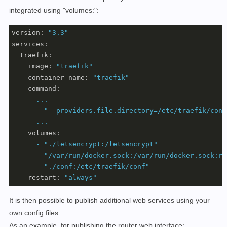
integrated using "volumes:":
version:
"3.3"
services:
traefik:
image:
"traefik"
container_name:
"traefik"
command:
...
-
"--providers.file.directory=/etc/traefik/conf
...
volumes:
-
"./letsencrypt:/letsencrypt"
-
"/var/run/docker.sock:/var/run/docker.sock:ro
-
"./conf:/etc/traefik/conf"
restart:
"always"
It is then possible to publish additional web services using your
own config files:
As an example, for publishing the router web interface: