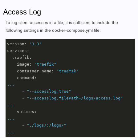
Access Log
To log client accesses in a file, it is sufficient to include the
following settings in the docker-compose.yml file:
version:
"3.3"
services:
traefik:
image:
"traefik"
container_name:
"traefik"
command:
...
-
"--accesslog=true"
-
"--accesslog.filePath=/logs/access.log"
...
volumes:
...
-
"./logs/:/logs/"
...