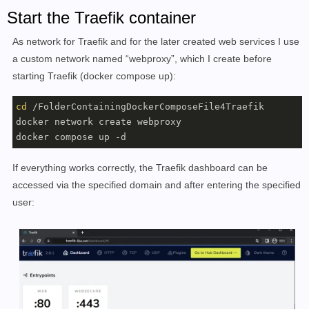
Start the Traefik container
As network for Traefik and for the later created web services I use
a custom network named “webproxy”, which I create before
starting Traefik (docker compose up):
cd
 /FolderContainingDockerComposeFile4Traefik

docker network create webproxy

docker compose up -d
If everything works correctly, the Traefik dashboard can be
accessed via the specified domain and after entering the specified
user: