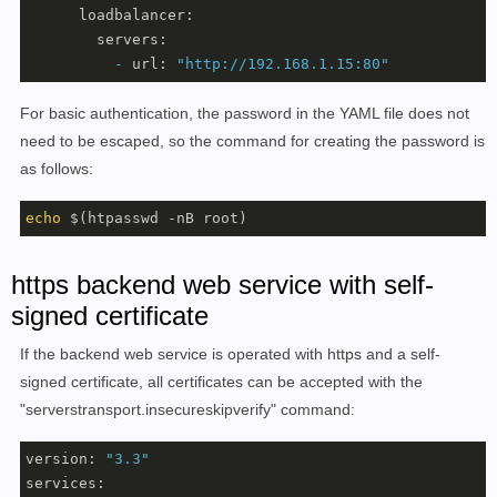
loadbalancer:
servers:
-
url:
"http://192.168.1.15:80"
For basic authentication, the password in the YAML file does not
need to be escaped, so the command for creating the password is
as follows:
echo
 $(htpasswd -nB root)
https backend web service with self-
signed certificate
If the backend web service is operated with https and a self-
signed certificate, all certificates can be accepted with the
"serverstransport.insecureskipverify" command:
version:
"3.3"
services: