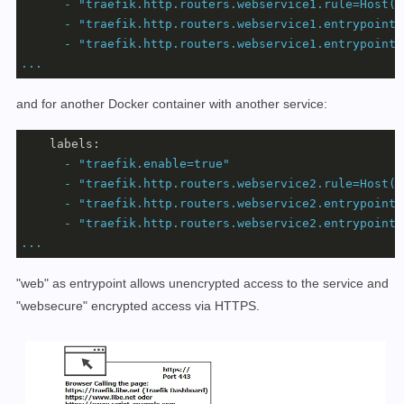
-
"traefik.http.routers.webservice1.rule=Host(`
-
"traefik.http.routers.webservice1.entrypoints
-
"traefik.http.routers.webservice1.entrypoints
...
and for another Docker container with another service:
labels:
-
"traefik.enable=true"
-
"traefik.http.routers.webservice2.rule=Host(`
-
"traefik.http.routers.webservice2.entrypoints
-
"traefik.http.routers.webservice2.entrypoints
...
"web" as entrypoint allows unencrypted access to the service and
"websecure" encrypted access via HTTPS.