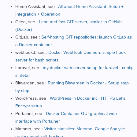
Home Assistant, see :
All about Home Assistant: Setup +
Integration + Operation
Gitea, see :
Lean and fast GIT server, similar to GitHub
(Docker)
GitLab, see :
Self-hosting GIT repositories: launch GitLab as
a Docker container
webhookd, see :
Docker WebHook Daemon: simple hook
server for bash scripts
Laravel, see :
my docker web server setup for laravel - config
in detail
Bitwarden, see :
Running Bitwarden in Docker - Setup step
by step
WordPress, see :
WordPress in Docker incl. HTTPS Let's
Encrypt setup
Portainer, see :
Docker Container GUI graphical web
interface with Portainer
Matomo, see :
Visitor statistics: Matomo, Google Analytic
replacement self-hosting