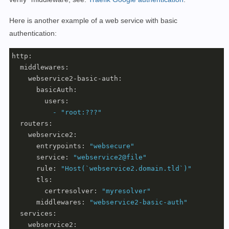
Here is another example of a web service with basic
authentication:
http:
middlewares:
webservice2-basic-auth:
basicAuth:
users:
-
"root:???"
routers:
webservice2:
entrypoints:
"websecure"
service:
"webservice2@file"
rule:
"Host(`webservice2.domain.tld`)"
tls:
certresolver:
"myresolver"
middlewares:
"webservice2-basic-auth"
services:
webservice2: