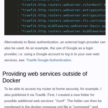
-
"traefik.http.routers.webserver.rule=Host(`do
-
"traefik.http.routers.webserver.entrypoints=w
-
"traefik.http.routers.webserver.entrypoints=w
-
"traefik.http.routers.webserver.tls.certresol
-
"traefik.http.middlewares.webserver-basic-aut
-
"traefik.http.routers.webserver.middlewares=w
Alternatively to Basic authentication, an external login provider can
also be used. As an example, the use of Google as a login
provider, i.e. using a Google account to log in to your own web
services, see:
Traefik Google Authentication
.
Providing web services outside of
Docker
To be able to access my router at home securely, for example, I
also published it via Traefik. First, I created a new folder for
possible additional web services: "/conf". The folder can then be
mentioned in the docker-compose.yml file in "command:" and