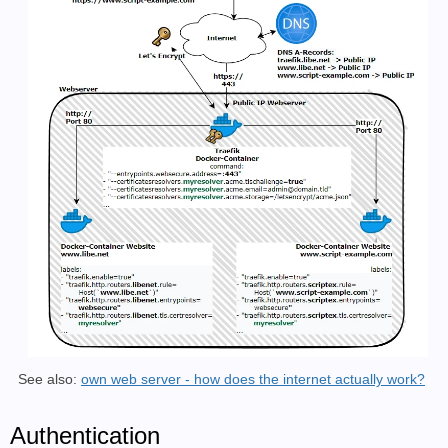
See also:
own web server - how does the internet actually work?
Authentication