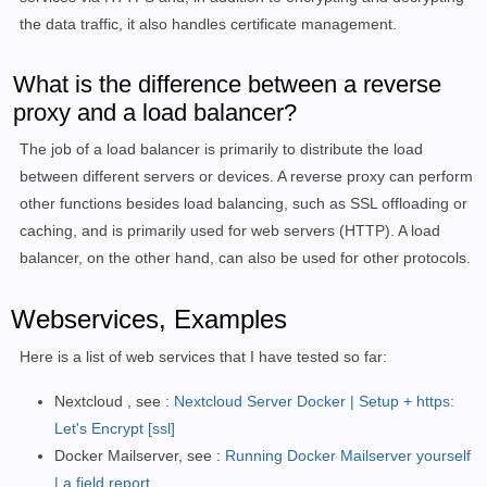
the data traffic, it also handles certificate management.
What is the difference between a reverse
proxy and a load balancer?
The job of a load balancer is primarily to distribute the load
between different servers or devices. A reverse proxy can perform
other functions besides load balancing, such as SSL offloading or
caching, and is primarily used for web servers (HTTP). A load
balancer, on the other hand, can also be used for other protocols.
Webservices, Examples
Here is a list of web services that I have tested so far:
Nextcloud , see :
Nextcloud Server Docker | Setup + https:
Let's Encrypt [ssl]
Docker Mailserver, see :
Running Docker Mailserver yourself
| a field report