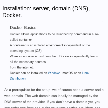
Installation: server, domain (DNS),
Docker.
Docker Basics
Docker allows applications to be launched by command in a so-
called container.
A container is an isolated environment independent of the
operating system (OS):
When a container is first launched, Docker independently loads
all the necessary sources
from the internet.
Docker can be installed on
Windows
, macOS or an
Linux
Distribution
As a prerequisite for the setup, we of course need a server and a
web domain. The web domain can ideally be managed by the
DNS server of the provider. If you don't have a domain yet, you
can order one from one of the countless hosting providers, see