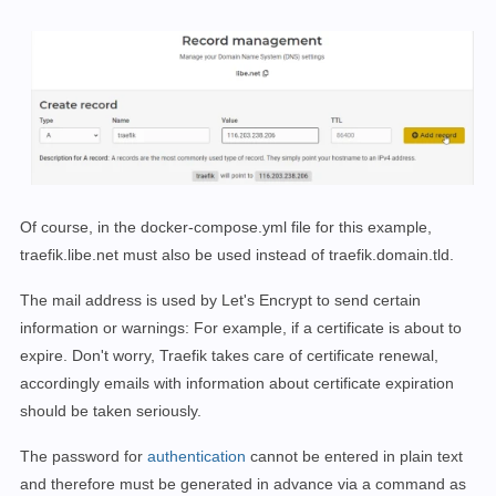
networks:

  default:

    name: webproxy

    external: 
true
Of course, in the docker-compose.yml file for this example,
traefik.libe.net must also be used instead of traefik.domain.tld.
The mail address is
used by Let's Encrypt to send certain
information or warnings: For example, if a certificate is about to
expire. Don't worry, Traefik takes care of certificate renewal,
accordingly emails with information about certificate expiration
should be taken seriously.
The password for
authentication
cannot be entered in plain text
and therefore must be generated in advance via a command as