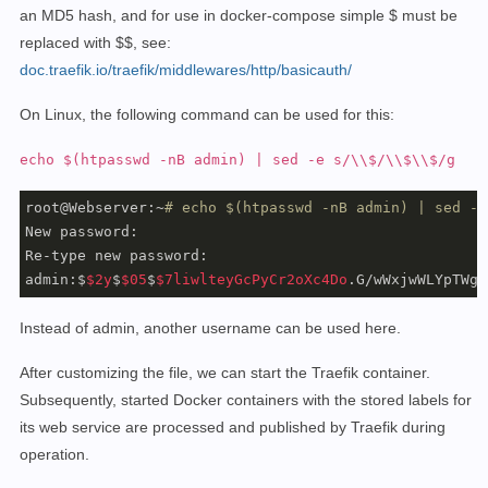
an MD5 hash, and for use in docker-compose simple $ must be
replaced with $$,
see:
doc.traefik.io/traefik/middlewares/http/basicauth/
On Linux, the following command can be used for this:
echo $(htpasswd -nB admin) | sed -e s/\\$/\\$\\$/g
root@Webserver:~
# echo $(htpasswd -nB admin) | sed -e
New password:

Re-type new password:

admin:$
$2y
$
$05
$
$7liwlteyGcPyCr2oXc4Do
.G/wWxjwWLYpTWg6
Instead of admin, another username can be used here.
After customizing the file, we can start the Traefik container.
Subsequently, started Docker containers with the stored labels for
its web service are processed and published by Traefik during
operation.