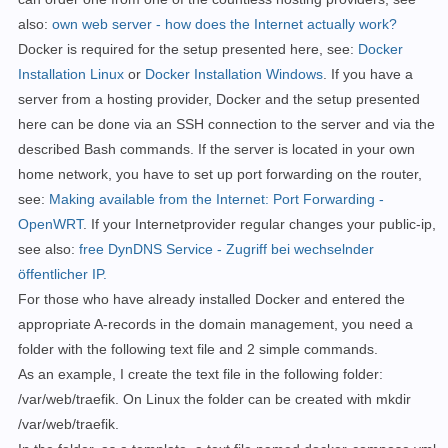
also:
own web server - how does the Internet actually work?
Docker is required for the setup presented here, see:
Docker
Installation Linux
or
Docker Installation Windows
. If you have a
server from a hosting provider, Docker and the setup presented
here can be done via an SSH connection to the server and via the
described Bash commands.
If the server is located in your own
home network, you have to set up port forwarding on the router,
see:
Making available from the Internet: Port Forwarding -
OpenWRT
. If your Internetprovider
regular
changes your public-ip,
see also:
free DynDNS Service - Zugriff bei wechselnder
öffentlicher IP.
For those who have already installed Docker and entered the
appropriate A-records in the domain management, you need a
folder with the following text file and 2 simple commands.
As an example, I create the text file in the following folder:
/var/web/traefik. On Linux the folder can be created with mkdir
/var/web/traefik.