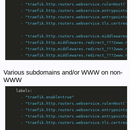
-
"traefik.http.routers.webservice.rule=Host(`d
-
"traefik.http.routers.webservice.entrypoints=
-
"traefik.http.routers.webservice.entrypoints=
-
"traefik.http.routers.webservice.tls.certreso
-
"traefik.http.routers.webservice.middlewares=
-
"traefik.http.middlewares.redirect_???2www.re
-
"traefik.http.middlewares.redirect_???2www.re
-
"traefik.http.middlewares.redirect_???2www.re
Various subdomains and/or WWW on non-
WWW
labels:
-
"traefik.enable=true"
-
"traefik.http.routers.webservice.rule=Host(`d
-
"traefik.http.routers.webservice.entrypoints=
-
"traefik.http.routers.webservice.entrypoints=
-
"traefik.http.routers.webservice.tls.certreso