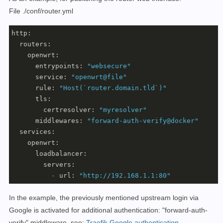
File ./conf/router.yml
http:
routers:
openwrt:
entrypoints:
"websecure"
service:
"openwrt@file"
rule:
"Host(`router.domain.tld`)"
tls:
certresolver:
"myresolver"
middlewares:
"forward-auth-verify@docker"
services:
openwrt:
loadbalancer:
servers:
-
url:
"http://192.168.1.1:80"
In the example, the previously mentioned upstream login via
Google is activated for additional authentication: "forward-auth-
verify" middleware, see:
Traefik Google authentication
.