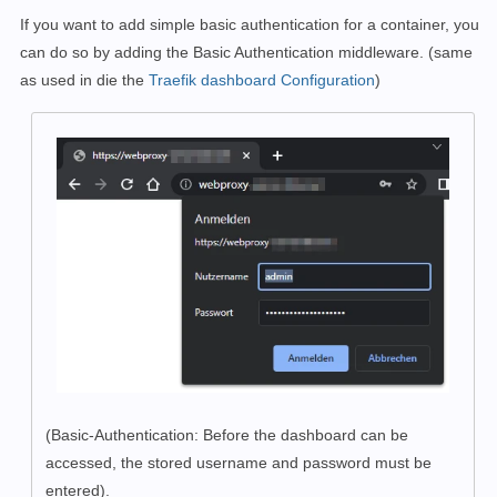
If you want to add simple basic authentication for a container, you
can do so by adding the Basic Authentication middleware. (same
as used in die the
Traefik dashboard Configuration
)
(Basic-Authentication:
Before the dashboard can be
accessed, the stored username and password must be
entered).