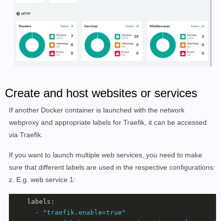
Create and host websites or services
If another Docker container is launched with the network
webproxy and appropriate labels for Traefik, it can be accessed
via Traefik.
If you want to launch multiple web services, you need to make
sure that different labels are used in the respective configurations:
z. E.g. web service 1:
labels:
-
"traefik.enable=true"