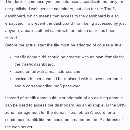
The docker-compose-yml template uses a certificate not only for
      - 
"--entrypoints.web.http.redirections.entryPoi
the published web service containers, but also for the Traefik
    expose:

# traefik dashboard port
dashboard, which means that access to the dashboard is also
      - 8080

encrypted
.
To prevent the dashboard from being accessed by just
    labels:

anyone, a basic authentication with an admin user has been
      - 
"traefik.enable=true"
stored.
      - 
"traefik.http.routers.traefik.rule=Host(`trae
Before the actual start the file must be adapted of course a little:
      - 
"traefik.http.routers.traefik.entrypoints=web
      - 
"traefik.http.routers.traefik.tls.certresolve
traefik.domain.tld should be created with an own domain for
      - 
"traefik.http.routers.traefik.service=api@int
the traefik dashboard,
      - 
"traefik.http.routers.traefik.middlewares=tra
acme.email with a mail address and
      - 
"traefik.http.middlewares.traefik-basic-auth.
basicauth.users should be replaced with its own username
    ports:

      - 
"80:80"
and a corresponding md5 password.
      - 
"443:443"
Instead of traefik.domain.tld, a subdomain of an existing domain
      - 
"8080:8080"
    volumes:

can be used to access the dashboard. As an example, in the DNS
      - 
"./letsencrypt:/letsencrypt"
zone management for the domain libe.net, an A record for a
      - 
"/var/run/docker.sock:/var/run/docker.sock:ro
subdomain traefik.libe.net could be created on the IP address of
    restart: 
"always"
the web server.