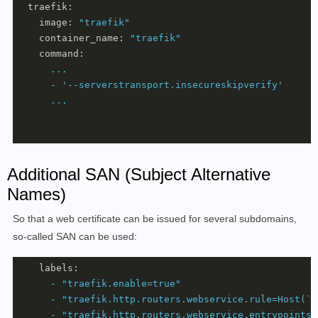
traefik:
image:
"traefik"
container_name:
"traefik"
command:
...
-
'--serverstransport.insecureskipverify'
...
Additional SAN (Subject Alternative
Names)
So that a web certificate can be issued for several subdomains,
so-called SAN can be used:
labels:
-
"traefik.enable=true"
-
"traefik.http.routers.webservice.rule=Host(`d
-
"traefik.http.routers.webservice.entrypoints=