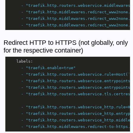
-
"traefik.http.routers.webservice.middlewares=
-
"traefik.http.middlewares.redirect_www2none.r
-
"traefik.http.middlewares.redirect_www2none.r
-
"traefik.http.middlewares.redirect_www2none.r
Redirect HTTP to HTTPS (not globally, only
for the respective container)
labels:
-
"traefik.enable=true"
-
"traefik.http.routers.webservice.rule=Host(`d
-
"traefik.http.routers.webservice.entrypoints=
-
"traefik.http.routers.webservice.entrypoints=
-
"traefik.http.routers.webservice.tls.certreso
-
"traefik.http.routers.webservice_http.rule=Ho
-
"traefik.http.routers.webservice_http.entrypo
-
"traefik.http.routers.webservice_http.middlew
-
"traefik.http.middlewares.redirect-to-https.r