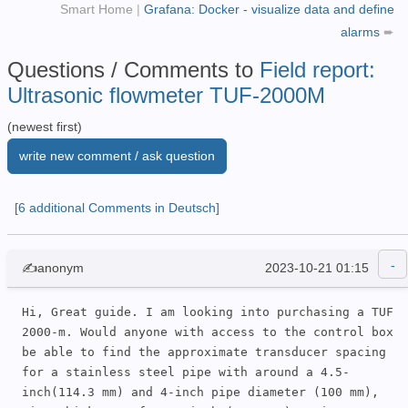
Smart Home
|
Grafana: Docker - visualize data and define
alarms
➨
Questions / Comments to
Field report:
Ultrasonic flowmeter TUF-2000M
(newest first)
write new comment / ask question
[6 additional Comments in Deutsch]
✍anonym
2023-10-21 01:15
Hi, Great guide. I am looking into purchasing a TUF 
2000-m. Would anyone with access to the control box 
be able to find the approximate transducer spacing 
for a stainless steel pipe with around a 4.5-
inch(114.3 mm) and 4-inch pipe diameter (100 mm),  