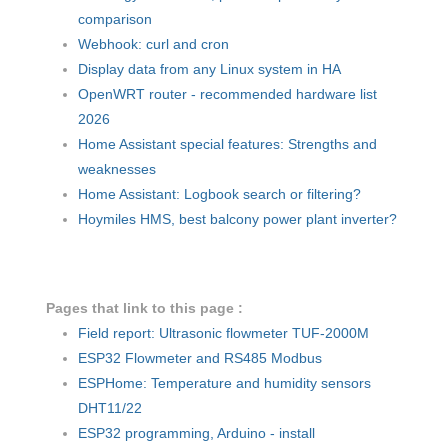
comparison
Webhook: curl and cron
Display data from any Linux system in HA
OpenWRT router - recommended hardware list
2026
Home Assistant special features: Strengths and
weaknesses
Home Assistant: Logbook search or filtering?
Hoymiles HMS, best balcony power plant inverter?
Pages that link to this page :
Field report: Ultrasonic flowmeter TUF-2000M
ESP32 Flowmeter and RS485 Modbus
ESPHome: Temperature and humidity sensors
DHT11/22
ESP32 programming, Arduino - install