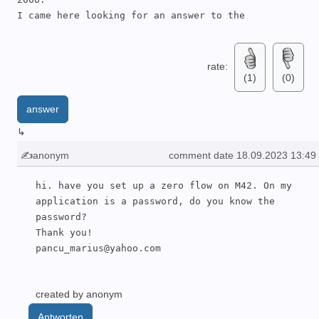
I came here looking for an answer to the 
temperature sensor. 

My TUF-2000 also reads 46C, but I notice this 
number does not change when I warm up the TS-2 
rate:
(1)
(0)
sensors.

The TS-2 sensors do not have temperature sensing in 
answer
them. 

You need to purchase two PT100 sensors (euro 4 
↳
each) and wire them to the TUF-2000 using pins 
✍anonym
comment date 18.09.2023 13:49
52,53 & 54.

I have yet to get my device to work to my 
hi. have you set up a zero flow on M42. On my 
satisfaction- but I keep experimenting!

application is a password, do you know the 
Good luck with your.
password?

Thank you!

pancu_marius@yahoo.com
created by anonym
Antworten