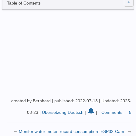
Table of Contents
created by Bernhard
|
published: 2022-07-13
|
Updated: 2025-
🔔
03-23
|
Übersetzung Deutsch
|
|
Comments:
5
➨
Monitor water meter, record consumption: ESP32-Cam
|
➦