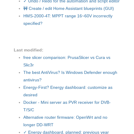
✓ Undo / Redo for the automation and script editor
🚧 Create / edit Home Assistant blueprints (GUI)
HMS-2000-4T: MPPT range 16~60V incorrectly
specified?
Last modified:
free slicer comparison: PrusaSlicer vs Cura vs
Slic3r
The best AntiVirus? Is Windows Defender enough
antivirus?
Energy-First? Energy dashboard: customize as
desired
Docker - Mini server as PVR receiver for DVB-
T/S/C
Alternative router firmware: OpenWrt and no
longer DD-WRT
✓ Energy dashboard, planned: previous year