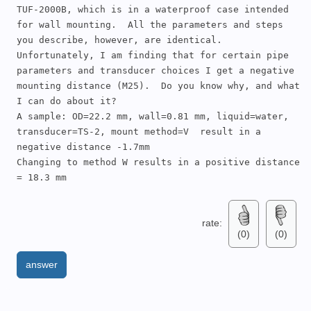
TUF-2000B, which is in a waterproof case intended 
for wall mounting.  All the parameters and steps 
you describe, however, are identical.  

Unfortunately, I am finding that for certain pipe 
parameters and transducer choices I get a negative 
mounting distance (M25).  Do you know why, and what 
I can do about it?

A sample: OD=22.2 mm, wall=0.81 mm, liquid=water, 
transducer=TS-2, mount method=V  result in a 
negative distance -1.7mm

Changing to method W results in a positive distance 
= 18.3 mm
rate:
(0)
(0)
answer