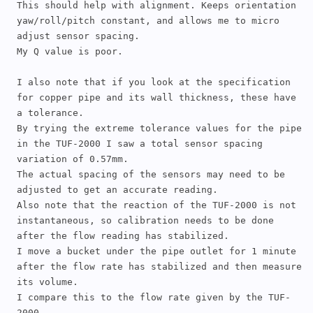
This should help with alignment. Keeps orientation 
yaw/roll/pitch constant, and allows me to micro 
adjust sensor spacing.

My Q value is poor.

I also note that if you look at the specification 
for copper pipe and its wall thickness, these have 
a tolerance. 

By trying the extreme tolerance values for the pipe 
in the TUF-2000 I saw a total sensor spacing 
variation of 0.57mm.

The actual spacing of the sensors may need to be 
adjusted to get an accurate reading.

Also note that the reaction of the TUF-2000 is not 
instantaneous, so calibration needs to be done 
after the flow reading has stabilized.

I move a bucket under the pipe outlet for 1 minute 
after the flow rate has stabilized and then measure 
its volume. 

I compare this to the flow rate given by the TUF-
2000.
