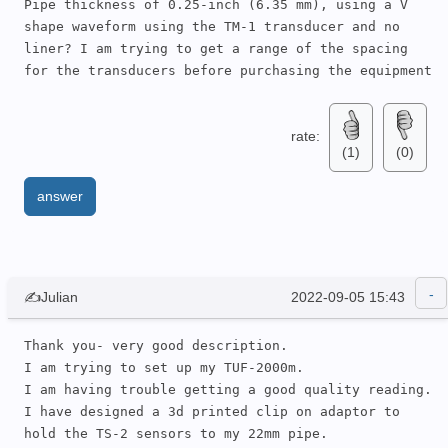
Pipe thickness of 0.25-inch (6.35 mm), using a V 
shape waveform using the TM-1 transducer and no 
liner? I am trying to get a range of the spacing 
for the transducers before purchasing the equipment
rate:
(1)
(0)
answer
✍Julian
2022-09-05 15:43
Thank you- very good description.

I am trying to set up my TUF-2000m.

I am having trouble getting a good quality reading. 

I have designed a 3d printed clip on adaptor to 
hold the TS-2 sensors to my 22mm pipe.
