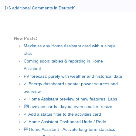
[+6 additional Comments in Deutsch]
New Posts:
Maximize any Home Assistant card with a single
click
Coming soon: tables & reporting in Home
Assistant.
PV forecast: purely with weather and historical data
✓ Energy dashboard update: power sources and
overview
✓ Home Assistant preview of new features: Labs
🚧Lovelace cards - layout even smaller: resize
✓ Add a status filter to the activities card
✓ Home Assistant Dashboard Undo / Redo
🚧 Home Assistant - Activate long-term statistics