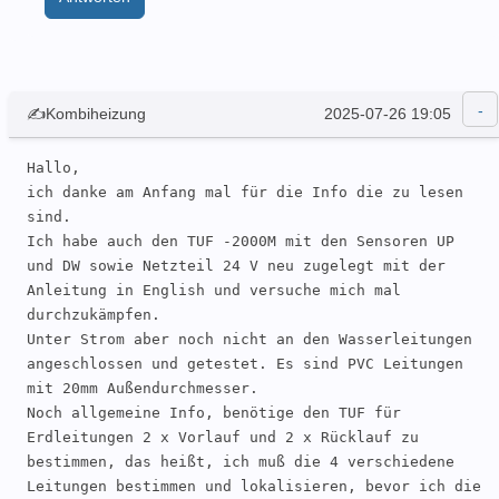
✍Kombiheizung
2025-07-26 19:05
Hallo, 

ich danke am Anfang mal für die Info die zu lesen 
sind.

Ich habe auch den TUF -2000M mit den Sensoren UP 
und DW sowie Netzteil 24 V neu zugelegt mit der 
Anleitung in English und versuche mich mal 
durchzukämpfen.

Unter Strom aber noch nicht an den Wasserleitungen 
angeschlossen und getestet. Es sind PVC Leitungen 
mit 20mm Außendurchmesser.

Noch allgemeine Info, benötige den TUF für 
Erdleitungen 2 x Vorlauf und 2 x Rücklauf zu 
bestimmen, das heißt, ich muß die 4 verschiedene 
Leitungen bestimmen und lokalisieren, bevor ich die 