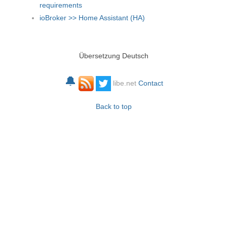
requirements
ioBroker >> Home Assistant (HA)
Übersetzung Deutsch
🔔
libe.net
Contact
Back to top