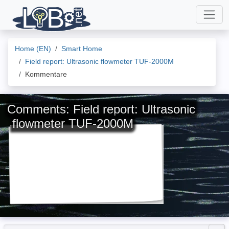
Home (EN)
Smart Home
Field report: Ultrasonic flowmeter TUF-2000M
Kommentare
Comments: Field report: Ultrasonic
flowmeter TUF-2000M