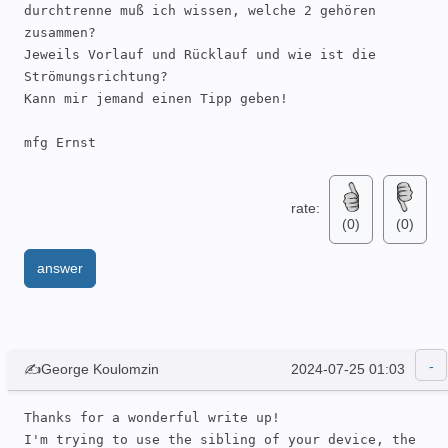
durchtrenne muß ich wissen, welche 2 gehören 
zusammen?

Jeweils Vorlauf und Rücklauf und wie ist die 
Strömungsrichtung?

Kann mir jemand einen Tipp geben!

mfg Ernst
rate:
(0)
(0)
answer
✍George Koulomzin
2024-07-25 01:03
Thanks for a wonderful write up!

I'm trying to use the sibling of your device, the 