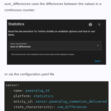
sum_differences uses the differences between the values in a
continuous counter:
or via the configuration.yaml file
sensor:
-
name:
powerplug_24
platform:
statistics
entity_id:
sensor.powerplug_summation_delivered
state_characteristic:
sum_differences