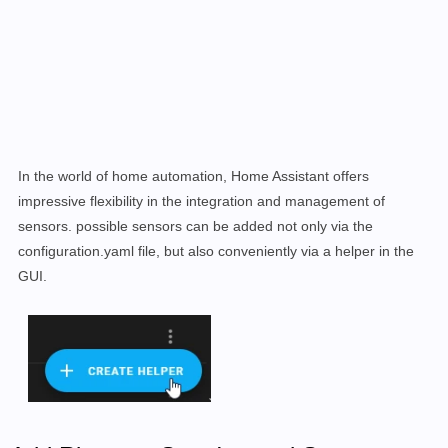
In the world of home automation, Home Assistant offers
impressive flexibility in the integration and management of
sensors. possible sensors can be added not only via the
configuration.yaml file, but also conveniently via a helper in the
GUI.