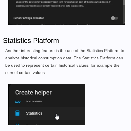
Statistics Platform
Another interesting feature is the use of the Statistics Platform to
analyze historical consumption data. The Statistics Platform can
be used to represent certain historical values, for example the
sum of certain values.