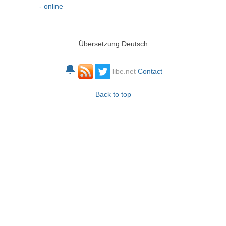
- online
Übersetzung Deutsch
🔔
libe.net
Contact
Back to top