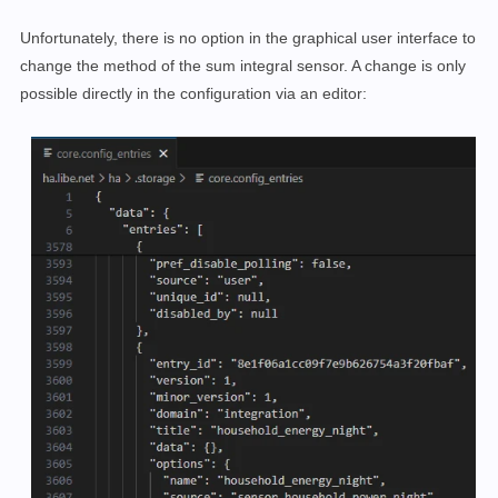
Unfortunately, there is no option in the graphical user interface to
change the method of the sum integral sensor. A change is only
possible directly in the configuration via an editor: