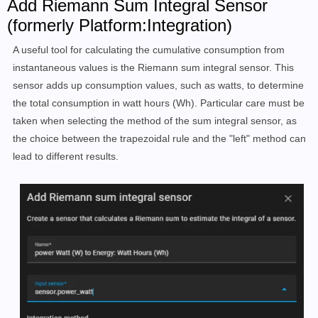
Add Riemann Sum Integral Sensor
(formerly Platform:Integration)
A useful tool for calculating the cumulative consumption from
instantaneous values is the Riemann sum integral sensor. This
sensor adds up consumption values, such as watts, to determine
the total consumption in watt hours (Wh). Particular care must be
taken when selecting the method of the sum integral sensor, as
the choice between the trapezoidal rule and the "left" method can
lead to different results.