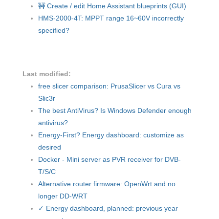
🚧 Create / edit Home Assistant blueprints (GUI)
HMS-2000-4T: MPPT range 16~60V incorrectly
specified?
Last modified:
free slicer comparison: PrusaSlicer vs Cura vs
Slic3r
The best AntiVirus? Is Windows Defender enough
antivirus?
Energy-First? Energy dashboard: customize as
desired
Docker - Mini server as PVR receiver for DVB-
T/S/C
Alternative router firmware: OpenWrt and no
longer DD-WRT
✓ Energy dashboard, planned: previous year