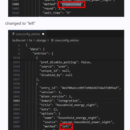
changed to "left"