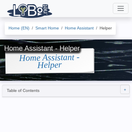
Home (EN)
Smart Home
Home Assistant
Helper
Home Assistant - Helper
Home Assistant -
Helper
Table of Contents