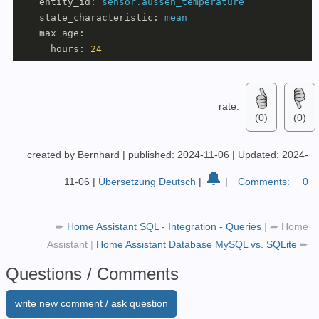
entity_id:
sensor.aussen_temperature
state_characteristic:
mean
max_age:
hours:
24
rate:
(0)
(0)
created by Bernhard
|
published: 2024-11-06
|
Updated: 2024-
🔔
11-06
|
Übersetzung Deutsch
|
|
Comments:
0
➨
Home Assistant SQL - Integration - Queries
|
➦
Home
Assistant
|
Home Assistant Database MySQL vs. SQLite
➨
Questions / Comments
write new comment / ask question