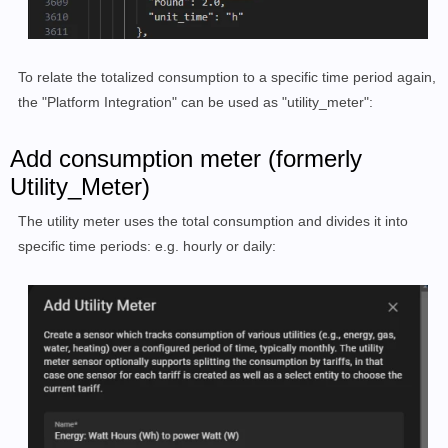
To relate the totalized consumption to a specific time period again,
the "Platform Integration" can be used as "utility_meter":
Add consumption meter (formerly
Utility_Meter)
The utility meter uses the total consumption and divides it into
specific time periods: e.g. hourly or daily: