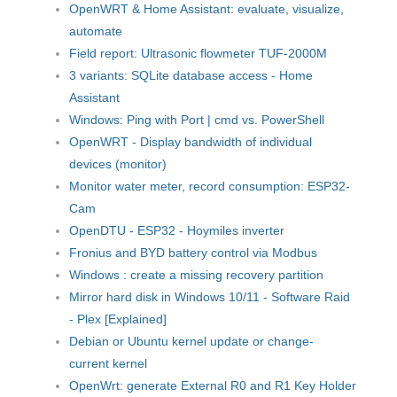
OpenWRT & Home Assistant: evaluate, visualize,
automate
Field report: Ultrasonic flowmeter TUF-2000M
3 variants: SQLite database access - Home
Assistant
Windows: Ping with Port | cmd vs. PowerShell
OpenWRT - Display bandwidth of individual
devices (monitor)
Monitor water meter, record consumption: ESP32-
Cam
OpenDTU - ESP32 - Hoymiles inverter
Fronius and BYD battery control via Modbus
Windows : create a missing recovery partition
Mirror hard disk in Windows 10/11 - Software Raid
- Plex [Explained]
Debian or Ubuntu kernel update or change-
current kernel
OpenWrt: generate External R0 and R1 Key Holder