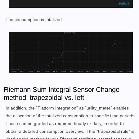
The consumption is totalized:
Riemann Sum Integral Sensor Change
method: trapezoidal vs. left
In addition, the "Platform Integration" as "utility_meter" enables
the allocation of the totalized consumption to specific time periods.
These can be graded as required, hourly or daily, in order to
obtain a detailed consumption overview. If the "trapezoidal rule" is