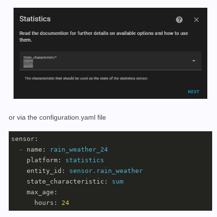
or via the configuration.yaml file
sensor:
-
name:
rain_weather_24
platform:
statistics
entity_id:
sensor.rain_weather
state_characteristic:
sum
max_age:
hours:
24