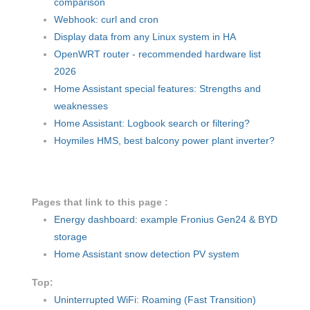
comparison
Webhook: curl and cron
Display data from any Linux system in HA
OpenWRT router - recommended hardware list
2026
Home Assistant special features: Strengths and
weaknesses
Home Assistant: Logbook search or filtering?
Hoymiles HMS, best balcony power plant inverter?
Pages that link to this page :
Energy dashboard: example Fronius Gen24 & BYD
storage
Home Assistant snow detection PV system
Top:
Uninterrupted WiFi: Roaming (Fast Transition)