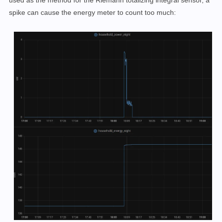
used as the method for the Riemann totalizing integral sensor, a
spike can cause the energy meter to count too much: