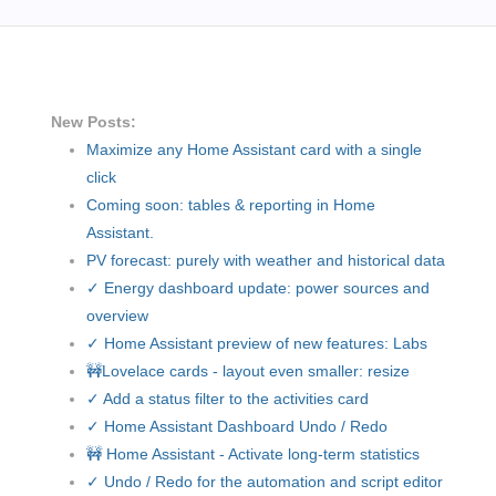
New Posts:
Maximize any Home Assistant card with a single
click
Coming soon: tables & reporting in Home
Assistant.
PV forecast: purely with weather and historical data
✓ Energy dashboard update: power sources and
overview
✓ Home Assistant preview of new features: Labs
🚧Lovelace cards - layout even smaller: resize
✓ Add a status filter to the activities card
✓ Home Assistant Dashboard Undo / Redo
🚧 Home Assistant - Activate long-term statistics
✓ Undo / Redo for the automation and script editor