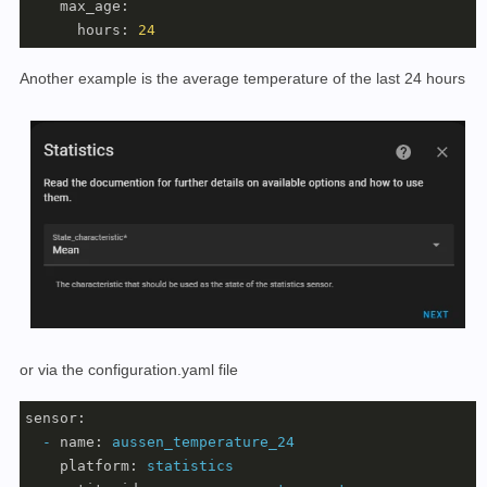
max_age:
hours:
24
Another example is the average temperature of the last 24 hours
or via the configuration.yaml file
sensor:
-
name:
aussen_temperature_24
platform:
statistics