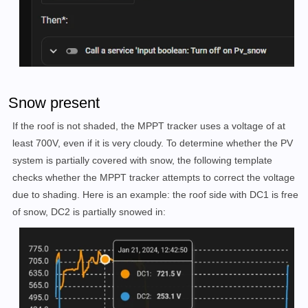
Snow present
If the roof is not shaded, the MPPT tracker uses a voltage of at
least 700V, even if it is very cloudy. To determine whether the PV
system is partially covered with snow, the following template
checks whether the MPPT tracker attempts to correct the voltage
due to shading. Here is an example: the roof side with DC1 is free
of snow, DC2 is partially snowed in: