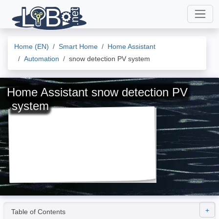
Home (EN)
Smart Home
Home Assistant
Automation
snow detection PV system
Home Assistant snow detection PV
system
Table of Contents