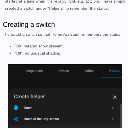
started at a time when it is reliably light, e.g. at 1 pm. I have simply
created a switch under "Helpers" to remember the status.
Creating a switch
I created a switch so that Home Assistant remembers the status.
"On" means: snow present,
"Off": no unusual shading.