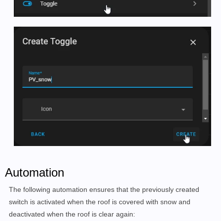
Automation
The following automation ensures that the previously created
switch is activated when the roof is covered with snow and
deactivated when the roof is clear again: