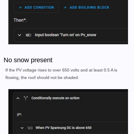
No snow present
If the PV voltage rises to over 650 volts and at least 0.5 A is
flowing, the roof should not be shaded: