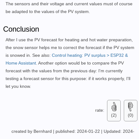
The sensors and their voltage and current values must of course
entity_id:
sensor.aussen_temperature_24
be adapted to the values of the PV system.
below:
5
-
condition:
numeric_state
entity_id:
sensor.pv_spannung_dc
Conclusion
below:
550
After I use the PV forecast for heating and hot water preparation,
then:
-
service:
input_boolean.turn_on
the snow sensor helps me to correct the forecast if the PV system
metadata:
{}
is snowed in. See also:
Control heating: PV surplus > ESP32 &
data:
{}
Home Assistant
. Another option would be to compare the PV
target:
forecast with the values from the previous day: I'm currently
entity_id:
input_boolean.pv_snow
testing a forecast sensor for this purpose: if it works properly, I'll
-
if:
let you know.
-
condition:
numeric_state
entity_id:
sensor.pv_spannung_dc
above:
650
-
condition:
numeric_state
rate:
(2)
(0)
entity_id:
sensor.pv_strom_dc
above:
0.5
then:
created by Bernhard
|
published: 2024-01-22
|
Updated: 2024-
-
service:
input_boolean.turn_off