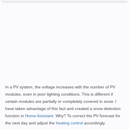
In a PV system, the voltage increases with the number of PV
modules, even in poor lighting conditions. This is different if
certain modules are partially or completely covered in snow. I
have taken advantage of this fact and created a snow detection
function in
Home Assistant
. Why? To correct the PV forecast for
the next day and adjust the
heating control
accordingly.