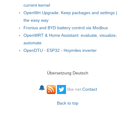
current kernel
OpenWrt Upgrade: Keep packages and settings |
the easy way
Fronius and BYD battery control via Modbus
OpenWRT & Home Assistant: evaluate, visualize,
automate
OpenDTU - ESP32 - Hoymiles inverter
Übersetzung Deutsch
🔔
libe.net
Contact
Back to top