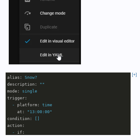
[+]
alias:
Snow?
description:
""
mode:
single
trigger:
-
platform:
time
at:
"13:00:00"
condition:
[]
action:
-
if:
-
condition:
numeric_state