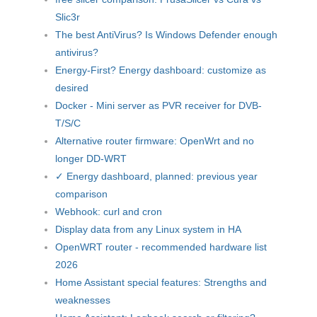
Slic3r
The best AntiVirus? Is Windows Defender enough
antivirus?
Energy-First? Energy dashboard: customize as
desired
Docker - Mini server as PVR receiver for DVB-
T/S/C
Alternative router firmware: OpenWrt and no
longer DD-WRT
✓ Energy dashboard, planned: previous year
comparison
Webhook: curl and cron
Display data from any Linux system in HA
OpenWRT router - recommended hardware list
2026
Home Assistant special features: Strengths and
weaknesses