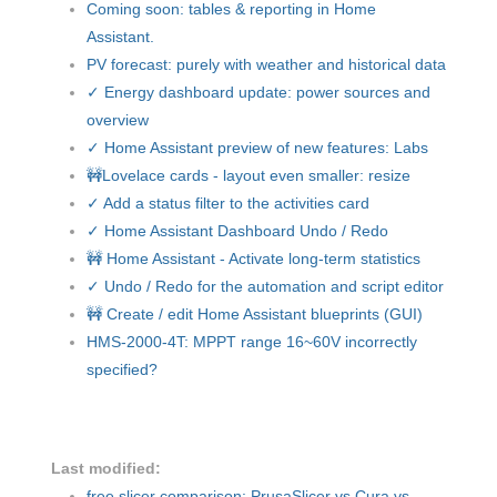
Coming soon: tables & reporting in Home
Assistant.
PV forecast: purely with weather and historical data
✓ Energy dashboard update: power sources and
overview
✓ Home Assistant preview of new features: Labs
🚧Lovelace cards - layout even smaller: resize
✓ Add a status filter to the activities card
✓ Home Assistant Dashboard Undo / Redo
🚧 Home Assistant - Activate long-term statistics
✓ Undo / Redo for the automation and script editor
🚧 Create / edit Home Assistant blueprints (GUI)
HMS-2000-4T: MPPT range 16~60V incorrectly
specified?
Last modified:
free slicer comparison: PrusaSlicer vs Cura vs