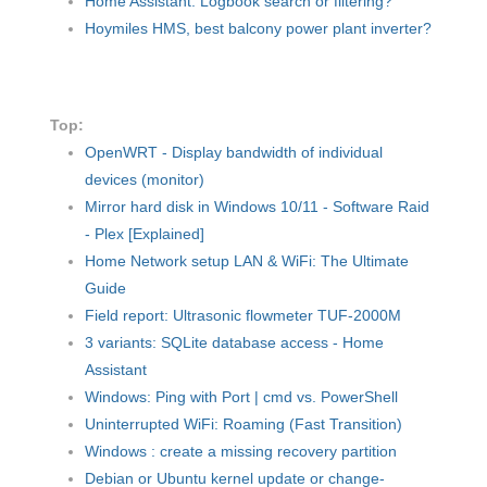
Home Assistant: Logbook search or filtering?
Hoymiles HMS, best balcony power plant inverter?
Top:
OpenWRT - Display bandwidth of individual
devices (monitor)
Mirror hard disk in Windows 10/11 - Software Raid
- Plex [Explained]
Home Network setup LAN & WiFi: The Ultimate
Guide
Field report: Ultrasonic flowmeter TUF-2000M
3 variants: SQLite database access - Home
Assistant
Windows: Ping with Port | cmd vs. PowerShell
Uninterrupted WiFi: Roaming (Fast Transition)
Windows : create a missing recovery partition
Debian or Ubuntu kernel update or change-