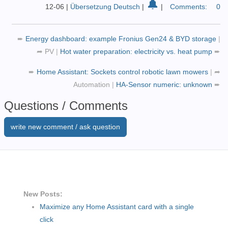
🔔
target:
12-06
|
Übersetzung Deutsch
|
|
Comments:
0
entity_id:
-
input_boolean.pv_snow
➨
Energy dashboard: example Fronius Gen24 & BYD storage
|
data:
{}
➦
PV
|
Hot water preparation: electricity vs. heat pump
➨
➨
Home Assistant: Sockets control robotic lawn mowers
|
➦
Automation
|
HA-Sensor numeric: unknown
➨
Questions / Comments
write new comment / ask question
New Posts:
Maximize any Home Assistant card with a single
click