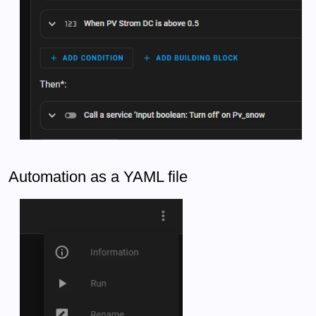
Automation as a YAML file