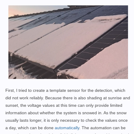
First, I tried to create a template sensor for the detection, which
did not work reliably. Because there is also shading at sunrise and
sunset, the voltage values at this time can only provide limited
information about whether the system is snowed in. As the snow
usually lasts longer, it is only necessary to check the values once
a day, which can be done
automatically
. The automation can be