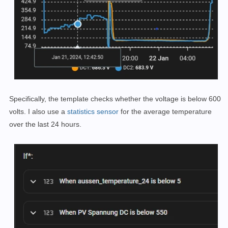
Specifically, the template checks whether the voltage is below 600
volts. I also use a
statistics sensor
for the average temperature
over the last 24 hours.