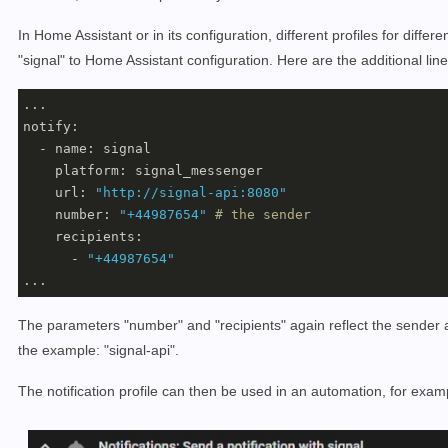
In Home Assistant or in its configuration, different profiles for di
"signal" to Home Assistant configuration. Here are the additional lin
... 

notify:

  - name: signal

    platform: signal_messenger

    url: 
"http://signal-api:8080"
    number: 
"+44987654"
# the sender 
    recipients: 

      - 
"+44987654"
...
The parameters "number" and "recipients" again reflect the sender
the example: "signal-api".
The notification profile can then be used in an automation, for exam