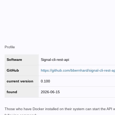
Profile
Software
Signal-cli-rest-api
GitHub
https://github.com/bbernhard/signal-cli-rest-ap
current version
0.100
found
2026-06-15
Those who have Docker installed on their system can start the API w