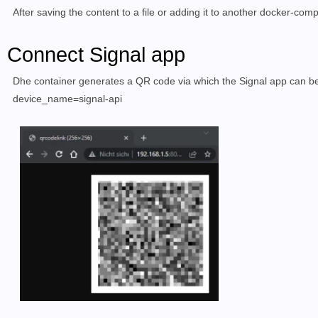
After saving the content to a file or adding it to another docker-com
Connect Signal app
D
he container
generates a
QR code via which the
Signal app
can be
device_name=signal-api