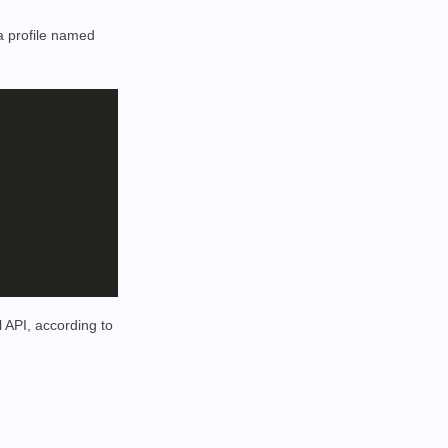
 a profile named
 API, according to