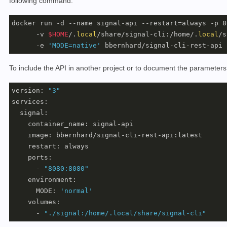
following command:
docker run -d --name signal-api --restart=always -p 8
      -v 
$HOME
/.
local
/share/signal-cli:/home/.
local
/s
      -e 
'MODE=native'
 bbernhard/signal-cli-rest-api
To include the API in another project or to document the parameters,
version: 
"3"
services:

  signal:

    container_name: signal-api

    image: bbernhard/signal-cli-rest-api:latest

    restart: always    

    ports: 

      - 
"8080:8080"
    environment:

      MODE: 
'normal'
    volumes:

      - 
"./signal:/home/.local/share/signal-cli"