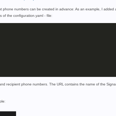
fferent phone numbers can be created in advance: As an example, I added
es of the
configuration.yaml - file
:
 and recipient phone numbers. The URL contains the name of the Signal
ple: