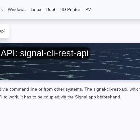
rk
Windows
Linux
Boot
3D Printer
PV
api
PI: signal-cli-rest-api
ed
via command line or from other systems
. The
signal-cli-rest-api, whic
I to work, it has to be coupled via the Signal app beforehand.