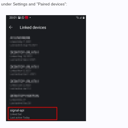
" under Settings and "Paired devices":