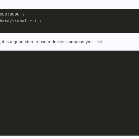
080:8080 \

hare/signal-cli \

 it is a good idea to use a docker-compose.yml - file: