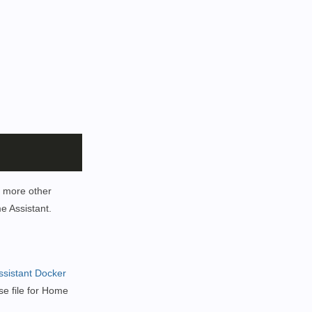
r more other
e Assistant.
sistant Docker
se file for Home