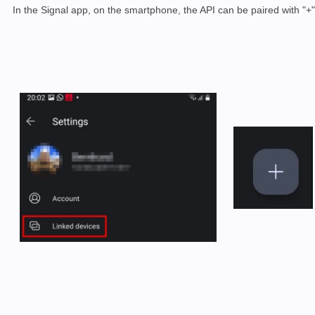
In the Signal app, on the smartphone, the API can be paired with "+