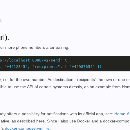
t:
l).
 or more phone numbers after pairing:
p://localhost:8080/v2/send'
 \

: "+4412345", "recipients": [ "+44987654" ]}'
i.e. for the own number. As destination: "recipients" the own or one o
ible to use the API of certain systems directly, as an example from Hom
offers a possibility for notifications with its official app, see:
Home-As
ernative, as described here. Since I also use Docker and a docker-compo
's
docker-compose.yml file
.