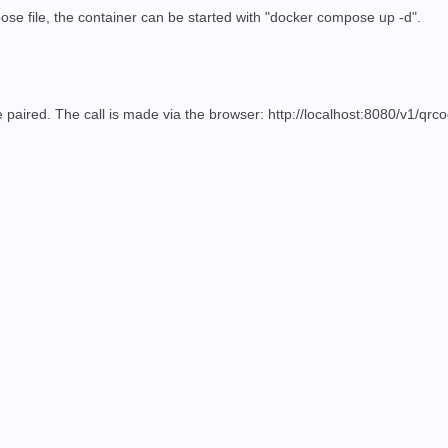
pose file, the container can be started with "docker compose up -d".
 paired. The call is made via the browser:
http://localhost:8080/v1/qrc