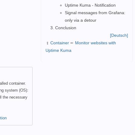
Uptime Kuma - Notification
Signal messages from Grafana:
only via a detour
Conclusion
[Deutsch]
Container
➨
Monitor websites with
➦
Uptime Kuma
lled container.
ing system (OS):
ll the necessary
tion