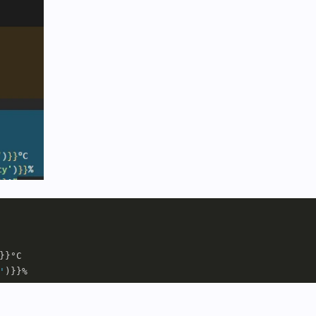
}}°C     

'
)}}%     