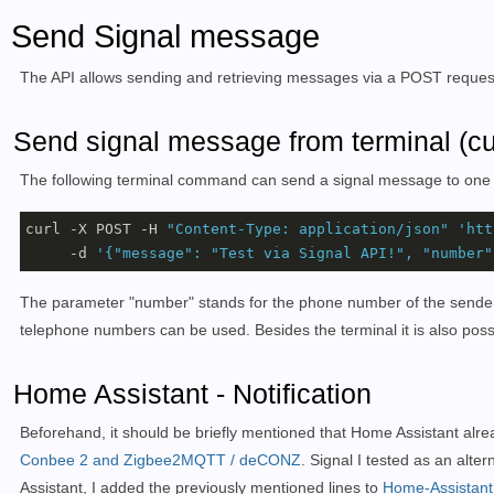
Send Signal message
The API allows sending and retrieving messages via a POST reques
Send signal message from terminal (cur
The following terminal command can send a
signal message
to one
curl -X POST -H 
"Content-Type: application/json"
'htt
     -d 
'{"message": "Test via Signal API!", "number"
The parameter "number" stands for the phone number of the sender, 
telephone numbers can be used. Besides the terminal it is also poss
Home Assistant - Notification
Beforehand, it should be briefly mentioned that Home Assistant already 
Conbee 2 and Zigbee2MQTT / deCONZ
. Signal I tested as an alt
Assistant, I added the previously mentioned lines to
Home-Assistant