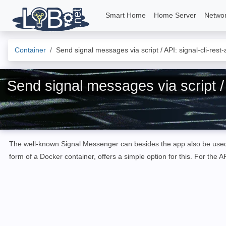
Smart Home
Home Server
Netwo
Container
Send signal messages via script / API: signal-cli-rest-
Send signal messages via script / A
The well-known Signal Messenger can besides the app also be us
form of a Docker container
,
offers
a simple option
for
this
.
For the AP