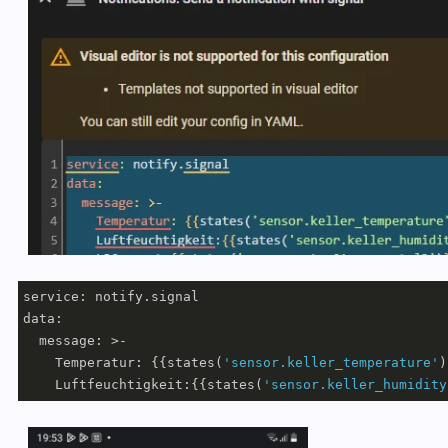
service: notify.signal

data:

  message: >-     

    Temperatur: {{states(
'sensor.keller_temperature'
)
    Luftfeuchtigkeit:{{states(
'sensor.keller_humidity