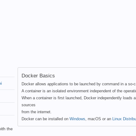
Docker Basics
i
Docker allows applications to be launched by command in a so-ca
A container is an isolated environment independent of the operat
When a container is first launched, Docker independently loads a
sources
from the internet.
Docker can be installed on
Windows
, macOS or an
Linux Distribu
ith the