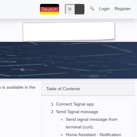
🔍
Login
Register
Deutsch
🌞
🌙
h is available in the
Table of Contents
Connect Signal app
Send Signal message
Send signal message from
terminal (curl).
Home Assistant - Notification