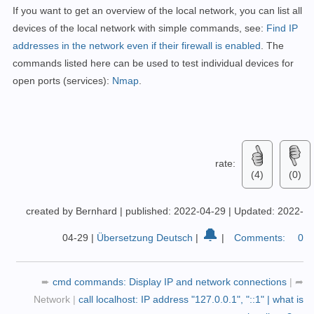
If you want to get an overview of the local network, you can list all
devices of the local network with simple commands, see:
Find IP
addresses in the network even if their firewall is enabled
.
The
commands listed here can be used to test individual devices for
open ports (services):
Nmap
.
rate:
(4)
(0)
created by Bernhard
|
published: 2022-04-29
|
Updated: 2022-
🔔
04-29
|
Übersetzung Deutsch
|
|
Comments:
0
➨
cmd commands: Display IP and network connections
|
➦
Network
|
call localhost: IP address "127.0.0.1", "::1" | what is