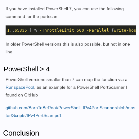
If you have installed PowerShell 7, you can use the following
command for the portscan:
1
..
65335
 | % 
-ThrottleLimit
500
-Parallel
 {
write-host
In older PowerShell versions this is also possible, but not in one
line:
PowerShell > 4
PowerShell versions smaller than 7 can map the function via a
RunspacePool
, as an example for a PowerShell PortScanner I
found on GitHub
github.com/BornToBeRoot/PowerShell_IPv4PortScanner/blob/mas
ter/Scripts/IPv4PortScan.ps1
Conclusion