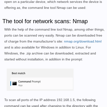
open on a particular device, which network services the device is
offering as, the command line tool Nmap can be used
:
The tool for network scans: Nmap
With the help of the command line tool Nmap, among other things,
ports can be scanned very easily. Nmap can be downloaded free
of charge from the manufacturer's site:
nmap.org/download.html
and is also available for Windows in addition to Linux. For
Windows, the .zip archive can be downloaded, extracted and
started without installation, in addition in the prompt:
To scan all ports of the IP address 192.168.1.5, the following
command can be used after changing to the directory with the