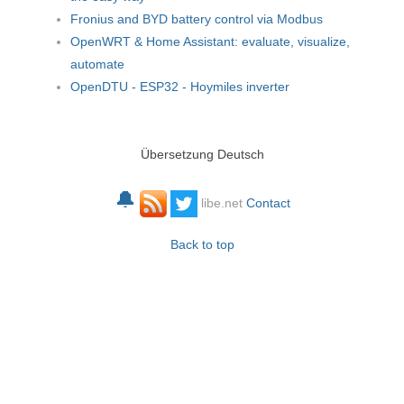
Fronius and BYD battery control via Modbus
OpenWRT & Home Assistant: evaluate, visualize,
automate
OpenDTU - ESP32 - Hoymiles inverter
Übersetzung Deutsch
🔔
libe.net
Contact
Back to top