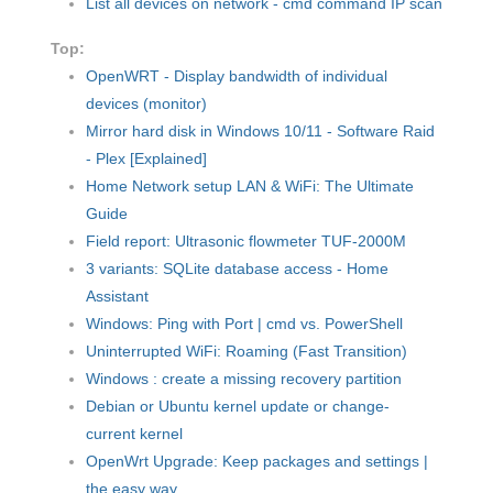
List all devices on network - cmd command IP scan
Top:
OpenWRT - Display bandwidth of individual
devices (monitor)
Mirror hard disk in Windows 10/11 - Software Raid
- Plex [Explained]
Home Network setup LAN & WiFi: The Ultimate
Guide
Field report: Ultrasonic flowmeter TUF-2000M
3 variants: SQLite database access - Home
Assistant
Windows: Ping with Port | cmd vs. PowerShell
Uninterrupted WiFi: Roaming (Fast Transition)
Windows : create a missing recovery partition
Debian or Ubuntu kernel update or change-
current kernel
OpenWrt Upgrade: Keep packages and settings |
the easy way