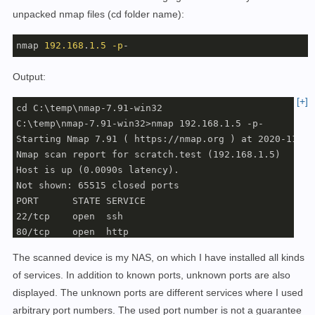
unpacked nmap files (cd folder name):
nmap 
192.168
.
1.5
-p
-
Output:
[+]
cd C:\temp\nmap-7.91-win32

C:\temp\nmap-7.91-win32>nmap 192.168.1.5 -p-

Starting Nmap 7.91 ( https://nmap.org ) at 2020-11-26
Nmap scan report for scratch.test (192.168.1.5)

Host is up (0.0090s latency).

Not shown: 65515 closed ports

PORT      STATE SERVICE

22/tcp    open  ssh

80/tcp    open  http

83/tcp    open  mit-ml-dev

The scanned device is my NAS, on which I have installed all kinds
90/tcp    open  dnsix

of services. In addition to known ports, unknown ports are also
111/tcp   open  rpcbind

displayed. The unknown ports are different services where I used
443/tcp   open  https

3000/tcp  open  ppp

arbitrary port numbers. The used port number is not a guarantee