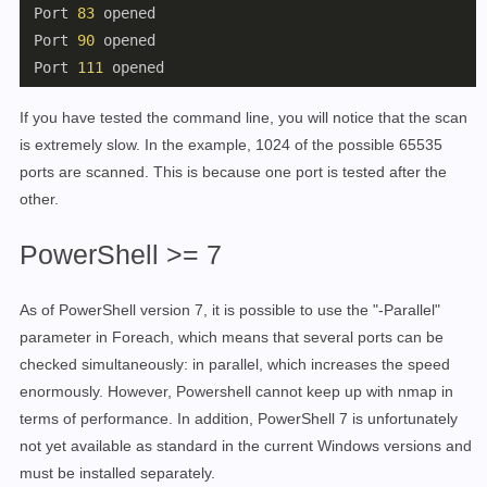
 Port 
83
 opened

 Port 
90
 opened

 Port 
111
If you have tested the command line, you will notice that the scan
is extremely slow. In the example, 1024 of the possible 65535
ports are scanned. This is because one port is tested after the
other.
PowerShell >= 7
As of PowerShell version 7, it is possible to use the "-Parallel"
parameter in Foreach, which means that several ports can be
checked simultaneously: in parallel, which increases the speed
enormously. However, Powershell cannot keep up with nmap in
terms of performance. In addition, PowerShell 7 is unfortunately
not yet available as standard in the current Windows versions and
must be installed separately.