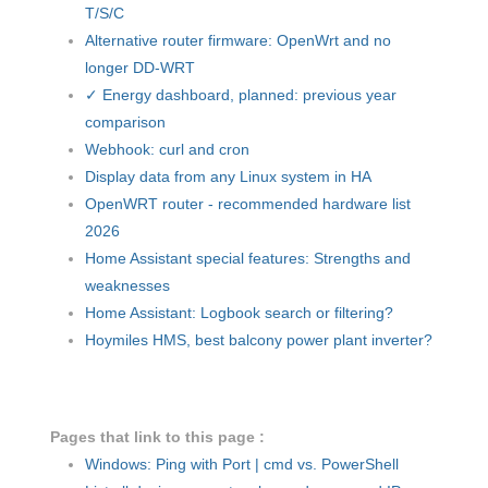
T/S/C
Alternative router firmware: OpenWrt and no
longer DD-WRT
✓ Energy dashboard, planned: previous year
comparison
Webhook: curl and cron
Display data from any Linux system in HA
OpenWRT router - recommended hardware list
2026
Home Assistant special features: Strengths and
weaknesses
Home Assistant: Logbook search or filtering?
Hoymiles HMS, best balcony power plant inverter?
Pages that link to this page :
Windows: Ping with Port | cmd vs. PowerShell