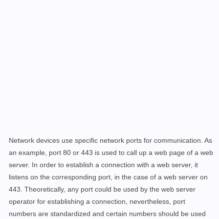
Network devices use specific network ports for communication. As
an example, port 80 or 443 is used to call up a web page of a web
server. In order to establish a connection with a web server, it
listens on the corresponding port, in the case of a web server on
443. Theoretically, any port could be used by the web server
operator for establishing a connection, nevertheless, port
numbers are standardized and certain numbers should be used