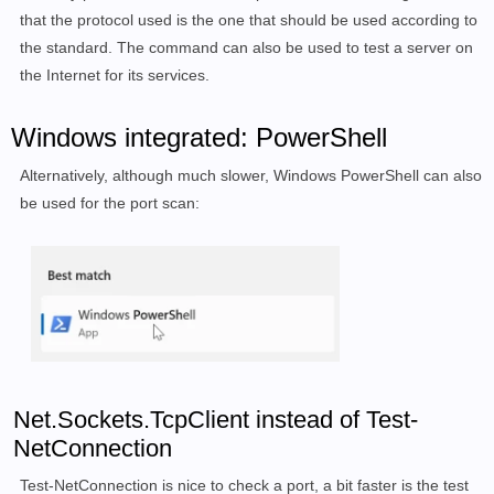
3001/tcp  open  nessus

that the protocol used is the one that should be used according to
3306/tcp  open  mysql

the standard. The command can also be used to test a server on
5983/tcp  open  unknown

the Internet for its services.
6379/tcp  open  redis

6380/tcp  open  unknown

Windows integrated: PowerShell
8081/tcp  open  blackice-icecap

8082/tcp  open  blackice-alerts

Alternatively, although much slower, Windows PowerShell can also
8086/tcp  open  d-s-n

be used for the port scan:
8123/tcp  open  polipo

9081/tcp  open  cisco-aqos

9082/tcp  open  unknown

40799/tcp open  unknown

54327/tcp open  unknown

MAC Address: 00:00:xx:xx:xx:xx (ASRock Incorporation)

Nmap done: 1 IP address (1 host up) scanned in 79.68 
Net.Sockets.TcpClient instead of Test-
NetConnection
Test-NetConnection is nice to check a port, a bit faster is the test