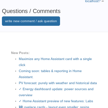
localhost?
➨
Questions / Comments
write new comment / ask question
New Posts:
Maximize any Home Assistant card with a single
click
Coming soon: tables & reporting in Home
Assistant.
PV forecast: purely with weather and historical data
✓ Energy dashboard update: power sources and
overview
✓ Home Assistant preview of new features: Labs
🚧Lovelace cards - layout even smaller: resize