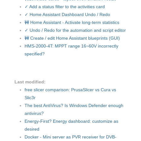
✓ Add a status filter to the activities card
✓ Home Assistant Dashboard Undo / Redo
🚧 Home Assistant - Activate long-term statistics
✓ Undo / Redo for the automation and script editor
🚧 Create / edit Home Assistant blueprints (GUI)
HMS-2000-4T: MPPT range 16~60V incorrectly
specified?
Last modified:
free slicer comparison: PrusaSlicer vs Cura vs
Slic3r
The best AntiVirus? Is Windows Defender enough
antivirus?
Energy-First? Energy dashboard: customize as
desired
Docker - Mini server as PVR receiver for DVB-