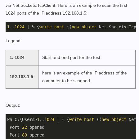
via Net.Sockets.TcpClient. Here is an example to scan the first
1024 ports of the IP address 192.168.1.5:
1
..
1024
 | % {
write-host
 ((
new-object
 Net.Sockets.TcpC
Legend:
1..1024
Start and end port for the test
here is an example of the IP address of the
192.168.1.5
computer to be scanned.
Output:
PS C:\Users>
1
..
1024
 | % {
write-host
 ((
new-object
 Net.
 Port 
22
 opened

 Port 
80
 opened
