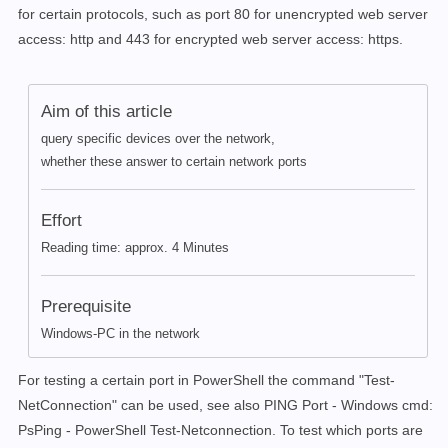
for certain protocols, such as port 80 for unencrypted web server
access: http and 443 for encrypted web server access: https.
Aim of this article
query specific devices over the network,
whether these answer to certain network ports
Effort
Reading time: approx. 4 Minutes
Prerequisite
Windows-PC in the network
For testing a certain port in PowerShell the command "Test-
NetConnection" can be used, see also PING Port - Windows cmd:
PsPing - PowerShell Test-Netconnection. To test which ports are