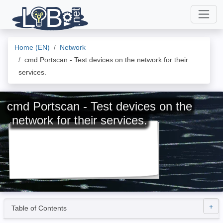
Home (EN)
Network
cmd Portscan - Test devices on the network for their
services.
cmd Portscan - Test devices on the
network for their services.
Table of Contents