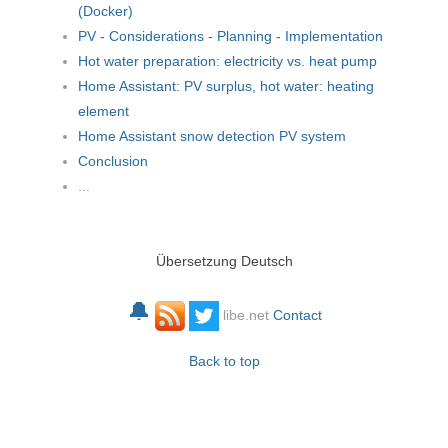
(Docker)
PV - Considerations - Planning - Implementation
Hot water preparation: electricity vs. heat pump
Home Assistant: PV surplus, hot water: heating
element
Home Assistant snow detection PV system
Conclusion
...
Übersetzung Deutsch
🔔
libe.net
Contact
Back to top