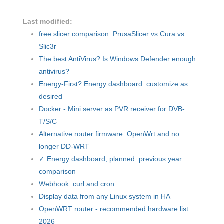
Last modified:
free slicer comparison: PrusaSlicer vs Cura vs
Slic3r
The best AntiVirus? Is Windows Defender enough
antivirus?
Energy-First? Energy dashboard: customize as
desired
Docker - Mini server as PVR receiver for DVB-
T/S/C
Alternative router firmware: OpenWrt and no
longer DD-WRT
✓ Energy dashboard, planned: previous year
comparison
Webhook: curl and cron
Display data from any Linux system in HA
OpenWRT router - recommended hardware list
2026