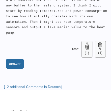
any buffer to the heating system. I think I will 
start by reading temperatures and power consumption 
to see how it actually operates with its own 
automation. Then I might add room temperature 
sensors and output a fake median value to the heat 
pump.
rate:
(1)
(1)
answer
[+2 additional Comments in Deutsch]