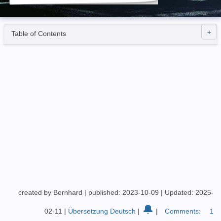
Table of Contents
created by Bernhard
|
published: 2023-10-09
|
Updated: 2025-
🔔
02-11
|
Übersetzung Deutsch
|
|
Comments:
1