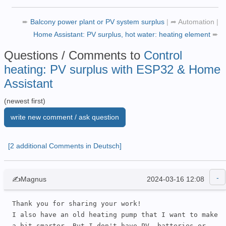
➨
Balcony power plant or PV system surplus
|
➦
Automation
|
Home Assistant: PV surplus, hot water: heating element
➨
Questions / Comments to
Control
heating: PV surplus with ESP32 & Home
Assistant
(newest first)
write new comment / ask question
[2 additional Comments in Deutsch]
✍Magnus
2024-03-16 12:08
Thank you for sharing your work!

I also have an old heating pump that I want to make 
a bit smarter. But I don't have PV, batteries or 