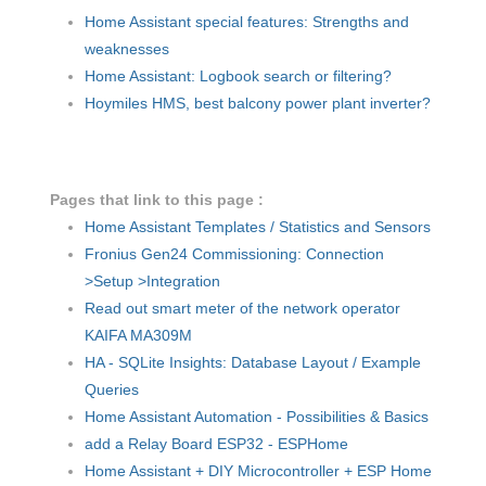
Home Assistant special features: Strengths and
weaknesses
Home Assistant: Logbook search or filtering?
Hoymiles HMS, best balcony power plant inverter?
Pages that link to this page :
Home Assistant Templates / Statistics and Sensors
Fronius Gen24 Commissioning: Connection
>Setup >Integration
Read out smart meter of the network operator
KAIFA MA309M
HA - SQLite Insights: Database Layout / Example
Queries
Home Assistant Automation - Possibilities & Basics
add a Relay Board ESP32 - ESPHome
Home Assistant + DIY Microcontroller + ESP Home