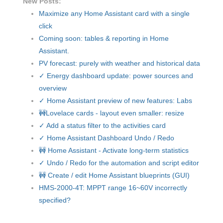
New Posts:
Maximize any Home Assistant card with a single
click
Coming soon: tables & reporting in Home
Assistant.
PV forecast: purely with weather and historical data
✓ Energy dashboard update: power sources and
overview
✓ Home Assistant preview of new features: Labs
🚧Lovelace cards - layout even smaller: resize
✓ Add a status filter to the activities card
✓ Home Assistant Dashboard Undo / Redo
🚧 Home Assistant - Activate long-term statistics
✓ Undo / Redo for the automation and script editor
🚧 Create / edit Home Assistant blueprints (GUI)
HMS-2000-4T: MPPT range 16~60V incorrectly
specified?