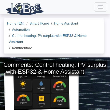
Home (EN)
Smart Home
Home Assistant
Automation
Control heating: PV surplus with ESP32 & Home
Assistant
Kommentare
Comments: Control heating: PV surplus
with ESP32 & Home Assistant