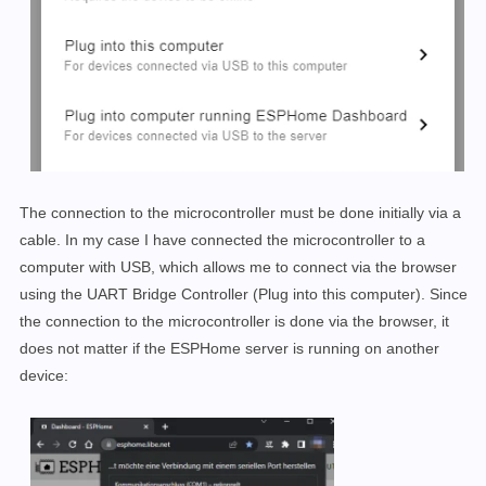
The connection to the microcontroller must be done initially via a
cable. In my case I have connected the microcontroller to a
computer with USB, which allows me to connect via the browser
using the UART Bridge Controller (Plug into this computer). Since
the connection to the microcontroller is done via the browser, it
does not matter if the ESPHome server is running on another
device: