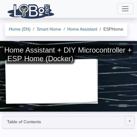
Home (EN)
Smart Home
Home Assistant
ESPHome
Home Assistant + DIY Microcontroller +
ESP Home (Docker)
Table of Contents