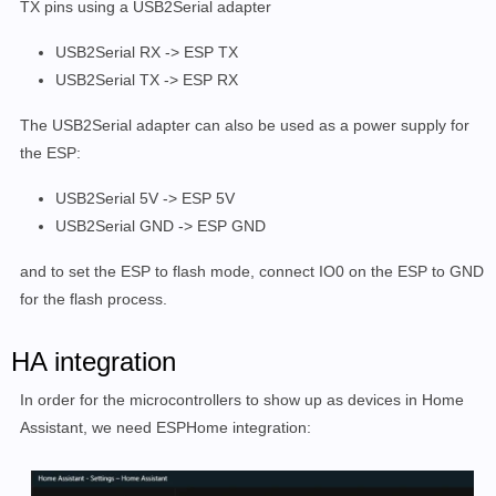
TX pins using a USB2Serial adapter
USB2Serial RX -> ESP TX
USB2Serial TX -> ESP RX
The USB2Serial adapter can also be used as a power supply for
the ESP:
USB2Serial 5V -> ESP 5V
USB2Serial GND -> ESP GND
and to set the ESP to flash mode, connect IO0 on the ESP to GND
for the flash process.
HA integration
In order for the microcontrollers to show up as devices in Home
Assistant, we need ESPHome integration: