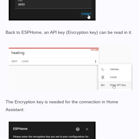
Back to ESPHome, an API key (Encryption key) can be read in it:
The Encryption key is needed for the connection in Home
Assistant: