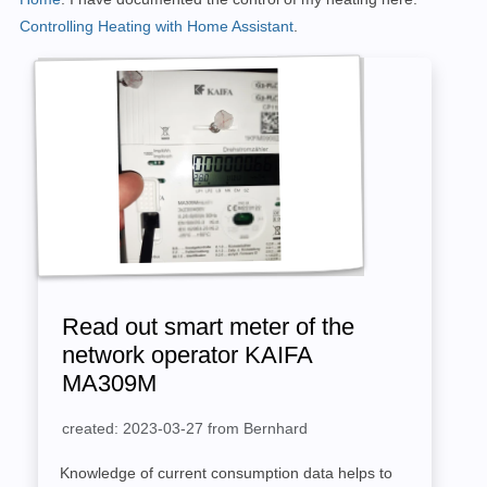
Controlling Heating with Home Assistant
.
Read out smart meter of the
network operator KAIFA
MA309M
created: 2023-03-27 from Bernhard
Knowledge of current consumption data helps to