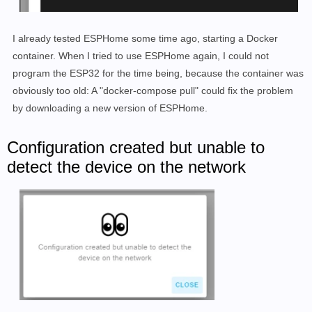
I already tested ESPHome some time ago, starting a Docker
container. When I tried to use ESPHome again, I could not
program the ESP32 for the time being, because the container was
obviously too old: A "docker-compose pull" could fix the problem
by downloading a new version of ESPHome.
Configuration created but unable to
detect the device on the network