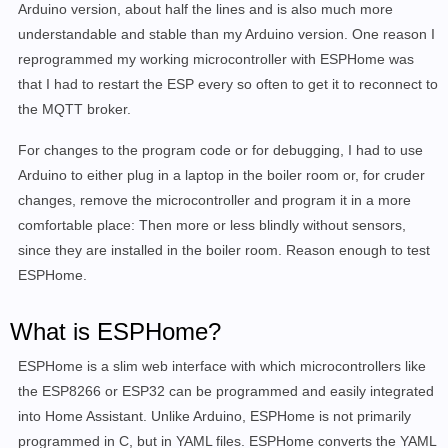
Arduino version, about half the lines and is also much more
understandable and stable than my Arduino version. One reason I
reprogrammed my working microcontroller with ESPHome was
that
I had to restart the ESP every so often to get it to reconnect to
the MQTT broker.
For changes to the program code or for debugging, I had to use
Arduino to either plug in a laptop in the boiler room or, for cruder
changes, remove the microcontroller and program it in a more
comfortable place: Then more or less blindly without sensors,
since they are installed in the boiler room. Reason enough to test
ESPHome.
What is ESPHome?
ESPHome is a slim web interface with which microcontrollers like
the ESP8266 or ESP32 can be programmed and easily integrated
into Home Assistant. Unlike Arduino, ESPHome is not primarily
programmed in C, but in YAML files. ESPHome converts the YAML