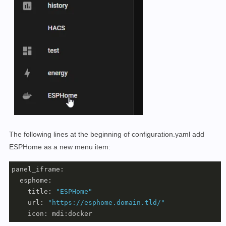
The following lines at the beginning of configuration.yaml add
ESPHome as a new menu item:
panel_iframe:

  esphome:

    title: 
"ESPHome"
    url: 
"https://esphome.domain.tld/"
    icon: mdi:docker