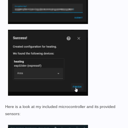
Here is a look at my included microcontroller and its provided
sensors: