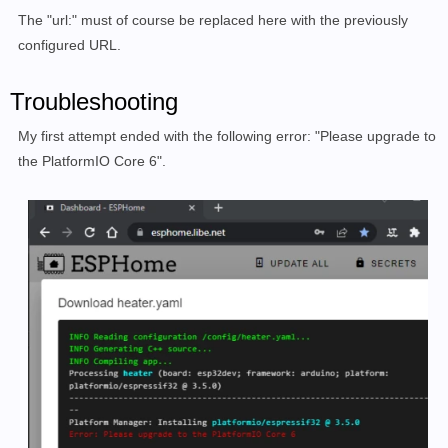
The "url:" must of course be replaced here with the previously
configured URL.
Troubleshooting
My first attempt ended with the following error: "Please upgrade to
the PlatformIO Core 6".