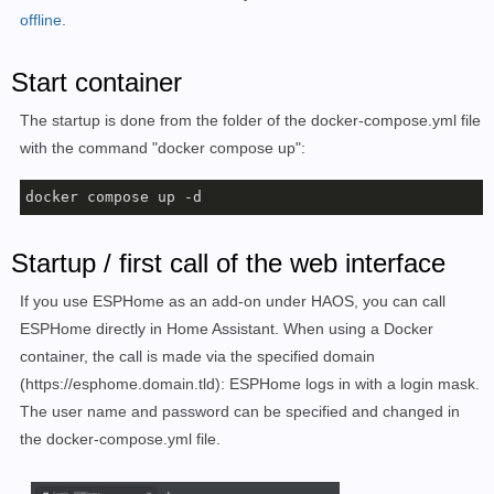
offline
    restart: always

.
#Ohne dem Einsatz eines Reverse Proxy (https://www.li
Start container
#und die folgenden Zeilen können entfernt oder auskom
networks:

The startup is done from the folder of the docker-compose.yml file
  default:

with the command "docker compose up":
    name: webproxy

docker compose up -d
Startup / first call of the web interface
If you use ESPHome as an add-on under HAOS, you can call
ESPHome directly in Home Assistant.
When using a Docker
container, the call is made via the specified domain
(
https://esphome.domain.tld):
ESPHome logs in with a login mask.
The user name and password can be specified and changed in
the docker-compose.yml file.