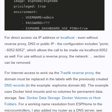
    image: esphome/esphome

    privileged: true

    environment:

        - USERNAME=admin

        - PASSWORD=???

        - ESPHOME_DASHBOARD_USE_PING=true

   #Für einen direkten Zugriff, ohne Internet. Aufruf
For direct access via IP address or
localhost
- even
without
    ports:

reverse proxy, DNS or public IP - the configuration includes "ports:
      - 6052:6052

- 6052:6052", which allows the call to be made via localhost:6052
    dns: 

      - 192.168.1.1

as well.
For use without a reverse proxy, the network: ... section
    volumes:

can be removed.
      - ./esphome:/config:rw

   #Labels für ReverseProxy, siehe: https://www.libe.
For Internet access to work
via the
Traefik reverse proxy
,
the
    labels:

domain must be replaced in the labels with the previously created
      - "traefik.enable=true"

DNS records
(in the example: esphome.domain.tld)
.
The example
      - "traefik.http.routers.esphome.rule=Host(`esph
uses Docker bind mounts
and no
volumes
for permanent data
      - "traefik.http.routers.esphome.entrypoints=web"
storage. See:
Docker Data Storage: Docker Volumes vs Host
      - "traefik.http.routers.esphome.entrypoints=webs
Folders
. For a working name resolution from ESPHome to the
      - "traefik.http.routers.esphome.tls.certresolve
microcontrollers, I also added my router as a DNS server, see:
      - "traefik.http.services.esphome.loadbalancer.s