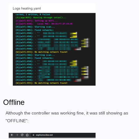
Offline
Although the controller was working fine, it was still showing as
"OFFLINE":