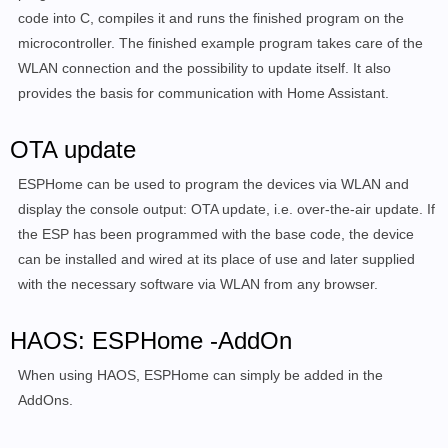
code into C, compiles it and runs the finished program on the
microcontroller. The finished example program takes care of the
WLAN connection and the possibility to update itself. It also
provides the basis for communication with Home Assistant.
OTA update
ESPHome can be used to program the devices via WLAN and
display the console output:
OTA update, i.e. over-the-air update.
If
the ESP has been programmed with the base code, the device
can be installed and wired at its place of use and later supplied
with the necessary software via WLAN from any browser.
HAOS: ESPHome -AddOn
When using HAOS, ESPHome can simply be added in the
AddOns.