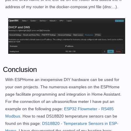
address of my router in the docker-compose.yml file (dns:...).
Conclusion
With ESPHome an
inexpensive DIY hardware can be used for
your own projects.
The numerous examples on the ESPHome
page facilitate programming and integration in Home Assistant.
For the connection of an ultrasonic
flow meter I have put an
example
on the following page:
ESP32 Flowmeter - RS485
Modbus
.
How to read DS18B20 temperature sensors can be
found on this page:
DS18B20 - Temperature Sensors in ESP-
Home
.
I have documented the control of my heating here: