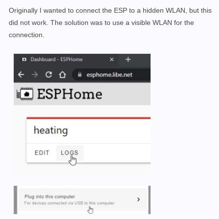
Originally I wanted to connect the ESP to a hidden WLAN, but this
did not work. The solution was to use a visible WLAN for the
connection.