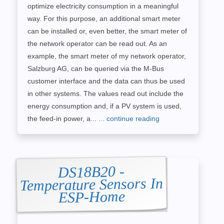
optimize electricity consumption in a meaningful
way. For this purpose, an additional smart meter
can be installed or, even better, the smart meter of
the network operator can be read out. As an
example, the smart meter of my network operator,
Salzburg AG, can be queried via the M-Bus
customer interface and the data can thus be used
in other systems. The values read out include the
energy consumption and, if a PV system is used,
the feed-in power, a...
... continue reading
DS18B20 -
Temperature Sensors In
ESP-Home