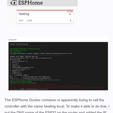
The ESPHome Docker container is apparently trying to call the
controller with the name heating.local. To make it able to do that, I
put the DNS name of the ESP32 on the router and added the IP