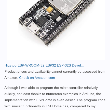
HiLetgo ESP-WROOM-32 ESP32 ESP-32S Devel...
Product prices and availability cannot currently be accessed from
Amazon.
Check on Amazon.com
Although I was able to program the microcontroller relatively
quickly, not least thanks to numerous examples in Arduino, the
implementation with ESPHome is even easier.
The program code
with similar functionality in ESPHome has, compared to my