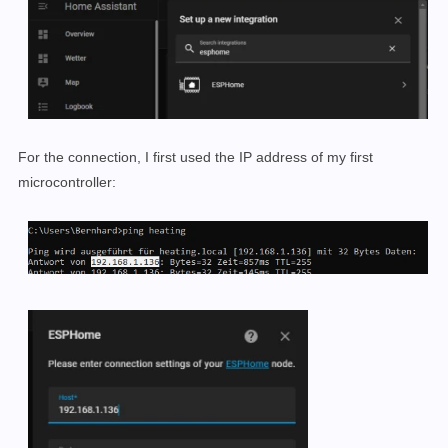
For the connection, I first used the IP address of my first
microcontroller: