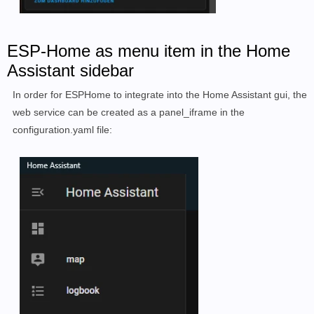
ESP-Home as menu item in the Home
Assistant sidebar
In order for ESPHome to integrate into the Home Assistant gui, the
web service can be created as a panel_iframe in the
configuration.yaml file: