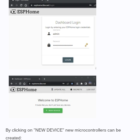
By clicking on "NEW DEVICE" new microcontrollers can be
created: