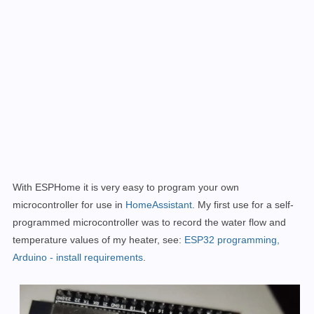
With ESPHome it is very easy to program your own
microcontroller for use in
HomeAssistant
. My first use for a self-
programmed microcontroller was to
record the water flow and
temperature values of my heater
, see:
ESP32 programming,
Arduino - install requirements
.