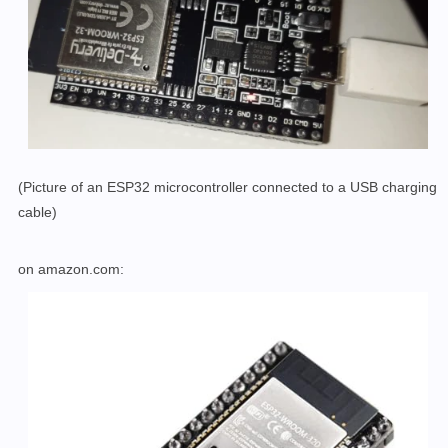
(Picture of an ESP32 microcontroller connected to a USB charging
cable)
on amazon.com: