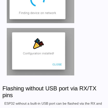
Flashing without USB port via RX/TX
pins
ESP32 without a built-in USB port can be flashed via the RX and