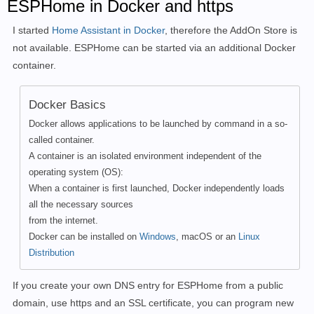
ESPHome in Docker and https
I started
Home Assistant in Docker
, therefore
the AddOn Store is
not available. ESPHome can be started via an additional Docker
container.
Docker Basics
Docker allows applications to be launched by command in a so-
called container.
A container is an isolated environment independent of the
operating system (OS):
When a container is first launched, Docker independently loads
all the necessary sources
from the internet.
Docker can be installed on
Windows
, macOS or an
Linux
Distribution
If you create your own DNS entry for ESPHome from a public
domain, use https and an SSL certificate, you can program new