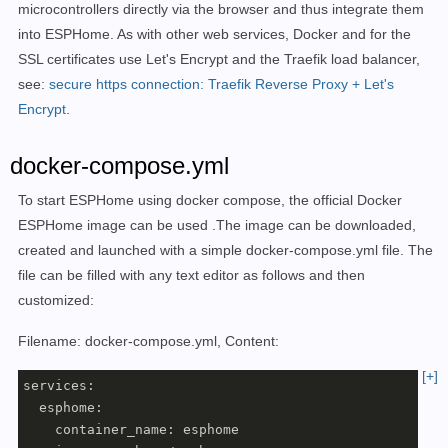
microcontrollers directly via the browser and thus integrate them
into ESPHome. As with other web services, Docker and for the
SSL certificates use Let's Encrypt and the Traefik load balancer,
see:
secure https connection: Traefik Reverse Proxy + Let's
Encrypt
.
docker-compose.yml
To start ESPHome using docker compose, the official
Docker
ESPHome image
can be
used
.
The image can be downloaded,
created and launched with a simple docker-compose.yml file. The
file can be filled with any text editor as follows and then
customized:
Filename: docker-compose.yml, Content:
[+]
services:

  esphome:

    container_name: esphome
