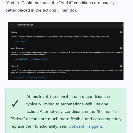
(And if). Could, because the "And if" conditions are usually
better placed in the actions (Then do).
At this level, the sensible use of conditions is
✓
typically limited to automations with just one
action. Alternatively, conditions in the "If-Then" or
"Select" actions are much more flexible and can completely
replace their functionality, see:
Concept: Triggers,