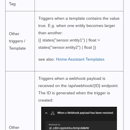
Tag
Triggers when a template contains the value
true. E.g. when one entity becomes larger
than another:
Other
{{ states("sensor
.entity1
") | float >
triggers /
states("sensor.entity2") | float }}
Template
see also:
Home Assistant Templates
Triggers when a webhook payload is
received on the /api/webhook/{ID} endpoint.
The ID is generated when the trigger is
created:
Other