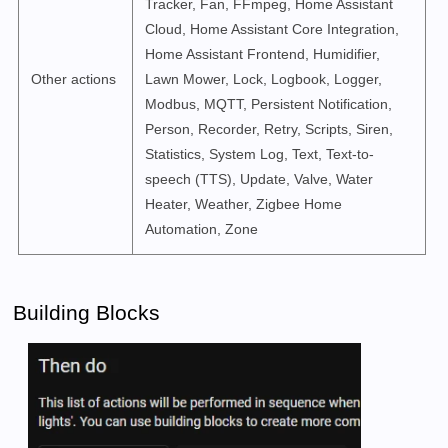
Tracker, Fan, FFmpeg, Home Assistant
Cloud, Home Assistant Core Integration,
Home Assistant Frontend, Humidifier,
Other actions
Lawn Mower, Lock, Logbook, Logger,
Modbus, MQTT, Persistent Notification,
Person, Recorder, Retry, Scripts, Siren,
Statistics, System Log, Text, Text-to-
speech (TTS), Update, Valve, Water
Heater, Weather, Zigbee Home
Automation, Zone
Building Blocks