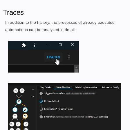
Traces
In addition to the history, the processes of already executed
automations can be analyzed in detail: