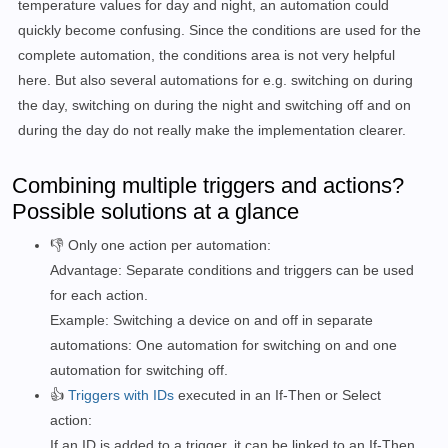
temperature values for day and night, an automation could
quickly become confusing. Since the conditions are used for the
complete automation, the conditions area is not very helpful
here. But also several automations for e.g. switching on during
the day, switching on during the night and switching off and on
during the day do not really make the implementation clearer.
Combining multiple triggers and actions?
Possible solutions at a glance
👎 Only one action per automation:
Advantage: Separate conditions and triggers can be used
for each action.
Example: Switching a device on and off in separate
automations: One automation for switching on and one
automation for switching off.
👍
Triggers with IDs
executed in an If-Then or Select
action:
If an ID is added to a trigger, it can be linked to an If-Then