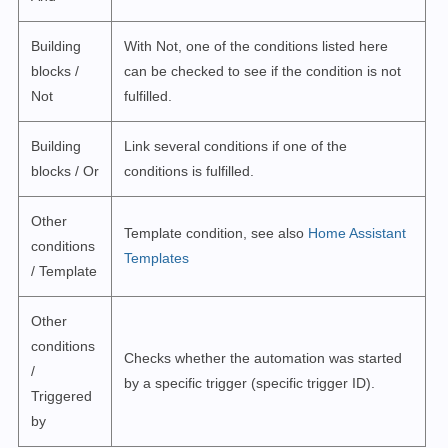
Building
With Not, one of the conditions listed here
blocks /
can be checked to see if the condition is not
Not
fulfilled.
Building
Link several conditions if one of the
blocks / Or
conditions is fulfilled.
Other
Template condition, see also
Home Assistant
conditions
Templates
/ Template
Other
conditions
Checks whether the automation was started
/
by a specific trigger (specific trigger ID).
Triggered
by