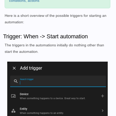
conditions, actions
Here is a short overview of the possible triggers for starting an
automation:
Trigger: When -> Start automation
The triggers in the automations initially do nothing other than
start the automation.