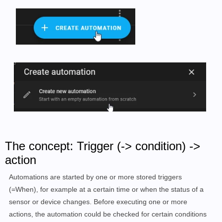
The concept: Trigger (-> condition) ->
action
Automations are started by one or more stored triggers
(=When), for example at a certain time or when the status of a
sensor or device changes. Before executing one or more
actions, the automation could be checked for certain conditions