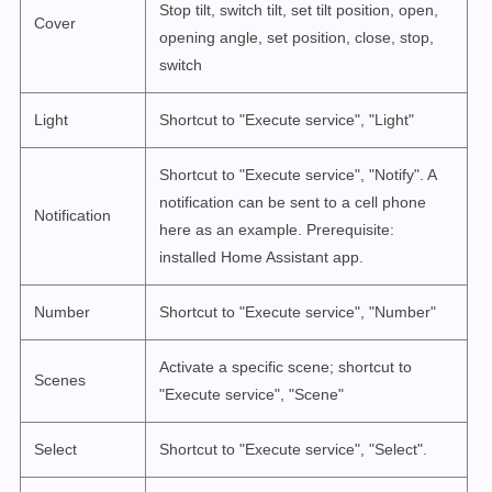
Stop tilt, switch tilt, set tilt position, open,
Cover
opening angle, set position, close, stop,
switch
Light
Shortcut to "Execute service", "Light"
Shortcut to "Execute service", "Notify". A
notification can be sent to a cell phone
Notification
here as an example. Prerequisite:
installed Home Assistant app.
Number
Shortcut to "Execute service", "Number"
Activate a specific scene; shortcut to
Scenes
"Execute service", "Scene"
Select
Shortcut to "Execute service", "Select".