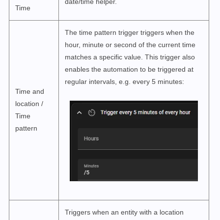
date/time helper.
Time
The time pattern trigger triggers when the
hour, minute or second of the current time
matches a specific value. This trigger also
enables the automation to be triggered at
regular intervals, e.g. every 5 minutes:
Time and
location /
Time
pattern
Triggers when an entity with a location