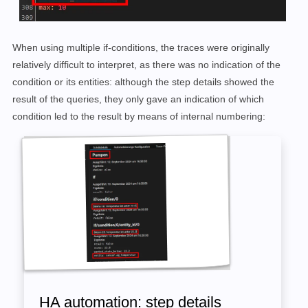
When using multiple if-conditions, the traces were originally
relatively difficult to interpret, as there was no indication of the
condition or its entities: although the step details showed the
result of the queries, they only gave an indication of which
condition led to the result by means of internal numbering:
HA automation: step details