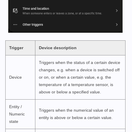
Trigger
Device description
Triggers when the status of a certain device
changes, e.g. when a device is switched off
Device
or on, or when a certain value, e.g. the
temperature of a temperature sensor, is
above or below a specified value.
Entity /
Triggers when the numerical value of an
Numeric
entity is above or below a certain value.
state