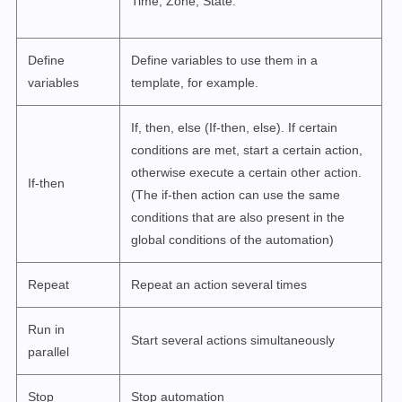
Time, Zone, State.
Define
Define variables to use them in a
variables
template, for example.
If, then, else (If-then, else). If certain
conditions are met, start a certain action,
otherwise execute a certain other action.
If-then
(The if-then action can use the same
conditions that are also present in the
global conditions of the automation)
Repeat
Repeat an action several times
Run in
Start several actions simultaneously
parallel
Stop
Stop automation