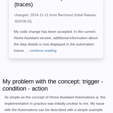
(traces)
changed: 2024-11-21 from Bernhard
(Initial Release:
2024-09-15)
My code change has been accepted: In the current
Home Assistant version, additional information about
the step details is now displayed in the automation
traces.
... continue reading
My problem with the concept: trigger -
condition - action
As simple as the concept of Home Assistant Automations is, the
implementation in practice was initially unclear to me. My issue
with the Automations can be described with a simple example: