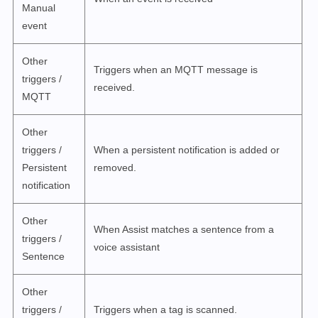
Manual
event
Other
Triggers when an MQTT message is
triggers /
received.
MQTT
Other
triggers /
When a persistent notification is added or
Persistent
removed.
notification
Other
When Assist matches a sentence from a
triggers /
voice assistant
Sentence
Other
triggers /
Triggers when a tag is scanned.