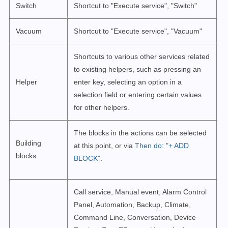
Switch
Shortcut to "Execute service", "Switch"
Vacuum
Shortcut to "Execute service", "Vacuum"
Shortcuts to various other services related
to existing helpers, such as pressing an
Helper
enter key, selecting an option in a
selection field or entering certain values
for other helpers.
The blocks in the actions can be selected
Building
at this point, or via
Then do: "+ ADD
blocks
BLOCK"
.
Call service, Manual event, Alarm Control
Panel, Automation, Backup, Climate,
Command Line, Conversation, Device