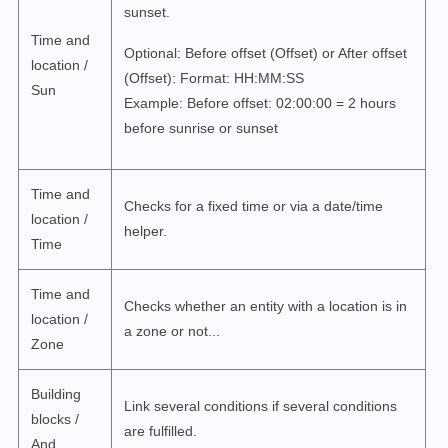
sunset.
Time and
Optional: Before offset (Offset) or After offset
location /
(Offset): Format: HH:MM:SS
Sun
Example: Before offset: 02:00:00 = 2 hours
before sunrise or sunset
Time and
Checks for a fixed time or via a date/time
location /
helper.
Time
Time and
Checks whether an entity with a location is in
location /
a zone or not...
Zone
Building
Link several conditions if several conditions
blocks /
are fulfilled.
And