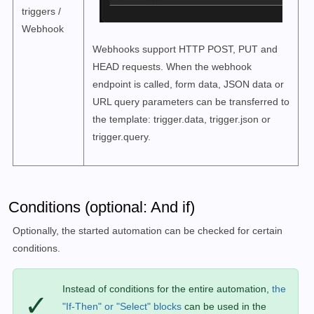
triggers /
Webhook
Webhooks support HTTP POST, PUT and
HEAD requests. When the webhook
endpoint is called, form data, JSON data or
URL query parameters can be transferred to
the template: trigger.data, trigger.json or
trigger.query.
Conditions (optional: And if)
Optionally, the started automation can be checked for certain
conditions.
Instead of conditions for the entire automation,
the
✓
"If-Then" or "Select" blocks
can be used in the