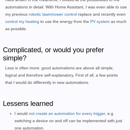
automations in detail.
With Home Assistant, I was even able to use
my previous
robotic lawnmower control
replace
and recently even
control my heating
to
use the energy from the
PV system
as much
as possible.
Complicated, or would you prefer
simple?
Less is often more: good automations are above all simple,
logical and therefore self-explanatory. First of all, a few points
that I would do differently in new automations.
Lessens learned
I would
not create an automation for every trigger
, e.g.
switching a device on and off can be implemented with just
one automation.