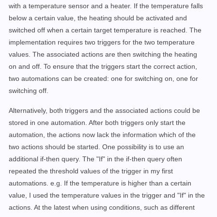
with a temperature sensor and a heater. If the temperature falls
below a certain value, the heating should be activated and
switched off when a certain target temperature is reached. The
implementation requires two triggers for the two temperature
values. The associated actions are then switching the heating
on and off. To ensure that the triggers start the correct action,
two automations can be created: one for switching on, one for
switching off.
Alternatively, both triggers and the associated actions could be
stored in one automation. After both triggers only start the
automation, the actions now lack the information which of the
two actions should be started. One possibility is to use an
additional if-then query. The "If" in the if-then query often
repeated the threshold values of the trigger in my first
automations. e.g. If the temperature is higher than a certain
value, I used the temperature values in the trigger and "If" in the
actions. At the latest when using conditions, such as different