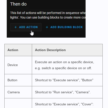
Action
Action Description
Execute an action on a specific device,
Device
e.g. switch a specific device on or off.
Button
Shortcut to "Execute service", "Button"
Camera
Shortcut to "Run service", "Camera".
Shortcut to "Execute service", "Cover":