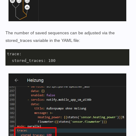
The number of saved sequences can be adjusted via the
stored_traces variable in the YAML file:
trace:

  stored_traces: 100