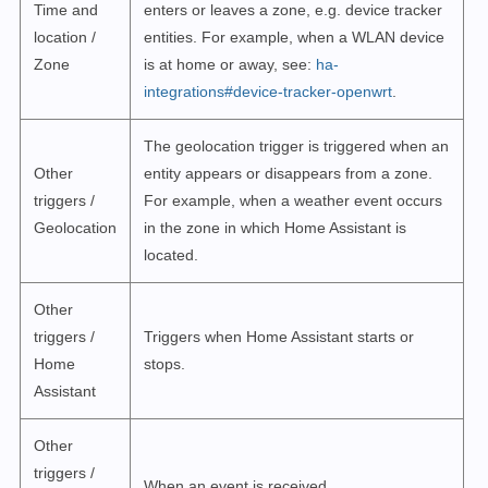
Time and
enters or leaves a zone, e.g. device tracker
location /
entities. For example, when a WLAN device
Zone
is at home or away, see:
ha-
integrations#device-tracker-openwrt
.
The geolocation trigger is triggered when an
Other
entity appears or disappears from a zone.
triggers /
For example, when a weather event occurs
Geolocation
in the zone in which Home Assistant is
located.
Other
triggers /
Triggers when Home Assistant starts or
Home
stops.
Assistant
Other
triggers /
When an event is received