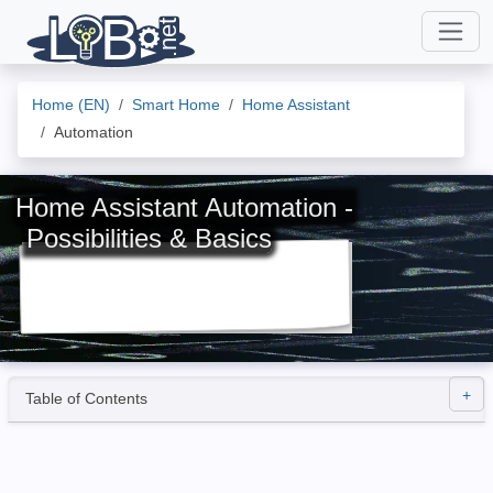
Home (EN)
Smart Home
Home Assistant
Automation
Home Assistant Automation -
Possibilities & Basics
Table of Contents