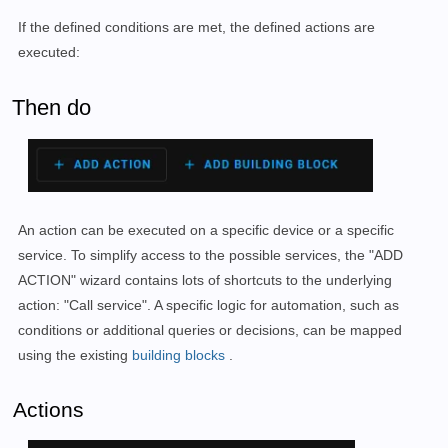
If the defined conditions are met, the defined actions are
executed:
Then do
An action can be executed on a specific device or a specific
service. To simplify access to the possible services, the "ADD
ACTION" wizard contains lots of shortcuts to the underlying
action: "Call service". A specific logic for automation, such as
conditions or additional queries or decisions, can be mapped
using the existing
building blocks
.
Actions