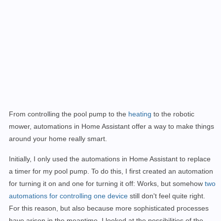
From controlling the pool pump to the
heating
to the robotic
mower, automations in Home Assistant offer a way to make things
around your home really smart.
Initially, I only used the automations in Home Assistant to replace
a timer for my pool pump. To do this, I first created an automation
for turning it on and one for turning it off: Works, but somehow
two
automations for controlling one device
still don't feel quite right.
For this reason, but also because more sophisticated processes
have arisen in the meantime, I looked at the possibilities of the