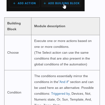
Building
Module description
Block
Execute one or more actions based on
one or more conditions.
Choose
(The Select action can use the same
conditions that are also present in the
global conditions of the automation)
The conditions essentially mirror the
conditions in the
"And if
" section and can
be used here as an alternative. Possible
Condition
conditions:
Triggered by
, Devices, Not,
Numeric state, Or, Sun, Template, And,