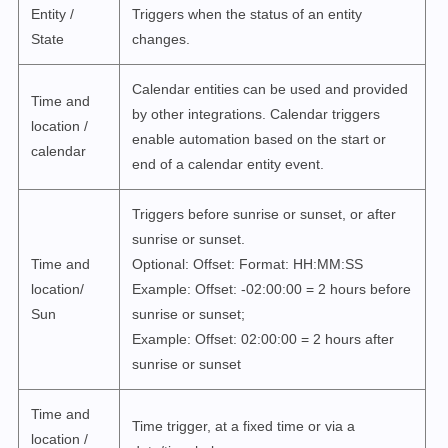
Entity /
Triggers when the status of an entity
State
changes.
Calendar entities can be used and provided
Time and
by other integrations.
Calendar triggers
location /
enable automation based on the start or
calendar
end of a calendar entity event.
Triggers before sunrise or sunset, or after
sunrise or sunset.
Time and
Optional: Offset: Format: HH:MM:SS
location/
Example: Offset: -02:00:00 = 2 hours before
Sun
sunrise or sunset;
Example: Offset: 02:00:00 = 2 hours after
sunrise or sunset
Time and
Time trigger, at a fixed time or via a
location /