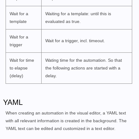
Wait for a
Waiting for a template: until this is
template
evaluated as true.
Wait for a
Wait for a trigger, incl. timeout.
trigger
Wait for time
Wating time for the automation. So that
to elapse
the following actions are started with a
(delay)
delay.
YAML
When creating an automation in the visual editor, a YAML text
with all relevant information is created in the background. The
YAML text can be edited and customized in a text editor.