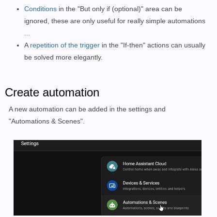
Conditions
in the "But only if (optional)" area can be
ignored, these are only useful for really simple automations
...
A
repetition of the trigger
in the "If-then" actions can usually
be solved more elegantly.
Create automation
A new automation can be added in the settings and
"Automations & Scenes".