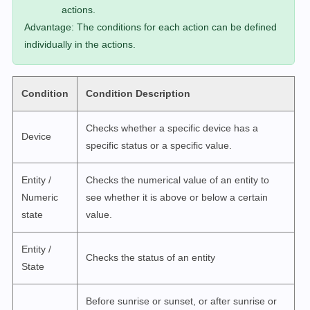
actions.
Advantage: The conditions for each action can be defined
individually in the actions.
Condition
Condition Description
Checks whether a specific device has a
Device
specific status or a specific value.
Entity /
Checks the numerical value of an entity to
Numeric
see whether it is above or below a certain
state
value.
Entity /
Checks the status of an entity
State
Before sunrise or sunset, or after sunrise or