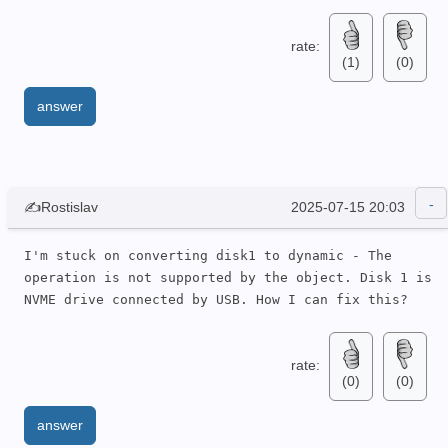
rate:
(1)
(0)
answer
✍Rostislav
2025-07-15 20:03
I'm stuck on converting disk1 to dynamic - The 
operation is not supported by the object. Disk 1 is 
NVME drive connected by USB. How I can fix this?
rate:
(0)
(0)
answer