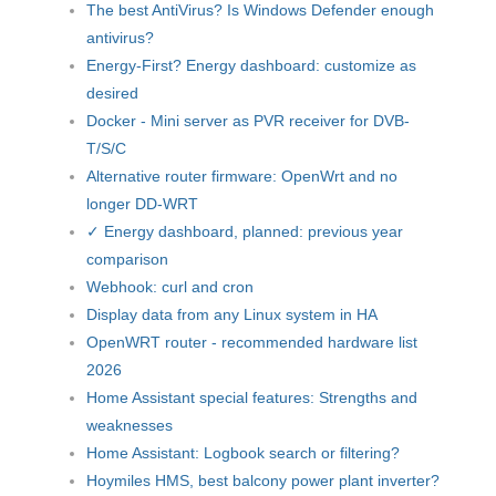
The best AntiVirus? Is Windows Defender enough
antivirus?
Energy-First? Energy dashboard: customize as
desired
Docker - Mini server as PVR receiver for DVB-
T/S/C
Alternative router firmware: OpenWrt and no
longer DD-WRT
✓ Energy dashboard, planned: previous year
comparison
Webhook: curl and cron
Display data from any Linux system in HA
OpenWRT router - recommended hardware list
2026
Home Assistant special features: Strengths and
weaknesses
Home Assistant: Logbook search or filtering?
Hoymiles HMS, best balcony power plant inverter?