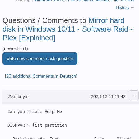
History
➨
Questions / Comments to
Mirror hard
disk in Windows 10/11 - Software Raid -
Plex [Explained]
(newest first)
write new comment / ask question
[20 additional Comments in Deutsch]
✍anonym
2023-12-11 11:42
Can you Please Help Me

DISKPART> list partition

  Partition ###  Type              Size     Offset
