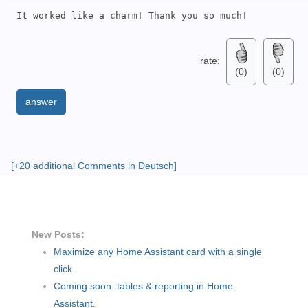
It worked like a charm! Thank you so much!
rate:
(0)
(0)
answer
[+20 additional Comments in Deutsch]
New Posts:
Maximize any Home Assistant card with a single
click
Coming soon: tables & reporting in Home
Assistant.