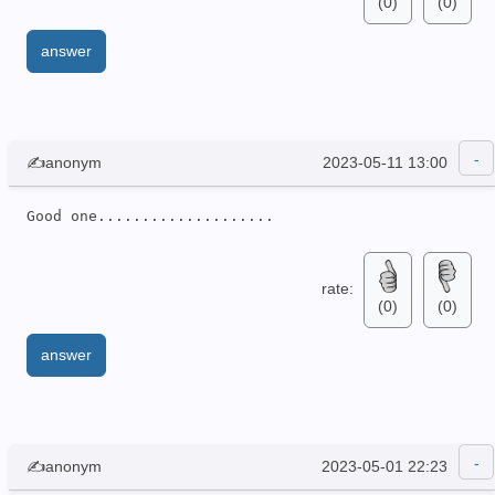
(0)
(0)
answer
✍anonym
2023-05-11 13:00
Good one....................
rate:
(0)
(0)
answer
✍anonym
2023-05-01 22:23