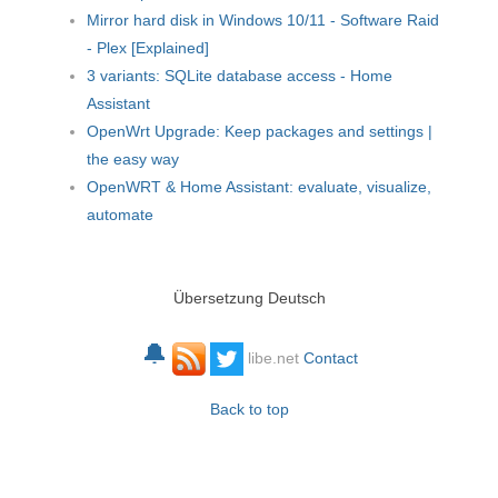
Mirror hard disk in Windows 10/11 - Software Raid
- Plex [Explained]
3 variants: SQLite database access - Home
Assistant
OpenWrt Upgrade: Keep packages and settings |
the easy way
OpenWRT & Home Assistant: evaluate, visualize,
automate
Übersetzung Deutsch
🔔
libe.net
Contact
Back to top