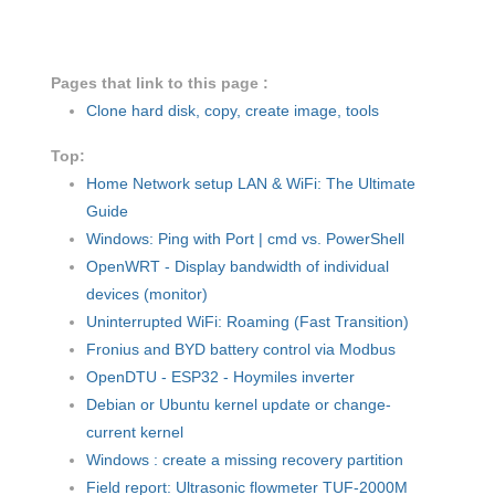
Pages that link to this page :
Clone hard disk, copy, create image, tools
Top:
Home Network setup LAN & WiFi: The Ultimate
Guide
Windows: Ping with Port | cmd vs. PowerShell
OpenWRT - Display bandwidth of individual
devices (monitor)
Uninterrupted WiFi: Roaming (Fast Transition)
Fronius and BYD battery control via Modbus
OpenDTU - ESP32 - Hoymiles inverter
Debian or Ubuntu kernel update or change-
current kernel
Windows : create a missing recovery partition
Field report: Ultrasonic flowmeter TUF-2000M