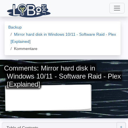
Backup
Mirror hard disk in Windows 10/11 - Software Raid - Plex
[Explained]
Kommentare
Comments: Mirror hard disk in
Windows 10/11 - Software Raid - Plex
[Explained]
Table of Contents