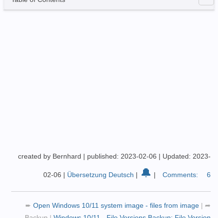
created by Bernhard
|
published: 2023-02-06
|
Updated: 2023-
🔔
02-06
|
Übersetzung Deutsch
|
|
Comments:
6
➨
Open Windows 10/11 system image - files from image
|
➦
Backup
|
Windows 10/11 - File Versions Backup: File Version