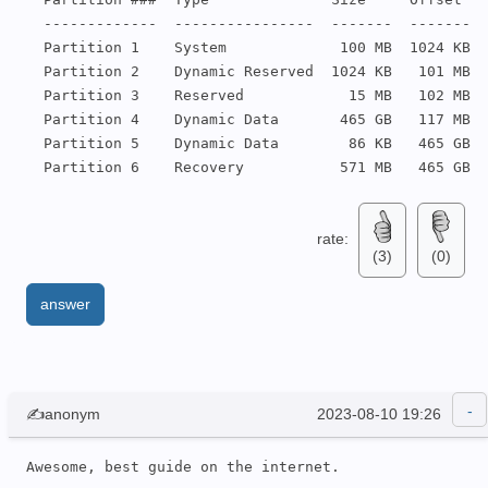
  -------------  ----------------  -------  -------

  Partition 1    System             100 MB  1024 KB

  Partition 2    Dynamic Reserved  1024 KB   101 MB

  Partition 3    Reserved            15 MB   102 MB

  Partition 4    Dynamic Data       465 GB   117 MB

  Partition 5    Dynamic Data        86 KB   465 GB

  Partition 6    Recovery           571 MB   465 GB
rate:
(3)
(0)
answer
✍anonym
2023-08-10 19:26
Awesome, best guide on the internet.