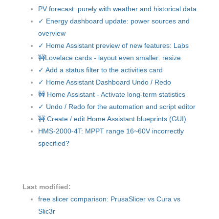
PV forecast: purely with weather and historical data
✓ Energy dashboard update: power sources and
overview
✓ Home Assistant preview of new features: Labs
🚧Lovelace cards - layout even smaller: resize
✓ Add a status filter to the activities card
✓ Home Assistant Dashboard Undo / Redo
🚧 Home Assistant - Activate long-term statistics
✓ Undo / Redo for the automation and script editor
🚧 Create / edit Home Assistant blueprints (GUI)
HMS-2000-4T: MPPT range 16~60V incorrectly
specified?
Last modified:
free slicer comparison: PrusaSlicer vs Cura vs
Slic3r