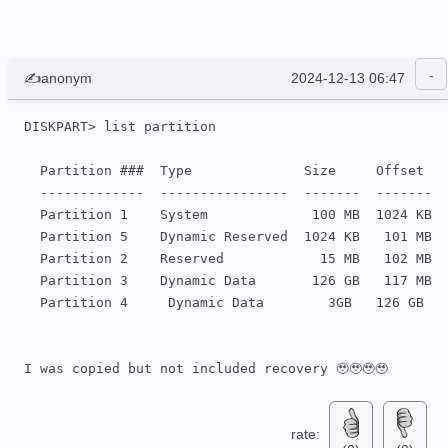
✍anonym
2024-12-13 06:47
DISKPART> list partition

  Partition ###  Type              Size     Offset

  -------------  ----------------  -------  -------

  Partition 1    System             100 MB  1024 KB

  Partition 5    Dynamic Reserved  1024 KB   101 MB

  Partition 2    Reserved            15 MB   102 MB

  Partition 3    Dynamic Data       126 GB   117 MB

  Partition 4     Dynamic Data        3GB   126 GB

I was copied but not included recovery 🥹🥹🥹🥹
rate: