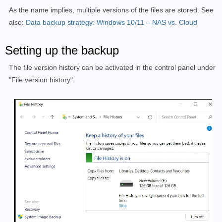
As the name implies, multiple versions of the files are stored. See
also:
Data backup strategy: Windows 10/11 – NAS vs. Cloud
Setting up the backup
The file version history can be activated in the control panel under
"File version history".