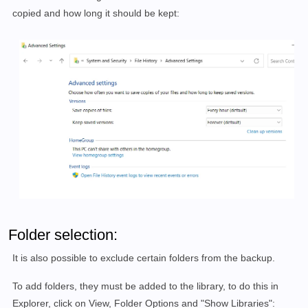
copied and how long it should be kept:
Folder selection:
It is also possible to exclude certain folders from the backup.
To add folders, they must be added to the library, to do this in
Explorer, click on View, Folder Options and "Show Libraries":