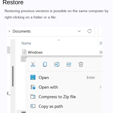
Restore
Restoring previous versions is possible on the same computer by
right-clicking on a folder or a file: