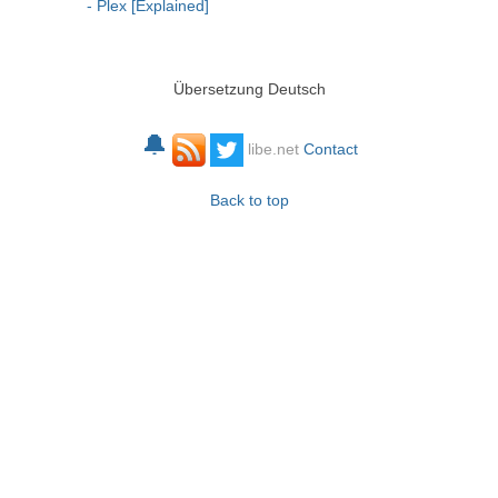
- Plex [Explained]
Übersetzung Deutsch
🔔
libe.net
Contact
Back to top