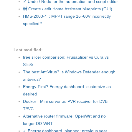
✓ Undo / Redo for the automation and script editor
🚧 Create / edit Home Assistant blueprints (GUI)
HMS-2000-4T: MPPT range 16~60V incorrectly
specified?
Last modified:
free slicer comparison: PrusaSlicer vs Cura vs
Slic3r
The best AntiVirus? Is Windows Defender enough
antivirus?
Energy-First? Energy dashboard: customize as
desired
Docker - Mini server as PVR receiver for DVB-
T/S/C
Alternative router firmware: OpenWrt and no
longer DD-WRT
✓ Energy dashboard, planned: previous year