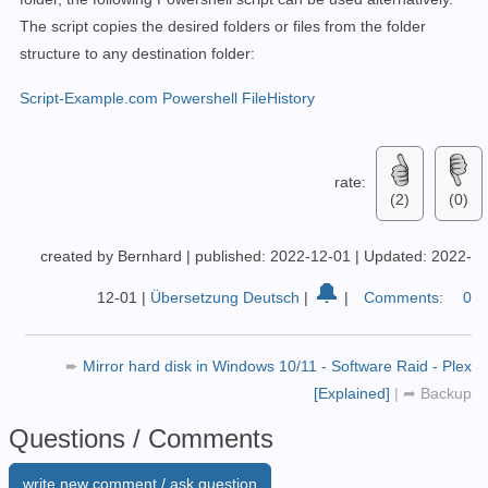
The script copies the desired folders or files from the folder
structure to any destination folder:
Script-Example.com Powershell FileHistory
rate:
(2)
(0)
created by Bernhard
|
published: 2022-12-01
|
Updated: 2022-
🔔
12-01
|
Übersetzung Deutsch
|
|
Comments:
0
➨
Mirror hard disk in Windows 10/11 - Software Raid - Plex
[Explained]
|
➦
Backup
Questions / Comments
write new comment / ask question