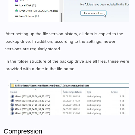
After setting up the file version history, all data is copied to the
backup drive. In addition, according to the settings, newer
versions are regularly stored.
In the folder structure of the backup drive are all files, these were
provided with a date in the file name:
Compression