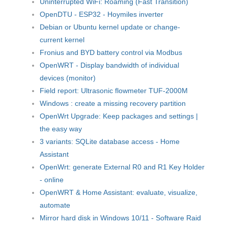
Uninterrupted WiFi: Roaming (Fast Transition)
OpenDTU - ESP32 - Hoymiles inverter
Debian or Ubuntu kernel update or change-
current kernel
Fronius and BYD battery control via Modbus
OpenWRT - Display bandwidth of individual
devices (monitor)
Field report: Ultrasonic flowmeter TUF-2000M
Windows : create a missing recovery partition
OpenWrt Upgrade: Keep packages and settings |
the easy way
3 variants: SQLite database access - Home
Assistant
OpenWrt: generate External R0 and R1 Key Holder
- online
OpenWRT & Home Assistant: evaluate, visualize,
automate
Mirror hard disk in Windows 10/11 - Software Raid