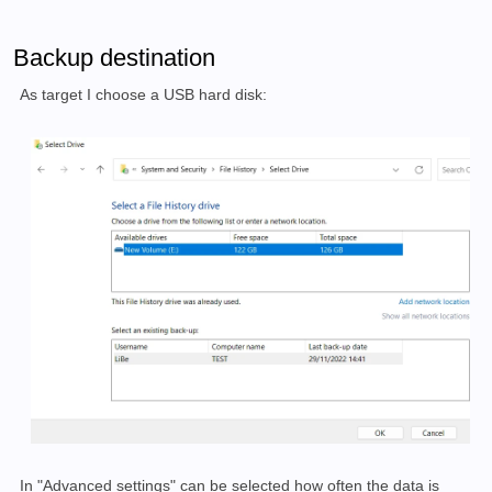
Backup destination
As target I choose a USB hard disk:
In "Advanced settings" can be selected how often the data is