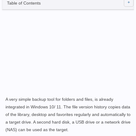
Table of Contents
A very simple backup tool for folders and files, is already
integrated in Windows 10/ 11. The file version history copies data
of the library, desktop and favorites regularly and automatically to
a target drive. A second hard disk, a USB drive or a network drive
(NAS) can be used as the target.