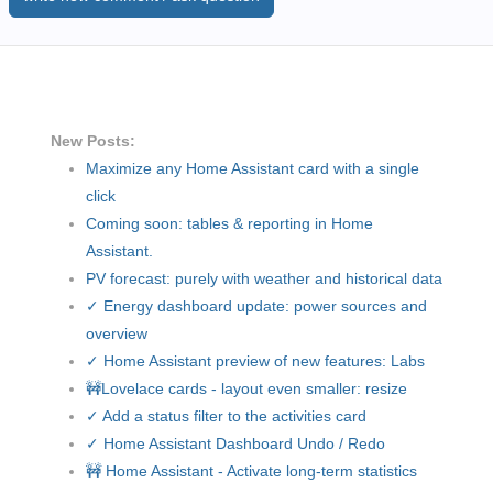
New Posts:
Maximize any Home Assistant card with a single
click
Coming soon: tables & reporting in Home
Assistant.
PV forecast: purely with weather and historical data
✓ Energy dashboard update: power sources and
overview
✓ Home Assistant preview of new features: Labs
🚧Lovelace cards - layout even smaller: resize
✓ Add a status filter to the activities card
✓ Home Assistant Dashboard Undo / Redo
🚧 Home Assistant - Activate long-term statistics