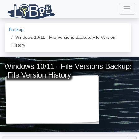
Backup
Windows 10/11 - File Versions Backup: File Version
History
Windows 10/11 - File Versions Backup:
File Version History