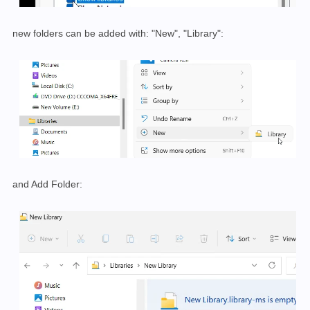
new folders can be added with: "New", "Library":
and Add Folder: