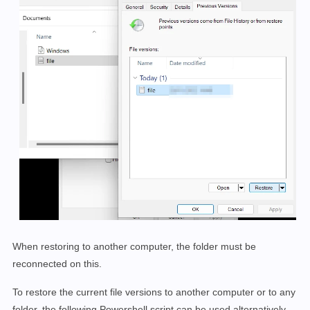
When restoring to another computer, the folder must be
reconnected on this.
To restore the current file versions to another computer or to any
folder, the following Powershell script can be used alternatively.