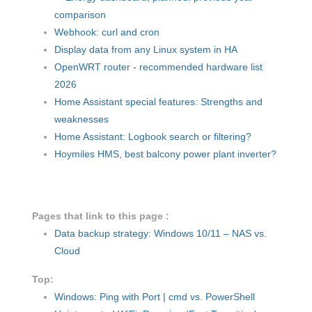
comparison
Webhook: curl and cron
Display data from any Linux system in HA
OpenWRT router - recommended hardware list
2026
Home Assistant special features: Strengths and
weaknesses
Home Assistant: Logbook search or filtering?
Hoymiles HMS, best balcony power plant inverter?
Pages that link to this page :
Data backup strategy: Windows 10/11 – NAS vs.
Cloud
Top:
Windows: Ping with Port | cmd vs. PowerShell