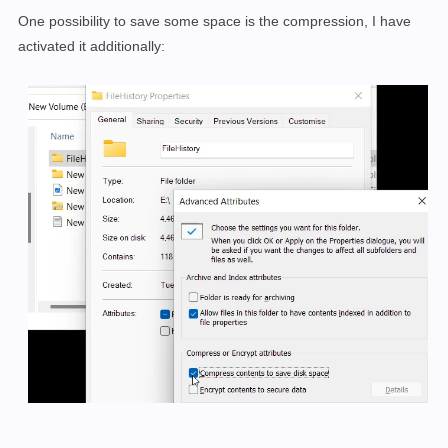
One possibility to save some space is the compression, I have
activated it additionally: