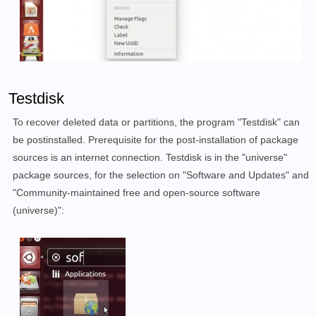
Testdisk
To recover deleted data or partitions, the program "Testdisk" can
be postinstalled. Prerequisite for the post-installation of package
sources is an internet connection. Testdisk is in the "universe"
package sources, for the selection on "Software and Updates" and
"Community-maintained free and open-source software
(universe)":