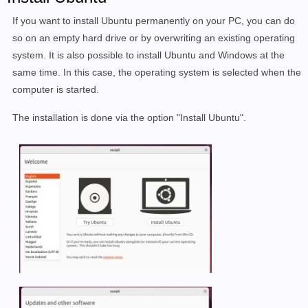
If you want to install Ubuntu permanently on your PC, you can do
so on an empty hard drive or by overwriting an existing operating
system. It is also possible to install Ubuntu and Windows at the
same time. In this case, the operating system is selected when the
computer is started.
The installation is done via the option "Install Ubuntu".