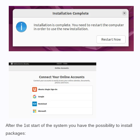
After the 1st start of the system you have the possibility to install
packages: