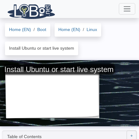
Home (EN)
Boot
Home (EN)
Linux
Install Ubuntu or start live system
Install Ubuntu or start live system
Table of Contents