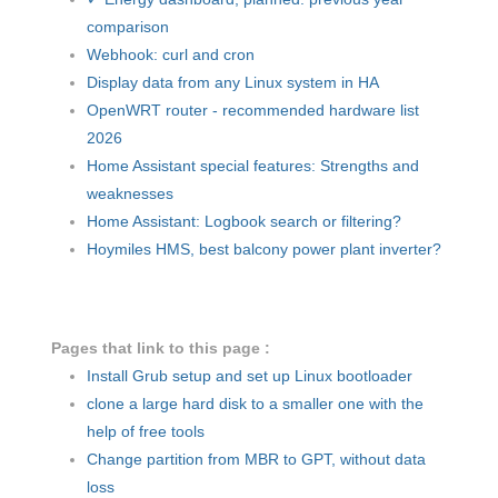
comparison
Webhook: curl and cron
Display data from any Linux system in HA
OpenWRT router - recommended hardware list
2026
Home Assistant special features: Strengths and
weaknesses
Home Assistant: Logbook search or filtering?
Hoymiles HMS, best balcony power plant inverter?
Pages that link to this page :
Install Grub setup and set up Linux bootloader
clone a large hard disk to a smaller one with the
help of free tools
Change partition from MBR to GPT, without data
loss