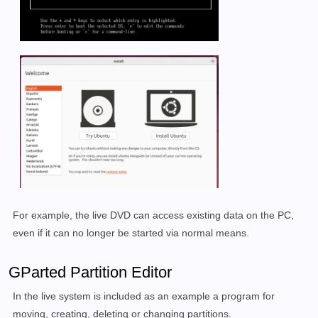
For example, the live DVD can access existing data on the PC,
even if it can no longer be started via normal means.
GParted Partition Editor
In the live system is included as an example a program for
moving, creating, deleting or changing partitions.