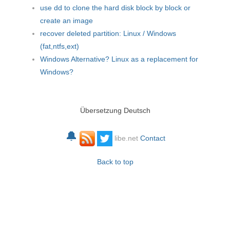
use dd to clone the hard disk block by block or
create an image
recover deleted partition: Linux / Windows
(fat,ntfs,ext)
Windows Alternative? Linux as a replacement for
Windows?
Übersetzung Deutsch
🔔
libe.net
Contact
Back to top