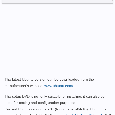
The latest Ubuntu version can be downloaded from the
manufacturer's website:
www.ubuntu.com/
The setup DVD is not only suitable for installing, it can also be
used for testing and configuration purposes.
Current Ubuntu version: 25.04
(found: 2025-04-18)
. Ubuntu can