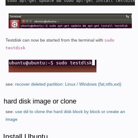
sudo apt-get update && sudo apt-get install testdisk
Testdisk can now be started from the terminal with
sudo
testdisk
see:
recover deleted partition: Linux / Windows (fat,ntfs,ext)
hard disk image or clone
see:
use dd to clone the hard disk block by block or create an
image
Install Ubuntu