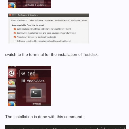
switch to the terminal for the installation of Testdisk:
The installation is done with this command: