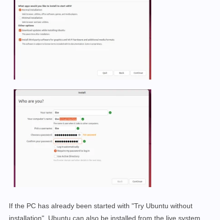
If the PC has already been started with "Try Ubuntu without
installation", Ubuntu can also be installed from the live system,