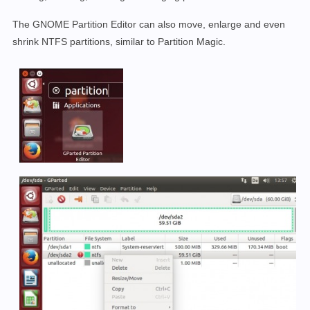
The GNOME Partition Editor can also move, enlarge and even
shrink NTFS partitions, similar to Partition Magic.