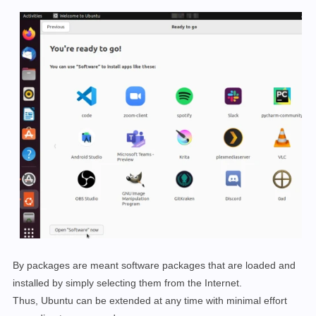
By packages are meant software packages that are loaded and
installed by simply selecting them from the Internet.
Thus, Ubuntu can be extended at any time with minimal effort