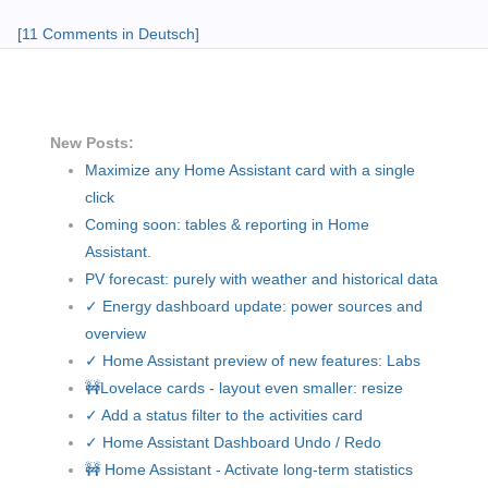
[11 Comments in Deutsch]
New Posts:
Maximize any Home Assistant card with a single
click
Coming soon: tables & reporting in Home
Assistant.
PV forecast: purely with weather and historical data
✓ Energy dashboard update: power sources and
overview
✓ Home Assistant preview of new features: Labs
🚧Lovelace cards - layout even smaller: resize
✓ Add a status filter to the activities card
✓ Home Assistant Dashboard Undo / Redo
🚧 Home Assistant - Activate long-term statistics