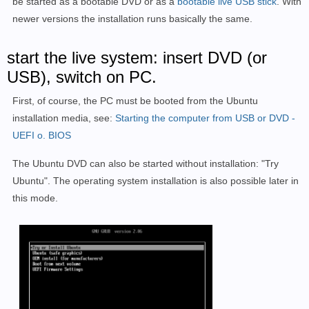
be started as a bootable DVD or as a
bootable live USB stick
. With
newer versions the installation runs basically the same.
start the live system: insert DVD (or
USB), switch on PC.
First, of course, the PC must be booted from the Ubuntu
installation media, see:
Starting the computer from USB or DVD -
UEFI o. BIOS
The Ubuntu DVD can also be started without installation: "Try
Ubuntu". The operating system installation is also possible later in
this mode.