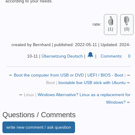
according to your needs.
rate:
(1)
(0)
created by Bernhard
|
published: 2022-05-11
|
Updated: 2024-
🔔
10-11
|
Übersetzung Deutsch
|
|
Comments:
0
➨
Boot the computer from USB or DVD | UEFI / BIOS - Boot
|
➦
Boot
|
bootable live USB stick with Ubuntu
➨
➦
Linux
|
Windows Alternative? Linux as a replacement for
Windows?
➨
Questions / Comments
write new comment / ask question