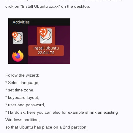
click on "Install Ubuntu xx.xx" on the desktop:
Follow the wizard:
* Select language,
* set time zone,
* keyboard layout,
* user and password,
* Harddisk: here you can also for example shrink an existing
Windows partition,
so that Ubuntu has place on a 2nd partition.