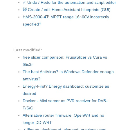
✓ Undo / Redo for the automation and script editor
🚧 Create / edit Home Assistant blueprints (GUI)
HMS-2000-4T: MPPT range 16~60V incorrectly
specified?
Last modified:
free slicer comparison: PrusaSlicer vs Cura vs
Slic3r
The best AntiVirus? Is Windows Defender enough
antivirus?
Energy-First? Energy dashboard: customize as
desired
Docker - Mini server as PVR receiver for DVB-
T/S/C
Alternative router firmware: OpenWrt and no
longer DD-WRT
✓ Energy dashboard, planned: previous year