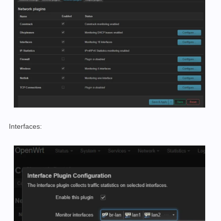
Interfaces: