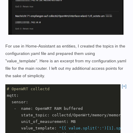
For use in Home-Assistant as entities, I created the topics in the
configuration.yaml file and prepared them using
"value_template". Here is an excerpt from my configuration.yaml
file for the main router. I left out my additional access points for
the sake of simplicity.
[+]
# OpenWRT collectd
mqtt:

  sensor:

   -  name: OpenWRT RAM buffered

      state_topic: collectd/OpenWrt/memory/memory-buff
      unit_of_measurement: MB

      value_template: 
"{{ value.split(':')[1].split('