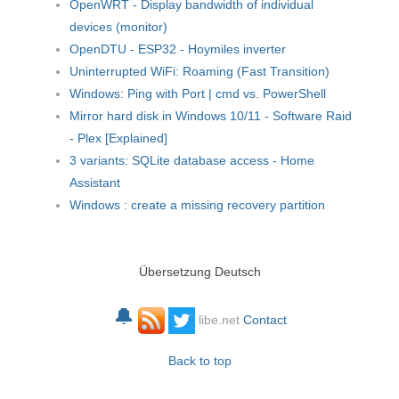
OpenWRT - Display bandwidth of individual
devices (monitor)
OpenDTU - ESP32 - Hoymiles inverter
Uninterrupted WiFi: Roaming (Fast Transition)
Windows: Ping with Port | cmd vs. PowerShell
Mirror hard disk in Windows 10/11 - Software Raid
- Plex [Explained]
3 variants: SQLite database access - Home
Assistant
Windows : create a missing recovery partition
Übersetzung Deutsch
🔔
libe.net
Contact
Back to top