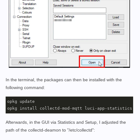
In the terminal, the packages can then be installed with the
following command:
opkg update

opkg install collectd-mod-mqtt luci-app-statistics co
Afterwards, in the GUI via Statistics and Setup, I adjusted the
path of the collectd-deamon to "/etc/collectd":