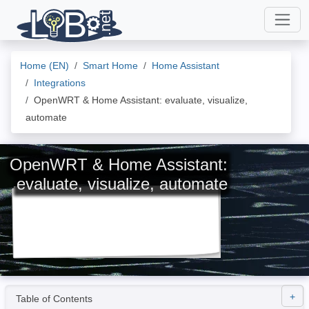
Home (EN)
Smart Home
Home Assistant
Integrations
OpenWRT & Home Assistant: evaluate, visualize,
automate
OpenWRT & Home Assistant:
evaluate, visualize, automate
Table of Contents