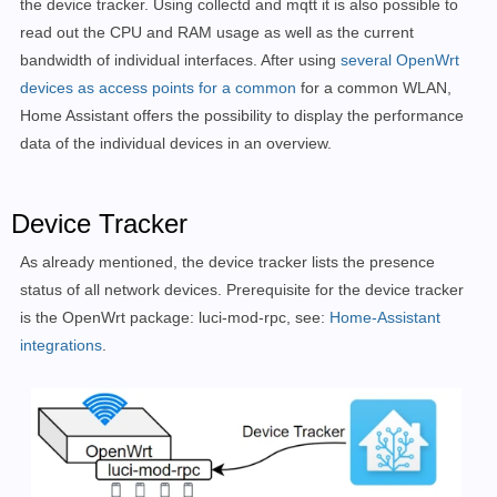
the device tracker. Using collectd and mqtt it is also possible to
read out the CPU and RAM usage as well as the current
bandwidth of individual interfaces. After using
several OpenWrt
devices as access points for a common
for a common WLAN,
Home Assistant offers the possibility to display the performance
data of the individual devices in an overview.
Device Tracker
As already mentioned, the device tracker lists the presence
status of all network devices. Prerequisite for the device tracker
is the
OpenWrt package: luci-mod-rpc, see:
Home-Assistant
integrations
.