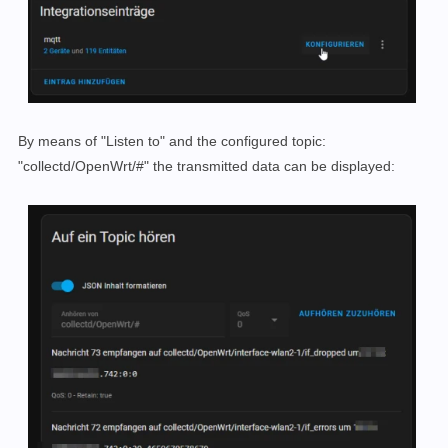
By means of "Listen to" and the configured topic:
"collectd/OpenWrt/#" the transmitted data can be displayed: