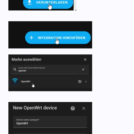
   -  name: OpenWRT br-lan packets

      state_topic: collectd/OpenWrt/interface-br-lan/
      unit_of_measurement: packets/s

      value_template: 
"{{ value.split(':')[1] | int +
# uptime
   -  name: OpenWRT uptime

      state_topic: collectd/OpenWrt/uptime/uptime

      unit_of_measurement: days

      value_template: 
"{{ value.split(':')[1].split('
      unique_id: ap_uptime

# connections
   -  name: OpenWRT connections

      state_topic: collectd/OpenWrt/conntrack/conntrac
      unit_of_measurement: connections

      value_template: 
"{{ value.split(':')[1].split('
      unique_id: connections

# wifi main