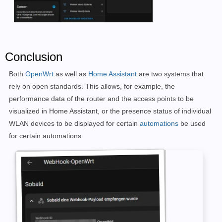
Conclusion
Both
OpenWrt
as well as
Home Assistant
are two systems that
rely on open standards. This allows, for example, the
performance data of the router and the access points to be
visualized in Home Assistant, or the presence status of individual
WLAN devices to be displayed for certain
automations
be used
for certain automations.