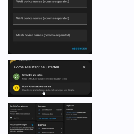
   -  name: OpenWRT 2.4G TX Mbits

      state_topic: collectd/OpenWrt/interface-wlan1/i
      unit_of_measurement: Mbits      

      value_template: 
"{{ value.split(':')[1] | float
      unique_id: iwinfo-wlan1-tx-transfer_2

   -  name: OpenWRT 2.4G RX Mbits

      state_topic: collectd/OpenWrt/interface-wlan1/i
      unit_of_measurement: Mbits      

      value_template: 
"{{ value.split(':')[2].split('
      unique_id: iwinfo-wlan1-rx-transfer_2

# temperature
   -  name: OpenWRT temp

      state_topic: collectd/OpenWrt/thermal-thermal_z
      unit_of_measurement: °C

      value_template: 
"{{ value.split(':')[1].split('
      unique_id: temp