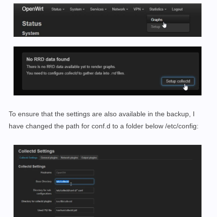
To ensure that the settings are also available in the backup, I
have changed the path for conf.d to a folder below /etc/config: