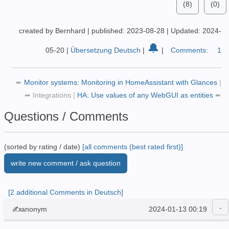
(8)
(0)
created by Bernhard
|
published: 2023-08-28
|
Updated: 2024-
🔔
05-20
|
Übersetzung Deutsch
|
|
Comments:
1
➨
Monitor systems: Monitoring in HomeAssistant with Glances
|
➦
Integrations
|
HA: Use values of any WebGUI as entities
➨
Questions / Comments
(sorted by rating / date)
[all comments (best rated first)]
write new comment / ask question
[2 additional Comments in Deutsch]
✍anonym
2024-01-13 00:19