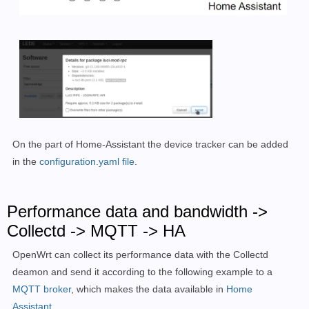
On the part of Home-Assistant the device tracker can be added
in the
configuration.yaml file
.
Performance data and bandwidth ->
Collectd -> MQTT -> HA
OpenWrt can collect its performance data with the Collectd
deamon and send it according to the following example to a
MQTT broker
, which makes the data available in
Home
Assistant.