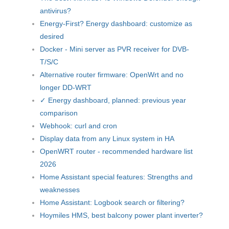
antivirus?
Energy-First? Energy dashboard: customize as
desired
Docker - Mini server as PVR receiver for DVB-
T/S/C
Alternative router firmware: OpenWrt and no
longer DD-WRT
✓ Energy dashboard, planned: previous year
comparison
Webhook: curl and cron
Display data from any Linux system in HA
OpenWRT router - recommended hardware list
2026
Home Assistant special features: Strengths and
weaknesses
Home Assistant: Logbook search or filtering?
Hoymiles HMS, best balcony power plant inverter?