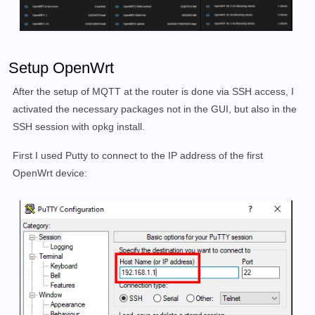
Setup OpenWrt
After the setup of MQTT at the router is done via SSH access, I
activated the necessary packages not in the GUI, but also in the
SSH session with opkg install.
First I used Putty to connect to the IP address of the first
OpenWrt device: