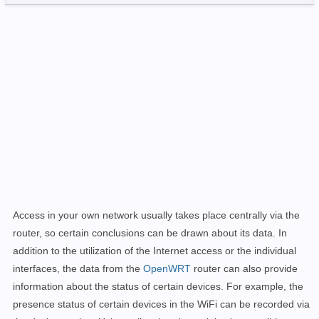
Access in your own network usually takes place centrally via the
router, so certain conclusions can be drawn about its data. In
addition to the utilization of the Internet access or the individual
interfaces, the data from the
OpenWRT
router can also provide
information about the status of certain devices. For example, the
presence status of certain devices in the WiFi can be recorded via