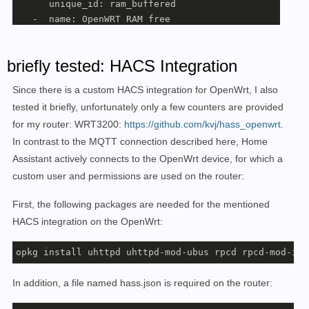
      unique_id: ram_buffered

   -  name: OpenWRT RAM free

      state_topic: collectd/OpenWrt/memory/memory-free
      unit_of_measurement: MB

briefly tested: HACS Integration
      value_template: 
"{{ value.split(':')[1].split('
      unique_id: ram_free

Since there is a custom HACS integration for OpenWrt, I also
   -  name: OpenWRT RAM cached

tested it briefly, unfortunately only a few counters are provided
      state_topic: collectd/OpenWrt/memory/memory-cach
for my router: WRT3200:
https://github.com/kvj/hass_openwrt.
      unit_of_measurement: MB

      value_template: 
"{{ value.split(':')[1].split('
In contrast to the MQTT connection described here, Home
      unique_id: ram_cached

Assistant actively connects to the OpenWrt device, for which a
   -  name: OpenWRT RAM used

custom user and permissions are used on the router:
      state_topic: collectd/OpenWrt/memory/memory-used
      unit_of_measurement: MB

First, the following packages are needed for the mentioned
      value_template: 
"{{ value.split(':')[1].split('
HACS integration on the OpenWrt:
      unique_id: ram_used

opkg install uhttpd uhttpd-mod-ubus rpcd rpcd-mod-iwi
# load
   -  name: OpenWRT L1

In addition, a file named hass.json is required on the router:
      unit_of_measurement: load

      state_topic: collectd/OpenWrt/load/load
