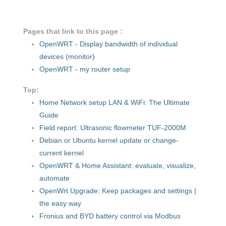
Pages that link to this page :
OpenWRT - Display bandwidth of individual
devices (monitor)
OpenWRT - my router setup
Top:
Home Network setup LAN & WiFi: The Ultimate
Guide
Field report: Ultrasonic flowmeter TUF-2000M
Debian or Ubuntu kernel update or change-
current kernel
OpenWRT & Home Assistant: evaluate, visualize,
automate
OpenWrt Upgrade: Keep packages and settings |
the easy way
Fronius and BYD battery control via Modbus