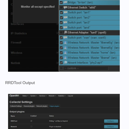
RRDTool Output