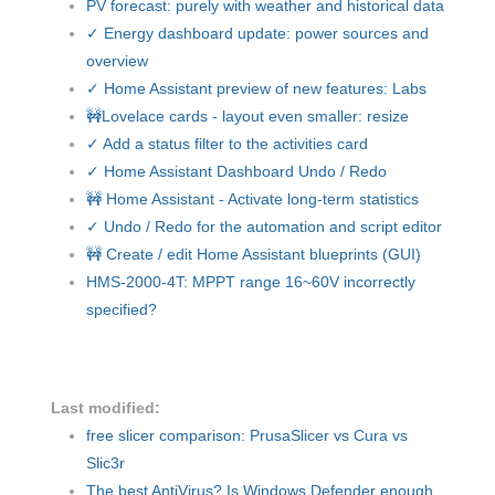
PV forecast: purely with weather and historical data
✓ Energy dashboard update: power sources and
overview
✓ Home Assistant preview of new features: Labs
🚧Lovelace cards - layout even smaller: resize
✓ Add a status filter to the activities card
✓ Home Assistant Dashboard Undo / Redo
🚧 Home Assistant - Activate long-term statistics
✓ Undo / Redo for the automation and script editor
🚧 Create / edit Home Assistant blueprints (GUI)
HMS-2000-4T: MPPT range 16~60V incorrectly
specified?
Last modified:
free slicer comparison: PrusaSlicer vs Cura vs
Slic3r
The best AntiVirus? Is Windows Defender enough