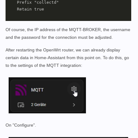
    Prefix "collectd"

    Retain true

Of course, the IP address of the MQTT-BROKER, the username
and the password for the connection must be adjusted.
After restarting the OpenWrt router, we can already display
certain data in Home-Assistant from this point on. To do this, go
to the settings of the MQTT integration:
On "Configure".