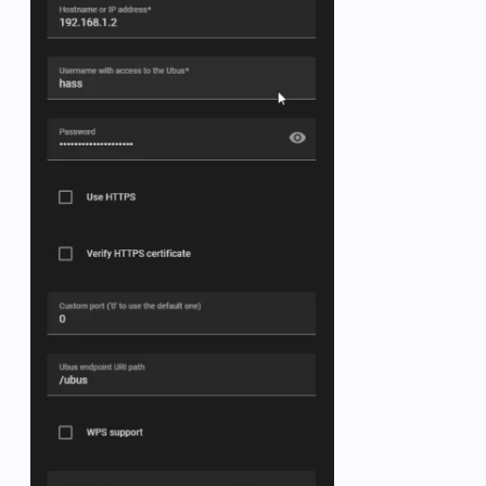
   -  name: OpenWRT 5G clients

      state_topic: collectd/OpenWrt/iwinfo-wlan0/stati
      unit_of_measurement: clients

      value_template: 
"{{ value.split(':')[1].split('
      unique_id: ap_clients

   -  name: OpenWRT 5G TX Mbits

      state_topic: collectd/OpenWrt/interface-wlan0/i
      unit_of_measurement: Mbits      

      value_template: 
"{{ value.split(':')[1] | float
      unique_id: iwinfo-wlan0-tx-transfer_1

   -  name: OpenWRT 5G RX Mbits

      state_topic: collectd/OpenWrt/interface-wlan0/i
      unit_of_measurement: Mbits

      value_template: 
"{{ value.split(':')[2].split('
      unique_id: iwinfo-wlan0-rx-transfer_1

   -  name: OpenWRT 2.4G clients

      state_topic: collectd/OpenWrt/iwinfo-wlan1/stati
      unit_of_measurement: clients

      value_template: 
"{{ value.split(':')[1].split('
      unique_id: ap_clients_2
