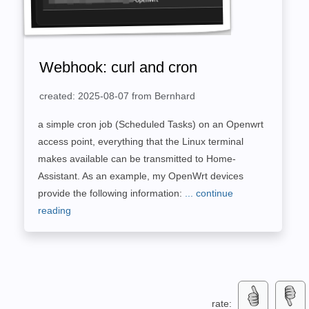
Webhook: curl and cron
created: 2025-08-07 from Bernhard
a simple cron job (Scheduled Tasks) on an Openwrt
access point, everything that the Linux terminal
makes available can be transmitted to Home-
Assistant. As an example, my OpenWrt devices
provide the following information:
... continue
reading
rate: