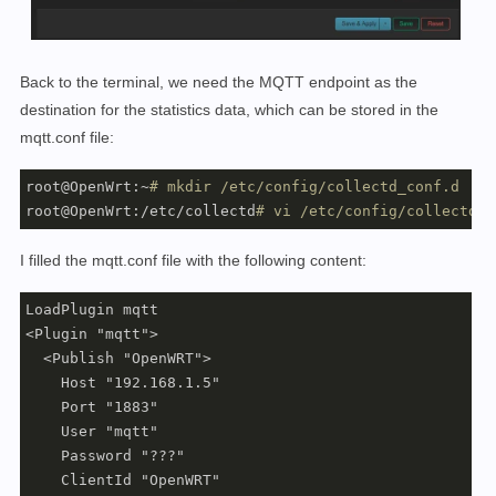
Back to the terminal, we need the MQTT endpoint as the
destination for the statistics data, which can be stored in the
mqtt.conf file:
root@OpenWrt:~
# mkdir /etc/config/collectd_conf.d
root@OpenWrt:/etc/collectd
# vi /etc/config/collectd_c
I filled the mqtt.conf file with the following content:
LoadPlugin mqtt

<Plugin "mqtt">

  <Publish "OpenWRT">

    Host "192.168.1.5"

    Port "1883"

    User "mqtt"

    Password "???"

    ClientId "OpenWRT"
