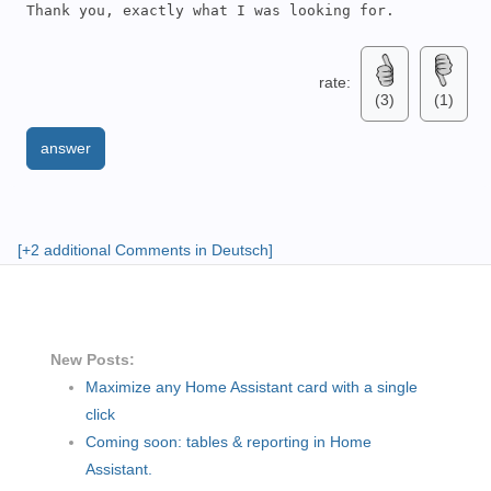
Thank you, exactly what I was looking for.
rate:
(3)
(1)
answer
[+2 additional Comments in Deutsch]
New Posts:
Maximize any Home Assistant card with a single
click
Coming soon: tables & reporting in Home
Assistant.