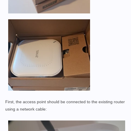
First, the access point should be connected to the existing router
using a network cable: