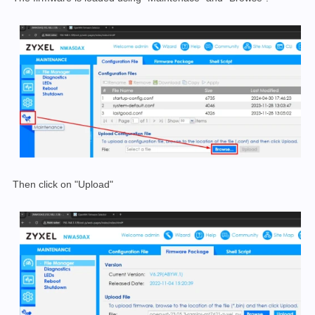
Then click on "Upload"