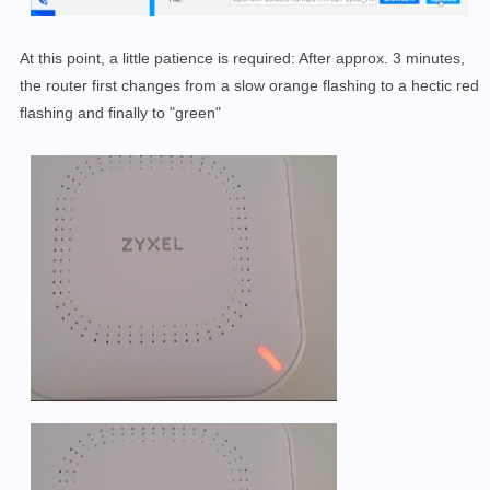
At this point, a little patience is required: After approx. 3 minutes,
the router first changes from a slow orange flashing to a hectic red
flashing and finally to "green"