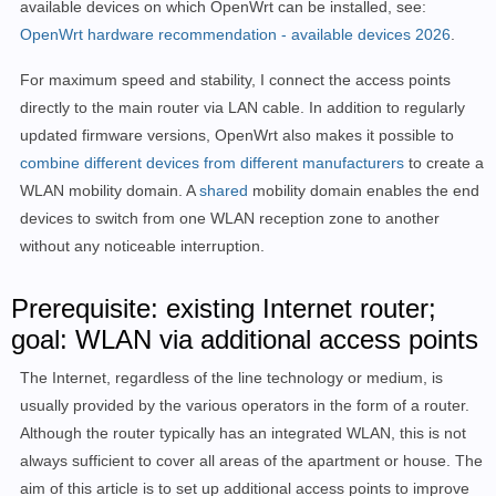
available devices on which OpenWrt can be installed, see:
OpenWrt hardware recommendation - available devices 2026
.
For maximum speed and stability, I connect the access points
directly to the main router via LAN cable. In addition to regularly
updated firmware versions, OpenWrt also makes it possible to
combine different devices from different manufacturers
to create a
WLAN mobility domain. A
shared
mobility domain enables the end
devices to switch from one WLAN reception zone to another
without any noticeable interruption.
Prerequisite: existing Internet router;
goal: WLAN via additional access points
The Internet, regardless of the line technology or medium, is
usually provided by the various operators in the form of a router.
Although the router typically has an integrated WLAN, this is not
always sufficient to cover all areas of the apartment or house. The
aim of this article is to set up additional access points to improve