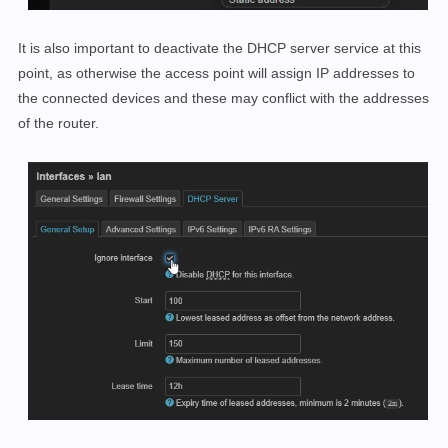
It is also important to deactivate the DHCP server service at this
point, as otherwise the access point will assign IP addresses to
the connected devices and these may conflict with the addresses
of the router.