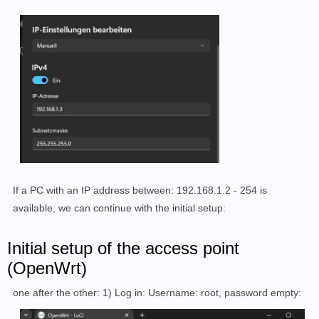
If a PC with an IP address between: 192.168.1.2 - 254 is
available, we can continue with the initial setup:
Initial setup of the access point
(OpenWrt)
one after the other: 1) Log in: Username: root, password empty: