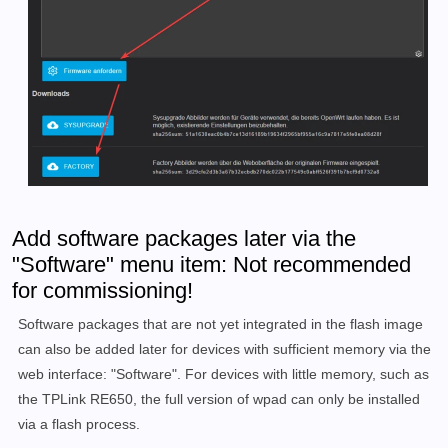
Add software packages later via the
"Software" menu item: Not recommended
for commissioning!
Software packages that are not yet integrated in the flash image
can also be added later for devices with sufficient memory via the
web interface: "Software". For devices with little memory, such as
the TPLink RE650, the full version of wpad can only be installed
via a flash process.