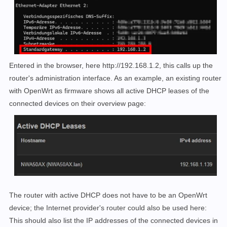
Entered in the browser, here http://192.168.1.2, this calls up the
router's administration interface. As an example, an existing router
with OpenWrt as firmware shows all active DHCP leases of the
connected devices on their overview page:
The router with active DHCP does not have to be an OpenWrt
device; the Internet provider's router could also be used here:
This should also list the IP addresses of the connected devices in