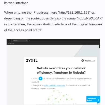
its web interface.
When entering the IP address, here "http://192.168.1.139" or,
depending on the router, possibly also the name "http://NWA50AX"
in the browser, the administration interface of the original firmware
of the access point starts: