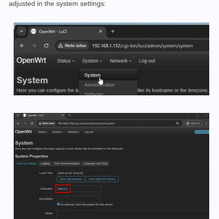
adjusted in the system settings: