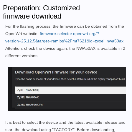
Preparation: Customized
firmware download
For the flashing process, the firmware can be obtained from the
OpenWrt website:
firmware-selector.openwrt.org/?
version=25.12.5&target=ramips%2Fmt7621&id=zyxel_nwa50ax
.
Attention: check the device again: the NWA50AX is available in 2
different versions:
It is best to select the device and the latest available release and
start the download using "FACTORY". Before downloading, I