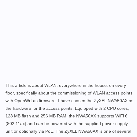
This article is about WLAN: everywhere in the house: on every
floor, specifically about the commissioning of WLAN access points
with OpenWrt as firmware. I have chosen the ZyXEL NWA50AX as
the hardware for the access points: Equipped with 2 CPU cores,
128 MB flash and 256 MB RAM, the NWA50AX supports WiFi 6
(802.11ax) and can be powered with the supplied power supply
unit or optionally via PoE. The ZyXEL NWA50AX is one of several