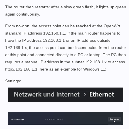
The router then restarts: after a slow green flash, it lights up green
again continuously.
From now on, the access point can be reached at the OpenWrt
standard IP address 192.168.1.1. If the main router happens to
have the IP address 192.168.1.1 or an IP address outside
192.168.1.x, the access point can be disconnected from the router
at this point and connected directly to a PC or laptop. The PC then
requires a manual IP address in the subnet 192.168.1.x to access
http://192.168.1.1: here as an example for Windows 11:
Settings: