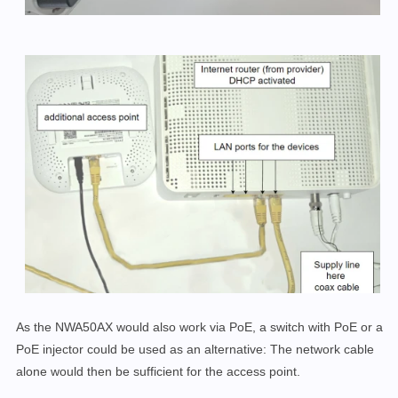
As the NWA50AX would also work via PoE, a switch with PoE or a
PoE injector could be used as an alternative: The network cable
alone would then be sufficient for the access point.