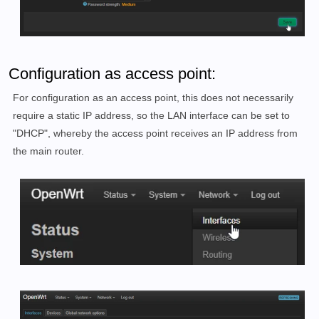
Configuration as access point:
For configuration as an access point, this does not necessarily
require a static IP address, so the LAN interface can be set to
"DHCP", whereby the access point receives an IP address from
the main router.