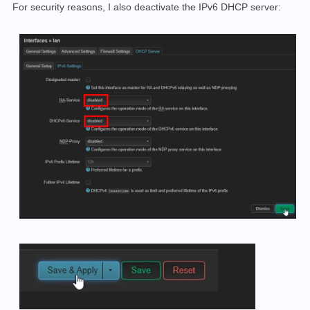
For security reasons, I also deactivate the IPv6 DHCP server: