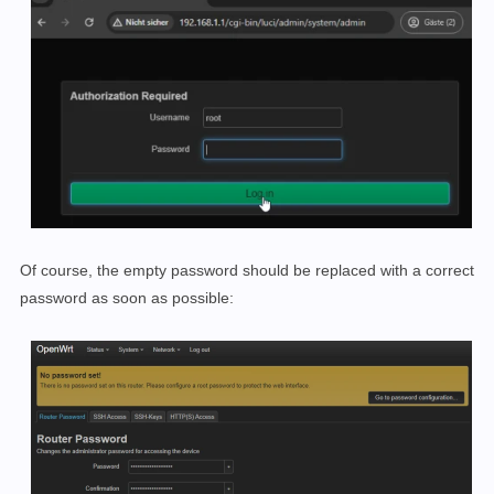
Of course, the empty password should be replaced with a correct
password as soon as possible: