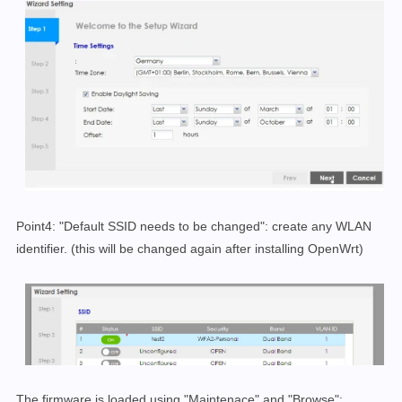
Point4: "Default SSID needs to be changed": create any WLAN
identifier. (this will be changed again after installing OpenWrt)
The firmware is loaded using "Maintenace" and "Browse":