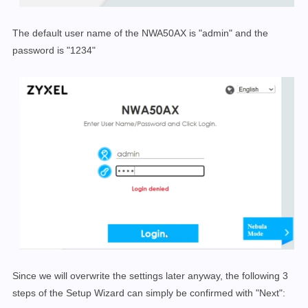
The default user name of the NWA50AX is "admin" and the
password is "1234"
Since we will overwrite the settings later anyway, the following 3
steps of the Setup Wizard can simply be confirmed with "Next":