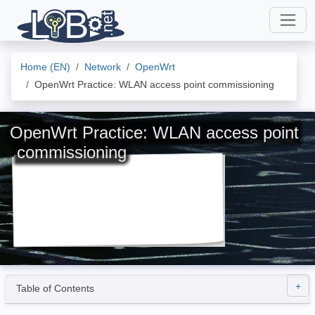
Home (EN)
Network
OpenWrt
OpenWrt Practice: WLAN access point commissioning
OpenWrt Practice: WLAN access point
commissioning
Table of Contents