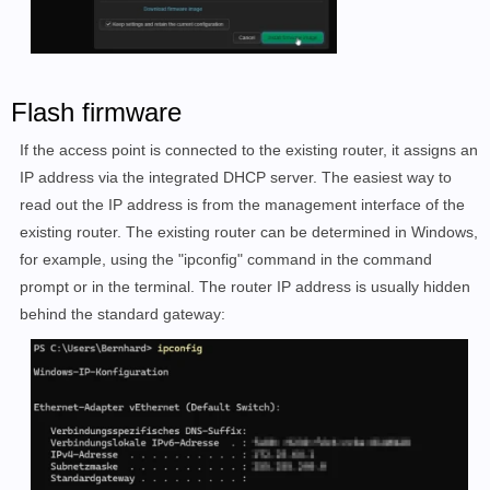
Flash firmware
If the access point is connected to the existing router, it assigns an
IP address via the integrated DHCP server. The easiest way to
read out the IP address is from the management interface of the
existing router. The existing router can be determined in Windows,
for example, using the "ipconfig" command in the command
prompt or in the terminal. The router IP address is usually hidden
behind the standard gateway: