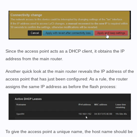
Since the access point acts as a DHCP client, it obtains the IP
address from the main router.
Another quick look at the main router reveals the IP address of the
access point that has just been configured: As a rule, the router
assigns the same IP address as before the flash process:
To give the access point a unique name, the host name should be