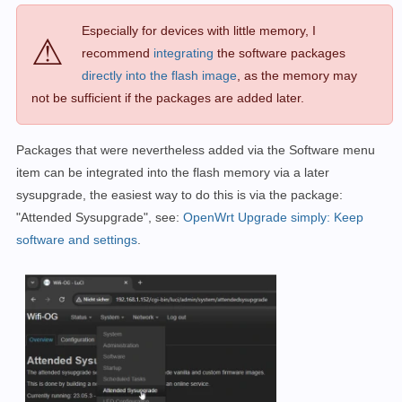
Especially for devices with little memory, I
⚠
recommend
integrating
the software packages
directly into the flash image
, as the memory may
not be sufficient if the packages are added later.
Packages that were nevertheless added via the Software menu
item can be integrated into the flash memory via a later
sysupgrade, the easiest way to do this is via the package:
"Attended Sysupgrade", see:
OpenWrt Upgrade simply: Keep
software and settings
.