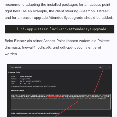
recommend adapting the installed packages for an access point
right here: As an example, the client steering -Deamon "Usteer"
and for an easier upgrade AttendedSysupgrade should be added.
.... luci-app-usteer luci-app-attendedsysupgrade
Beim Einsatz als reiner Access-Point können zudem die Pakete:
dnsmasq, firewall4, odhcp6c und odhcpd-ipv6only entfernt
werden.