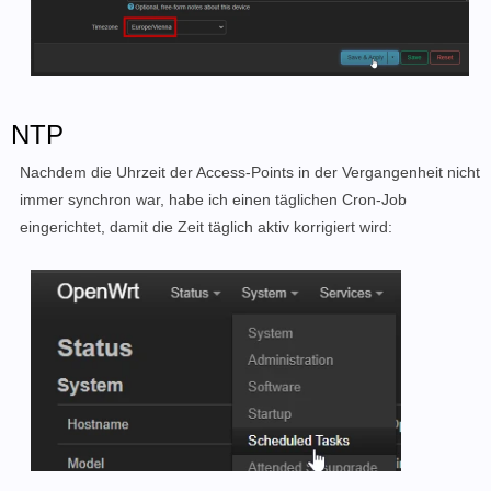
NTP
Nachdem die Uhrzeit der Access-Points in der Vergangenheit nicht
immer synchron war, habe ich einen täglichen Cron-Job
eingerichtet, damit die Zeit täglich aktiv korrigiert wird: