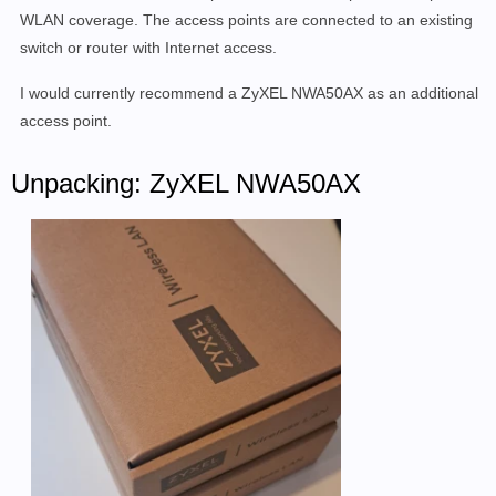
WLAN coverage. The access points are connected to an existing
switch or router with Internet access.
I would currently recommend a ZyXEL NWA50AX as an additional
access point.
Unpacking: ZyXEL NWA50AX