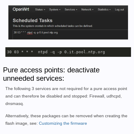
30 03 * * *  ntpd -q -p 0.it.pool.ntp.org
Pure access points: deactivate
unneeded services:
The following 3 services are not required for a pure access point
and can therefore be disabled and stopped: Firewall, udhcpd,
dnsmasq.
Alternatively, these packages can be removed when creating the
flash image, see:
Customizing the firmware