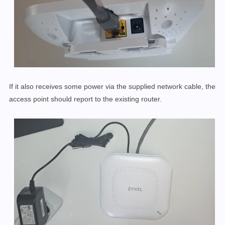
If it also receives some power via the supplied network cable, the
access point should report to the existing router.