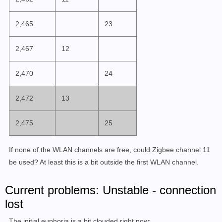
2,465
23
2,467
12
2,470
24
2,472
13
2,475
25
If none of the WLAN channels are free, could Zigbee channel 11
be used? At least this is a bit outside the first WLAN channel.
Current problems: Unstable - connection
lost
The initial euphoria is a bit clouded right now: