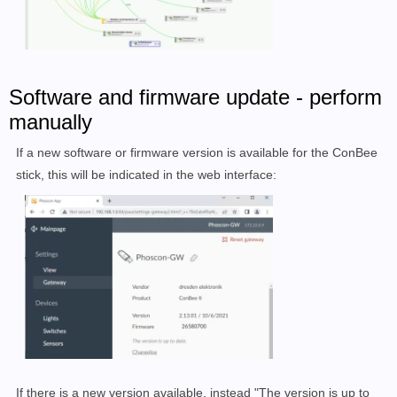
Software and firmware update - perform
manually
If a new software or firmware version is available for the ConBee
stick, this will be indicated in the web interface:
If there is a new version available, instead "The version is up to