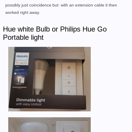
possibly just coincidence but: with an extension cable it then
worked right away.
Hue white Bulb or Philips Hue Go
Portable light