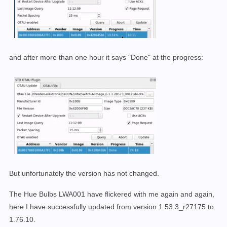
and after more than one hour it says "Done" at the progress:
But unfortunately the version has not changed.
The Hue Bulbs LWA001 have flickered with me again and again,
here I have successfully updated from version 1.53.3_r27175 to
1.76.10.