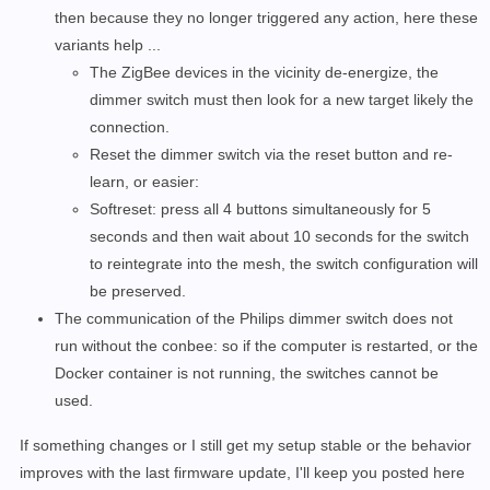
then because they no longer triggered any action, here these
variants help ...
The ZigBee devices in the vicinity de-energize, the
dimmer switch must then look for a new target likely the
connection.
Reset the dimmer switch via the reset button and re-
learn, or easier:
Softreset: press all 4 buttons simultaneously for 5
seconds and then wait about 10 seconds for the switch
to reintegrate into the mesh, the switch configuration will
be preserved.
The communication of the Philips dimmer switch does not
run without the conbee: so if the computer is restarted, or the
Docker container is not running, the switches cannot be
used.
If something changes or I still get my setup stable or the behavior
improves with the last firmware update, I'll keep you posted here