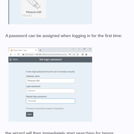
A password can be assigned when logging in for the first time:
the wizard will then immediately start searching for lamps: