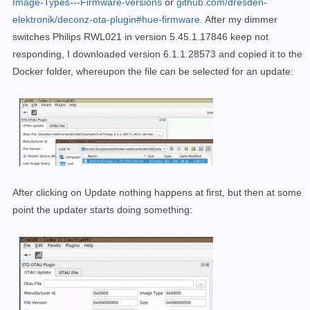
Image-Types---Firmware-versions
or
github.com/dresden-
Wait 10 seconds until application starts

elektronik/deconz-ota-plugin#hue-firmware
. After my dimmer
switches Philips RWL021 in version 5.45.1.17846 keep not
responding, I downloaded version 6.1.1.28573 and copied it to the
Docker folder, whereupon the file can be selected for an update:
After clicking on Update nothing happens at first, but then at some
point the updater starts doing something: