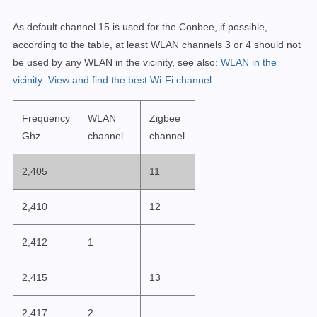
As default channel 15 is used for the Conbee, if possible,
according to the table, at least WLAN channels 3 or 4 should not
be used by any WLAN in the vicinity, see also:
WLAN in the
vicinity: View and find the best Wi-Fi channel
Frequency
WLAN
Zigbee
Ghz
channel
channel
2,405
11
2,410
12
2,412
1
2,415
13
2,417
2