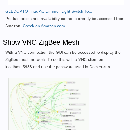
GLEDOPTO Triac AC Dimmer Light Switch To...
Product prices and availability cannot currently be accessed from
Amazon.
Check on Amazon.com
Show VNC ZigBee Mesh
With a VNC connection the GUI can be accessed to display the
ZigBee mesh network. To do this with a VNC client on
localhost:5983 and use the password used in Docker-run.