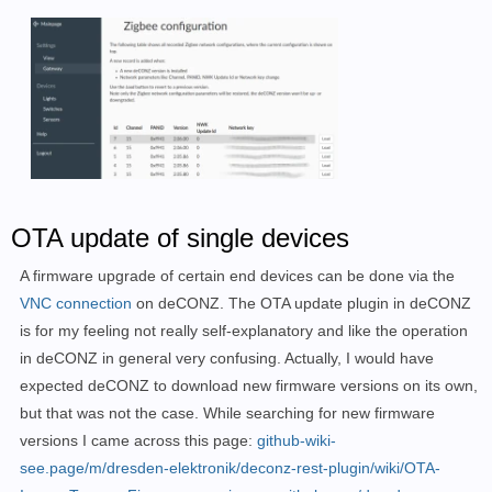
-----------------------------------------------------
Device: /dev/ttyACM0

Firmware File: deCONZ_ConBeeII_0x26780700.bin.GCF

Are the above device and firmware values correct?

Enter Y to proceed, any other entry to 
exit
: Y

OTA update of single devices
Flashing...

A firmware upgrade of certain end devices can be done via the
GCFFlasher V3_15 (c) dresden elektronik ingenieurtech
VNC connection
on deCONZ. The OTA update plugin in deCONZ
Reboot device /dev/ttyACM0 (ConBee II)

is for my feeling not really self-explanatory and like the operation
deCONZ firmware version 26580700

in deCONZ in general very confusing. Actually, I would have
R21B18 Bootloader

Vers: 2.07

expected deCONZ to download new firmware versions on its own,
build: Jun 17 2019

but that was not the case. While searching for new firmware
flashing 164106 bytes: |==============================
versions I came across this page:
github-wiki-
verify: .

see.page/m/dresden-elektronik/deconz-rest-plugin/wiki/OTA-
SUCCESS
