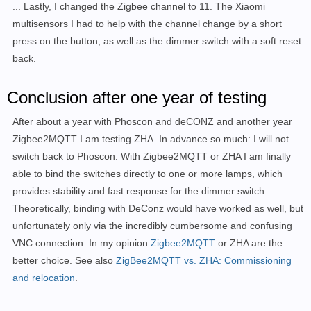
... Lastly, I changed the Zigbee channel to 11. The Xiaomi
multisensors I had to help with the channel change by a short
press on the button, as well as the dimmer switch with a soft reset
back.
Conclusion after one year of testing
After about a year with Phoscon and deCONZ and another year
Zigbee2MQTT I am testing ZHA. In advance so much: I will not
switch back to Phoscon. With Zigbee2MQTT or ZHA I am finally
able to bind the switches directly to one or more lamps, which
provides stability and fast response for the dimmer switch.
Theoretically, binding with DeConz would have worked as well, but
unfortunately only via the incredibly cumbersome and confusing
VNC connection. In my opinion
Zigbee2MQTT
or ZHA are the
better choice.
See also
ZigBee2MQTT vs. ZHA: Commissioning
and relocation
.