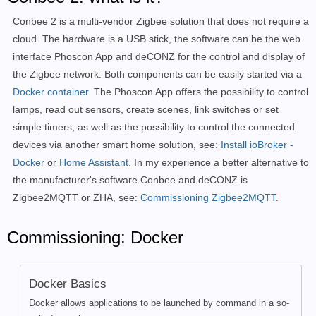
Conbee 2 is a multi-vendor Zigbee solution that does not require a
cloud. The hardware is a USB stick, the software can be the web
interface Phoscon App and deCONZ for the control and display of
the Zigbee network. Both components can be easily started via a
Docker container
. The Phoscon App offers the possibility to control
lamps, read out sensors, create scenes, link switches or set
simple timers, as well as the possibility to control the connected
devices via another smart home solution, see:
Install ioBroker -
Docker
or
Home Assistant.
In my experience a better alternative to
the manufacturer's software Conbee and deCONZ is
Zigbee2MQTT or ZHA, see:
Commissioning Zigbee2MQTT
.
Commissioning: Docker
Docker Basics
Docker allows applications to be launched by command in a so-