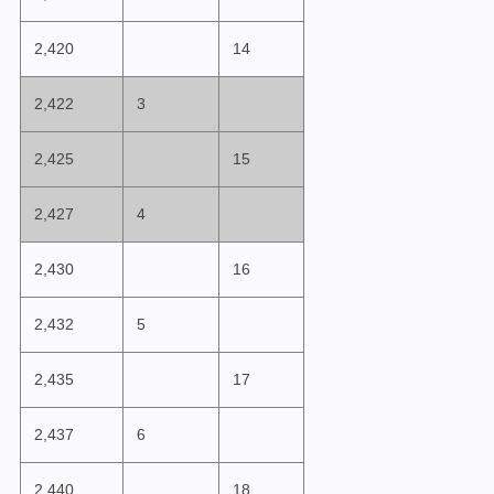
2,420
14
2,422
3
2,425
15
2,427
4
2,430
16
2,432
5
2,435
17
2,437
6
2,440
18