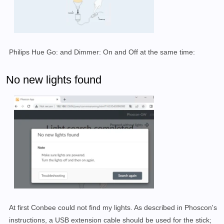
Philips Hue Go: and Dimmer: On and Off at the same time:
No new lights found
At first Conbee could not find my lights. As described in Phoscon's
instructions, a USB extension cable should be used for the stick;