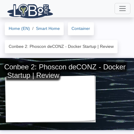
Home (EN)
Smart Home
Container
Conbee 2: Phoscon deCONZ - Docker Startup | Review
Conbee 2: Phoscon deCONZ - Docker
Startup | Review