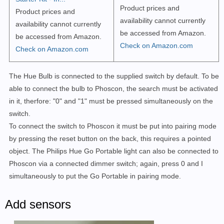
Product prices and
Product prices and
availability cannot currently
availability cannot currently
be accessed from Amazon.
be accessed from Amazon.
Check on Amazon.com
Check on Amazon.com
The Hue Bulb is connected to the supplied switch by default. To be
able to connect the bulb to Phoscon, the search must be activated
in it, therfore: "0" and "1" must be pressed simultaneously on the
switch.
To connect the switch to Phoscon it must be put into pairing mode
by pressing the reset button on the back, this requires a pointed
object. The Philips Hue Go Portable light can also be connected to
Phoscon via a connected dimmer switch; again, press 0 and I
simultaneously to put the Go Portable in pairing mode.
Add sensors