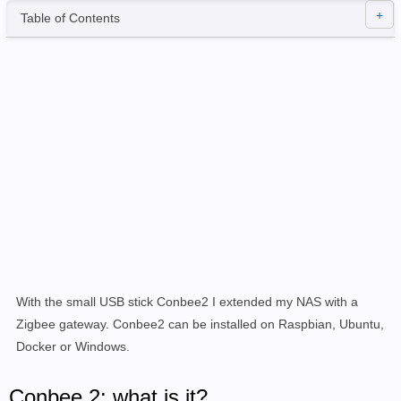
Table of Contents
With the small USB stick Conbee2 I extended my NAS with a
Zigbee gateway. Conbee2 can be installed on Raspbian, Ubuntu,
Docker or Windows.
Conbee 2: what is it?