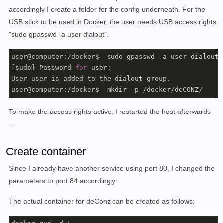
accordingly I create a folder for the config underneath. For the
USB stick to be used in Docker, the user needs USB access rights:
"sudo gpasswd -a user dialout".
user@computer:/docker$  sudo gpasswd -a user dialout

[sudo] Password 
for
 user: 

User user is added to the dialout group.

To make the access rights active, I restarted the host afterwards
...
Create container
Since I already have another service using port 80, I changed the
parameters to port 84 accordingly:
The actual container for deConz can be created as follows: