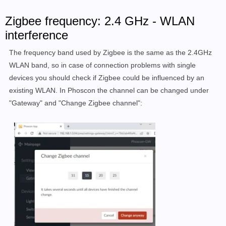
Zigbee frequency: 2.4 GHz - WLAN
interference
The frequency band used by Zigbee is the same as the 2.4GHz
WLAN band, so in case of connection problems with single
devices you should check if Zigbee could be influenced by an
existing WLAN. In Phoscon the channel can be changed under
"Gateway" and "Change Zigbee channel":