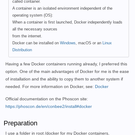
called container.
A container is an isolated environment independent of the
operating system (OS):
When a container is first launched, Docker independently loads
all the necessary sources
from the internet.
Docker can be installed on
Windows
, macOS or an
Linux
Distribution
Having a few Docker containers running already, I preferred this
option. One of the main advantages of Docker for me is the ease
of installation and the ability to copy them to another system if
needed. For more information on Docker, see:
Docker
Official documentation on the Phoscon site:
https://phoscon.de/en/conbee2/install#docker
Preparation
I use a folder in root /docker for my Docker containers,