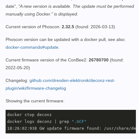
date",
"A new version is available. The update must be performed
manually using Docker." is displayed.
Current version of Phoscon:
2.32.5
(found: 2026-03-13)
Phoscon version can be updated with a docker pull, see also:
docker-commands#update
.
Current firmware version of the ConBee2:
26780700
(found:
2022-05-20)
Changelog:
github.com/dresden-elektronik/deconz-rest-
plugin/wiki/firmware-changelog
Showing the current firmware:
docker stop deconz

docker logs deconz | grep 
".GCF"