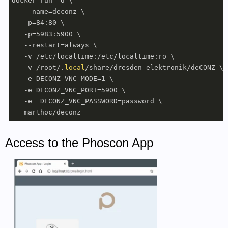
docker run -d \

   --name=deconz \

   -p=84:80 \

   -p=5983:5900 \

   --restart=always \

   -v /etc/localtime:/etc/localtime:ro \

   -v /root/.
local
/share/dresden-elektronik/deCONZ \

   -e DECONZ_VNC_MODE=1 \

   -e DECONZ_VNC_PORT=5900 \

   -e  DECONZ_VNC_PASSWORD=password \

   marthoc/deconz
Access to the Phoscon App