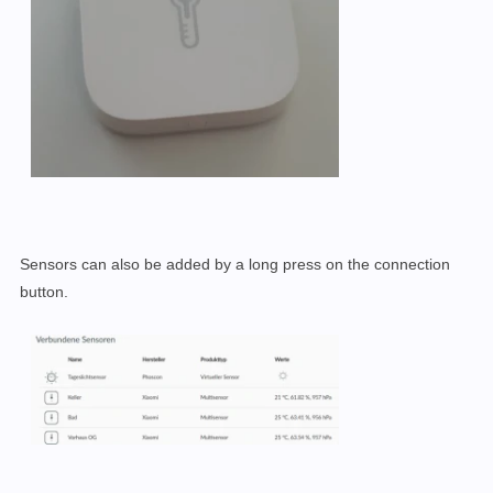
Sensors can also be added by a long press on the connection
button.