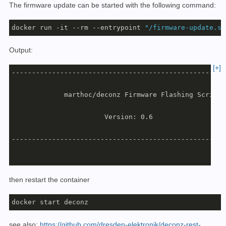
The firmware update can be started with the following command:
docker run -it --rm --entrypoint 
"/firmware-update.sh
Output:
[+]
-----------------------------------------------------
             marthoc/deconz Firmware Flashing Script

                       Version: 0.6

-----------------------------------------------------
Listing attached devices...

then restart the container
GCFFlasher V3_15 (c) dresden elektronik ingenieurtech
docker start deconz
Path             | Vendor | Product | Serial     | Typ
-----------------+--------+---------+------------+----
see also:
https://github.com/dresden-elektronik/deconz-rest-