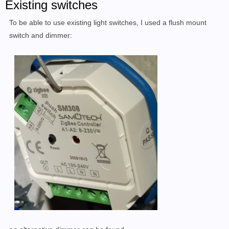
Existing switches
To be able to use existing light switches, I used a flush mount
switch and dimmer: