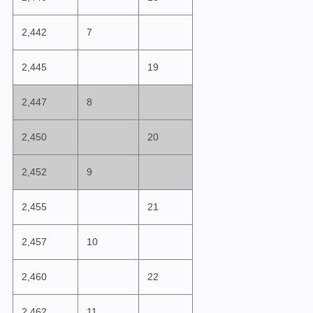
2,442
7
2,445
19
2,447
8
2,450
20
2,452
9
2,455
21
2,457
10
2,460
22
2,462
11