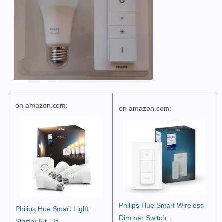
on amazon.com:
on amazon.com:
Philips Hue Smart Wireless
Philips Hue Smart Light
Dimmer Switch...
Starter Kit - In...