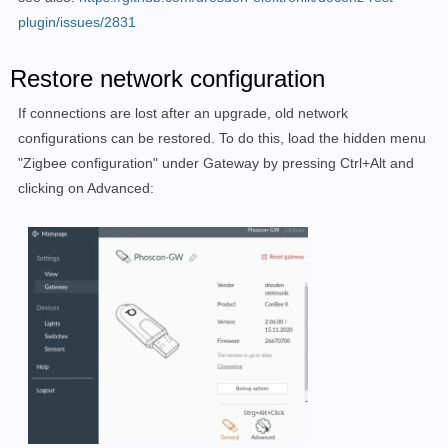
/dev/ttyACM0     | 0x1CF1 | 0x0030  |            | Co
plugin/issues/2831
Enter the full device path, or press Enter now to 
exi
Restore network configuration
Device Path : /dev/ttyACM0

If connections are lost after an upgrade, old network
-----------------------------------------------------
configurations can be restored. To do this, load the hidden menu
"Zigbee configuration" under Gateway by pressing Ctrl+Alt and
Firmware available 
for
 flashing:

clicking on Advanced:
deCONZ_ConBeeII_0x26780700.bin.GCF

deCONZ_RaspBeeII_0x26780700.bin.GCF

deCONZ_Rpi_0x26780700.bin.GCF

Enter the firmware file name from above, including ex
Alternatively, you may enter the name of a firmware f
from http://deconz.dresden-elektronik.de/deconz-firmwa
or press Enter now to 
exit
.

File Name : deCONZ_ConBeeII_0x26780700.bin.GCF
