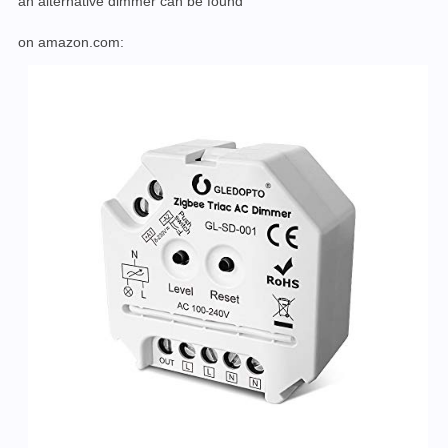
an alternative dimmer can be found
on amazon.com: