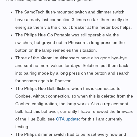
The SamoTech flush-mounted switch and dimmer switch
have already lost connection 3 times so far: then briefly de-
energize them via the circuit breaker at the meter box helps.
The Philips Hue Go Portable was still operable via the
switches, but grayed out in Phoscon: a long press on the
button on the lamp remedies the situation.
Three of the Xiaomi multisensers have also gone bye-bye
and sent no more values for days. Solution: put them back
into pairing mode by a long press on the button and search
for sensors again in Phoscon.
The Philips Hue Bulb flickers when this is connected to
Conbee, without connection, so when this is deleted from the
Conbee configuration, the lamp works. Also a replacement
bulb had this behavior, currently I have renewed the firmware
of the Hue Bulb, see
OTA update
: for this I am currently
testing.
The Philips dimmer switch had to be reset every now and