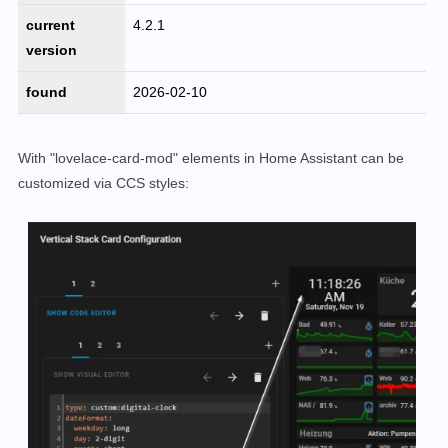
current
4.2.1
version
found
2026-02-10
With "lovelace-card-mod" elements in Home Assistant can be
customized via CCS styles: