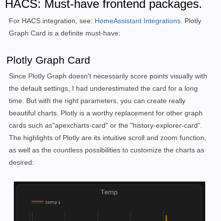
HACS: Must-have frontend packages.
For HACS integration, see:
HomeAssistant Integrations
. Plotly
Graph Card is a definite must-have:
Plotly Graph Card
Since Plotly Graph doesn't necessarily score points visually with
the default settings, I had underestimated the card for a long
time. But with the right parameters, you can create really
beautiful charts. Plotly is a worthy replacement for other graph
cards such as
"apexcharts-card" or the "history-explorer-card".
The highlights of Plotly are its intuitive scroll and zoom function,
as well as the countless possibilities to customize the charts as
desired: