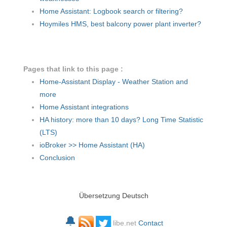
Home Assistant: Logbook search or filtering?
Hoymiles HMS, best balcony power plant inverter?
Pages that link to this page :
Home-Assistant Display - Weather Station and
more
Home Assistant integrations
HA history: more than 10 days? Long Time Statistic
(LTS)
ioBroker >> Home Assistant (HA)
Conclusion
Übersetzung Deutsch
🔔
libe.net
Contact