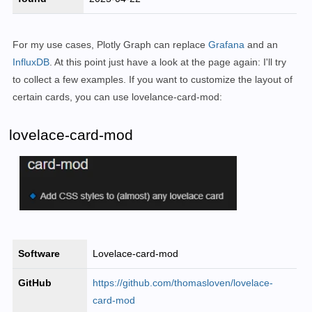
For my use cases, Plotly Graph can replace
Grafana
and an
InfluxDB
. At this point just have a look at the page again: I'll try
to collect a few examples. If you want to customize the layout of
certain cards, you can use lovelance-card-mod:
lovelace-card-mod
Software
Lovelace-card-mod
GitHub
https://github.com/thomasloven/lovelace-
card-mod