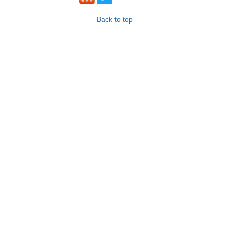
Back to top