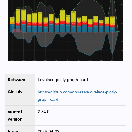
Software
Lovelace-plotly-graph-card
GitHub
https://github.com/dbuezas/lovelace-plotly-
graph-card
current
2.34.0
version
found
2025-04-22