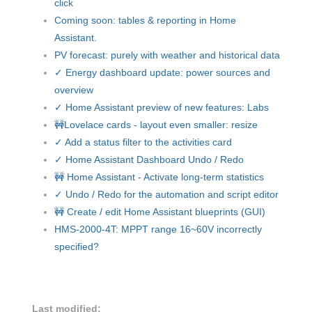
click
Coming soon: tables & reporting in Home
Assistant.
PV forecast: purely with weather and historical data
✓ Energy dashboard update: power sources and
overview
✓ Home Assistant preview of new features: Labs
🚧Lovelace cards - layout even smaller: resize
✓ Add a status filter to the activities card
✓ Home Assistant Dashboard Undo / Redo
🚧 Home Assistant - Activate long-term statistics
✓ Undo / Redo for the automation and script editor
🚧 Create / edit Home Assistant blueprints (GUI)
HMS-2000-4T: MPPT range 16~60V incorrectly
specified?
Last modified: