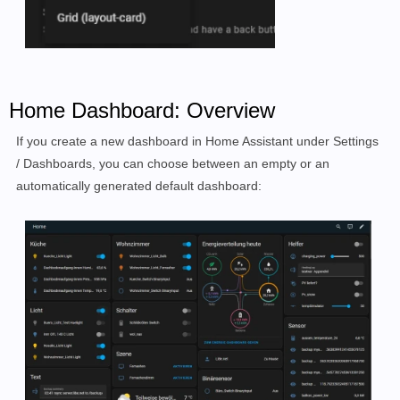
Home Dashboard: Overview
If you create a new dashboard in Home Assistant under Settings
/ Dashboards, you can choose between an empty or an
automatically generated default dashboard: