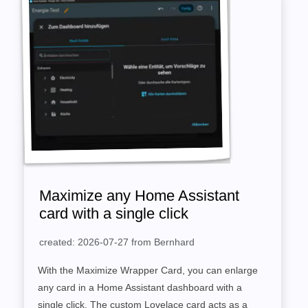
Maximize any Home Assistant
card with a single click
created: 2026-07-27 from Bernhard
With the Maximize Wrapper Card, you can enlarge
any card in a Home Assistant dashboard with a
single click. The custom Lovelace card acts as a