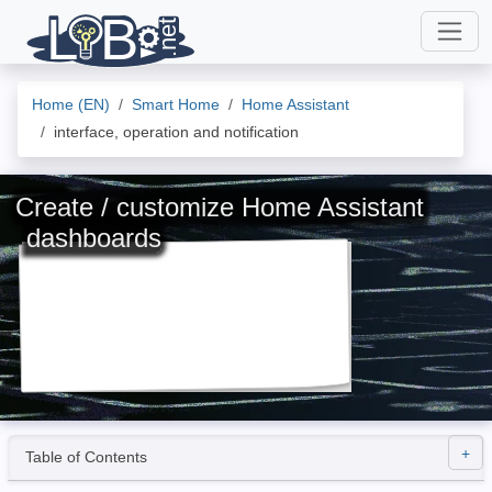
Home (EN)
Smart Home
Home Assistant
interface, operation and notification
Create / customize Home Assistant
dashboards
Table of Contents