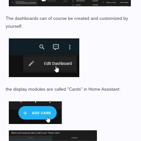
The dashboards can of course be created and customized by
yourself.
the display modules are called "Cards" in Home Assistant: