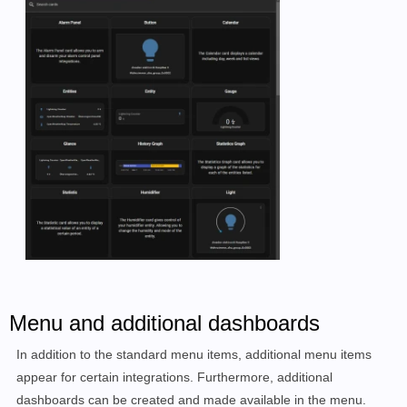
Menu and additional dashboards
In addition to the standard menu items, additional menu items
appear for certain integrations. Furthermore, additional
dashboards can be created and made available in the menu.