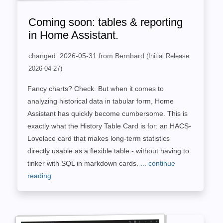
Coming soon: tables & reporting
in Home Assistant.
changed: 2026-05-31 from Bernhard
(Initial Release:
2026-04-27)
Fancy charts? Check. But when it comes to
analyzing historical data in tabular form, Home
Assistant has quickly become cumbersome. This is
exactly what the History Table Card is for: an HACS-
Lovelace card that makes long-term statistics
directly usable as a flexible table - without having to
tinker with SQL in markdown cards.
... continue
reading