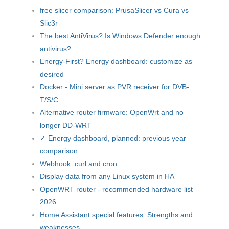
free slicer comparison: PrusaSlicer vs Cura vs
Slic3r
The best AntiVirus? Is Windows Defender enough
antivirus?
Energy-First? Energy dashboard: customize as
desired
Docker - Mini server as PVR receiver for DVB-
T/S/C
Alternative router firmware: OpenWrt and no
longer DD-WRT
✓ Energy dashboard, planned: previous year
comparison
Webhook: curl and cron
Display data from any Linux system in HA
OpenWRT router - recommended hardware list
2026
Home Assistant special features: Strengths and
weaknesses