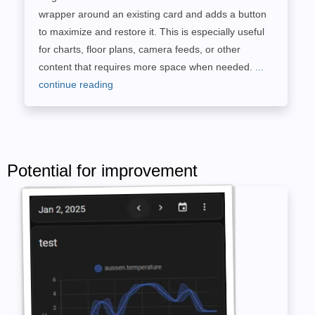
wrapper around an existing card and adds a button
to maximize and restore it. This is especially useful
for charts, floor plans, camera feeds, or other
content that requires more space when needed.
...
continue reading
Potential for improvement