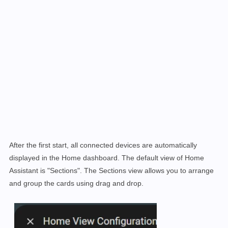
After the first start, all connected devices are automatically
displayed in the Home dashboard. The default view of Home
Assistant is "Sections". The Sections view allows you to arrange
and group the cards using drag and drop
.