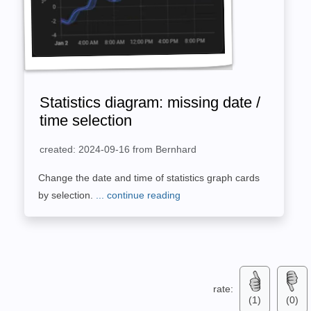
Statistics diagram: missing date /
time selection
created: 2024-09-16 from Bernhard
Change the date and time of statistics graph cards
by selection.
... continue reading
rate:
(1)
(0)