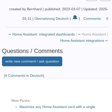
created by Bernhard
|
published: 2023-03-07
|
Updated: 2025-
🔔
01-11
|
Übersetzung Deutsch
|
|
Comments:
0
➨
Home Assistant: integrated dashboards
|
➦
Home Assistant
|
Home Assistant integrations
➨
Questions / Comments
write new comment / ask question
[4 Comments in Deutsch]
New Posts:
Maximize any Home Assistant card with a single