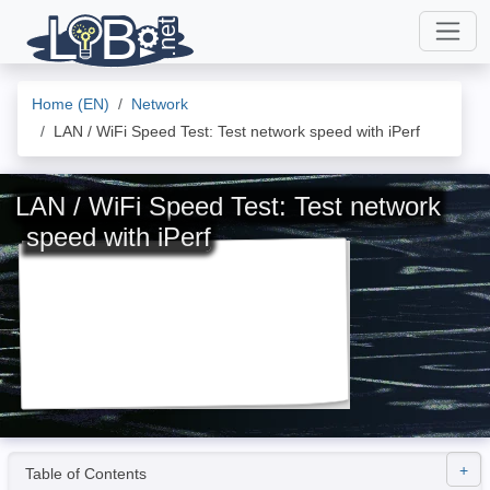
Home (EN)
Network
LAN / WiFi Speed Test: Test network speed with iPerf
LAN / WiFi Speed Test: Test network
speed with iPerf
Table of Contents