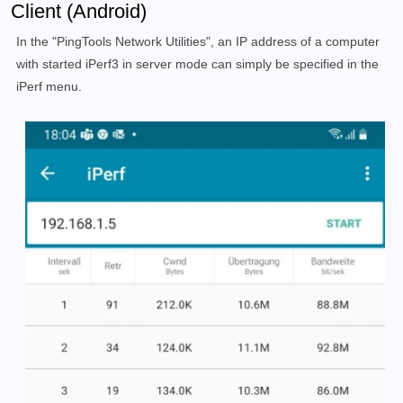
Client (Android)
In the "PingTools Network Utilities", an IP address of a computer
with started iPerf3 in server mode can simply be specified in the
iPerf menu.