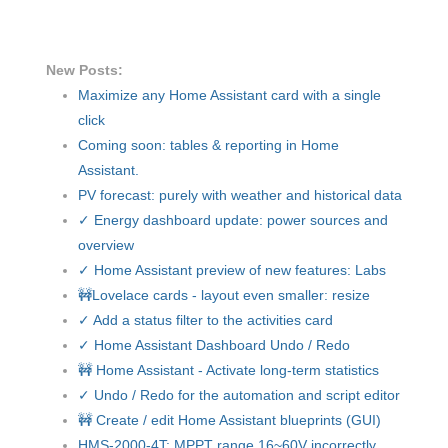
New Posts:
Maximize any Home Assistant card with a single
click
Coming soon: tables & reporting in Home
Assistant.
PV forecast: purely with weather and historical data
✓ Energy dashboard update: power sources and
overview
✓ Home Assistant preview of new features: Labs
🚧Lovelace cards - layout even smaller: resize
✓ Add a status filter to the activities card
✓ Home Assistant Dashboard Undo / Redo
🚧 Home Assistant - Activate long-term statistics
✓ Undo / Redo for the automation and script editor
🚧 Create / edit Home Assistant blueprints (GUI)
HMS-2000-4T: MPPT range 16~60V incorrectly