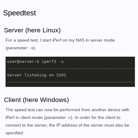
Speedtest
Server (here Linux)
For a speed test, I start iPerf on my NAS in server mode
(parameter: -s).
user@server:$ iperf3 -s

------------------------------------------------------
Server listening on 5201

-----------------------------------------------------
Client (here Windows)
The speed test can now be performed from another device with
iPerf in client mode (parameter -c). In order for the client to
connect to the server, the IP address of the server must also be
specified: