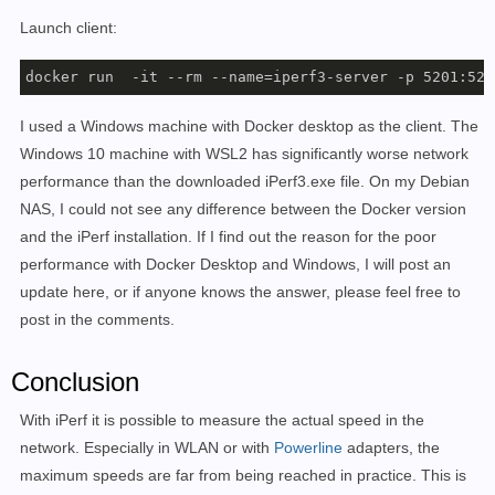
Launch client:
docker run  -it --rm --name=iperf3-server -p 5201:520
I used a Windows machine with Docker desktop as the client. The
Windows 10 machine with WSL2 has significantly worse network
performance than the downloaded iPerf3.exe file. On my Debian
NAS, I could not see any difference between the Docker version
and the iPerf installation. If I find out the reason for the poor
performance with Docker Desktop and Windows, I will post an
update here, or if anyone knows the answer, please feel free to
post in the comments.
Conclusion
With iPerf it is possible to measure the actual speed in the
network. Especially in WLAN or with
Powerline
adapters, the
maximum speeds are far from being reached in practice. This is