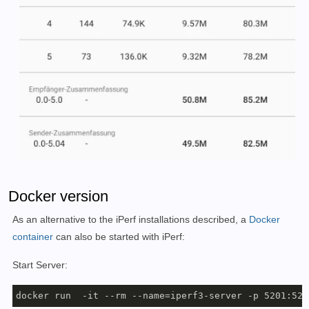
Docker version
As an alternative to the iPerf installations described, a
Docker
container
can also be started with iPerf:
Start Server:
docker run  -it --rm --name=iperf3-server -p 5201:520