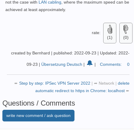
not the case with
LAN cabling
, where the maximum speed can be
achieved at least approximately.
rate:
(1)
(0)
created by Bernhard
|
published: 2022-09-23
|
Updated: 2022-
🔔
09-23
|
Übersetzung Deutsch
|
|
Comments:
0
➨
Step by step: IPSec VPN Server 2022
|
➦
Network
|
delete
automatic redirect to https in Chrome: localhost
➨
Questions / Comments
write new comment / ask question