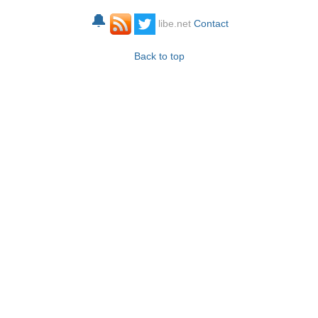
🔔
libe.net
Contact
Back to top