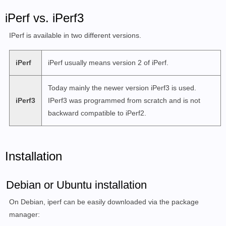
iPerf vs. iPerf3
IPerf is available in two different versions.
iPerf
iPerf usually means version 2 of iPerf.
Today mainly the newer version iPerf3 is used.
iPerf3
IPerf3 was programmed from scratch and is not
backward compatible to iPerf2.
Installation
Debian or Ubuntu installation
On Debian, iperf can be easily downloaded via the package
manager: