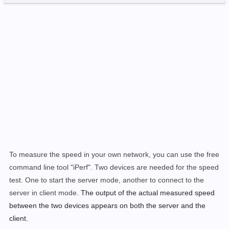
To measure the speed in your own network, you can use the free
command line tool "iPerf". Two devices are needed for the speed
test. One to start the server mode, another to connect to the
server in client mode.
The output of the actual measured speed
between the two devices appears on both the server and the
client.