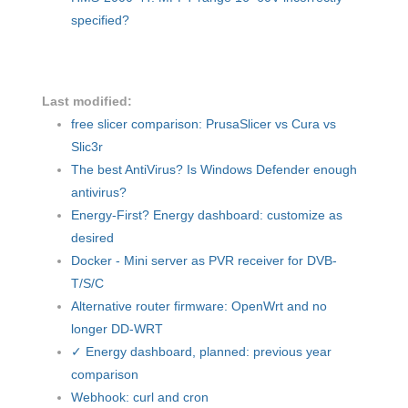
specified?
Last modified:
free slicer comparison: PrusaSlicer vs Cura vs
Slic3r
The best AntiVirus? Is Windows Defender enough
antivirus?
Energy-First? Energy dashboard: customize as
desired
Docker - Mini server as PVR receiver for DVB-
T/S/C
Alternative router firmware: OpenWrt and no
longer DD-WRT
✓ Energy dashboard, planned: previous year
comparison
Webhook: curl and cron