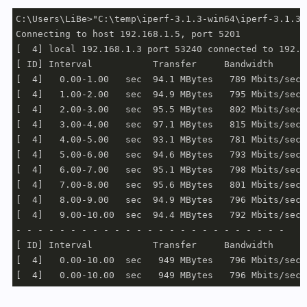
C:\Users\LiBe>"C:\temp\iperf-3.1.3-win64\iperf-3.1.3-
Connecting to host 192.168.1.5, port 5201

[  4] local 192.168.1.3 port 53240 connected to 192.1
[ ID] Interval           Transfer     Bandwidth

[  4]   0.00-1.00   sec  94.1 MBytes   789 Mbits/sec

[  4]   1.00-2.00   sec  94.9 MBytes   795 Mbits/sec

[  4]   2.00-3.00   sec  95.5 MBytes   802 Mbits/sec

[  4]   3.00-4.00   sec  97.1 MBytes   815 Mbits/sec

[  4]   4.00-5.00   sec  93.1 MBytes   781 Mbits/sec

[  4]   5.00-6.00   sec  94.6 MBytes   793 Mbits/sec

[  4]   6.00-7.00   sec  95.1 MBytes   798 Mbits/sec

[  4]   7.00-8.00   sec  95.6 MBytes   801 Mbits/sec

[  4]   8.00-9.00   sec  94.9 MBytes   796 Mbits/sec

[  4]   9.00-10.00  sec  94.4 MBytes   792 Mbits/sec

- - - - - - - - - - - - - - - - - - - - - - - - -

[ ID] Interval           Transfer     Bandwidth

[  4]   0.00-10.00  sec   949 MBytes   796 Mbits/sec 
[  4]   0.00-10.00  sec   949 MBytes   796 Mbits/sec 