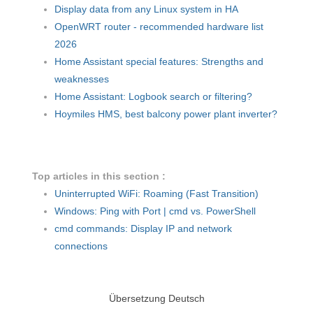
Display data from any Linux system in HA
OpenWRT router - recommended hardware list
2026
Home Assistant special features: Strengths and
weaknesses
Home Assistant: Logbook search or filtering?
Hoymiles HMS, best balcony power plant inverter?
Top articles in this section :
Uninterrupted WiFi: Roaming (Fast Transition)
Windows: Ping with Port | cmd vs. PowerShell
cmd commands: Display IP and network
connections
Übersetzung Deutsch