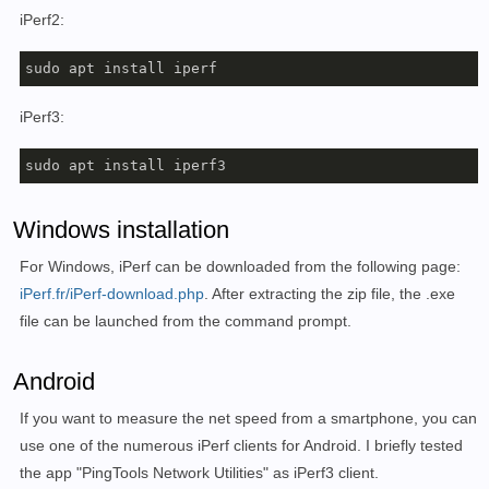
iPerf2:
sudo apt install iperf
iPerf3:
sudo apt install iperf3
Windows installation
For Windows, iPerf can be downloaded from the following page:
iPerf.fr/iPerf-download.php
. After extracting the zip file, the .exe
file can be launched from the command prompt.
Android
If you want to measure the net speed from a smartphone, you can
use one of the numerous iPerf clients for Android. I briefly tested
the app "PingTools Network Utilities" as iPerf3 client.