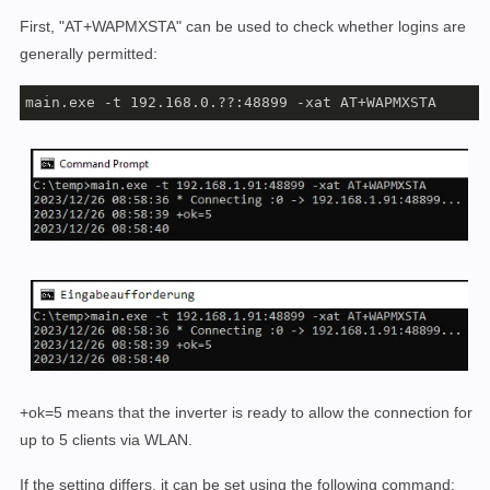
First, "AT+WAPMXSTA" can be used to check whether logins are
generally permitted:
main.exe -t 192.168.0.??:48899 -xat AT+WAPMXSTA
+ok=5 means that the inverter is ready to allow the connection for
up to 5 clients via WLAN.
If the setting differs, it can be set using the following command: