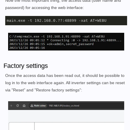
Now the most important thing, the access data (user name and
password) for accessing the web interface:
main.exe -t 192.168.0.??:48899 -xat AT+WEBU
Factory settings
Once the access data has been read out, it should be possible to
log in to the web interface again. All inverter settings can be reset
via "Reset" and "Restore factory settings":