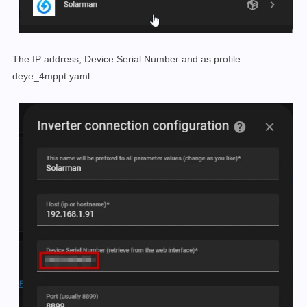
The IP address, Device Serial Number and as profile:
deye_4mppt.yaml: