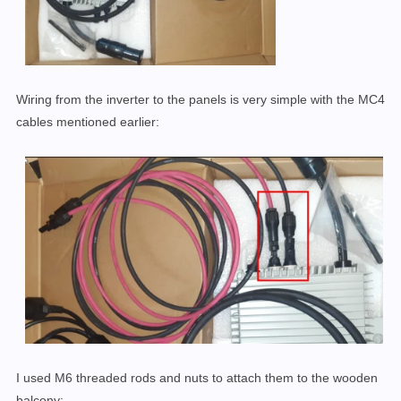
Wiring from the inverter to the panels is very simple with the MC4
cables mentioned earlier:
I used M6 threaded rods and nuts to attach them to the wooden
balcony: