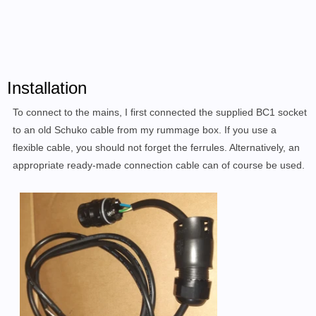
Installation
To connect to the mains, I
first connected
the supplied BC1 socket
to an
old Schuko cable from my rummage box
.
If you use a
flexible cable, you should not forget the ferrules. Alternatively, an
appropriate ready-made connection cable can of course be used.