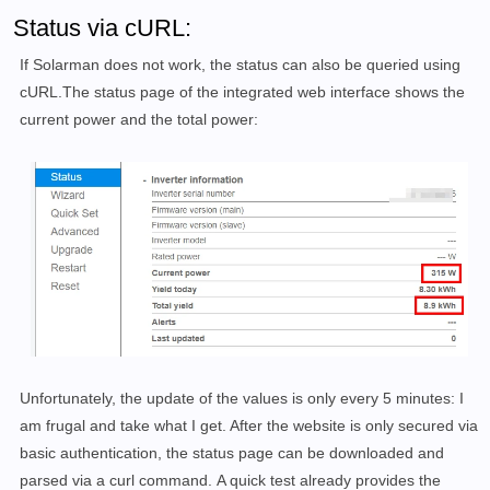
Status via cURL:
If Solarman does not work, the status can also be queried using
cURL.The status page of the integrated web interface shows the
current power and the total power:
Unfortunately, the update of the values is only
every 5 minutes: I
am frugal and take what I get.
After the website is only secured via
basic authentication, the status page can be downloaded and
parsed via a curl command.
A quick test already provides the