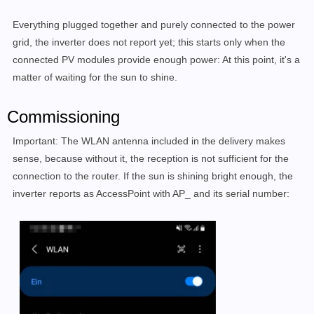
Everything plugged together and purely connected to the power
grid, the inverter does not report yet; this starts only when the
connected PV modules provide enough power: At this point, it's a
matter of waiting for the sun to shine.
Commissioning
Important: The WLAN antenna included in the delivery makes
sense, because without it, the reception is not sufficient for the
connection to the router. If the sun is shining bright enough, the
inverter reports as AccessPoint with AP_ and its serial number: