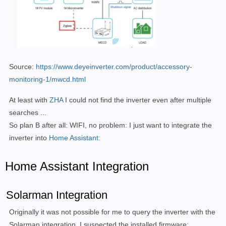
Source:
https://www.deyeinverter.com/product/accessory-
monitoring-1/mwcd.html
At least with
ZHA
I could not find the inverter even after multiple
searches ...
So plan B after all: WIFI, no problem: I just want to integrate the
inverter into
Home Assistant:
Home Assistant Integration
Solarman Integration
Originally it was not possible for me to query the inverter with the
Solarman integration. I suspected the installed firmware: