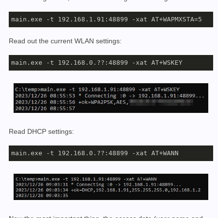
main.exe -t 192.168.1.91:48899 -xat AT+WAPMXSTA=5
Read out the current WLAN settings:
main.exe -t 192.168.0.??:48899 -xat AT+WSKEY
Read DHCP settings:
main.exe -t 192.168.0.??:48899 -xat AT+WANN