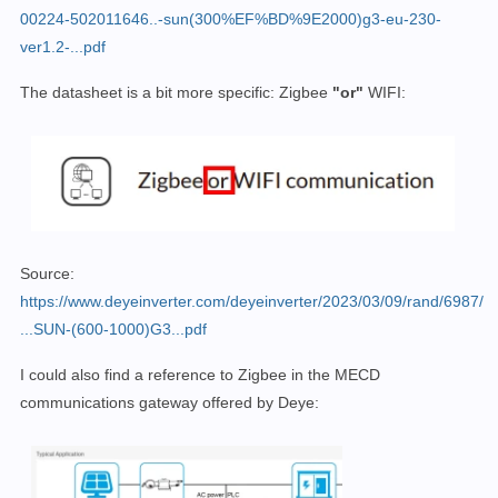
00224-502011646..-sun(300%EF%BD%9E2000)g3-eu-230-
ver1.2-...pdf
The datasheet is a bit more specific: Zigbee
"or"
WIFI:
Source:
https://www.deyeinverter.com/deyeinverter/2023/03/09/rand/6987/
...SUN-(600-1000)G3...pdf
I could also find a reference to Zigbee in the MECD
communications gateway offered by Deye: