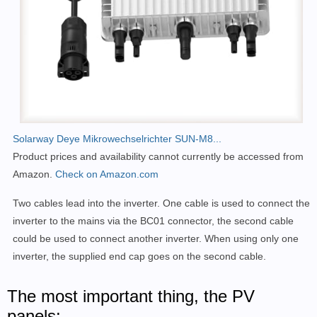
Solarway Deye Mikrowechselrichter SUN-M8...
Product prices and availability cannot currently be accessed from
Amazon.
Check on Amazon.com
Two cables lead into the inverter. One cable is used to connect the
inverter to the mains via the BC01 connector, the second cable
could be used to connect another inverter. When using only one
inverter, the supplied end cap goes on the second cable.
The most important thing, the PV
panels: