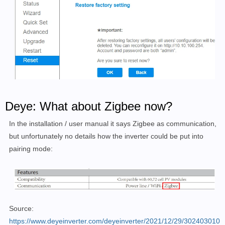
Deye: What about Zigbee now?
In the installation / user manual it says Zigbee as communication,
but unfortunately no details how the inverter could be put into
pairing mode:
Source:
https://www.deyeinverter.com/deyeinverter/2021/12/29/302403010