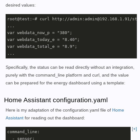
desired values:
root@test:~# curl http://admin:admin@192.168.1.91/sta
...

var webdata_now_p = "380";

var webdata_today_e = "8.40";

var webdata_total_e = "8.9";

...
Specifically, the status can be read directly without an integration,
purely with the command_line platform and curl, and
the value
can be prepared for the energy dashboard using a template
:
Home Assistant configuration.yaml
Here is my adaptation of the configuration.yaml file of
Home
Assistant
for reading out the dashboard:
[+]
command_line:

  - sensor:
