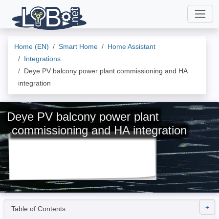
Home (EN)
Smart Home
Home Assistant
Integrations
Deye PV balcony power plant commissioning and HA
integration
Deye PV balcony power plant
commissioning and HA integration
Table of Contents