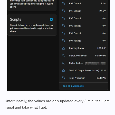
Unfortunately, the values are only updated
every 5 minutes: I am
frugal and take what I get.