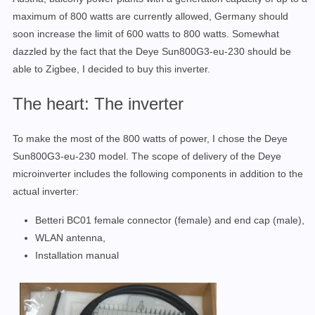
maximum of 800 watts
are currently
allowed, Germany should
soon increase the limit of 600 watts to 800
watts.
Somewhat
dazzled by the fact that the
Deye Sun800G3-eu-230
should be
able to Zigbee, I decided to buy this inve
rter.
The heart: The inverter
To make the most of the 800 watts of power, I
chose
the Deye
Sun800G3-eu-230
model.
The scope of delivery of the
Deye
microinverter includes the following components in addition to the
actual inverter:
Betteri BC01 female connector (female) and end cap (male),
WLAN antenna,
Installation manual