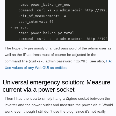
      name: power_balkon_pv_now

      command: curl -s -u admin:admin http://192.168.
      unit_of_measurement: 'W'

      scan_interval: 60

  - sensor:

      name: power_balkon_pv_total

      command: curl -s -u admin:admin  http://192.168
      unit_of_measurement: 'kWh'

The hopefully previously changed password of the admin user as
      scan_interval: 120

well as the IP address must of course be adjusted in the
template:

command line (curl -s -u admin:password http://IP). See also,
HA:
  - sensor:

      name: "balkon_pv_energy"

Use values of any WebGUI as entities
      state: "{{ states('sensor.power_balkon_pv_total
      unit_of_measurement: kWh

Universal emergency solution: Measure
      device_class: energy

current via a power socket
      state_class: total_increasing

      unique_id: balkon_pv_energy
Then I had the idea to simply hang a Zigbee socket between the
inverter and the power outlet and measure the power via it: Would
work, even though I still don't use the plug, since it's not really