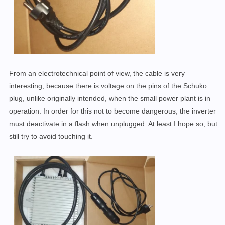
From an electrotechnical point of view, the cable is very
interesting, because there is voltage on the pins of the Schuko
plug, unlike originally intended, when the small power plant is in
operation. In order for this not to become dangerous, the inverter
must deactivate in a flash when unplugged: At least I hope so, but
still try to avoid touching it.