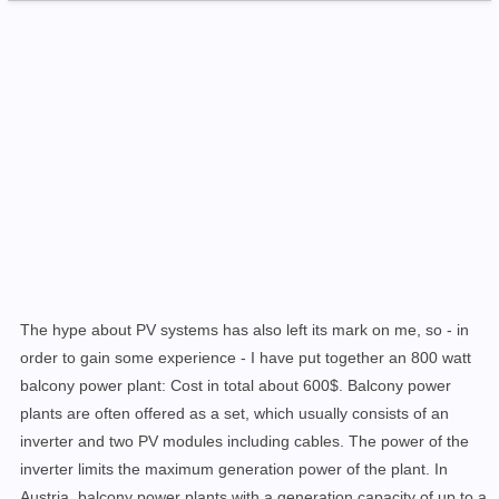
The hype about PV systems has also left its mark on me, so - in
order to gain some experience - I have put together an 800 watt
balcony power plant: Cost in total about 600$. Balcony power
plants are often offered as a set, which usually consists of an
inverter and two PV modules including cables. The power of the
inverter limits the maximum generation power of the plant. In
Austria, balcony power plants with a
generation capacity
of
up to a