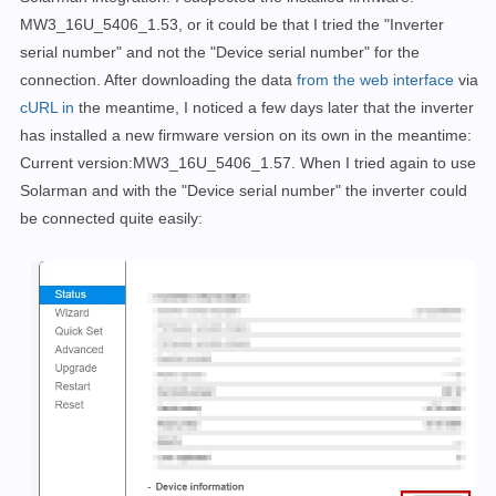
MW3_16U_5406_1.53, or it could be that I tried the "Inverter
serial number" and not the "Device serial number" for the
connection
.
After downloading the data
from the web interface
via
cURL in
the meantime, I noticed a few days later that the inverter
has installed a new firmware version on its own in the meantime:
Current version:MW3_16U_5406_1.57. When I tried again to use
Solarman and with the "Device serial number" the inverter could
be connected quite easily: