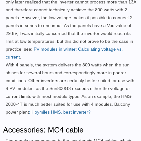
only later realized that the inverter cannot process more than 13A
and therefore cannot technically achieve the 800 watts with 2
panels. However, the low voltage makes it possible to connect 2
panels in series to one input. As the panels have a Voc value of
29.8V, I was initially concerned that the inverter would reach its
limit at low temperatures, but this did not prove to be the case in
practice, see:
PV modules in winter: Calculating voltage vs.
current
.
With 4 panels, the system delivers the 800 watts when the sun
shines for several hours and correspondingly more in poorer
conditions. Other inverters are certainly better suited for use with
4 PV modules, as the Sun800G3 exceeds either the voltage or
current limits with most module types. As an example, the HMS-
2000-4T is much better suited for use with 4 modules. Balcony
power plant
: Hoymiles HMS, best inverter?
Accessories: MC4 cable
The panels are
connected to the inverter via MC4 cables, which