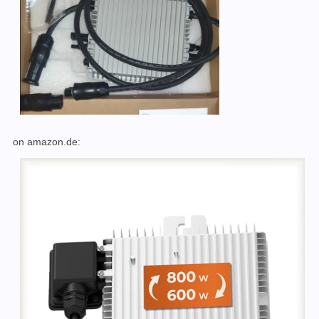
on amazon.de: