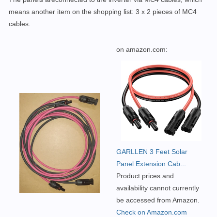
means another item on the shopping list:
3 x 2 pieces of MC4
cables.
on amazon.com:
GARLLEN 3 Feet Solar
Panel Extension Cab...
Product prices and
availability cannot currently
be accessed from Amazon.
Check on Amazon.com