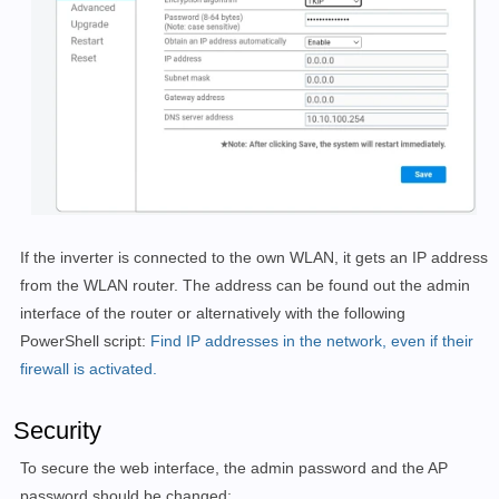
If the inverter is connected to the own WLAN, it gets an IP address
from the WLAN router. The address can be found out the admin
interface of the router or alternatively with the following
PowerShell script:
Find IP addresses in the network, even if their
firewall is activated.
Security
To secure the web interface, the admin password and the AP
password should be changed: