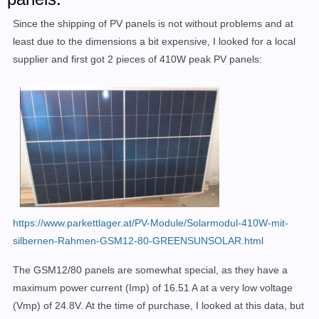
Since the shipping of PV panels is not without problems and at
least due to the dimensions a bit expensive, I looked for a local
supplier and first got 2 pieces of 410W peak PV panels:
https://www.parkettlager.at/PV-Module/Solarmodul-410W-mit-
silbernen-Rahmen-GSM12-80-GREENSUNSOLAR.html
The GSM12/80 panels are somewhat special, as they have a
maximum power current (Imp) of 16.51 A at a very low voltage
(Vmp)
of 24.8V. At the time of purchase, I looked at this data, but