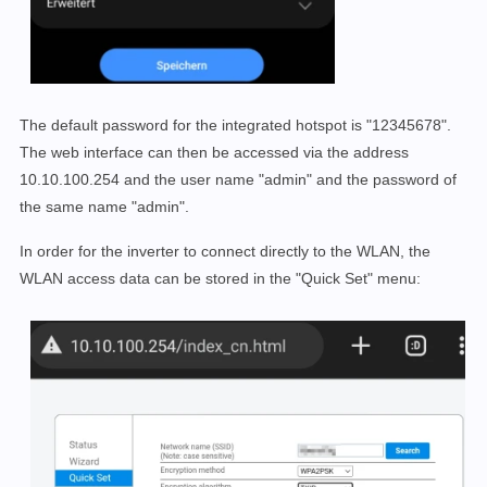
The default password for the integrated hotspot is "12345678".
The web interface can then be accessed via the address
10.10.100.254 and the user name "admin" and the password of
the same name "admin".
In order for the inverter to connect directly to the WLAN, the
WLAN access data can be stored in the "Quick Set" menu: