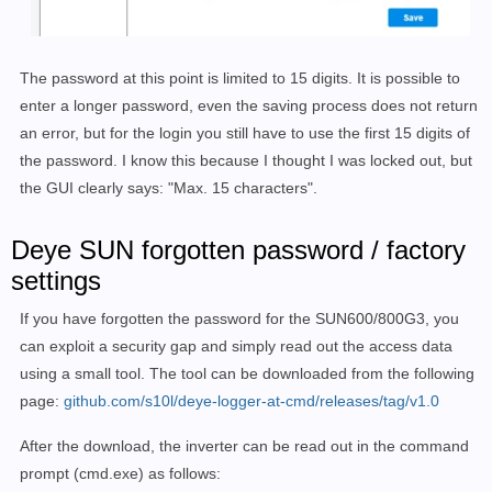
The password at this point is limited to 15 digits. It is possible to
enter a longer password, even the saving process does not return
an error, but for the login you still have to use the first 15 digits of
the password. I know this because I thought I was locked out, but
the GUI clearly says: "Max. 15 characters".
Deye SUN
forgotten password / factory
settings
If you have forgotten the password for the SUN600/800G3, you
can exploit a security gap and simply read out the access data
using a small tool. The tool can be downloaded from the following
page:
github.com/s10l/deye-logger-at-cmd/releases/tag/v1.0
After the download, the inverter can be read out in the command
prompt (cmd.exe) as follows: