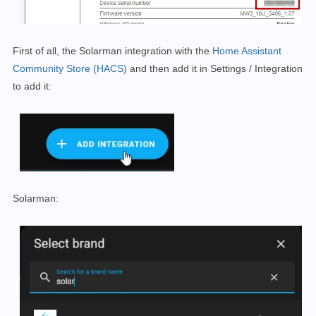
First of all, the Solarman integration with the
Home Assistant
Community Store (HACS)
and then add it in
Settings / Integration
to add it:
Solarman: