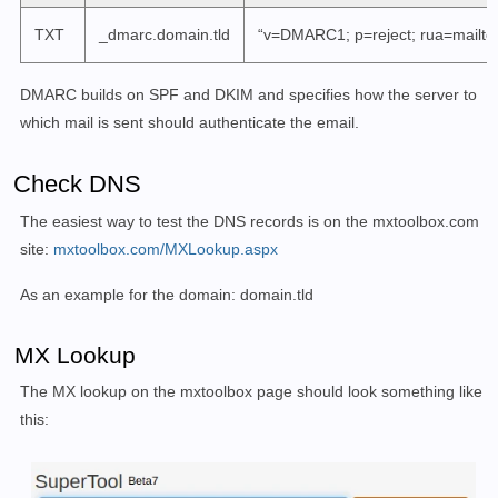
TXT
_dmarc.domain.tld
“v=DMARC1; p=reject; rua=mailto
DMARC builds on SPF and DKIM and specifies how the server to
which mail is sent should authenticate the email.
Check DNS
The easiest way to test the DNS records is on the mxtoolbox.com
site:
mxtoolbox.com/MXLookup.aspx
As an example for the domain: domain.tld
MX Lookup
The MX lookup on the mxtoolbox page should look something like
this: