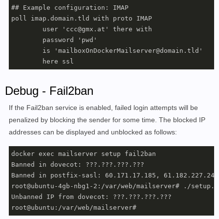
## Example configuration: IMAP

poll imap.domain.tld with proto IMAP

	user 'ccc@gmx.at' there with

	password 'pwd'

	is 'mailboxOnDockerMailserver@domain.tld'

	here ssl
Debug - Fail2ban
If the Fail2ban service is enabled, failed login attempts will be
penalized by blocking the sender for some time. The blocked IP
addresses can be displayed and unblocked as follows:
docker exec mailserver setup fail2ban

Banned in dovecot: ???.???.???.???

Banned in postfix-sasl: 60.171.17.185, 61.182.227.245
root@ubuntu-4gb-nbg1-2:/var/web/mailserver# ./setup.s
Unbanned IP from dovecot: ???.???.???.???

root@ubuntu:/var/web/mailserver# 