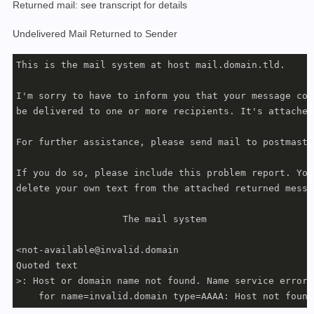
Returned mail: see transcript for details
Undelivered Mail Returned to Sender
This is the mail system at host mail.domain.tld.

I'm sorry to have to inform you that your message coul
be delivered to one or more recipients. It's attached 
For further assistance, please send mail to postmaster
If you do so, please include this problem report. You 
delete your own text from the attached returned messag
                   The mail system

<not-available@invalid.domain

Quoted text

>: Host or domain name not found. Name service error
