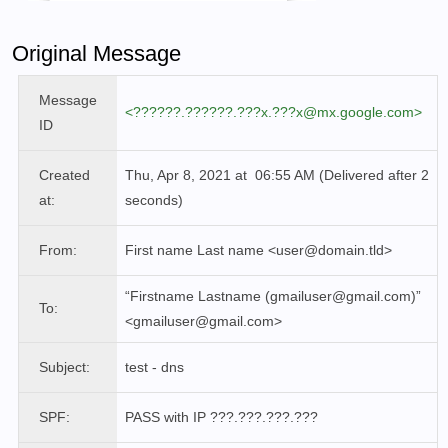
Original Message
Message
<??????.??????.???x.???x@mx.google.com>
ID
Created
Thu, Apr 8, 2021 at 06:55 AM (Delivered after 2
at:
seconds)
From:
First name Last name
<user@domain.tld>
“Firstname Lastname (gmailuser@gmail.com)”
To:
<
gmailuser
@gmail.com>
Subject:
test - dns
SPF:
PASS
with IP ???.???.???.???