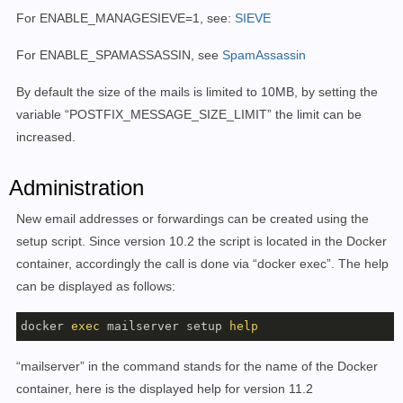
For ENABLE_MANAGESIEVE=1, see:
SIEVE
For ENABLE_SPAMASSASSIN, see
SpamAssassin
By default the size of the mails is limited to 10MB, by setting the
variable “
POSTFIX_MESSAGE_SIZE_LIMIT” the limit can be
increased.
Administration
New email addresses or forwardings can be created using the
setup script.
Since version 10.2 the script is located in the Docker
container, accordingly the call is done via “docker exec”. The help
can be displayed as follows:
docker 
exec
 mailserver setup 
help
“mailserver” in the command stands for the name of the Docker
container, here is the displayed help for version 11.2