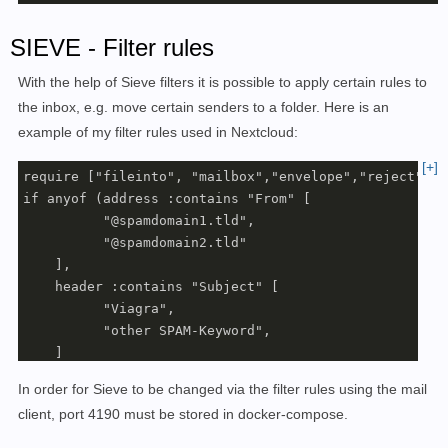
SIEVE - Filter rules
With the help of Sieve filters it is possible to apply certain rules to
the inbox, e.g. move certain senders to a folder. Here is an
example of my filter rules used in Nextcloud:
[+]
require ["fileinto", "mailbox","envelope","reject"];

if anyof (address :contains "From" [

          "@spamdomain1.tld",

          "@spamdomain2.tld"

    ],

    header :contains "Subject" [

          "Viagra",

          "other SPAM-Keyword",

    ]

    )

In order for Sieve to be changed via the filter rules using the mail
{

client, port 4190 must be stored in docker-compose.
     fileinto :create "Junk";

}
