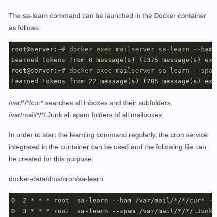
      - 
"traefik.http.routers.mailserver.rule=Host(`
$
      - 
"traefik.http.routers.mailserver.entrypoints=
The sa-learn command can be launched in the Docker container
      - 
"traefik.http.routers.mailserver.entrypoints=
as follows:
      - 
"traefik.http.routers.mailserver.tls.certreso
    networks:

root@server:~
# docker exec mailserver sa-learn --ham 
      - proxy-tier

Learned tokens from 0 message(s) (1375 message(s) exam
    restart: always

root@server:~
# docker exec mailserver sa-learn --spam
Learned tokens from 22 message(s) (705 message(s) exa
networks:

   proxy-tier:

/var/*/*/cur* searches all inboxes and their subfolders,
           external: 
true
/var/mail/*/*/.Junk all spam folders of all mailboxes.
           name: webproxy
In order to start the learning command regularly, the cron service
integrated in the container can be used and the following file can
be created for this purpose:
docker-data/dms/cron/sa-learn
0  2 * * * root  sa-learn --ham /var/mail/*/*/cur* --
0  3 * * * root  sa-learn --spam /var/mail/*/*/.Junk 