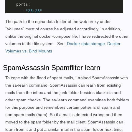
    ports:

      - 
"25:25"
      - 
"143:143"
The path to the nginx-data folder of the web proxy under
      - 
"587:587"
“Volumes” must of course be adjusted accordingly. In addition,
      - 
"993:993"
unlike the original docker-compose file, I have redirected the other
      - 
"4190:4190"
    volumes:

volumes to the file system.
See:
Docker data storage: Docker
      - ./docker-data/dms/maildata:/var/mail

Volumes vs. Bind Mounts
      - ./docker-data/dms/mailstate:/var/mail-state

      - ./docker-data/dms/maillogs:/var/
log
/mail

SpamAssassin Spamfilter learn
      - ./docker-data/dms/config/:/tmp/docker-mailserv
      - ./docker-data/dms/cron/sa-learn:/etc/cron.d/sa
To cope with the flood of spam mails, I trained SpamAssassin with
      - ../traefik/letsencrypt/acme.json:/etc/letsenc
the sa-learn command: SpamAssassin can learn from existing
      - /etc/localtime:/etc/localtime:ro

mails from the inbox and the junk folder besides blacklists and
    restart: always

other spam checks. The sa-learn command examines both folders
    cap_add: [ 
"NET_ADMIN"
, 
"SYS_PTRACE"
 ]

for this purpose and remembers certain patterns of spam and
  cert-companion:

non-spam mails (ham). So if a mail is detected wrong and then
    image: nginx

    labels:

moved to the spam folder by the mail client, SpamAssassin can
      - 
"traefik.enable=true"
learn from it and put a similar mail in the spam folder next time.