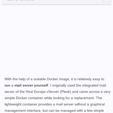
With the help of a suitable Docker image, it is relatively easy to
run
a
mail server yourself
. I originally used the integrated mail
server of the Host Europe vServer (Plesk) and came across a very
simple Docker container while looking for a replacement. The
lightweight container provides a mail server without a graphical
management interface, but can be managed with a few simple