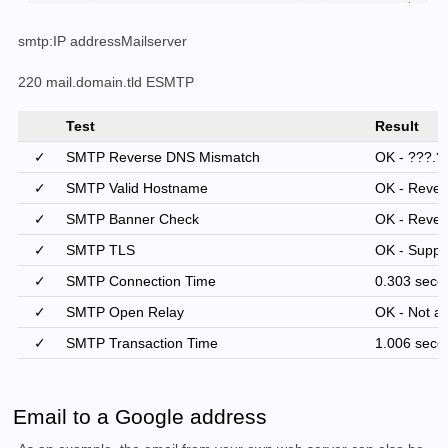
smtp:IP addressMailserver
220 mail.domain.tld ESMTP
Test
Result
✓
SMTP Reverse DNS Mismatch
OK - ???.??
✓
SMTP Valid Hostname
OK - Rever
✓
SMTP Banner Check
OK - Reve
✓
SMTP TLS
OK - Suppo
✓
SMTP Connection Time
0.303 seco
✓
SMTP Open Relay
OK - Not an
✓
SMTP Transaction Time
1.006 seco
Email to a Google address