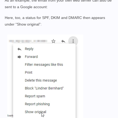
As an example, the email from your own web server can also be
sent to a Google account:
Here, too, a status for SPF, DKIM and DMARC then appears
under “Show original”: