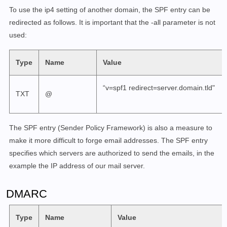
To use the ip4 setting of another domain, the SPF entry can be
redirected as follows. It is important that the -all parameter is not
used:
Type
Name
Value
“v=spf1 redirect=server.domain.tld"
TXT
@
The SPF entry (Sender Policy Framework) is also a measure to
make it more difficult to forge email addresses. The SPF entry
specifies which servers are authorized to send the emails, in the
example the IP address of our mail server.
DMARC
Type
Name
Value