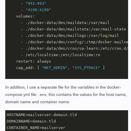
      - 
"993:993"
      - 
"4190:4190"
    volumes:

      - ./docker-data/dms/maildata:/var/mail

      - ./docker-data/dms/mailstate:/var/mail-state

      - ./docker-data/dms/maillogs:/var/
log
/mail

      - ./docker-data/dms/config/:/tmp/docker-mailserv
      - ./docker-data/dms/cron/sa-learn:/etc/cron.d/sa
      - /etc/localtime:/etc/localtime:ro

    restart: always

    cap_add: [ 
"NET_ADMIN"
, 
"SYS_PTRACE"
 ]

In addition, I use a separate file for the variables in the docker-
compose.yml file: .env, this contains the values for the host name,
domain name and container name:
HOSTNAME=mailserver.domain.tld

DOMAINNAME=domain.tld

CONTAINER_NAME=mailserver