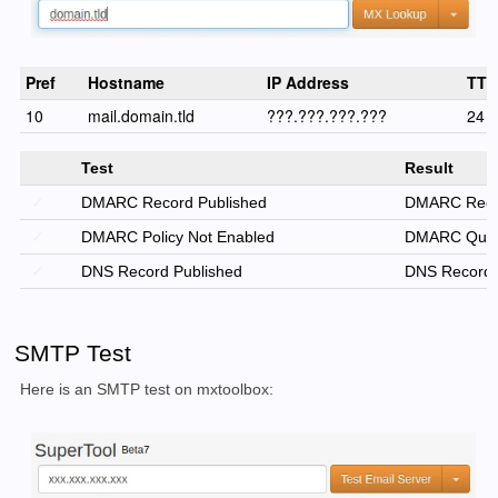
Pref
Hostname
IP Address
TTL
10
mail.domain.tld
???.???.???.???
24 h
Test
Result
✓
DMARC Record Published
DMARC Reco
✓
DMARC Policy Not Enabled
DMARC Quaran
✓
DNS Record Published
DNS Record 
SMTP Test
Here is an SMTP test on mxtoolbox: