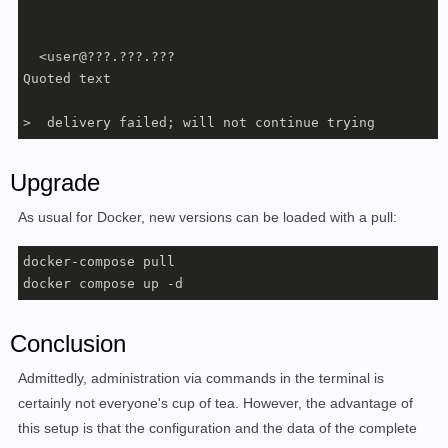
  <user@???.???.???

Quoted text

>  delivery failed; will not continue trying
Upgrade
As usual for Docker, new versions can be loaded with a pull:
docker-compose pull

docker compose up -d
Conclusion
Admittedly, administration via commands in the terminal is
certainly not everyone's cup of tea. However, the advantage of
this setup is that the configuration and the data of the complete