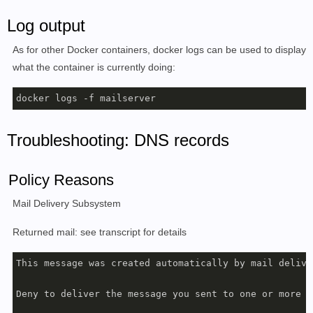
Log output
As for other Docker containers, docker logs can be used to display
what the container is currently doing:
docker logs -f mailserver
Troubleshooting: DNS records
Policy Reasons
Mail Delivery Subsystem
Returned mail: see transcript for details
This message was created automatically by mail delive
Deny to deliver the message you sent to one or more r