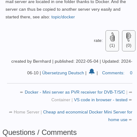
mail server are located in one folder thanks to Docker. And the
server can thus be copied to another server very easily and
started there, see also:
topic/docker
rate:
(1)
(0)
created by Bernhard
|
published: 2022-05-04
|
Updated: 2024-
🔔
06-10
|
Übersetzung Deutsch
|
|
Comments:
0
➨
Docker - Mini server as PVR receiver for DVB-T/S/C
|
➦
Container
|
VS code in browser - tested
➨
➦
Home Server
|
Cheap and economical Docker Mini Server for
home use
➨
Questions / Comments