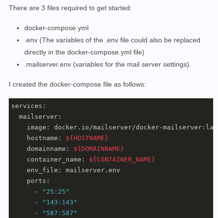
There are 3 files required to get started:
docker-compose.yml
.env (The variables of the .env file could also be replaced
directly in the docker-compose.yml file)
.mailserver.env (variables for the mail server settings).
I created the docker-compose file as follows:
services:

  mailserver:

    image: docker.io/mailserver/docker-mailserver:late
    hostname: 
${HOSTNAME}
    domainname: 
${DOMAINNAME}
    container_name: 
${CONTAINER_NAME}
    env_file: mailserver.env

    ports:

      - 
"25:25"
      - 
"143:143"
      - 
"587:587"