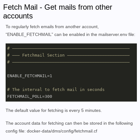
elsif anyof (address :matches "From" [

Fetch Mail - Get mails from other
     "noreply@domain.tld",

accounts
     "newsletter@domain.tld"

    ]

To regularly fetch emails from another account,
    )

“ENABLE_FETCHMAIL” can be enabled in the mailserver.env file:
{

     fileinto :create "Newsletter";

# –––––––––––––––––––––––––––––––––––––––––––––––
}
# ––– Fetchmail Section –––––––––––––––––––––––––
# –––––––––––––––––––––––––––––––––––––––––––––––
ENABLE_FETCHMAIL=1

# The interval to fetch mail in seconds
The default value for fetching is every 5 minutes.
The account data for fetching can then be stored in the following
config file: docker-data/dms/config/fetchmail.cf