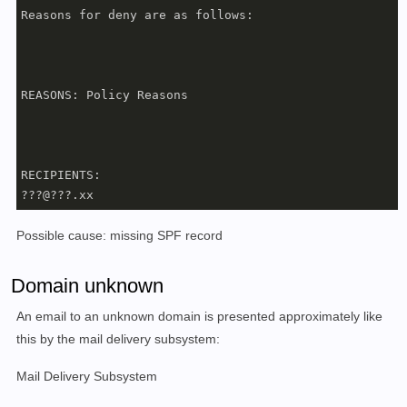
Reasons for deny are as follows:

REASONS: Policy Reasons

RECIPIENTS:

???@???.xx
Possible cause: missing SPF record
Domain unknown
An email to an unknown domain is presented approximately like
this by the mail delivery subsystem:
Mail Delivery Subsystem