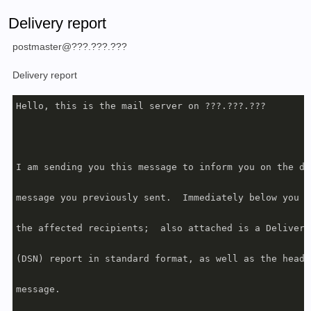
Delivery report
postmaster@???.???.???
Delivery report
Hello, this is the mail server on ???.???.???

I am sending you this message to inform you on the de
message you previously sent.  Immediately below you w
the affected recipients;  also attached is a Delivery
(DSN) report in standard format, as well as the heade
message.
