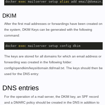
docker 
exec
 mailserver setup 
alias
 add email@domain.t
    This tag refers to the latest release, see the ta
    https://github.com/docker-mailserver/docker-mails
DKIM
    You will be able to see detailed information abou
After the first mail addresses or forwardings have been created on
    arguments by appending 'help' after your command.
the system, DKIM Keys can be generated with the following
command:
[SUB]COMMANDS

    COMMAND email :=

docker 
exec
        /usr/local/bin/setup email add <EMAIL ADDRESS
        /usr/local/bin/setup email update <EMAIL ADDR
The keys are stored for all domains for which an email address or
        /usr/local/bin/setup email del [ OPTIONS... ]
        /usr/local/bin/setup email restrict <add|del|
forwarding was created in the following folder:
        /usr/local/bin/setup email list

config/opendkim/keys/domain.tld/mail.txt. The keys should then be
used for the DNS entry:
    COMMAND alias :=

        /usr/local/bin/setup alias add <EMAIL ADDRESS
DNS entries
        /usr/local/bin/setup alias del <EMAIL ADDRESS
        /usr/local/bin/setup alias list

For the operation of a mail server, the DKIM key, an SPF record
and a DMARC policy should be created in the DNS in addition to
    COMMAND quota :=
