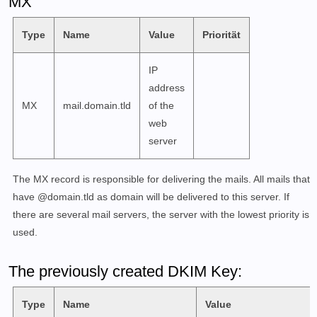
MX
        /usr/local/bin/setup fail2ban unban <IP>

    COMMAND debug :=

Type
Name
Value
Priorität
        /usr/local/bin/setup debug fetchmail

        /usr/local/bin/setup debug login <COMMANDS>

IP
        /usr/local/bin/setup debug show-mail-logs

address
MX
mail.domain.tld
of the
EXAMPLES

web
    ./setup.sh email add test@example.com

server
        Add the email account test@example.com. You w
        to input a password afterwards since no passw
The MX record is responsible for delivering the mails. All mails that
    ./setup.sh config dkim keysize 2048 domain 'examp
have @domain.tld as domain will be delivered to this server. If
        Creates keys of length 2048 but in an LDAP se
there are several mail servers, the server with the lowest priority is
        Postfix by default, so you need to provide th
used.
    ./setup.sh config dkim help

The previously created DKIM Key:
        This will provide you with a detailed explana
        config dkim command, showing what arguments c
Type
Name
Value