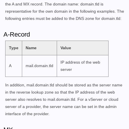
        /usr/local/bin/setup quota set <EMAIL ADDRESS
the A and MX record. The domain name: domain.tld is
        /usr/local/bin/setup quota del <EMAIL ADDRESS>
representative for the own domain in the following examples. The
following entries must be added to the DNS zone for domain.tld:
    COMMAND dovecot-master :=

        /usr/local/bin/setup dovecot-master add <USER
A-Record
        /usr/local/bin/setup dovecot-master update <U
        /usr/local/bin/setup dovecot-master del [ OPT
Type
Name
Value
        /usr/local/bin/setup dovecot-master list

    COMMAND config :=

IP address of the web
A
mail.domain.tld
        /usr/local/bin/setup config dkim [ ARGUMENTS..
server
    COMMAND relay :=

In addition, mail.domain.tld should be stored as the server name
        /usr/local/bin/setup relay add-auth <DOMAIN> 
in the reverse lookup zone so that the IP address of the web
        /usr/local/bin/setup relay add-domain <DOMAIN
        /usr/local/bin/setup relay exclude-domain <DOM
server also resolves to mail.domain.tld. For a vServer or cloud
server of a provider, the server name can be set in the admin
    COMMAND fail2ban :=

interface of the provider.
        /usr/local/bin/setup fail2ban

        /usr/local/bin/setup fail2ban ban <IP>
