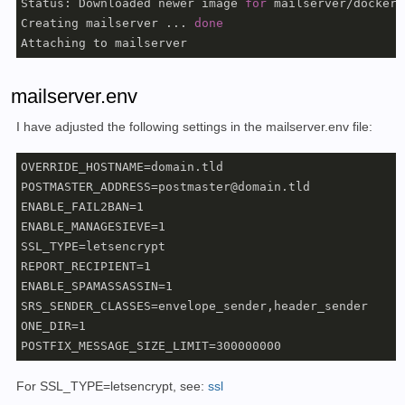
Status: Downloaded newer image 
for
 mailserver/docker-
Creating mailserver ... 
done
Attaching to mailserver
mailserver.env
I have adjusted the following settings in the mailserver.env file:
OVERRIDE_HOSTNAME=domain.tld

POSTMASTER_ADDRESS=postmaster@domain.tld

ENABLE_FAIL2BAN=1

ENABLE_MANAGESIEVE=1

SSL_TYPE=letsencrypt

REPORT_RECIPIENT=1

ENABLE_SPAMASSASSIN=1

SRS_SENDER_CLASSES=envelope_sender,header_sender

ONE_DIR=1

POSTFIX_MESSAGE_SIZE_LIMIT=300000000
For SSL_TYPE=letsencrypt, see:
ssl