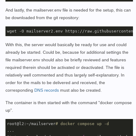
And lastly, the mailserver.env file is needed for the setup, this can
be downloaded from the git repository:
wget -O mailserver2.env https://raw.githubusercontent
With this, the server would basically be ready for use and could
already be started. Could be, because for additional settings the
file mailserver.env should also be briefly reviewed and features
required therein should be activated or deactivated. The file is
relatively well commented and thus largely self-explanatory.
In
order for the mails to be delivered and received, the
corresponding
DNS records
must also be
created
.
The container is then started with the command "docker compose
up".
root@l2:~/mailserver
# docker compose up -d
...
