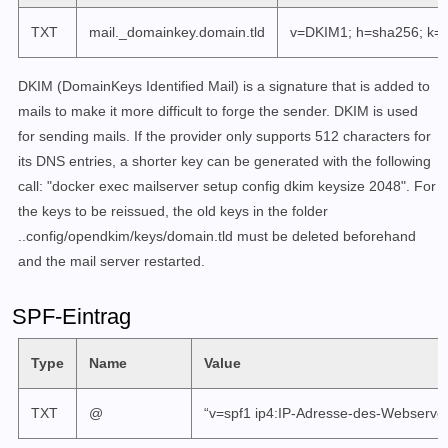
TXT
mail._domainkey.domain.tld
v=DKIM1; h=sha256; k=r
DKIM (DomainKeys Identified Mail) is a signature that is added to
mails to make it more difficult to forge the sender. DKIM is used
for sending mails.
If the provider only supports 512 characters for
its DNS entries, a shorter key can be generated with the following
call: "docker exec mailserver setup config dkim keysize 2048". For
the keys to be reissued, the old keys in the folder
..config/opendkim/keys/domain.tld must be deleted beforehand
and the mail server restarted.
SPF-Eintrag
Type
Name
Value
TXT
@
“v=spf1 ip4:IP-Adresse-des-Webservers