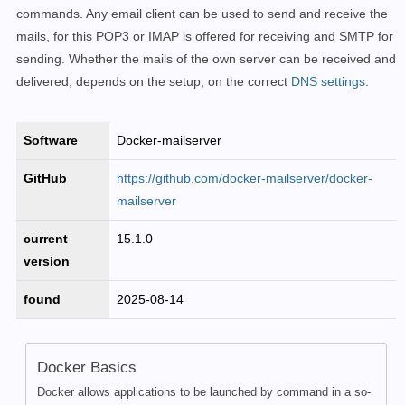
commands. Any email client can be used to send and receive the
mails, for this POP3 or IMAP is offered for receiving and SMTP for
sending.
Whether the mails of the own server can be received and
delivered, depends on the setup, on the correct
DNS settings
.
Software
Docker-mailserver
GitHub
https://github.com/docker-mailserver/docker-
mailserver
current
15.1.0
version
found
2025-08-14
Docker Basics
Docker allows applications to be launched by command in a so-