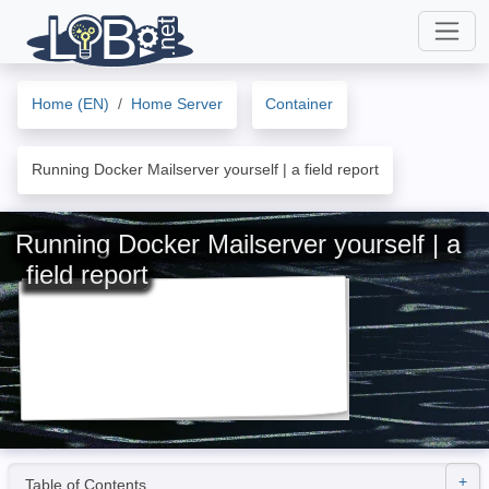
Home (EN)
Home Server
Container
Running Docker Mailserver yourself | a field report
Running Docker Mailserver yourself | a
field report
Table of Contents