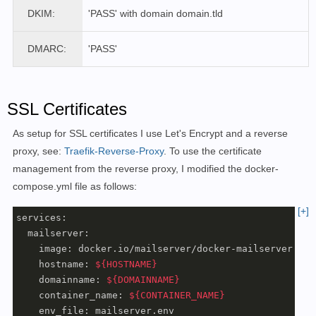
DKIM:
'PASS'
with domain domain.tld
DMARC:
'PASS'
SSL Certificates
As setup for SSL certificates I use Let's Encrypt and a reverse
proxy, see:
Traefik-Reverse-Proxy
.
To use the certificate
management from the
reverse proxy
, I modified the docker-
compose.yml file as follows
:
[+]
services:

  mailserver:

    image: docker.io/mailserver/docker-mailserver:late
    hostname: 
${HOSTNAME}
    domainname: 
${DOMAINNAME}
    container_name: 
${CONTAINER_NAME}
    env_file: mailserver.env
