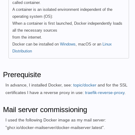
called container.
A container is an isolated environment independent of the
operating system (OS):
When a container is first launched, Docker independently loads
all the necessary sources
from the internet.
Docker can be installed on
Windows
, macOS or an
Linux
Distribution
Prerequisite
In advance, I installed Docker, see:
topic/docker
and for the SSL
certificates I have a reverse proxy in use:
traefik-reverse-proxy
.
Mail server commissioning
I used the following Docker image as my mail server:
"
ghcr.io/docker-mailserver/docker-mailserver:latest".