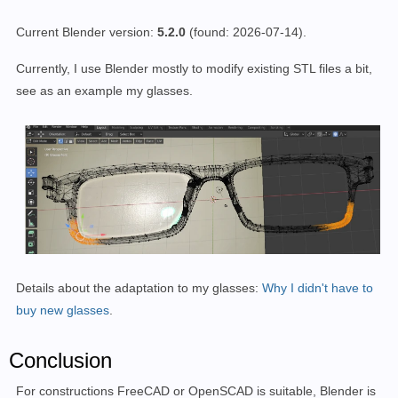
Current Blender version:
5.2.0
(found: 2026-07-14)
.
Currently, I use Blender mostly to modify existing STL files a bit,
see as an example my glasses.
Details about the adaptation to my glasses:
Why I didn't have to
buy new glasses
.
Conclusion
For constructions FreeCAD or OpenSCAD is suitable, Blender is