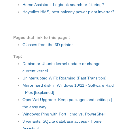
Home Assistant: Logbook search or filtering?
Hoymiles HMS, best balcony power plant inverter?
Pages that link to this page :
Glasses from the 3D printer
Top:
Debian or Ubuntu kernel update or change-
current kernel
Uninterrupted WiFi: Roaming (Fast Transition)
Mirror hard disk in Windows 10/11 - Software Raid
- Plex [Explained]
OpenWrt Upgrade: Keep packages and settings |
the easy way
Windows: Ping with Port | cmd vs. PowerShell
3 variants: SQLite database access - Home
Assistant