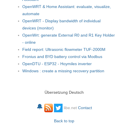
OpenWRT & Home Assistant: evaluate, visualize,
automate
OpenWRT - Display bandwidth of individual
devices (monitor)
OpenWrt: generate External R0 and R1 Key Holder
- online
Field report: Ultrasonic flowmeter TUF-2000M
Fronius and BYD battery control via Modbus
OpenDTU - ESP32 - Hoymiles inverter
Windows : create a missing recovery partition
Übersetzung Deutsch
🔔
libe.net
Contact
Back to top