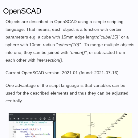
OpenSCAD
Objects are described in OpenSCAD using a simple scripting
language. That means, each object is a function with certain
parameters e.g. a cube with 15mm edge length:
"cube(15)"
or a
sphere with 10mm radius:
"sphere(10)"
. To merge multiple objects
into one, they can be joined with
"union()"
, or subtracted from
each other with
intersection()
.
Current OpenSCAD version: 2021.01
(found: 2021-07-16)
One advantage of the script language is that variables can be
used for the described elements and thus they can be adjusted
centrally.