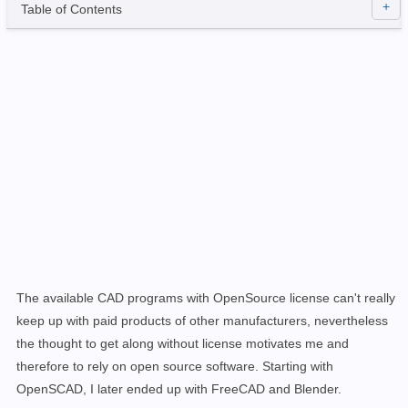
Table of Contents
The available CAD programs with OpenSource license can't really
keep up with paid products of other manufacturers,
nevertheless
the thought to get along without license motivates me and
therefore to rely on open source software
.
Starting with
OpenSCAD, I later ended up with FreeCAD and Blender.