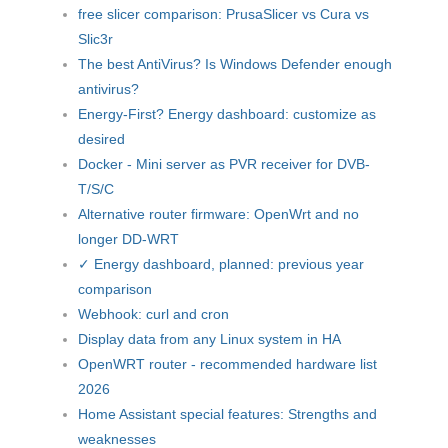
free slicer comparison: PrusaSlicer vs Cura vs
Slic3r
The best AntiVirus? Is Windows Defender enough
antivirus?
Energy-First? Energy dashboard: customize as
desired
Docker - Mini server as PVR receiver for DVB-
T/S/C
Alternative router firmware: OpenWrt and no
longer DD-WRT
✓ Energy dashboard, planned: previous year
comparison
Webhook: curl and cron
Display data from any Linux system in HA
OpenWRT router - recommended hardware list
2026
Home Assistant special features: Strengths and
weaknesses