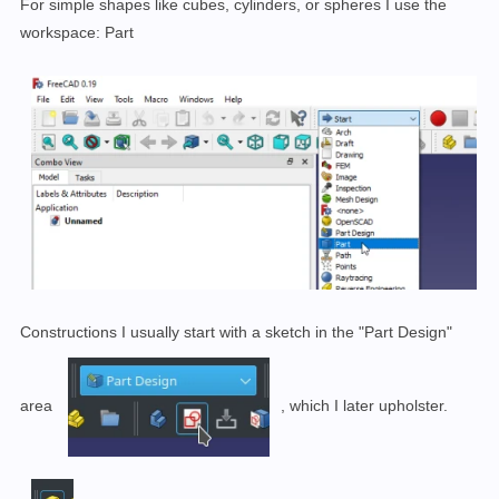
For simple shapes like cubes, cylinders, or spheres I use the
workspace: Part
Constructions I usually start with a sketch in the "Part Design"
area
, which I later upholster
.