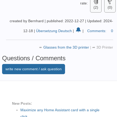
rate:
(2)
(0)
created by Bernhard
|
published: 2022-12-27
|
Updated: 2024-
🔔
12-18
|
Übersetzung Deutsch
|
|
Comments:
0
➨
Glasses from the 3D printer
|
➦
3D Printer
Questions / Comments
write new comment / ask question
New Posts:
Maximize any Home Assistant card with a single
click