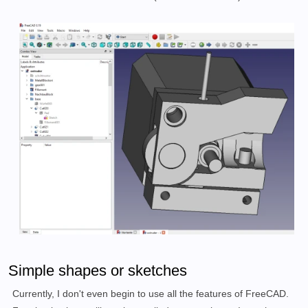
Simple shapes or sketches
Currently, I don't even begin to use all the features of FreeCAD.