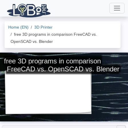
Home (EN)
3D Printer
free 3D programs in comparison FreeCAD vs.
OpenSCAD vs. Blender
free 3D programs in comparison
FreeCAD vs. OpenSCAD vs. Blender