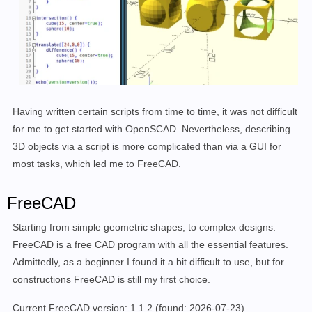
Having written certain scripts from time to time, it was not difficult
for me to get started with OpenSCAD. Nevertheless, describing
3D objects via a script is more complicated than via a GUI for
most tasks, which led me to FreeCAD.
FreeCAD
Starting from simple geometric shapes, to complex designs:
FreeCAD is a free CAD program with all the essential features.
Admittedly, as a beginner I found it a bit difficult to use, but for
constructions FreeCAD is still my first choice.
Current FreeCAD version: 1.1.2
(found: 2026-07-23)