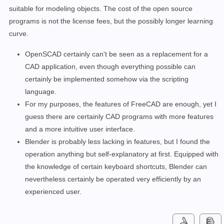
suitable for modeling objects. The cost of the open source
programs is not the license fees, but the possibly longer learning
curve.
OpenSCAD certainly can't be seen as a replacement for a
CAD application, even though everything possible can
certainly be implemented somehow via the scripting
language.
For my purposes, the features of FreeCAD are enough, yet I
guess there are certainly CAD programs with more features
and a more intuitive user interface.
Blender is probably less lacking in features, but I found the
operation anything but self-explanatory at first. Equipped with
the knowledge of certain keyboard shortcuts, Blender can
nevertheless certainly be operated very efficiently by an
experienced user.