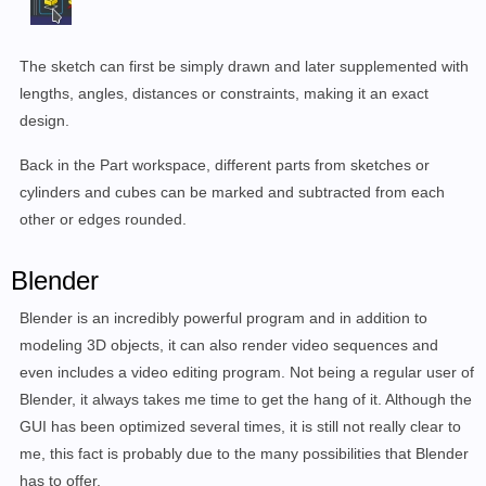
The sketch can first be simply drawn and later supplemented with
lengths, angles, distances or constraints, making it an exact
design.
Back in the Part workspace, different parts from sketches or
cylinders and cubes can be marked and subtracted from each
other or edges rounded.
Blender
Blender is an incredibly powerful program and in addition to
modeling 3D objects, it can also render video sequences and
even includes a video editing program.
Not being a regular user of
Blender, it always takes me time to get the hang of it.
Although the
GUI has been optimized several times, it is still not really clear to
me, this fact is probably due to the many possibilities that Blender
has to offer.