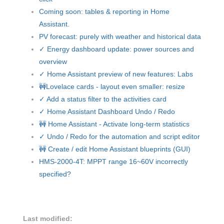
Coming soon: tables & reporting in Home
Assistant.
PV forecast: purely with weather and historical data
✓ Energy dashboard update: power sources and
overview
✓ Home Assistant preview of new features: Labs
🚧Lovelace cards - layout even smaller: resize
✓ Add a status filter to the activities card
✓ Home Assistant Dashboard Undo / Redo
🚧 Home Assistant - Activate long-term statistics
✓ Undo / Redo for the automation and script editor
🚧 Create / edit Home Assistant blueprints (GUI)
HMS-2000-4T: MPPT range 16~60V incorrectly
specified?
Last modified: