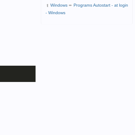
Windows
➨
Programs Autostart - at login
➦
- Windows