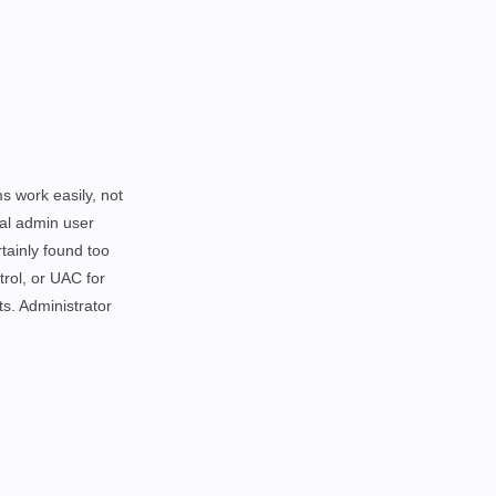
ms work easily,
not
nal admin user
tainly found too
trol, or UAC for
ts. Administrator