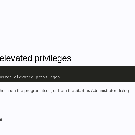
elevated privileges
uires elevated privileges.
her from the program itself, or from the Start as Administrator dialog:
it: