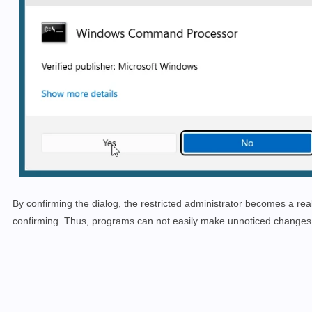
By confirming the dialog, the restricted administrator becomes a real 
confirming. Thus, programs can not easily make unnoticed changes 