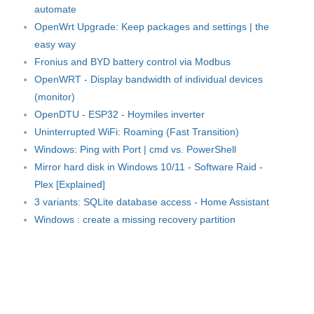
automate
OpenWrt Upgrade: Keep packages and settings | the
easy way
Fronius and BYD battery control via Modbus
OpenWRT - Display bandwidth of individual devices
(monitor)
OpenDTU - ESP32 - Hoymiles inverter
Uninterrupted WiFi: Roaming (Fast Transition)
Windows: Ping with Port | cmd vs. PowerShell
Mirror hard disk in Windows 10/11 - Software Raid -
Plex [Explained]
3 variants: SQLite database access - Home Assistant
Windows : create a missing recovery partition