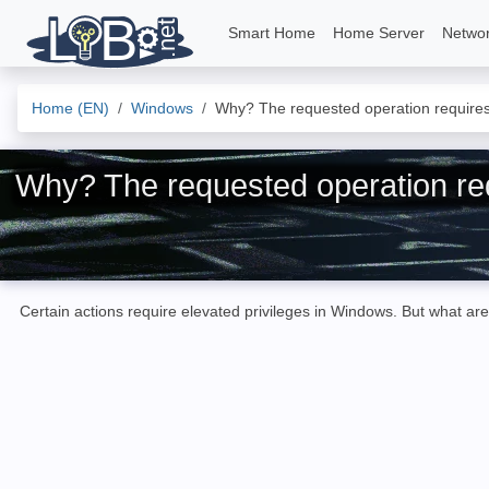
Smart Home
Home Server
Netwo
Home (EN)
Windows
Why? The requested operation requires 
Why? The requested operation req
Certain actions require elevated privileges in Windows. But what are