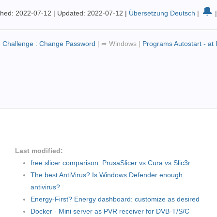
🔔
shed: 2022-07-12
|
Updated: 2022-07-12
|
Übersetzung Deutsch
|
- Challenge : Change Password
|
➦
Windows
|
Programs Autostart - at
Last modified:
free slicer comparison: PrusaSlicer vs Cura vs Slic3r
The best AntiVirus? Is Windows Defender enough
antivirus?
Energy-First? Energy dashboard: customize as desired
Docker - Mini server as PVR receiver for DVB-T/S/C