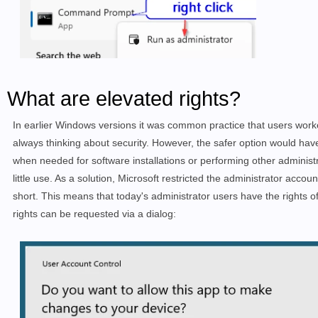
What are elevated rights?
In earlier Windows versions it was common practice that users work
always thinking about
security.
However, the safer option would have
when needed for software installations or performing other administr
little use. As a solution, Microsoft restricted the administrator acco
short. This means that today's administrator users have the rights o
rights can be requested via a dialog: