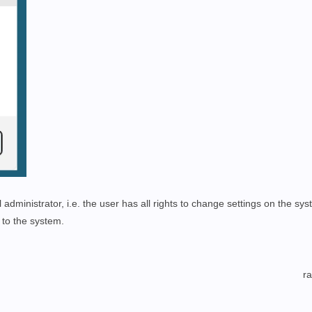
administrator, i.e. the user has all rights to change settings on the sys
to the system.
r