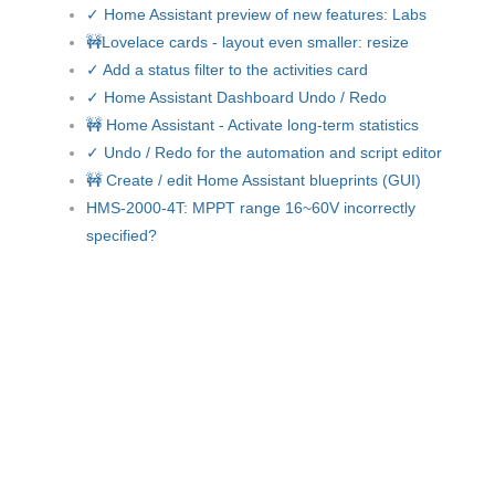
✓ Home Assistant preview of new features: Labs
🚧Lovelace cards - layout even smaller: resize
✓ Add a status filter to the activities card
✓ Home Assistant Dashboard Undo / Redo
🚧 Home Assistant - Activate long-term statistics
✓ Undo / Redo for the automation and script editor
🚧 Create / edit Home Assistant blueprints (GUI)
HMS-2000-4T: MPPT range 16~60V incorrectly
specified?