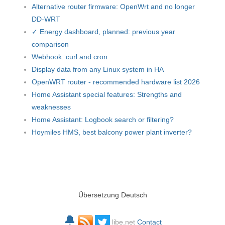
Alternative router firmware: OpenWrt and no longer
DD-WRT
✓ Energy dashboard, planned: previous year
comparison
Webhook: curl and cron
Display data from any Linux system in HA
OpenWRT router - recommended hardware list 2026
Home Assistant special features: Strengths and
weaknesses
Home Assistant: Logbook search or filtering?
Hoymiles HMS, best balcony power plant inverter?
Übersetzung Deutsch
🔔
libe.net
Contact