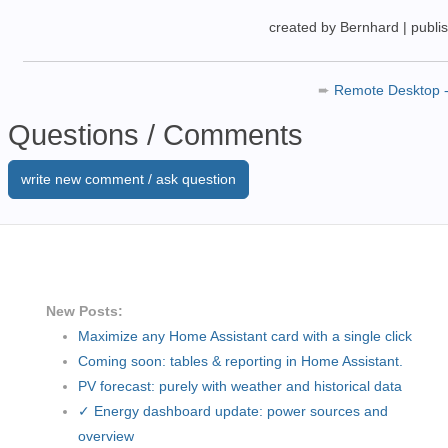
created by Bernhard
|
publi
➨
Remote Desktop 
Questions / Comments
write new comment / ask question
New Posts:
Maximize any Home Assistant card with a single click
Coming soon: tables & reporting in Home Assistant.
PV forecast: purely with weather and historical data
✓ Energy dashboard update: power sources and
overview