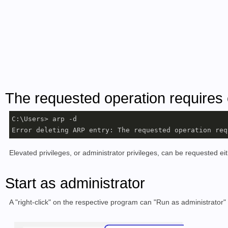
The requested operation requires 
C:\Users> arp -d

Error deleting ARP entry: The requested operation req
Elevated privileges, or administrator privileges, can be requested eit
Start as administrator
A "right-click" on the respective program can "Run as administrator" 