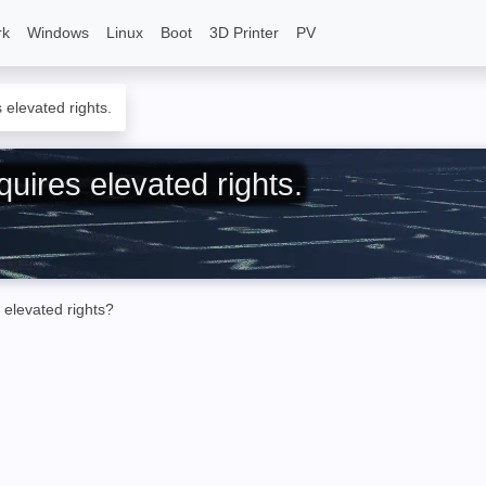
rk
Windows
Linux
Boot
3D Printer
PV
elevated rights.
uires elevated rights.
 elevated rights?