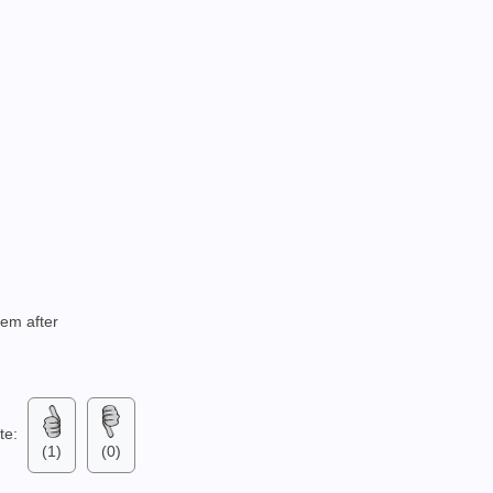
tem after
ate:
(1)
(0)