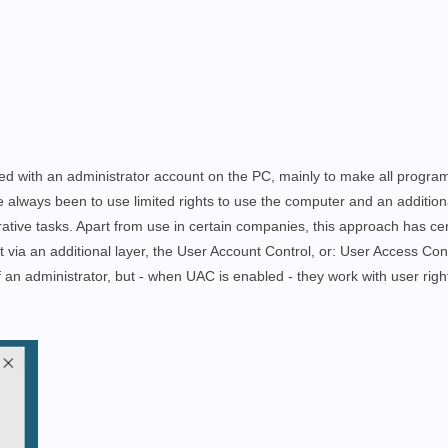
ed with an administrator account on the PC, mainly to make all progra
 always been to use limited rights to use the computer and an additio
ative tasks. Apart from use in certain companies, this approach has cer
unt via an additional layer, the User Account Control, or: User Access Con
f an administrator, but - when UAC is enabled - they work with user righ