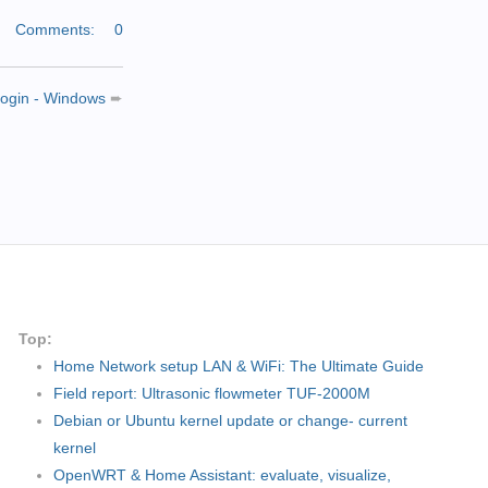
|
Comments:
0
 login - Windows
➨
Top:
Home Network setup LAN & WiFi: The Ultimate Guide
Field report: Ultrasonic flowmeter TUF-2000M
Debian or Ubuntu kernel update or change- current
kernel
OpenWRT & Home Assistant: evaluate, visualize,