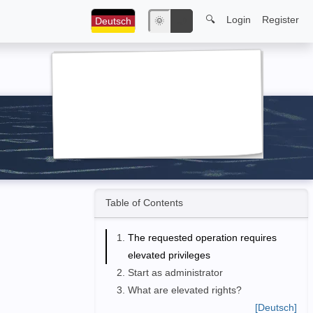
🔍
Login
Register
Deutsch
🌞
🌙
Table of Contents
The requested operation requires
elevated privileges
Start as administrator
What are elevated rights?
[Deutsch]