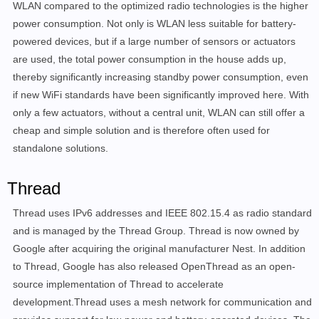
WLAN compared to the optimized radio technologies is the higher
power consumption. Not only is WLAN less suitable for battery-
powered devices, but if a large number of sensors or actuators
are used, the total power consumption in the house adds up,
thereby significantly increasing standby power consumption, even
if new WiFi standards have been significantly improved here. With
only a few actuators, without a central unit, WLAN can still offer a
cheap and simple solution and is therefore often used for
standalone solutions.
Thread
Thread uses IPv6 addresses and IEEE 802.15.4 as radio standard
and is managed by the Thread Group. Thread is now owned by
Google after acquiring the original manufacturer Nest. In addition
to Thread, Google has also released OpenThread as an open-
source implementation of Thread to accelerate
development.Thread uses a mesh network for communication and