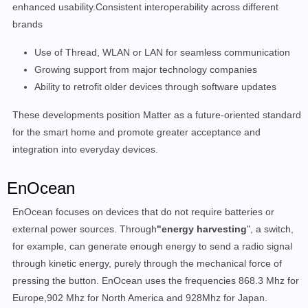
enhanced usability.Consistent interoperability across different
brands
Use of Thread, WLAN or LAN for seamless communication
Growing support from major technology companies
Ability to retrofit older devices through software updates
These developments position Matter as a future-oriented standard
for the smart home and promote greater acceptance and
integration into everyday devices.
EnOcean
EnOcean focuses on devices that do not require batteries or
external power sources. Through
"energy harvesting
", a switch,
for example, can generate enough energy to send a radio signal
through kinetic energy, purely through the mechanical force of
pressing the button. EnOcean uses the frequencies 868.3 Mhz for
Europe,902 Mhz for North America and 928Mhz for Japan.