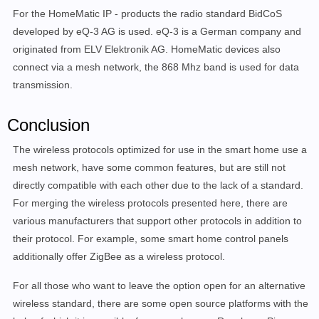
For the HomeMatic IP - products the radio standard BidCoS
developed by eQ-3 AG is used. eQ-3 is a German company and
originated from ELV Elektronik AG. HomeMatic devices also
connect via a mesh network, the 868 Mhz band is used for data
transmission.
Conclusion
The wireless protocols optimized for use in the smart home use a
mesh network, have some common features, but are still not
directly compatible with each other due to the lack of a standard.
For merging the wireless protocols presented here, there are
various manufacturers that support other protocols in addition to
their protocol. For example, some smart home control panels
additionally offer ZigBee as a wireless protocol.
For all those who want to leave the option open for an alternative
wireless standard, there are some open source platforms with the