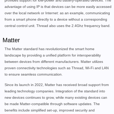
provides support for low-power and battery-operated devices. The
advantage of using IP is that devices can be more easily accessed
over the local network or Internet: as an example, communicating
from a smart phone directly to a device without a corresponding
central control unit. Thread also uses the 2.4Ghz frequency band.
Matter
The Matter standard has revolutionized the smart home
landscape by providing a unified platform for interoperability
between devices from different manufacturers. Matter utilizes
proven connectivity technologies such as Thread, Wi-Fi and LAN
to ensure seamless communication.
Since its launch in 2022, Matter has received broad support from
leading technology companies. Integration of the standard into
new devices continues to grow, while many existing devices can
be made Matter-compatible through software updates. The
benefits include simplified set-up, improved security and