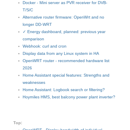
Docker - Mini server as PVR receiver for DVB-
T/S/C
Alternative router firmware: OpenWrt and no
longer DD-WRT
✓ Energy dashboard, planned: previous year
comparison
Webhook: curl and cron
Display data from any Linux system in HA
OpenWRT router - recommended hardware list
2026
Home Assistant special features: Strengths and
weaknesses
Home Assistant: Logbook search or filtering?
Hoymiles HMS, best balcony power plant inverter?
Top:
OpenWRT - Display bandwidth of individual