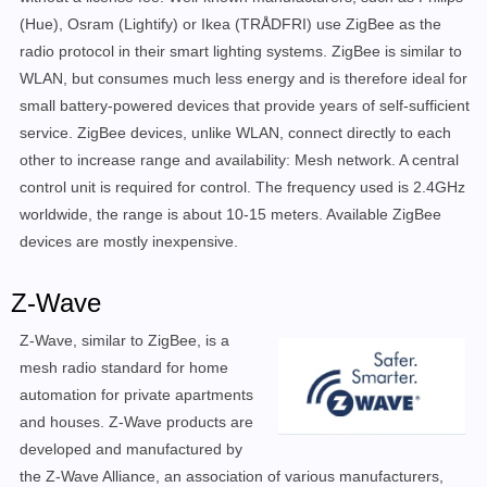
(Hue), Osram (Lightify) or Ikea (TRÅDFRI) use ZigBee as the
radio protocol in their smart lighting systems. ZigBee is similar to
WLAN, but consumes much less energy and is therefore ideal for
small battery-powered devices that provide years of self-sufficient
service. ZigBee devices, unlike WLAN, connect directly to each
other to increase range and availability: Mesh network. A central
control unit is required for control. The frequency used is 2.4GHz
worldwide, the range is about 10-15 meters. Available ZigBee
devices are mostly inexpensive.
Z-Wave
Z-Wave, similar to ZigBee, is a
mesh radio standard for home
automation for private apartments
and houses. Z-Wave products are
developed and manufactured by
the Z-Wave Alliance, an association of various manufacturers,