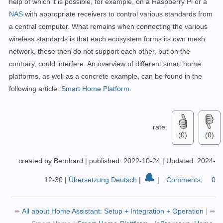
help of which it is possible, for example, on a Raspberry Pi or a
NAS
with appropriate receivers to control various standards from
a central computer. What remains when connecting the various
wireless standards is that each ecosystem forms its own mesh
network, these then do not support each other, but on the
contrary, could interfere. An overview of different smart home
platforms, as well as a concrete example, can be found in the
following article:
Smart Home Platform
.
rate:
(0)
(0)
created by Bernhard
|
published: 2022-10-24
|
Updated: 2024-
🔔
12-30
|
Übersetzung Deutsch
|
|
Comments:
0
➨
All about Home Assistant: Setup + Integration + Operation
|
➦