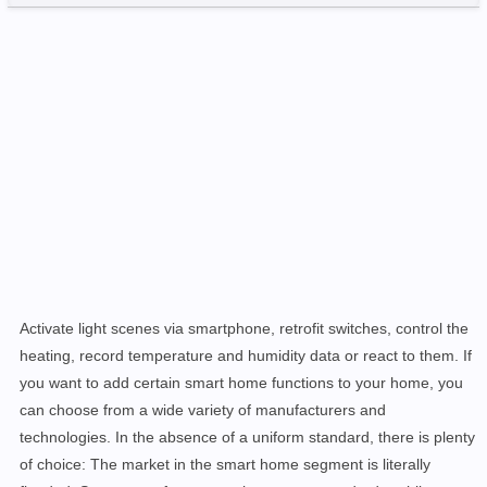
Activate light scenes via smartphone, retrofit switches, control the
heating, record temperature and humidity data or react to them. If
you want to add certain smart home functions to your home, you
can choose from a wide variety of manufacturers and
technologies. In the absence of a uniform standard, there is plenty
of choice: The market in the smart home segment is literally