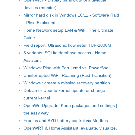
devices (monitor)
Mirror hard disk in Windows 10/11 - Software Raid
- Plex [Explained]
Home Network setup LAN & WiFi: The Ultimate
Guide
Field report: Ultrasonic flowmeter TUF-2000M
3 variants: SQLite database access - Home
Assistant
Windows: Ping with Port | cmd vs. PowerShell
Uninterrupted WiFi: Roaming (Fast Transition)
Windows : create a missing recovery partition
Debian or Ubuntu kernel update or change-
current kernel
OpenWrt Upgrade: Keep packages and settings |
the easy way
Fronius and BYD battery control via Modbus
OpenWRT & Home Assistant: evaluate, visualize,