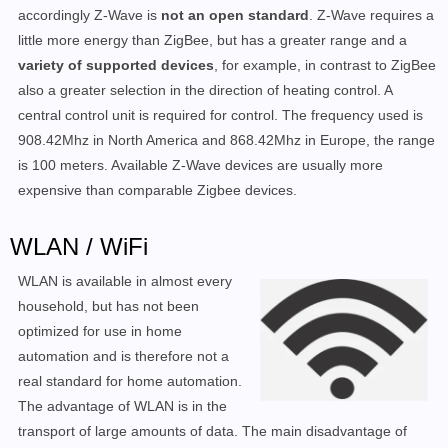
accordingly Z-Wave is
not an open standard
. Z-Wave requires a
little more energy than ZigBee, but has a greater range and a
variety of supported devices
, for example, in contrast to ZigBee
also a greater selection in the direction of heating control. A
central control unit is required for control. The frequency used is
908.42Mhz in North America and 868.42Mhz in Europe, the range
is 100 meters. Available Z-Wave devices are usually more
expensive than comparable Zigbee devices.
WLAN / WiFi
WLAN is available in almost every
household, but has not been
optimized for use in home
automation and is therefore not a
real standard for home automation.
The advantage of WLAN is in the
transport of large amounts of data. The main disadvantage of