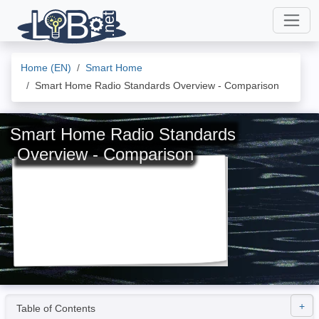
Home (EN)
Smart Home
Smart Home Radio Standards Overview - Comparison
Smart Home Radio Standards
Overview - Comparison
Table of Contents