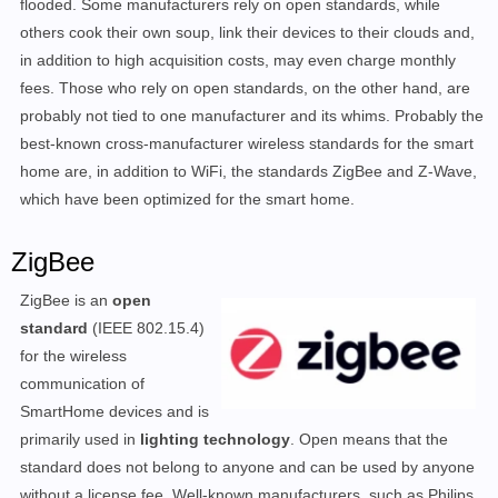
flooded. Some manufacturers rely on open standards, while
others cook their own soup, link their devices to their clouds and,
in addition to high acquisition costs, may even charge monthly
fees. Those who rely on open standards, on the other hand, are
probably not tied to one manufacturer and its whims. Probably the
best-known cross-manufacturer wireless standards for the smart
home are, in addition to WiFi, the standards ZigBee and Z-Wave,
which have been optimized for the smart home.
ZigBee
ZigBee is an
open
standard
(IEEE 802.15.4)
for the wireless
communication of
SmartHome devices and is
primarily used in
lighting technology
. Open means that the
standard does not belong to anyone and can be used by anyone
without a license fee. Well-known manufacturers, such as Philips