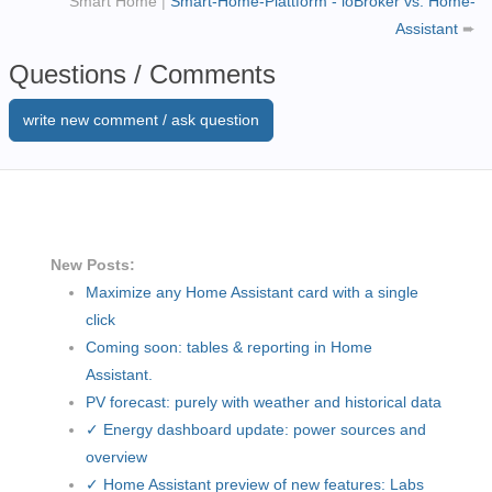
Smart Home
|
Smart-Home-Plattform - ioBroker vs. Home-
Assistant
➨
Questions / Comments
write new comment / ask question
New Posts:
Maximize any Home Assistant card with a single
click
Coming soon: tables & reporting in Home
Assistant.
PV forecast: purely with weather and historical data
✓ Energy dashboard update: power sources and
overview
✓ Home Assistant preview of new features: Labs