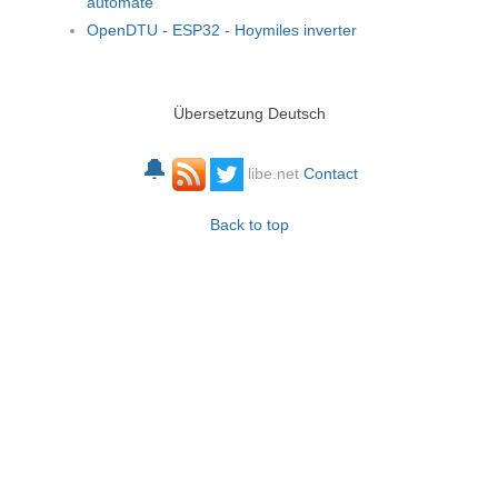
automate
OpenDTU - ESP32 - Hoymiles inverter
Übersetzung Deutsch
🔔
libe.net
Contact
Back to top