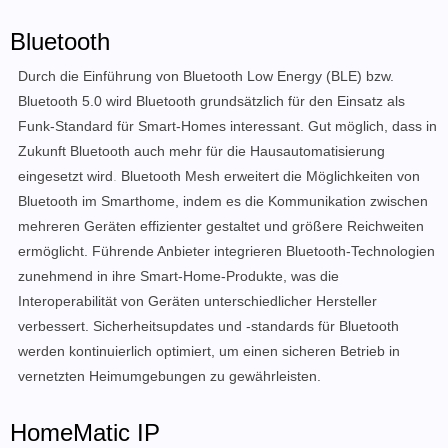
Bluetooth
Durch die Einführung von Bluetooth Low Energy (BLE) bzw.
Bluetooth 5.0 wird Bluetooth grundsätzlich für den Einsatz als
Funk-Standard für Smart-Homes interessant. Gut möglich, dass in
Zukunft Bluetooth auch mehr für die Hausautomatisierung
eingesetzt wird
.
Bluetooth Mesh erweitert die Möglichkeiten von
Bluetooth im Smarthome, indem es die Kommunikation zwischen
mehreren Geräten effizienter gestaltet und größere Reichweiten
ermöglicht. Führende Anbieter integrieren Bluetooth-Technologien
zunehmend in ihre Smart-Home-Produkte, was die
Interoperabilität von Geräten unterschiedlicher Hersteller
verbessert. Sicherheitsupdates und -standards für Bluetooth
werden kontinuierlich optimiert, um einen sicheren Betrieb in
vernetzten Heimumgebungen zu gewährleisten.
HomeMatic IP