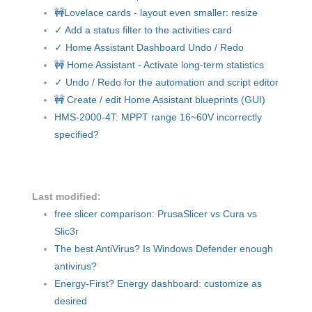
🚧Lovelace cards - layout even smaller: resize
✓ Add a status filter to the activities card
✓ Home Assistant Dashboard Undo / Redo
🚧 Home Assistant - Activate long-term statistics
✓ Undo / Redo for the automation and script editor
🚧 Create / edit Home Assistant blueprints (GUI)
HMS-2000-4T: MPPT range 16~60V incorrectly
specified?
Last modified:
free slicer comparison: PrusaSlicer vs Cura vs
Slic3r
The best AntiVirus? Is Windows Defender enough
antivirus?
Energy-First? Energy dashboard: customize as
desired