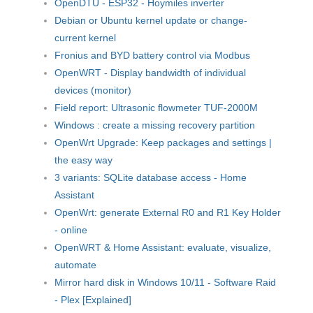
OpenDTU - ESP32 - Hoymiles inverter
Debian or Ubuntu kernel update or change-
current kernel
Fronius and BYD battery control via Modbus
OpenWRT - Display bandwidth of individual
devices (monitor)
Field report: Ultrasonic flowmeter TUF-2000M
Windows : create a missing recovery partition
OpenWrt Upgrade: Keep packages and settings |
the easy way
3 variants: SQLite database access - Home
Assistant
OpenWrt: generate External R0 and R1 Key Holder
- online
OpenWRT & Home Assistant: evaluate, visualize,
automate
Mirror hard disk in Windows 10/11 - Software Raid
- Plex [Explained]