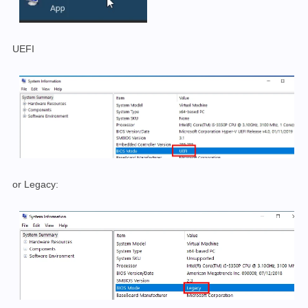
UEFI
or Legacy: