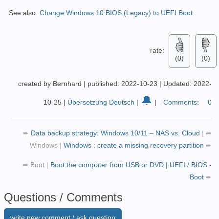
See also:
Change Windows 10 BIOS (Legacy) to UEFI Boot
rate:
(0)
(0)
created by Bernhard
|
published: 2022-10-23
|
Updated: 2022-
🔔
10-25
|
Übersetzung Deutsch
|
|
Comments:
0
➨
Data backup strategy: Windows 10/11 – NAS vs. Cloud
|
➦
Windows
|
Windows : create a missing recovery partition
➨
➦
Boot
|
Boot the computer from USB or DVD | UEFI / BIOS -
Boot
➨
Questions / Comments
write new comment / ask question