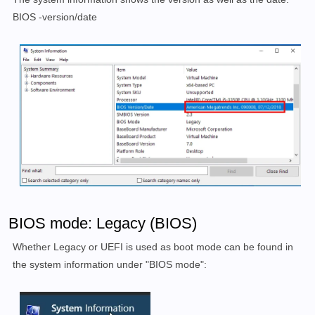
BIOS -version/date
BIOS mode: Legacy (BIOS)
Whether Legacy or UEFI is used as boot mode can be found in
the system information under "BIOS mode":