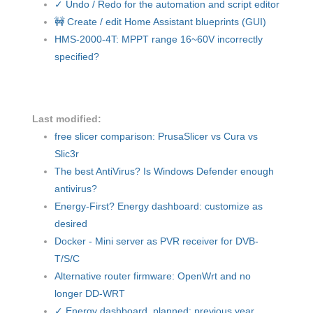
✓ Undo / Redo for the automation and script editor
🚧 Create / edit Home Assistant blueprints (GUI)
HMS-2000-4T: MPPT range 16~60V incorrectly
specified?
Last modified:
free slicer comparison: PrusaSlicer vs Cura vs
Slic3r
The best AntiVirus? Is Windows Defender enough
antivirus?
Energy-First? Energy dashboard: customize as
desired
Docker - Mini server as PVR receiver for DVB-
T/S/C
Alternative router firmware: OpenWrt and no
longer DD-WRT
✓ Energy dashboard, planned: previous year