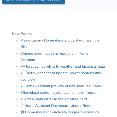
New Posts:
Maximize any Home Assistant card with a single
click
Coming soon: tables & reporting in Home
Assistant.
PV forecast: purely with weather and historical data
✓ Energy dashboard update: power sources and
overview
✓ Home Assistant preview of new features: Labs
🚧Lovelace cards - layout even smaller: resize
✓ Add a status filter to the activities card
✓ Home Assistant Dashboard Undo / Redo
🚧 Home Assistant - Activate long-term statistics