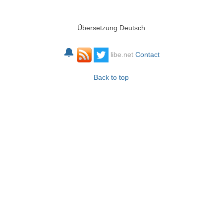
Übersetzung Deutsch
🔔
libe.net
Contact
Back to top