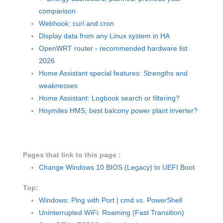
comparison
Webhook: curl and cron
Display data from any Linux system in HA
OpenWRT router - recommended hardware list
2026
Home Assistant special features: Strengths and
weaknesses
Home Assistant: Logbook search or filtering?
Hoymiles HMS, best balcony power plant inverter?
Pages that link to this page :
Change Windows 10 BIOS (Legacy) to UEFI Boot
Top:
Windows: Ping with Port | cmd vs. PowerShell
Uninterrupted WiFi: Roaming (Fast Transition)