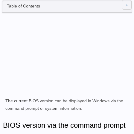
Table of Contents
The current BIOS version can be displayed in Windows via the
command prompt or system information:
BIOS version via the command prompt