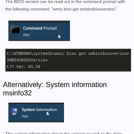
The BIOS version can be read out in the command prompt with
the following command: "wmic bios get smbiosbiosversion".
C:\WINDOWS\system32>wmic bios get smbiosbiosversion

SMBIOSBIOSVersion

L77 Ver. 01.50
Alternatively: System information
msinfo32
The system information shows the version as well as the date: