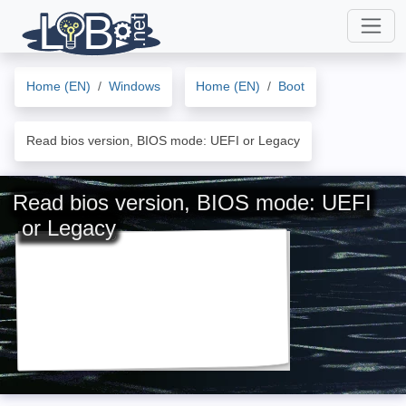
Home (EN)
Windows
Home (EN)
Boot
Read bios version, BIOS mode: UEFI or Legacy
Read bios version, BIOS mode: UEFI
or Legacy