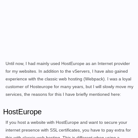
Until now, I had mainly used HostEurope as an Internet provider
for my websites. In addition to the vServers, I have also gained
experience with the classic web hosting (Webpack). I was a loyal
customer of Hosteurope for many years, but I will slowly move my
services, the reasons for this I have briefly mentioned here:
HostEurope
If you host a website with HostEurope and want to secure your
internet presence with SSL certificates, you have to pay extra for
this with classic web hosting. This is different when using a