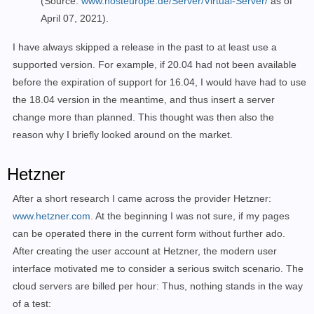
(Source:
www.hosteurope.de/Server/Virtual-Server/
as of
April 07, 2021).
I have always skipped a release in the past to at least use a
supported version.
For example,
if
20.04
had
not been available
before the expiration of support for 16.04, I would have had to use
the 18.04 version in the meantime, and thus insert a server
change more than planned. This thought was then also the
reason why I briefly looked around on the market.
Hetzner
After a short research I came across the provider Hetzner:
www.hetzner.com.
At the beginning I was not sure, if my pages
can be operated there in the current form without further ado.
After creating the user account at Hetzner, the modern user
interface motivated me to consider a serious switch scenario. The
cloud servers are billed per hour: Thus, nothing stands in the way
of a test: