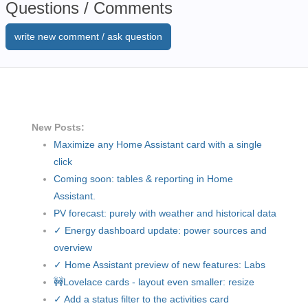
Questions / Comments
write new comment / ask question
New Posts:
Maximize any Home Assistant card with a single
click
Coming soon: tables & reporting in Home
Assistant.
PV forecast: purely with weather and historical data
✓ Energy dashboard update: power sources and
overview
✓ Home Assistant preview of new features: Labs
🚧Lovelace cards - layout even smaller: resize
✓ Add a status filter to the activities card