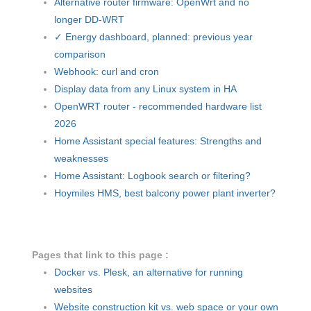
Alternative router firmware: OpenWrt and no
longer DD-WRT
✓ Energy dashboard, planned: previous year
comparison
Webhook: curl and cron
Display data from any Linux system in HA
OpenWRT router - recommended hardware list
2026
Home Assistant special features: Strengths and
weaknesses
Home Assistant: Logbook search or filtering?
Hoymiles HMS, best balcony power plant inverter?
Pages that link to this page :
Docker vs. Plesk, an alternative for running
websites
Website construction kit vs. web space or your own