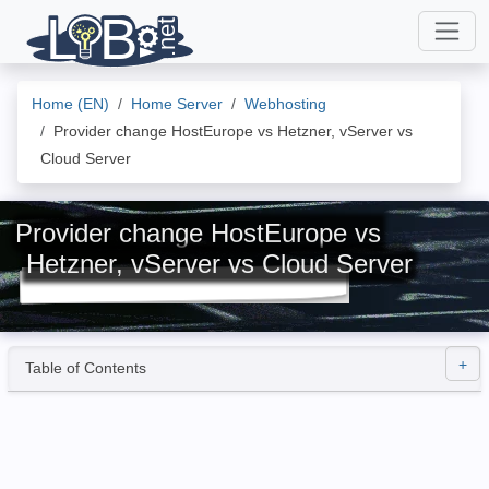
Home (EN)
Home Server
Webhosting
Provider change HostEurope vs Hetzner, vServer vs
Cloud Server
Provider change HostEurope vs
Hetzner, vServer vs Cloud Server
Table of Contents