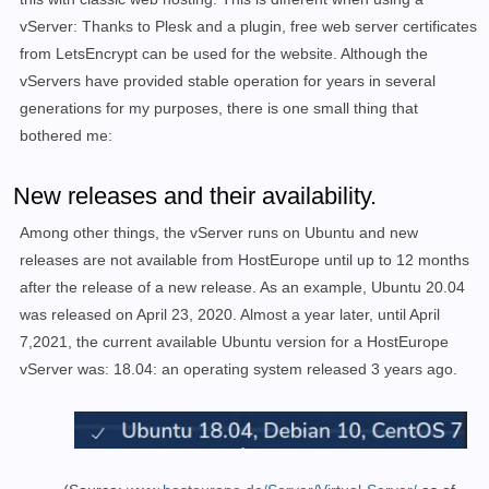
vServer: Thanks to Plesk and a plugin, free web server certificates
from LetsEncrypt can be used for the website. Although the
vServers have provided stable operation for years in several
generations for my purposes, there is one small thing that
bothered me:
New releases and their availability.
Among other things, the vServer runs on Ubuntu and new
releases are not available from HostEurope until up to 12 months
after the release of a new release. As an example, Ubuntu 20.04
was released on April 23, 2020. Almost a year later, until April
7,2021, the current available Ubuntu version for a HostEurope
vServer was: 18.04: an operating system released 3 years ago.