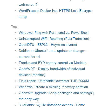
web server?
WordPress in Docker incl. HTTPS Let's Encrypt
setup
Top:
Windows: Ping with Port | cmd vs. PowerShell
Uninterrupted WiFi: Roaming (Fast Transition)
OpenDTU - ESP32 - Hoymiles inverter
Debian or Ubuntu kernel update or change-
current kernel
Fronius and BYD battery control via Modbus
OpenWRT - Display bandwidth of individual
devices (monitor)
Field report: Ultrasonic flowmeter TUF-2000M
Windows : create a missing recovery partition
OpenWrt Upgrade: Keep packages and settings |
the easy way
3 variants: SQLite database access - Home