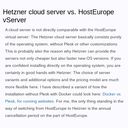
Hetzner cloud server vs. HostEurope
vServer
A cloud server is not directly comparable with the HostEurope
virtual server: The Hetzner cloud server basically consists purely
of the operating system, without Plesk or other customizations.
This is probably also the reason why Hetzner can provide the
servers not only cheaper but also faster new OS versions. If you
are confident installing directly on the operating system, you are
certainly in good hands with Hetzner: The choice of server
variants and additional options and the pricing model are much
more flexible here. I have described a variant of how the
installation without Plesk with Docker could look here:
Docker vs.
Plesk, for running websites
.
For me, the only thing standing in the
way of switching from HostEurope to Hetzner is the annual
cancellation period on the part of HostEurope.