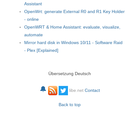
Assistant
OpenWrt: generate External R0 and R1 Key Holder
- online
OpenWRT & Home Assistant: evaluate, visualize,
automate
Mirror hard disk in Windows 10/11 - Software Raid
- Plex [Explained]
Übersetzung Deutsch
🔔
libe.net
Contact
Back to top