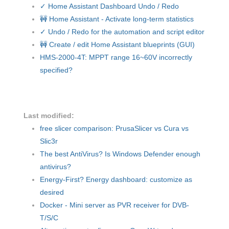
✓ Home Assistant Dashboard Undo / Redo
🚧 Home Assistant - Activate long-term statistics
✓ Undo / Redo for the automation and script editor
🚧 Create / edit Home Assistant blueprints (GUI)
HMS-2000-4T: MPPT range 16~60V incorrectly
specified?
Last modified:
free slicer comparison: PrusaSlicer vs Cura vs
Slic3r
The best AntiVirus? Is Windows Defender enough
antivirus?
Energy-First? Energy dashboard: customize as
desired
Docker - Mini server as PVR receiver for DVB-
T/S/C