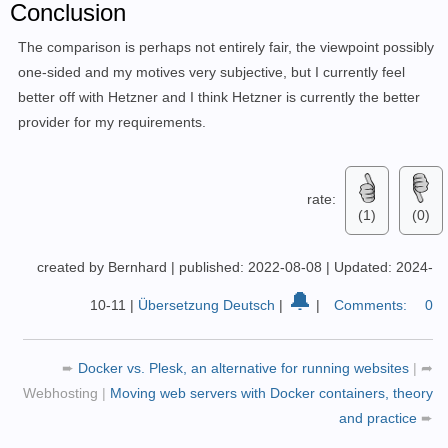
Conclusion
The comparison is perhaps not entirely fair, the viewpoint possibly
one-sided and my motives very subjective, but I currently feel
better off with Hetzner and I think Hetzner is currently the better
provider for my requirements.
rate:
(1)
(0)
created by Bernhard
|
published: 2022-08-08
|
Updated: 2024-
🔔
10-11
|
Übersetzung Deutsch
|
|
Comments:
0
➨
Docker vs. Plesk, an alternative for running websites
|
➦
Webhosting
|
Moving web servers with Docker containers, theory
and practice
➨